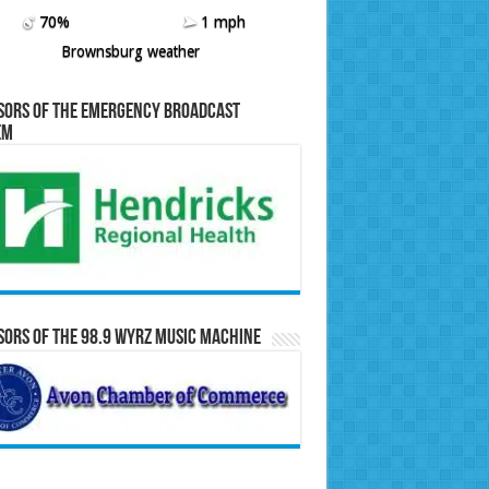
70%
1 mph
Brownsburg weather
sors of the Emergency Broadcast
em
ors of the 98.9 WYRZ Music Machine