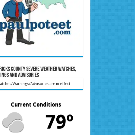
ricks County Severe Weather Watches,
ings and Advisories
tches/Warnings/Advisories are in effect
Current Conditions
79º