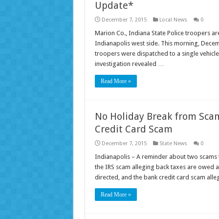
Update*
December 7, 2015
Local News
0
Marion Co., Indiana State Police troopers are
Indianapolis west side. This morning, Decemb
troopers were dispatched to a single vehicle
investigation revealed …
Read More »
No Holiday Break from Sca
Credit Card Scam
December 7, 2015
State News
0
Indianapolis – A reminder about two scams 
the IRS scam alleging back taxes are owed a
directed, and the bank credit card scam all
Read More »