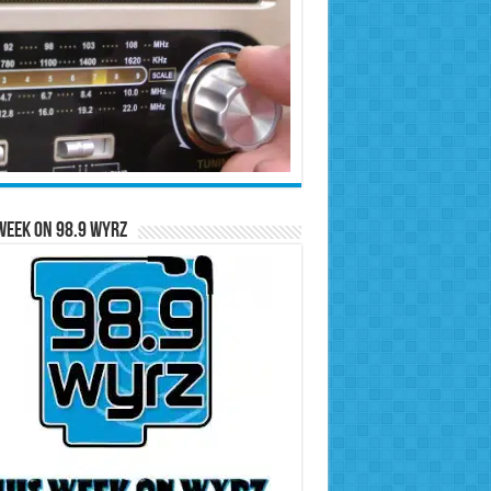
Week on 98.9 WYRZ