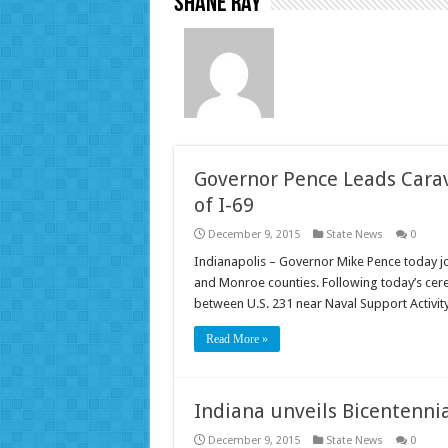
Shane Ray
Governor Pence Leads Cara
of I-69
December 9, 2015
State News
0
Indianapolis – Governor Mike Pence today jo
and Monroe counties. Following today’s cer
between U.S. 231 near Naval Support Activi
Read More »
Indiana unveils Bicentennia
December 9, 2015
State News
0