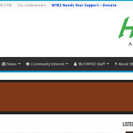
98.9 FM
Our Underwriters
WYRZ Needs Your Support – Donate
News
Community Interest
98.9 WYRZ Staff
About 9
Liste