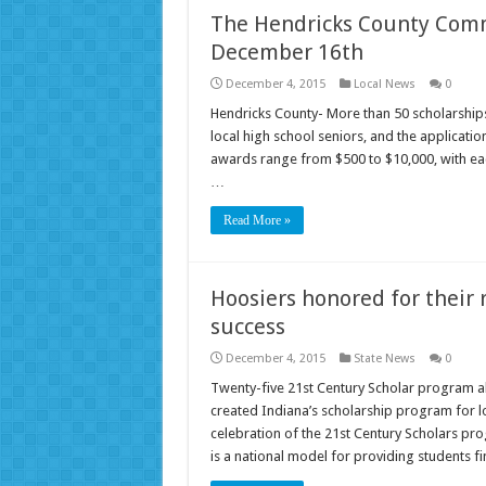
The Hendricks County Comm
December 16th
December 4, 2015
Local News
0
Hendricks County- More than 50 scholarship
local high school seniors, and the applicat
awards range from $500 to $10,000, with each
…
Read More »
Hoosiers honored for their 
success
December 4, 2015
State News
0
Twenty-five 21st Century Scholar program a
created Indiana’s scholarship program for l
celebration of the 21st Century Scholars pr
is a national model for providing students f