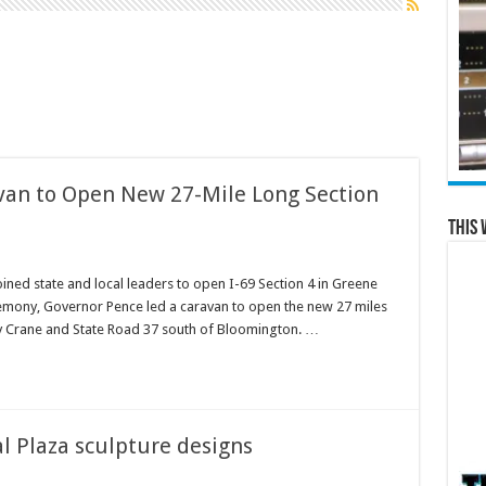
van to Open New 27-Mile Long Section
This 
ined state and local leaders to open I-69 Section 4 in Greene
emony, Governor Pence led a caravan to open the new 27 miles
ty Crane and State Road 37 south of Bloomington. …
l Plaza sculpture designs