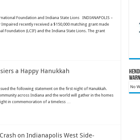
ernational Foundation and Indiana State Lions INDIANAPOLIS –
ly Impaired recently received a $150,000 matching grant made
nal Foundation (LCIF) and the Indiana State Lions. The grant
siers a Happy Hanukkah
Hend
Warn
No Wa
sued the following statement on the first night of Hanukkah.
 community across Indiana and the world will gather in the homes
 light in commemoration of a timeless …
Crash on Indianapolis West Side-