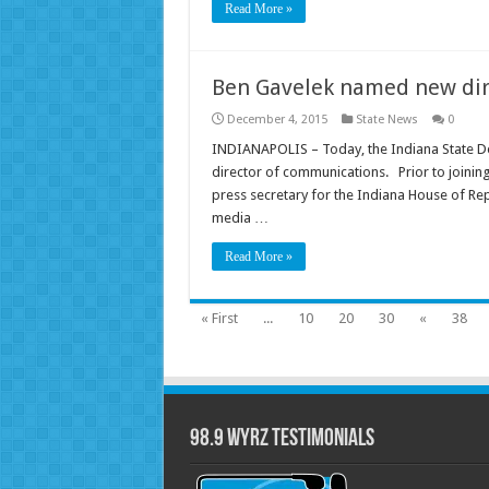
Read More »
Ben Gavelek named new dir
December 4, 2015
State News
0
INDIANAPOLIS – Today, the Indiana State D
director of communications. Prior to joining
press secretary for the Indiana House of Rep
media …
Read More »
« First
...
10
20
30
«
38
98.9 WYRZ Testimonials