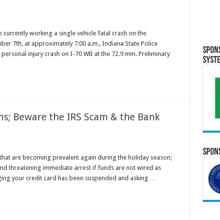
 currently working a single vehicle fatal crash on the
er 7th, at approximately 7:00 a.m., Indiana State Police
Spon
 personal injury crash on I-70 WB at the 72.9 mm. Preliminary
Syst
ms; Beware the IRS Scam & the Bank
Spons
that are becoming prevalent again during the holiday season;
nd threatening immediate arrest if funds are not wired as
eging your credit card has been suspended and asking …