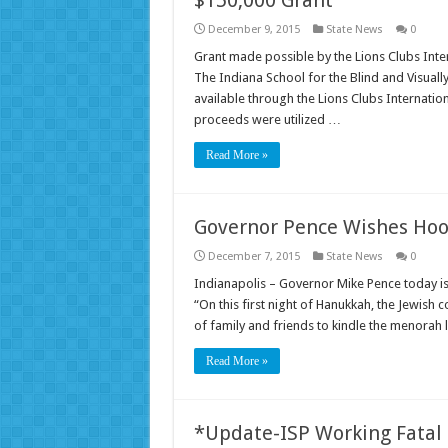
December 9, 2015
State News
0
Grant made possible by the Lions Clubs Int
The Indiana School for the Blind and Visual
available through the Lions Clubs Internatio
proceeds were utilized …
Read More »
Governor Pence Wishes Hoo
December 7, 2015
State News
0
Indianapolis – Governor Mike Pence today is
“On this first night of Hanukkah, the Jewish
of family and friends to kindle the menorah
Read More »
*Update-ISP Working Fatal 