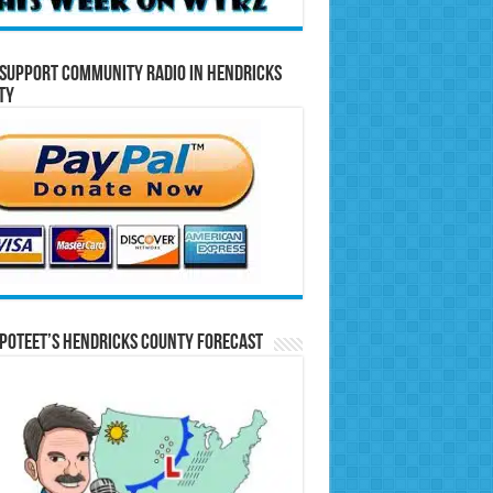
Support Community Radio in Hendricks
ty
Poteet’s Hendricks County Forecast