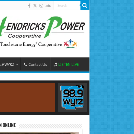
8.9 WYRZ
Contact Us
LISTEN LIVE
n Online