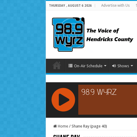
Advertise with Us
THURSDAY , AUGUST 6 2026
On-Air Schedule
Shows
RCAST.NET
Home
/
Shane Ray (page 40)