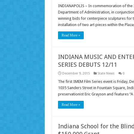
INDIANAPOLIS – In commemoration of the 200
Department of Administration, in conjunctio
winning bids for centerpiece sculptures for t
installation of two art pieces within the Plaz
Read More »
INDIANA MUSIC AND ENTE
SERIES DEBUTS 12/11
December 9, 2015
State News
0
The first IMEM Film Series event is Friday,
1035 Sanders Street in Fountain Square, In
preservationist Eric Grayson and features “
Read More »
Indiana School for the Blin
$150,000 Grant