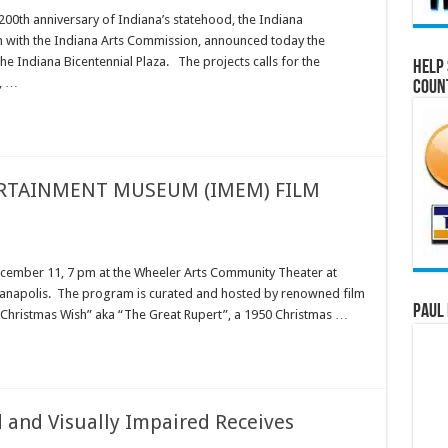
th anniversary of Indiana’s statehood, the Indiana
n with the Indiana Arts Commission, announced today the
he Indiana Bicentennial Plaza. The projects calls for the
Help 
a, …
Coun
RTAINMENT MUSEUM (IMEM) FILM
 December 11, 7 pm at the Wheeler Arts Community Theater at
dianapolis. The program is curated and hosted by renowned film
Paul 
A Christmas Wish” aka “The Great Rupert”, a 1950 Christmas …
d and Visually Impaired Receives