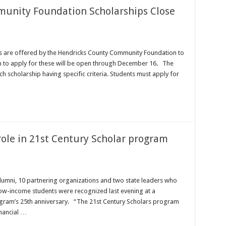
unity Foundation Scholarships Close
s are offered by the Hendricks County Community Foundation to
ion to apply for these will be open through December 16. The
 scholarship having specific criteria. Students must apply for
role in 21st Century Scholar program
lumni, 10 partnering organizations and two state leaders who
ow-income students were recognized last evening at a
ogram’s 25th anniversary. “The 21st Century Scholars program
inancial …