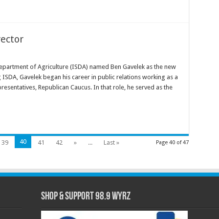
ector
epartment of Agriculture (ISDA) named Ben Gavelek as the new
 ISDA, Gavelek began his career in public relations working as a
resentatives, Republican Caucus. In that role, he served as the
40
39
41
42
»
...
Last »
Page 40 of 47
Shop & Support 98.9 WYRZ