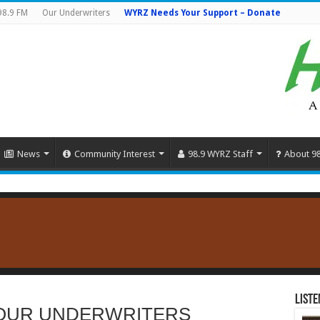
98.9 FM
Our Underwriters
WYRZ Needs Your Support – Donate
News
Community Interest
98.9 WYRZ Staff
About 9
Liste
OUR UNDERWRITERS