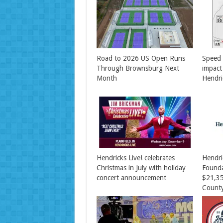
Road to 2026 US Open Runs
Speed 
Through Brownsburg Next
impact
Month
Hendri
Hendricks Live! celebrates
Hendr
Christmas in July with holiday
Found
concert announcement
$21,35
County