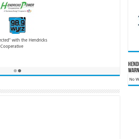
cted” with the Hendricks
Cooperative
Hend
Warn
No Wa