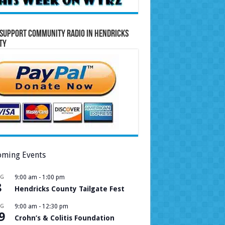
Support Community Radio in Hendricks
ty
ming Events
UG
9:00 am
-
1:00 pm
8
Hendricks County Tailgate Fest
UG
9:00 am
-
12:30 pm
9
Crohn’s & Colitis Foundation