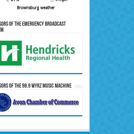
Brownsburg weather
sors of the Emergency Broadcast
em
ors of the 98.9 WYRZ Music Machine