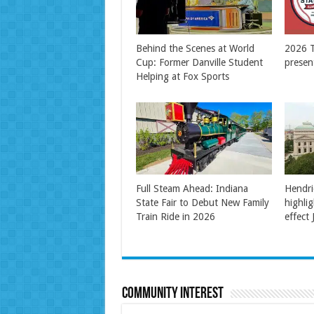
Behind the Scenes at World
2026 T
Cup: Former Danville Student
presen
Helping at Fox Sports
Full Steam Ahead: Indiana
Hendri
State Fair to Debut New Family
highli
Train Ride in 2026
effect 
Community Interest