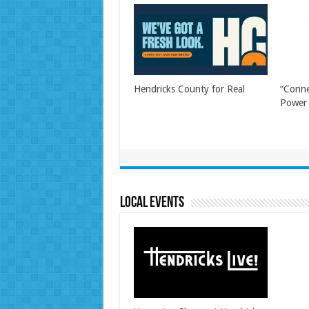
Hendricks County for Real
“Conne
Power 
Local Events