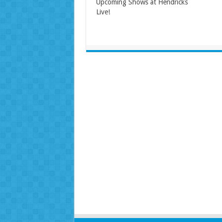
Upcoming Shows at Hendricks
Live!