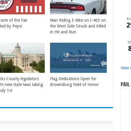
A
aste of the Fair
Man Riding E-Bike on I-465 on
2
ted by Pepsi
the West Side Struck and Killed
in Hit and Run
SE
View 
cks County legislators
Flag Dedications Open for
Paul 
ght new state laws taking
Brownsburg Field of Honor
July 1st