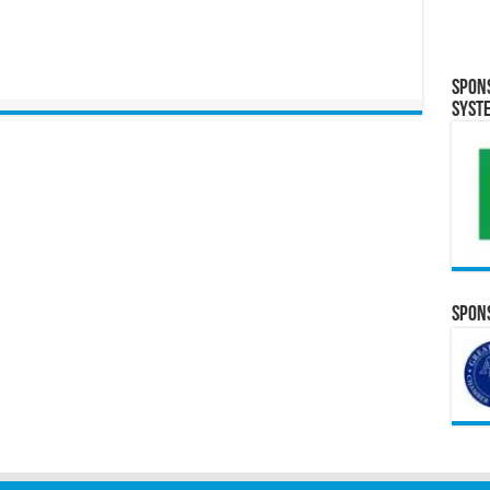
Spon
Syst
Spons