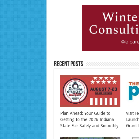
Recent Posts
Plan Ahead: Your Guide to
Visit 
Getting to the 2026 Indiana
Launc
State Fair Safely and Smoothly
Grant