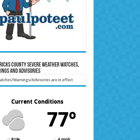
ricks County Severe Weather Watches,
ings and Advisories
tches/Warnings/Advisories are in effect
Current Conditions
77º
81%
4 mph