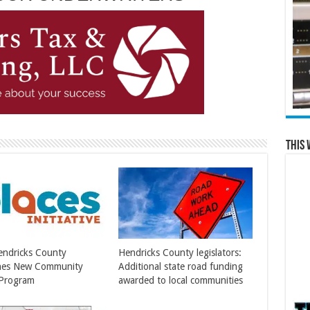
This 
Hendricks County
Hendricks County legislators:
hes New Community
Additional state road funding
 Program
awarded to local communities