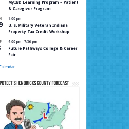
MyIBD Learning Program – Patient
& Caregiver Program
UG
1:00 pm
9
U. S. Military Veteran Indiana
Property Tax Credit Workshop
P
6:00 pm
-
7:30 pm
8
Future Pathways College & Career
Fair
Calendar
Poteet’s Hendricks County Forecast