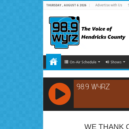
Advertise with Us
THURSDAY , AUGUST 6 2026
On-Air Schedule
Shows
RCAST.NET
WE THANK 