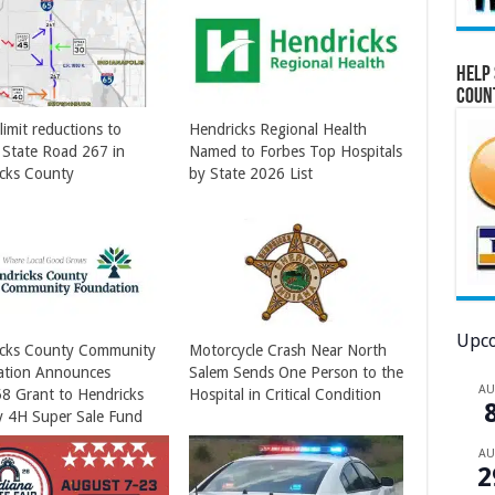
Help 
Coun
limit reductions to
Hendricks Regional Health
 State Road 267 in
Named to Forbes Top Hospitals
cks County
by State 2026 List
Upco
icks County Community
Motorcycle Crash Near North
ation Announces
Salem Sends One Person to the
A
8 Grant to Hendricks
Hospital in Critical Condition
 4H Super Sale Fund
A
2