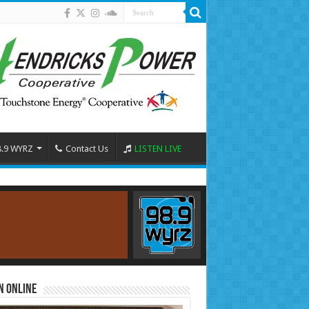
8.9 WYRZ
Contact Us
LISTEN LIVE
n Online