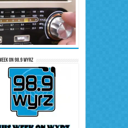
Week on 98.9 WYRZ