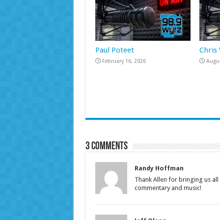
Paul Poteet
Chris
February 16, 2026
Augus
3 comments
Randy Hoffman
Thank Allen for bringing us al
commentary and music!