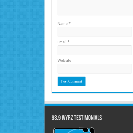
Name
*
Email
*
Website
98.9 WYRZ Testimonials