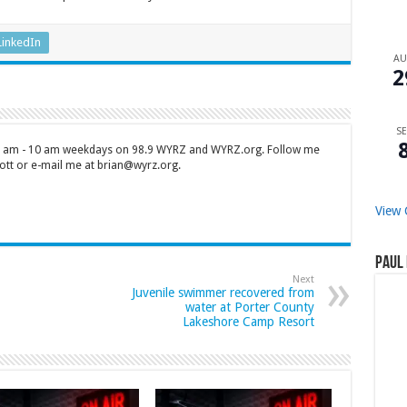
LinkedIn
A
2
SE
 7 am - 10 am weekdays on 98.9 WYRZ and WYRZ.org. Follow me
tt or e-mail me at brian@wyrz.org.
View 
Paul 
Next
Juvenile swimmer recovered from
water at Porter County
Lakeshore Camp Resort