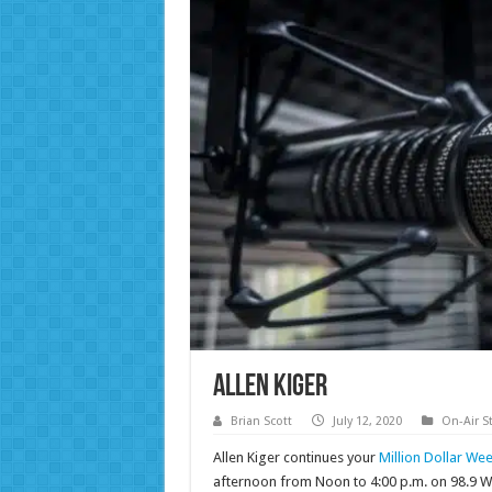
Allen Kiger
Brian Scott
July 12, 2020
On-Air St
Allen Kiger continues your
Million Dollar We
afternoon from Noon to 4:00 p.m. on 98.9 W