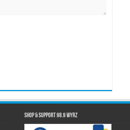
Shop & Support 98.9 WYRZ