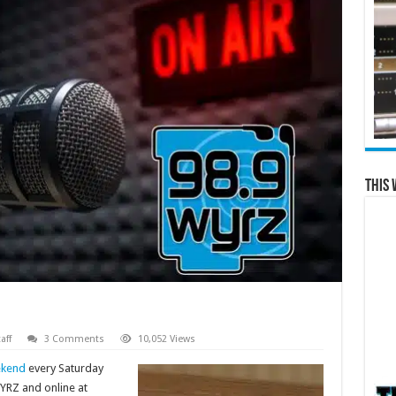
This 
aff
3 Comments
10,052 Views
ekend
every Saturday
YRZ and online at