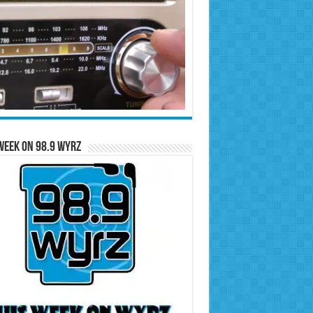
Week on 98.9 WYRZ