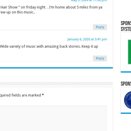
May 3, 2024 at 11:06 pm
ll Hair Show ” on friday night…I’m home about 5 miles from ya
ew up on this music..
Spon
Reply
Syst
January 6, 2026 at 3:41 pm
Wide variety of music with amazing back stories. Keep it up
Reply
Spons
quired fields are marked
*