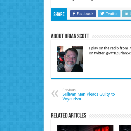
Facebook
Twitter
Share
About Brian Scott
I play on the radio from
on twitter @WYRZBrianSco
Previous
Sullivan Man Pleads Guilty to
Voyeurism
Related Articles