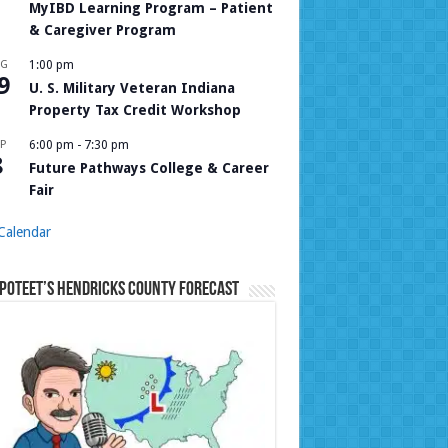
MyIBD Learning Program – Patient
& Caregiver Program
UG
1:00 pm
9
U. S. Military Veteran Indiana
Property Tax Credit Workshop
P
6:00 pm
-
7:30 pm
8
Future Pathways College & Career
Fair
Calendar
Poteet’s Hendricks County Forecast