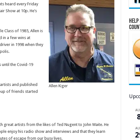
ghts heard every Friday
air Show at 10p. He’s
Help 
Coun
e Class of 1985, Allen is
d in a few wins at
driver in 1998 when they
polis.
 until the Covid-19
artists and published
Allen Kiger
up of friends started
Upco
A
ith great artists from the likes of Ted Nugent to John Waite. He
A
ople enjoy his radio show and interviews and that they learn
2
utes of escape from our busy lives.