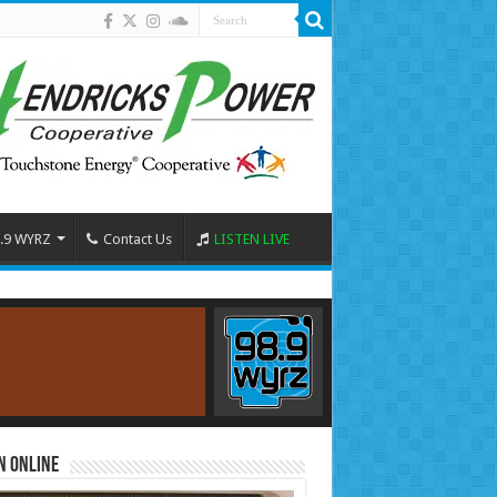
.9 WYRZ
Contact Us
LISTEN LIVE
n Online