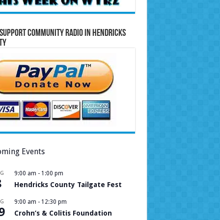
Support Community Radio in Hendricks
ty
ming Events
UG
9:00 am
-
1:00 pm
8
Hendricks County Tailgate Fest
UG
9:00 am
-
12:30 pm
9
Crohn’s & Colitis Foundation