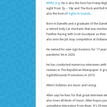
WYRZ.org
. He is also the host Fun Friday Ni
night from 7p – 10p and The Rock and Roll H
also the host of
Sights N Sounds
.
Born in Danville and a graduate of the Danvill
a retired Indy Car mechanic that was involve
Panther Racing with Scott Goodyear as their 
also won the pit stop competition at Indiana
He owned his own sign business for 17 years
pandemic hit in 2020.
He has conducted numerous interviews with 
reviews in The Republican Newspaper. A gro
SightsNSounds Promotions in 2019.
Allen’s hobbies are music and racing.
Allen says he lives for that great interview w
also loves all kinds of music. Allen hopes pe
something interesting from them. It’s 30 min