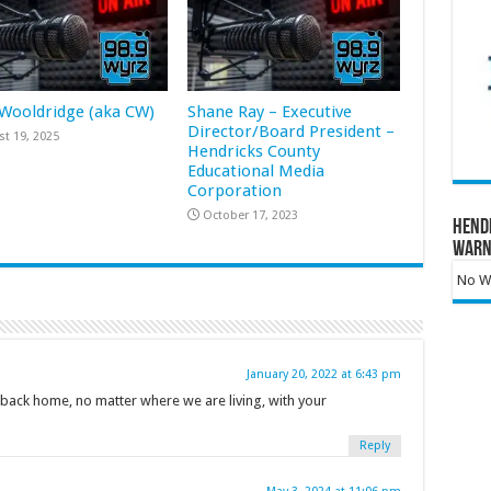
 Wooldridge (aka CW)
Shane Ray – Executive
Director/Board President –
t 19, 2025
Hendricks County
Educational Media
Corporation
October 17, 2023
Hend
Warn
No Wa
January 20, 2022 at 6:43 pm
l back home, no matter where we are living, with your
Reply