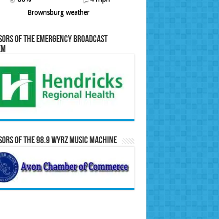
Brownsburg weather
sors of the Emergency Broadcast
em
ors of the 98.9 WYRZ Music Machine