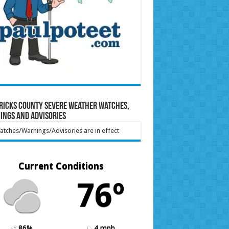
ricks County Severe Weather Watches,
ings and Advisories
tches/Warnings/Advisories are in effect
Current Conditions
76º
86%
4 mph