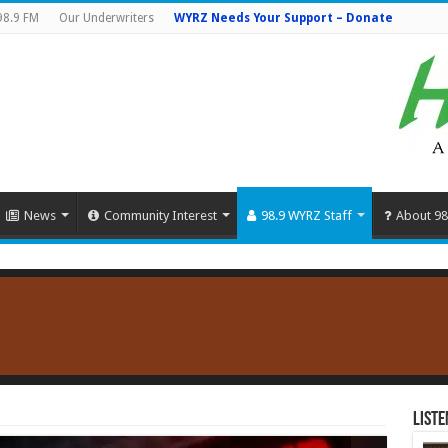
98.9 FM
Our Underwriters
WYRZ Needs Your Support – Donate
News
Community Interest
98.9 WYRZ Staff
About 98
Liste