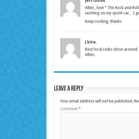
Jeff Olson
Allen , love ” The Rock and Ro
working on my sprint car…I gr
Keep rocking, thanks
J kite.
Best local radio show around. 
Allen.
Leave a Reply
Your email address will not be published.
Re
Comment
*