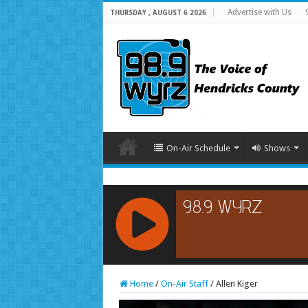
Advertise with Us
THURSDAY , AUGUST 6 2026
On-Air Schedule
Shows
RCAST.NET
Home
/
On-Air Staff
/
Allen Kiger