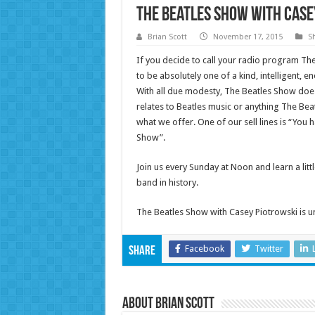
The Beatles Show with Case
Brian Scott
November 17, 2015
S
If you decide to call your radio program The 
to be absolutely one of a kind, intelligent, 
With all due modesty, The Beatles Show does 
relates to Beatles music or anything The Be
what we offer. One of our sell lines is “You h
Show”.
Join us every Sunday at Noon and learn a li
band in history.
The Beatles Show with Casey Piotrowski is u
Facebook
Twitter
Share
About Brian Scott