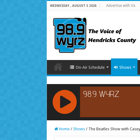
Advertise with Us
WEDNESDAY , AUGUST 5 2026
On-Air Schedule
Shows
RCAST.NET
Home
/
Shows
/
The Beatles Show with Casey