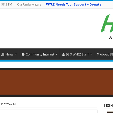
98.9 FM
Our Underwriters
WYRZ Needs Your Support – Donate
News
Community Interest
98.9 WYRZ Staff
About 98
 Piotrowski
Liste