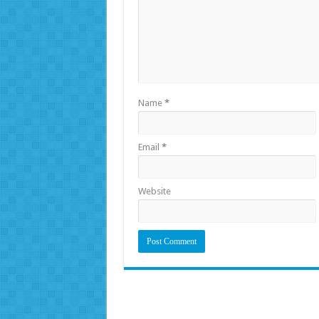
Name
*
Email
*
Website