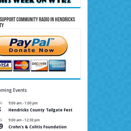
Support Community Radio in Hendricks
ty
ming Events
UG
9:00 am
-
1:00 pm
8
Hendricks County Tailgate Fest
UG
9:00 am
-
12:30 pm
9
Crohn’s & Colitis Foundation