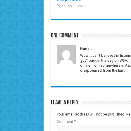
January 19, 2026
One comment
Hans L
Wow. I can’t believe I’m listen
guy” back in the day on WSAI in
online from somewhere in Asia.
disappeared from the Earth!
Leave a Reply
Your email address will not be published.
Re
Comment
*