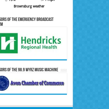
Brownsburg weather
sors of the Emergency Broadcast
em
ors of the 98.9 WYRZ Music Machine