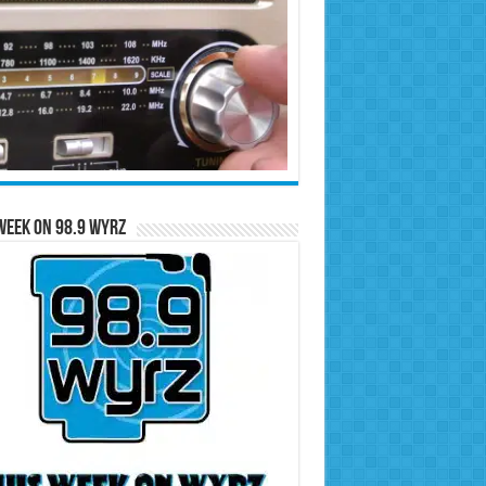
Week on 98.9 WYRZ