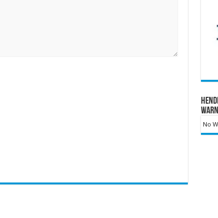
Hend
Warn
No Wa