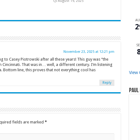
August 19, 2025
A
2
SE
November 23, 2025 at 12:21 pm
ing to Casey Piotrowski after all these years! This guy was “the
 Cincinnati. That was in… well, a different century. I’m listening
 Bottom line, this proves that not everything cool has
View 
Reply
Paul 
quired fields are marked
*