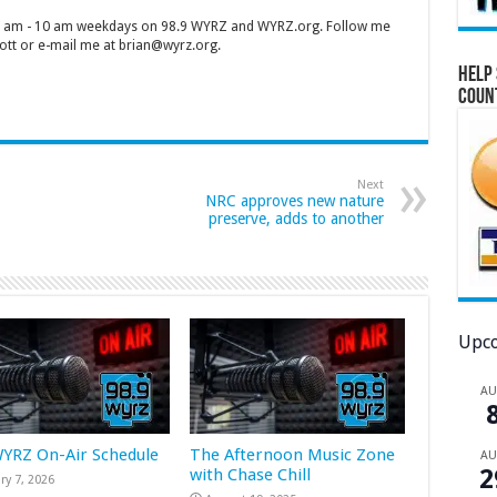
 7 am - 10 am weekdays on 98.9 WYRZ and WYRZ.org. Follow me
tt or e-mail me at brian@wyrz.org.
Help 
Coun
Next
NRC approves new nature
preserve, adds to another
Upco
A
WYRZ On-Air Schedule
The Afternoon Music Zone
A
2
with Chase Chill
ry 7, 2026