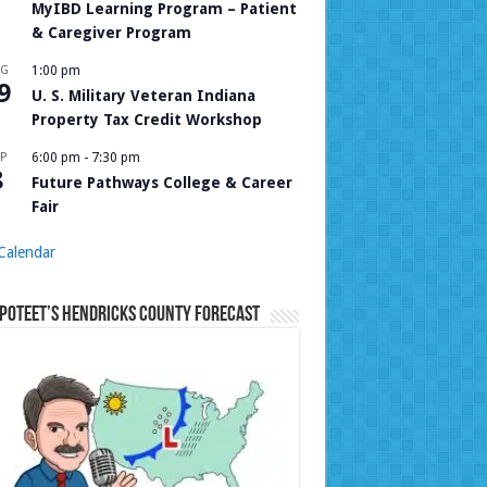
MyIBD Learning Program – Patient
& Caregiver Program
UG
1:00 pm
9
U. S. Military Veteran Indiana
Property Tax Credit Workshop
P
6:00 pm
-
7:30 pm
8
Future Pathways College & Career
Fair
Calendar
Poteet’s Hendricks County Forecast