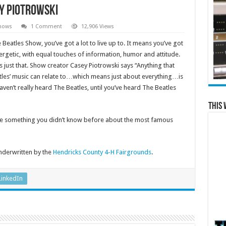
y Piotrowski
hows
1 Comment
12,906 Views
Beatles Show, you’ve got a lot to live up to. It means you’ve got
energetic, with equal touches of information, humor and attitude.
just that. Show creator Casey Piotrowski says “Anything that
atles’ music can relate to…which means just about everything…is
aven’t really heard The Beatles, until you’ve heard The Beatles
This 
ttle something you didn’t know before about the most famous
nderwritten by the
Hendricks County 4-H Fairgrounds
.
LinkedIn