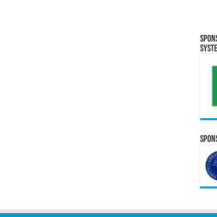
Spon
Syst
Spons