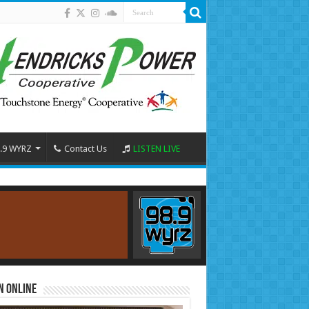
.9 WYRZ
Contact Us
LISTEN LIVE
n Online