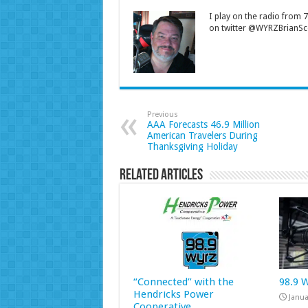
I play on the radio from
on twitter @WYRZBrianSco
Previous
AAA Forecasts 46.9 Million
American Travelers During
Thanksgiving Holiday
Related Articles
“Connected” with the
98.9 
Hendricks Power
Janua
Cooperative