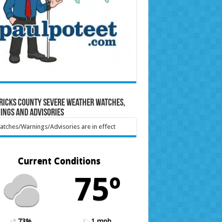
ricks County Severe Weather Watches,
ings and Advisories
tches/Warnings/Advisories are in effect
Current Conditions
75º
73%
1 mph