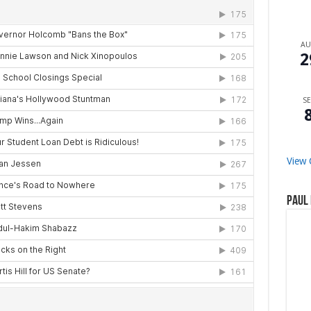
A
2
SE
View 
Paul 