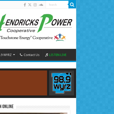
.9 WYRZ
Contact Us
LISTEN LIVE
n Online