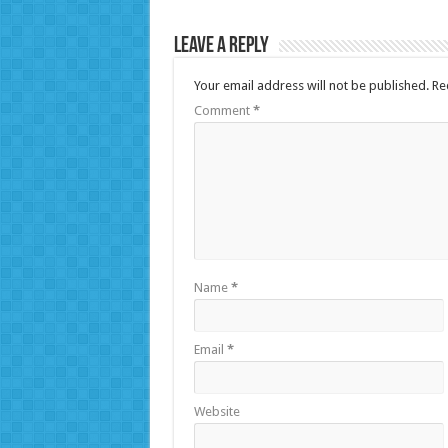
Leave a Reply
Your email address will not be published.
Re
Comment
*
Name
*
Email
*
Website