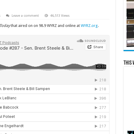
s
Leave a comment
46,513 Views
 Today
that aired on on 98.9 WYRZ and online at
WYRZ.org
.
This 