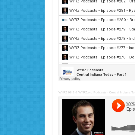
WYRZ 98.9 & WYRZ.org Podcasts
·
Central Indiana To