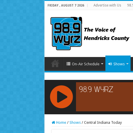
Advertise with Us
98.
FRIDAY , AUGUST 7 2026
On-Air Schedule
Shows
RCAST.NET
Home
/
Shows
/
Central Indiana Today