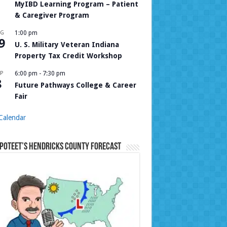
MyIBD Learning Program – Patient
& Caregiver Program
UG
1:00 pm
9
U. S. Military Veteran Indiana
Property Tax Credit Workshop
P
6:00 pm
-
7:30 pm
8
Future Pathways College & Career
Fair
Calendar
Poteet’s Hendricks County Forecast