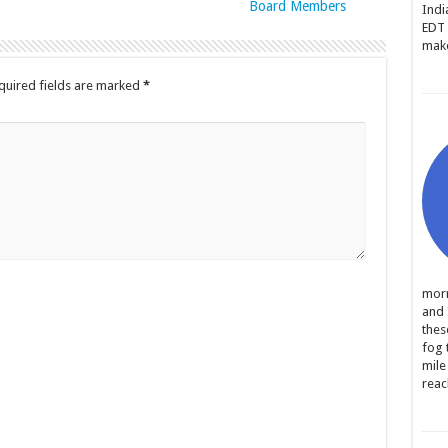
Board Members
Indi
EDT 
make
quired fields are marked
*
morn
and 
thes
fog 
mile
reac