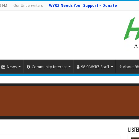
9 FM
Our Underwriters
WYRZ Needs Your Support – Donate
News
Community Interest
98.9 WYRZ Staff
About 98
Liste