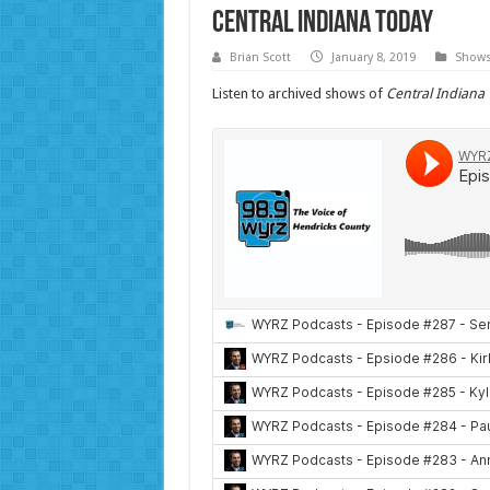
Central Indiana Today
Brian Scott
January 8, 2019
Show
Listen to archived shows of
Central Indiana