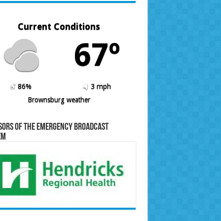
Current Conditions
67º
86%
3 mph
Brownsburg weather
sors of the Emergency Broadcast
em