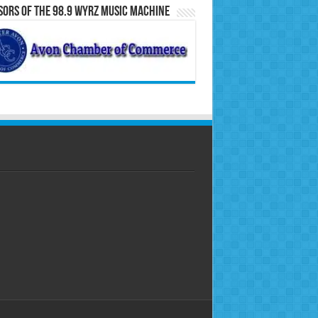
ors of the 98.9 WYRZ Music Machine