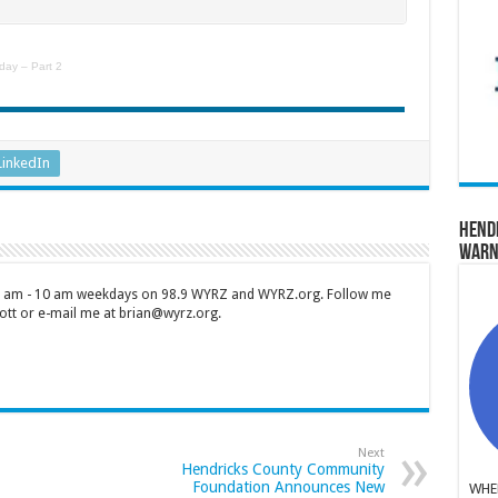
day – Part 2
LinkedIn
Hend
Warn
 7 am - 10 am weekdays on 98.9 WYRZ and WYRZ.org. Follow me
tt or e-mail me at brian@wyrz.org.
Next
Hendricks County Community
Foundation Announces New
WHER