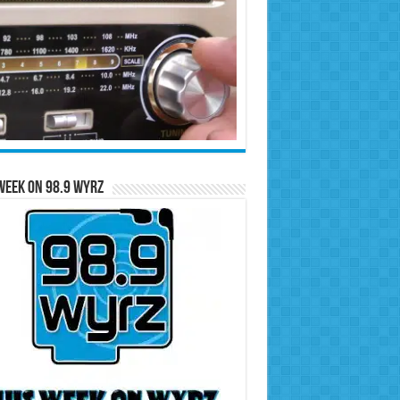
Week on 98.9 WYRZ