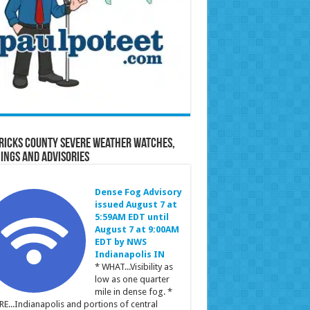
ricks County Severe Weather Watches,
ings and Advisories
Dense Fog Advisory
issued August 7 at
5:59AM EDT until
August 7 at 9:00AM
EDT by NWS
Indianapolis IN
* WHAT...Visibility as
low as one quarter
mile in dense fog. *
E...Indianapolis and portions of central