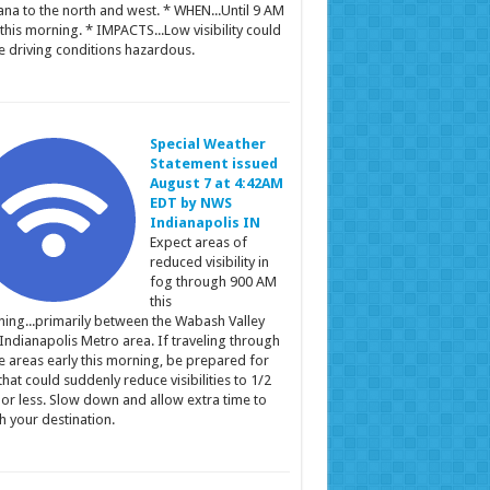
ana to the north and west. * WHEN...Until 9 AM
this morning. * IMPACTS...Low visibility could
 driving conditions hazardous.
Special Weather
Statement issued
August 7 at 4:42AM
EDT by NWS
Indianapolis IN
Expect areas of
reduced visibility in
fog through 900 AM
this
ing...primarily between the Wabash Valley
Indianapolis Metro area. If traveling through
e areas early this morning, be prepared for
that could suddenly reduce visibilities to 1/2
 or less. Slow down and allow extra time to
h your destination.