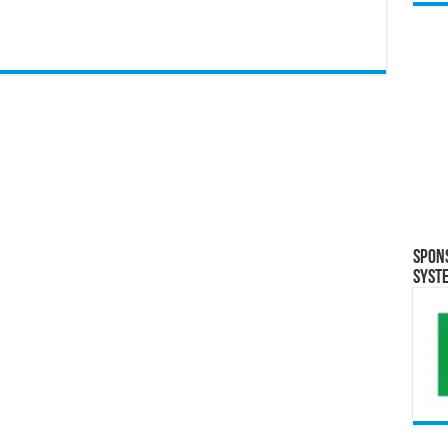
Spon
Syst