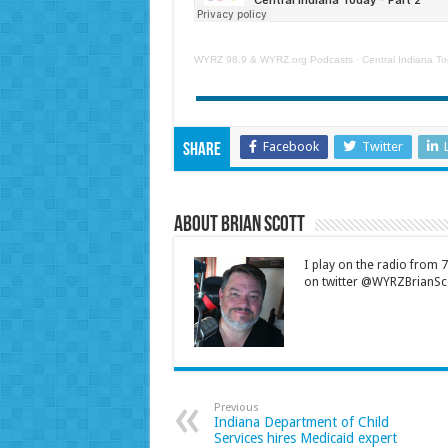
WYRZ 98.9 & WYRZ.org Podcasts
·
Central Indiana To
Facebook
Twitter
Share
About Brian Scott
I play on the radio from
on twitter @WYRZBrianSco
Previous
Indiana Department of Child
Services hires Medicaid expert