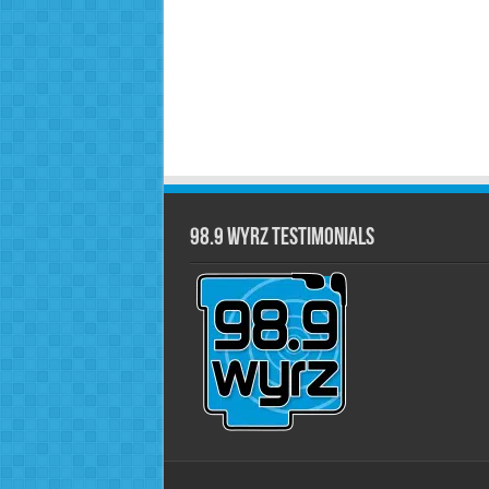
98.9 WYRZ Testimonials