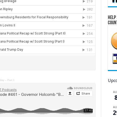
Help 
Coun
Upco
day – Part 1
A
A
2