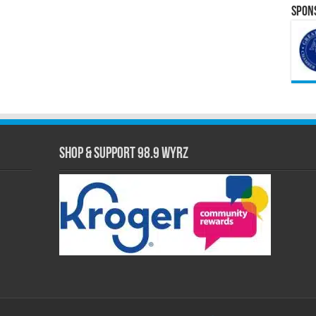
Spons
Shop & Support 98.9 WYRZ