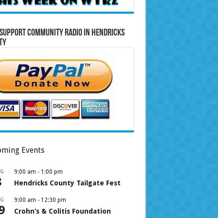
Support Community Radio in Hendricks
ty
ming Events
UG
9:00 am
-
1:00 pm
8
Hendricks County Tailgate Fest
UG
9:00 am
-
12:30 pm
9
Crohn’s & Colitis Foundation