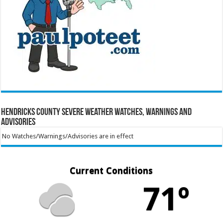
Hendricks County Severe Weather Watches, Warnings and
Advisories
No Watches/Warnings/Advisories are in effect
Current Conditions
71º