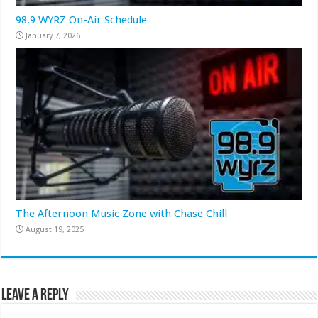
98.9 WYRZ On-Air Schedule
January 7, 2026
The Afternoon Music Zone with Chase Chill
August 19, 2025
Leave a Reply