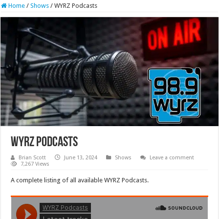
Home
/
Shows
/
WYRZ Podcasts
WYRZ Podcasts
Brian Scott
June 13, 2024
Shows
Leave a comment
7,267 Views
A complete listing of all available WYRZ Podcasts.