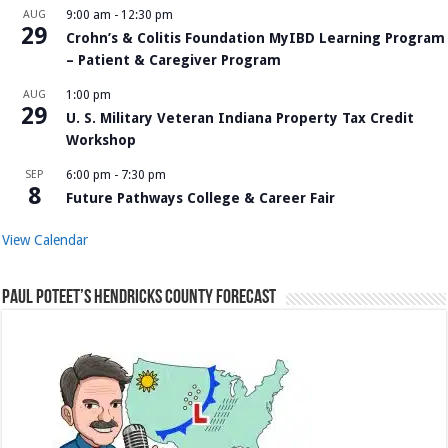
AUG
9:00 am
-
12:30 pm
29
Crohn’s & Colitis Foundation MyIBD Learning Program
– Patient & Caregiver Program
AUG
1:00 pm
29
U. S. Military Veteran Indiana Property Tax Credit
Workshop
SEP
6:00 pm
-
7:30 pm
8
Future Pathways College & Career Fair
View Calendar
Paul Poteet’s Hendricks County Forecast