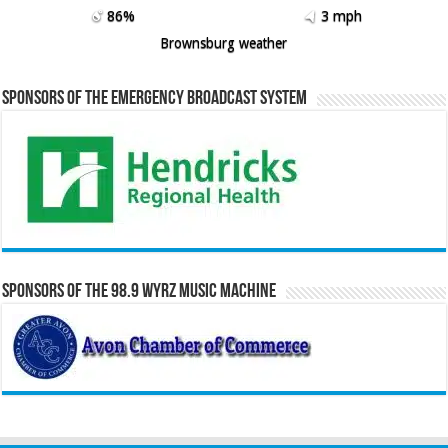
86%
3 mph
Brownsburg weather
Sponsors of the Emergency Broadcast System
Sponsors of the 98.9 WYRZ Music Machine