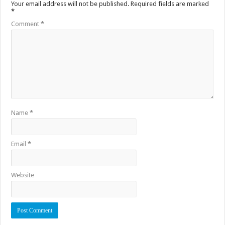
Your email address will not be published.
Required fields are marked
*
Comment
*
Name
*
Email
*
Website