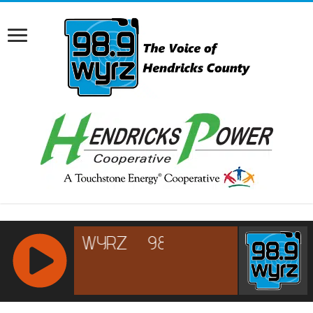
RCAST.NET