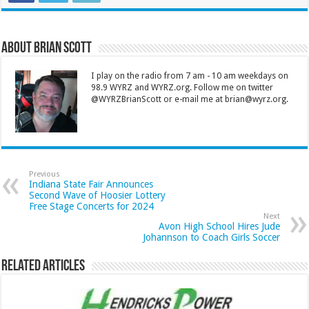
About Brian Scott
I play on the radio from 7 am - 10 am weekdays on
98.9 WYRZ and WYRZ.org. Follow me on twitter
@WYRZBrianScott or e-mail me at brian@wyrz.org.
Previous
Indiana State Fair Announces
Second Wave of Hoosier Lottery
Free Stage Concerts for 2024
Next
Avon High School Hires Jude
Johannson to Coach Girls Soccer
Related Articles