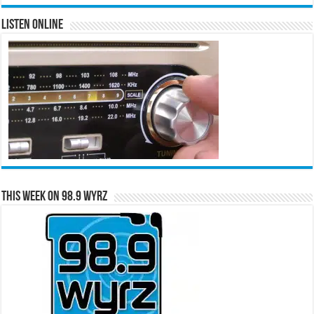
Listen Online
This Week on 98.9 WYRZ