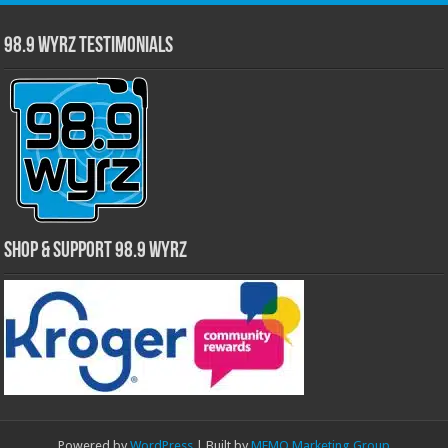
98.9 WYRZ Testimonials
Shop & Support 98.9 WYRZ
Powered by
WordPress
| Built by
MEMO Marketing Group