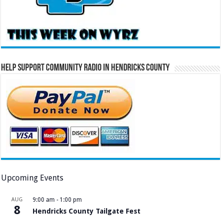
Help Support Community Radio in Hendricks County
Upcoming Events
AUG
9:00 am
-
1:00 pm
8
Hendricks County Tailgate Fest