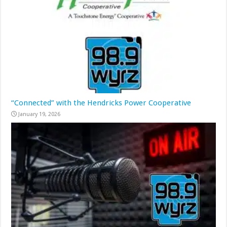
“Connected” with the Hendricks Power Cooperative
January 19, 2026