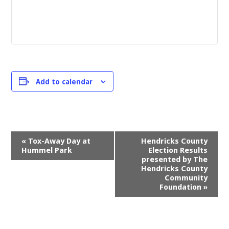
Add to calendar
Event
«
Tox-Away Day at
Hendricks County
Navigation
Hummel Park
Election Results
presented by The
Hendricks County
Community
Foundation
»