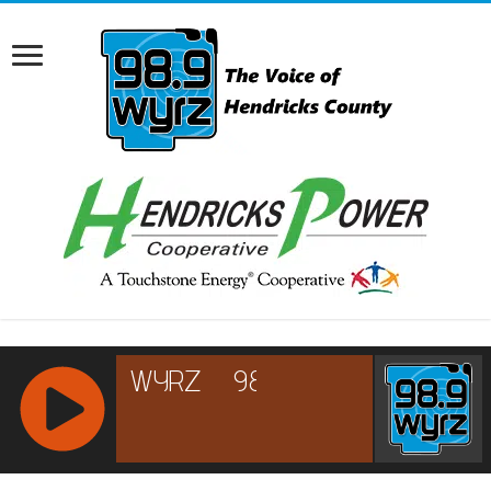
RCAST.NET