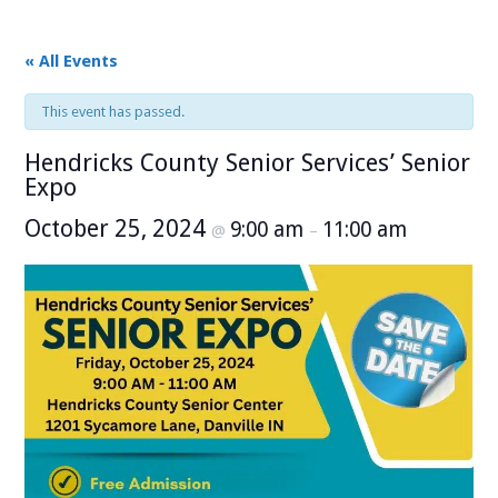
« All Events
This event has passed.
Hendricks County Senior Services’ Senior
Expo
October 25, 2024
9:00 am
11:00 am
@
–