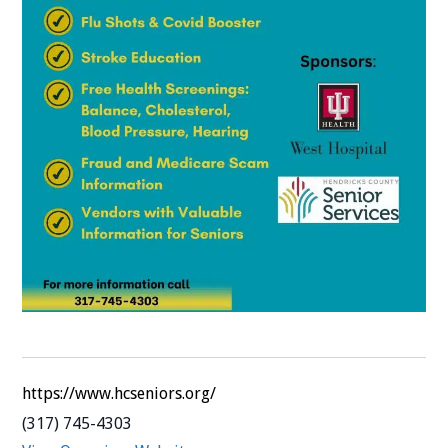
https://www.hcseniors.org/
(317) 745-4303