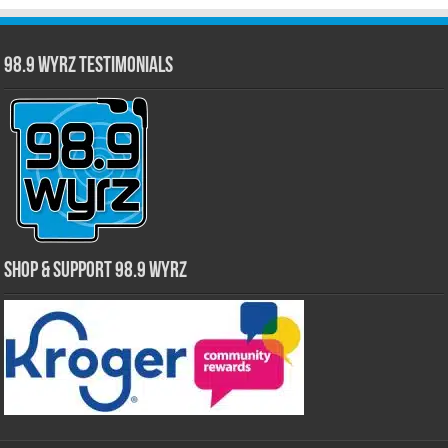
98.9 WYRZ Testimonials
Shop & Support 98.9 WYRZ