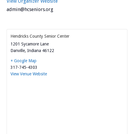
View Organizer Website
admin@hcseniors.org
Hendricks County Senior Center
1201 Sycamore Lane
Danville
,
Indiana
46122
+ Google Map
317-745-4303
View Venue Website