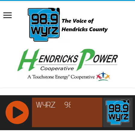
RCAST.NET