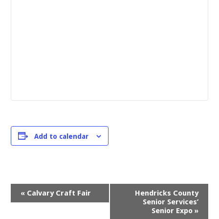
Add to calendar
Event
«
Calvary Craft Fair
Hendricks County
Navigation
Senior Services’
Senior Expo
»