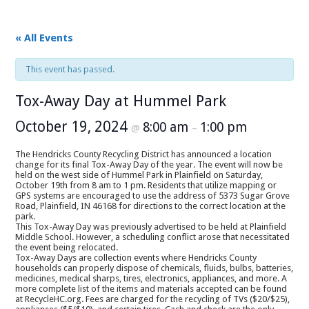
« All Events
This event has passed.
Tox-Away Day at Hummel Park
October 19, 2024
8:00 am
1:00 pm
@
–
The Hendricks County Recycling District has announced a location
change for its final Tox-Away Day of the year. The event will now be
held on the west side of Hummel Park in Plainfield on Saturday,
October 19th from 8 am to 1 pm. Residents that utilize mapping or
GPS systems are encouraged to use the address of 5373 Sugar Grove
Road, Plainfield, IN 46168 for directions to the correct location at the
park.
This Tox-Away Day was previously advertised to be held at Plainfield
Middle School. However, a scheduling conflict arose that necessitated
the event being relocated.
Tox-Away Days are collection events where Hendricks County
households can properly dispose of chemicals, fluids, bulbs, batteries,
medicines, medical sharps, tires, electronics, appliances, and more. A
more complete list of the items and materials accepted can be found
at RecycleHC.org. Fees are charged for the recycling of TVs ($20/$25),