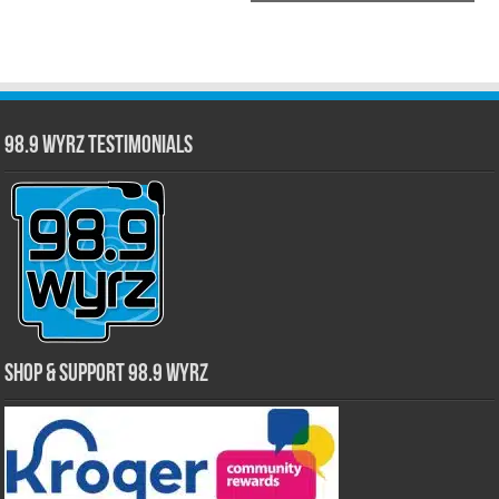
98.9 WYRZ Testimonials
Shop & Support 98.9 WYRZ