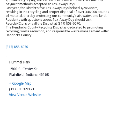
appliances ($5/$10), and certain tires. Cash and check are the only
payment methods accepted at Tox-Away Days.
Last year, the District’s five Tox-Away Days helped 4,288 users,
resulting in the recycling and proper disposal of over 346,000 pounds
of material, thereby protecting our community’s air, water, and land.
Residents with questions about Tox-Away Day should visit
RecycleHC.org or call the District at (317) 858-6070.
The Hendricks County Recycling District is dedicated to promoting
recycling, waste reduction, and responsible waste management within
Hendricks County.
(317) 858-6070
Hummel Park
1500 S. Center St.
Plainfield
,
Indiana
46168
+ Google Map
(317) 839-9121
View Venue Website