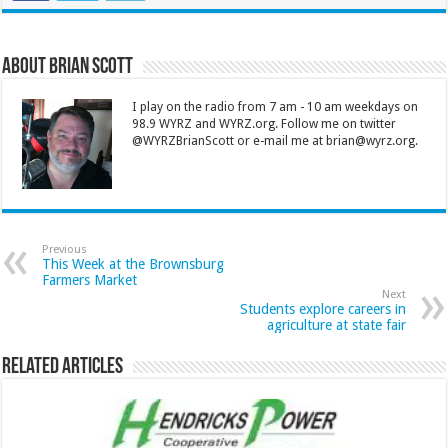
About Brian Scott
I play on the radio from 7 am - 10 am weekdays on
98.9 WYRZ and WYRZ.org. Follow me on twitter
@WYRZBrianScott or e-mail me at brian@wyrz.org.
Previous
This Week at the Brownsburg
Farmers Market
Next
Students explore careers in
agriculture at state fair
Related Articles