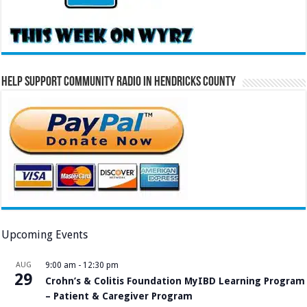
Help Support Community Radio in Hendricks County
Upcoming Events
AUG
9:00 am
-
12:30 pm
29
Crohn’s & Colitis Foundation MyIBD Learning Program
– Patient & Caregiver Program