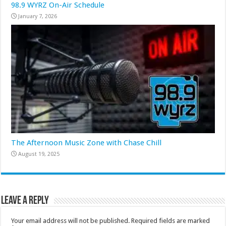
98.9 WYRZ On-Air Schedule
January 7, 2026
The Afternoon Music Zone with Chase Chill
August 19, 2025
Leave a Reply
Your email address will not be published.
Required fields are marked