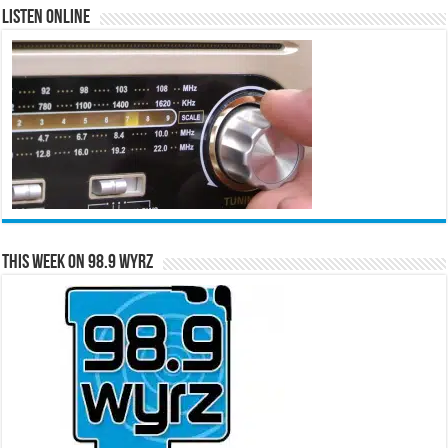
Listen Online
This Week on 98.9 WYRZ