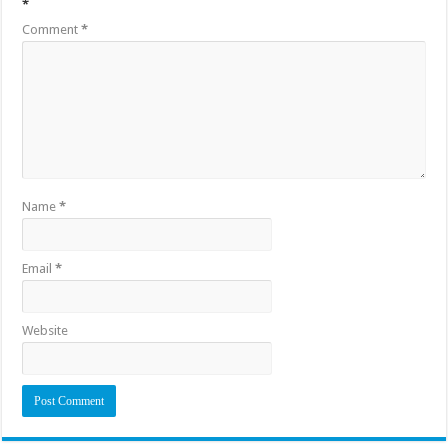
*
Comment
*
Name
*
Email
*
Website