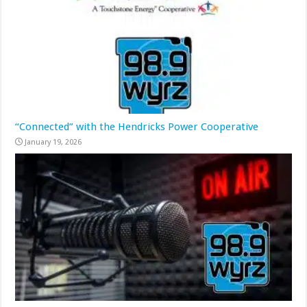
“Connected” with the Hendricks Power Cooperative
January 19, 2026