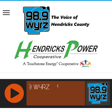
RCAST.NET