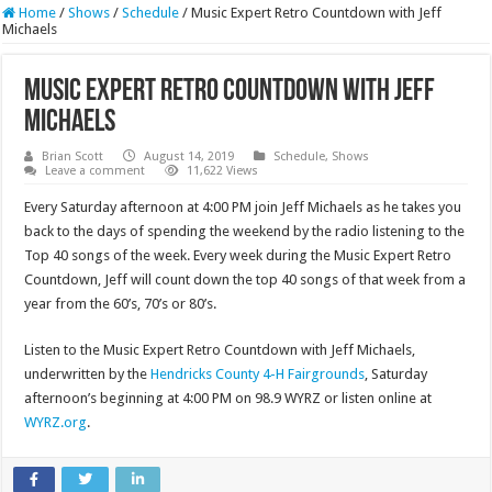
Home
/
Shows
/
Schedule
/
Music Expert Retro Countdown with Jeff
Michaels
Music Expert Retro Countdown with Jeff
Michaels
Brian Scott
August 14, 2019
Schedule
,
Shows
Leave a comment
11,622 Views
Every Saturday afternoon at 4:00 PM join Jeff Michaels as he takes you
back to the days of spending the weekend by the radio listening to the
Top 40 songs of the week. Every week during the Music Expert Retro
Countdown, Jeff will count down the top 40 songs of that week from a
year from the 60’s, 70’s or 80’s.
Listen to the Music Expert Retro Countdown with Jeff Michaels,
underwritten by the
Hendricks County 4-H Fairgrounds
, Saturday
afternoon’s beginning at 4:00 PM on 98.9 WYRZ or listen online at
WYRZ.org
.