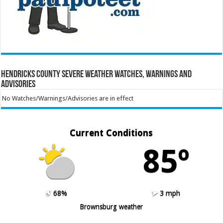
Hendricks County Severe Weather Watches, Warnings and
Advisories
No Watches/Warnings/Advisories are in effect
Current Conditions
85º
68%
3 mph
Brownsburg weather