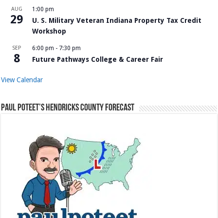
AUG
1:00 pm
29
U. S. Military Veteran Indiana Property Tax Credit
Workshop
SEP
6:00 pm
-
7:30 pm
8
Future Pathways College & Career Fair
View Calendar
Paul Poteet’s Hendricks County Forecast