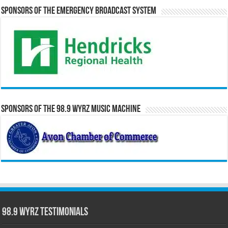
Sponsors of the Emergency Broadcast System
Sponsors of the 98.9 WYRZ Music Machine
98.9 WYRZ Testimonials