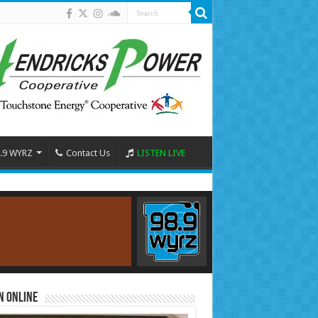
.9 WYRZ
Contact Us
LISTEN LIVE
n Online