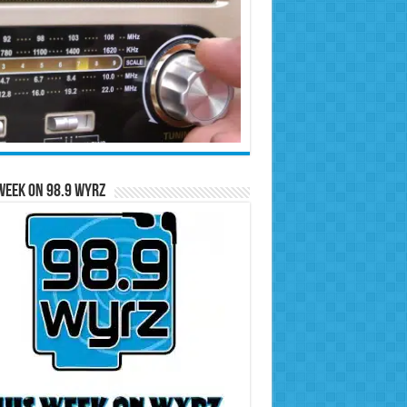
Week on 98.9 WYRZ