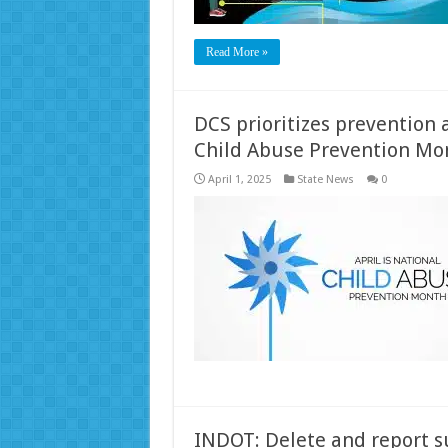
Read More »
DCS prioritizes prevention
Child Abuse Prevention Mo
April 1, 2025
State News
0
INDOT: Delete and report su