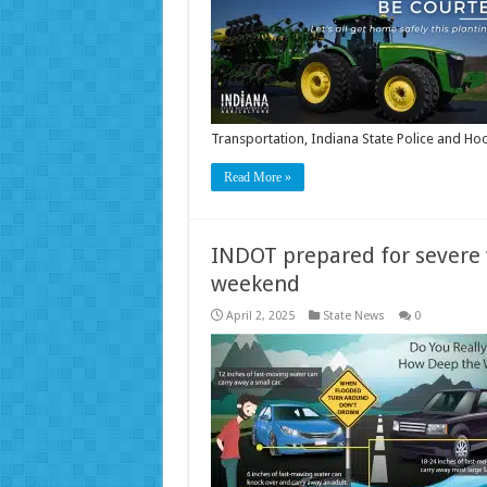
Transportation, Indiana State Police and H
Read More »
INDOT prepared for severe
weekend
April 2, 2025
State News
0