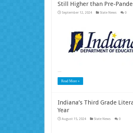
Still Higher than Pre-Pand
September 12, 2024
State News
0
…
Read More »
Indiana’s Third Grade Liter
Year
August 15, 2024
State News
0