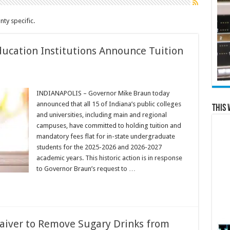
ty specific.
ducation Institutions Announce Tuition
INDIANAPOLIS – Governor Mike Braun today
announced that all 15 of Indiana’s public colleges
This 
and universities, including main and regional
campuses, have committed to holding tuition and
mandatory fees flat for in-state undergraduate
students for the 2025-2026 and 2026-2027
academic years. This historic action is in response
to Governor Braun’s request to …
aiver to Remove Sugary Drinks from