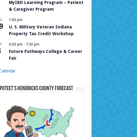
MyIBD Learning Program – Patient
& Caregiver Program
UG
1:00 pm
9
U. S. Military Veteran Indiana
Property Tax Credit Workshop
P
6:00 pm
-
7:30 pm
8
Future Pathways College & Career
Fair
Calendar
Poteet’s Hendricks County Forecast