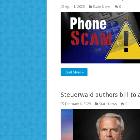
April 1, 2025
State News
0
Read More »
Steuerwald authors bill to 
February 6, 2025
State News
0