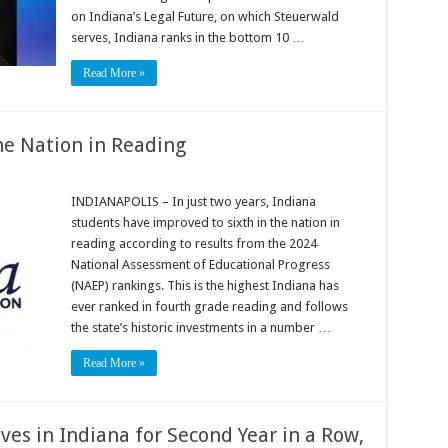
on Indiana’s Legal Future, on which Steuerwald
serves, Indiana ranks in the bottom 10 …
Read More »
he Nation in Reading
INDIANAPOLIS – In just two years, Indiana
students have improved to sixth in the nation in
reading according to results from the 2024
National Assessment of Educational Progress
(NAEP) rankings. This is the highest Indiana has
ever ranked in fourth grade reading and follows
the state’s historic investments in a number …
Read More »
es in Indiana for Second Year in a Row,