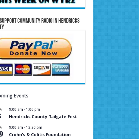
Support Community Radio in Hendricks
ty
ming Events
UG
9:00 am
-
1:00 pm
8
Hendricks County Tailgate Fest
UG
9:00 am
-
12:30 pm
9
Crohn’s & Colitis Foundation