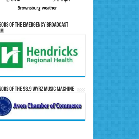
Brownsburg weather
sors of the Emergency Broadcast
em
ors of the 98.9 WYRZ Music Machine