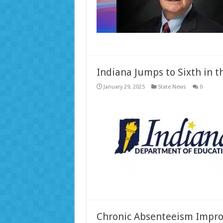
Indiana Jumps to Sixth in t
January 29, 2025
State News
0
Chronic Absenteeism Improv