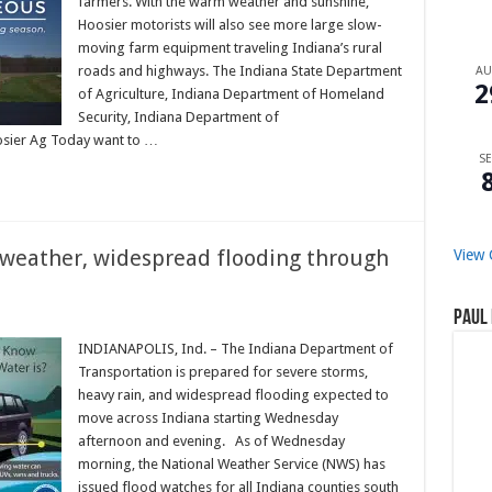
farmers. With the warm weather and sunshine,
Hoosier motorists will also see more large slow-
moving farm equipment traveling Indiana’s rural
roads and highways. The Indiana State Department
A
2
of Agriculture, Indiana Department of Homeland
Security, Indiana Department of
oosier Ag Today want to …
SE
 weather, widespread flooding through
View 
Paul 
INDIANAPOLIS, Ind. – The Indiana Department of
Transportation is prepared for severe storms,
heavy rain, and widespread flooding expected to
move across Indiana starting Wednesday
afternoon and evening. As of Wednesday
morning, the National Weather Service (NWS) has
issued flood watches for all Indiana counties south