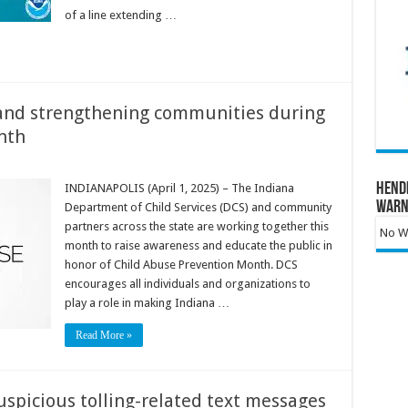
of a line extending …
 and strengthening communities during
nth
Hend
INDIANAPOLIS (April 1, 2025) – The Indiana
Warn
Department of Child Services (DCS) and community
partners across the state are working together this
No Wa
month to raise awareness and educate the public in
honor of Child Abuse Prevention Month. DCS
encourages all individuals and organizations to
play a role in making Indiana …
Read More »
spicious tolling-related text messages