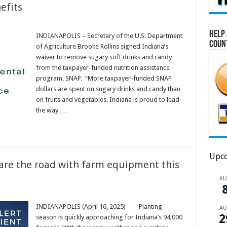
efits
Help 
INDIANAPOLIS – Secretary of the U.S. Department
Coun
of Agriculture Brooke Rollins signed Indiana’s
waiver to remove sugary soft drinks and candy
from the taxpayer-funded nutrition assistance
program, SNAP. “More taxpayer-funded SNAP
dollars are spent on sugary drinks and candy than
on fruits and vegetables. Indiana is proud to lead
the way …
Upco
hare the road with farm equipment this
A
INDIANAPOLIS (April 16, 2025) — Planting
A
2
season is quickly approaching for Indiana’s 94,000