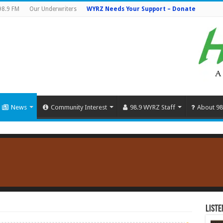
98.9 FM
Our Underwriters
WYRZ Needs Your Support – Donate
News
Community Interest
98.9 WYRZ Staff
About 98
Liste