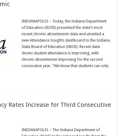
emic
INDIANAPOLIS – Today, the Indiana Department
of Education (IDOE) presented the state’s most
recent chronic absenteeism data and unveiled a
new Attendance Insights dashboard to the Indiana
State Board of Education (SBOE). Recent data
shows student attendance is improving, with
chronic absenteeism improving for the second
consecutive year. “We know that students can only
acy Rates Increase for Third Consecutive
INDIANAPOLIS – The Indiana Department of