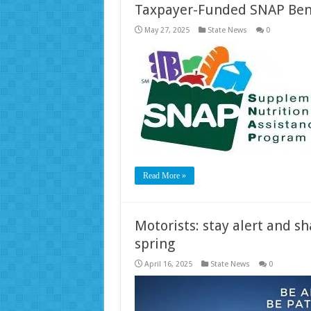
Taxpayer-Funded SNAP Ben
May 27, 2025
State News
0
Read More »
Motorists: stay alert and s
spring
April 16, 2025
State News
0