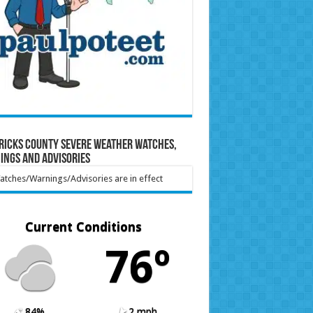
ricks County Severe Weather Watches,
ings and Advisories
tches/Warnings/Advisories are in effect
Current Conditions
76º
84%
2 mph