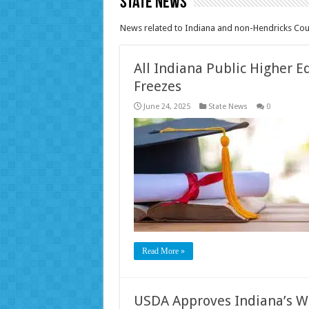
State News
News related to Indiana and non-Hendricks Coun
All Indiana Public Higher E
Freezes
June 24, 2025
State News
0
Read More »
USDA Approves Indiana’s W