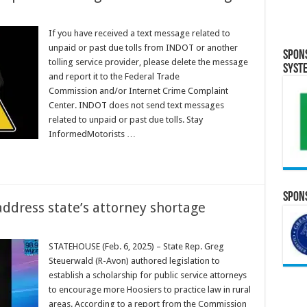
If you have received a text message related to
unpaid or past due tolls from INDOT or another
Spon
tolling service provider, please delete the message
Syst
and report it to the Federal Trade
Commission and/or Internet Crime Complaint
Center. INDOT does not send text messages
related to unpaid or past due tolls. Stay
InformedMotorists …
Spons
address state’s attorney shortage
STATEHOUSE (Feb. 6, 2025) – State Rep. Greg
Steuerwald (R-Avon) authored legislation to
establish a scholarship for public service attorneys
to encourage more Hoosiers to practice law in rural
areas. According to a report from the Commission