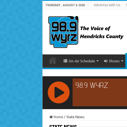
Advertise with Us
THURSDAY , AUGUST 6 2026
On-Air Schedule
Shows
RCAST.NET
Home
/
State News