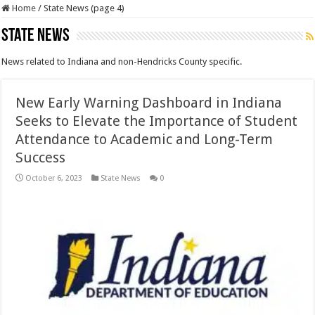
Home
/
State News (page 4)
State News
News related to Indiana and non-Hendricks County specific.
New Early Warning Dashboard in Indiana
Seeks to Elevate the Importance of Student
Attendance to Academic and Long-Term
Success
October 6, 2023
State News
0