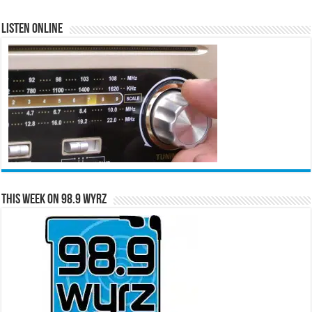
Listen Online
This Week on 98.9 WYRZ