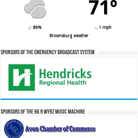
71º
86%
1 mph
Brownsburg weather
Sponsors of the Emergency Broadcast System
Sponsors of the 98.9 WYRZ Music Machine