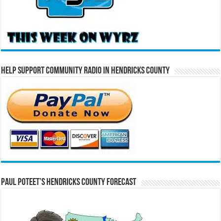
Help Support Community Radio in Hendricks County
Paul Poteet’s Hendricks County Forecast