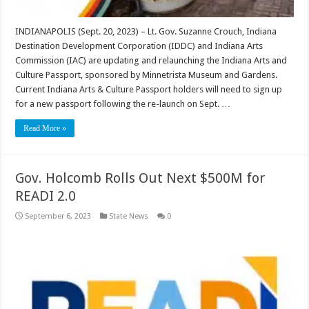
INDIANAPOLIS (Sept. 20, 2023) – Lt. Gov. Suzanne Crouch, Indiana
Destination Development Corporation (IDDC) and Indiana Arts
Commission (IAC) are updating and relaunching the Indiana Arts and
Culture Passport, sponsored by Minnetrista Museum and Gardens.
Current Indiana Arts & Culture Passport holders will need to sign up
for a new passport following the re-launch on Sept. …
Read More »
Gov. Holcomb Rolls Out Next $500M for
READI 2.0
September 6, 2023
State News
0