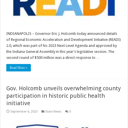
INDIANAPOLIS – Governor Eric J. Holcomb today announced details
of Regional Economic Acceleration and Development Initiative (READI)
2.0, which was part of his 2023 Next Level Agenda and approved by
the Indiana General Assembly in this year’s legislative session. The
second round of $500 million was a direct response to …
Read More »
Gov. Holcomb unveils overwhelming county
participation in historic public health
initiative
September 6, 2023
State News
0