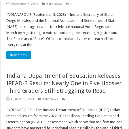
September 5, 2023
State News
0
INDIANAPOLIS (September 5, 2023) – Indiana Secretary of State
Diego Morales and the National Association of Secretaries of State
(NASS) encourage citizens to celebrate national Voter Registration
Month by registering to vote or updating their existing registration.
The Secretary of State’s Office coordinated voter outreach efforts
every day at the …
Read More »
Indiana Department of Education Releases
IREAD-3 Results; Nearly One in Five Hoosier
Third Graders Still Struggling to Read
August 16, 2023
State News
0
INDIANAPOLIS – The Indiana Department of Education (IDOE) today
released results from the 2022-2023 Indiana Reading Evaluation and
Determination (IREAD-3) assessment, which show that too few Indiana
students have mastered foundational reading skills by the end of third