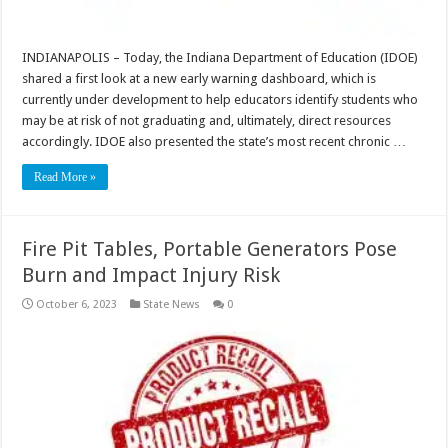
INDIANAPOLIS – Today, the Indiana Department of Education (IDOE)
shared a first look at a new early warning dashboard, which is
currently under development to help educators identify students who
may be at risk of not graduating and, ultimately, direct resources
accordingly. IDOE also presented the state’s most recent chronic …
Read More »
Fire Pit Tables, Portable Generators Pose
Burn and Impact Injury Risk
October 6, 2023
State News
0