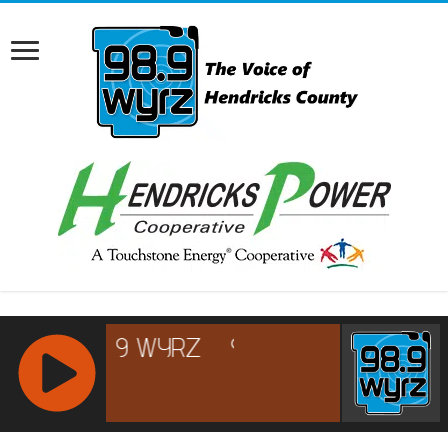
RCAST.NET