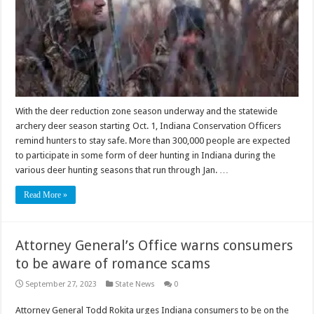
With the deer reduction zone season underway and the statewide
archery deer season starting Oct. 1, Indiana Conservation Officers
remind hunters to stay safe. More than 300,000 people are expected
to participate in some form of deer hunting in Indiana during the
various deer hunting seasons that run through Jan. …
Read More »
Attorney General’s Office warns consumers
to be aware of romance scams
September 27, 2023
State News
0
Attorney General Todd Rokita urges Indiana consumers to be on the