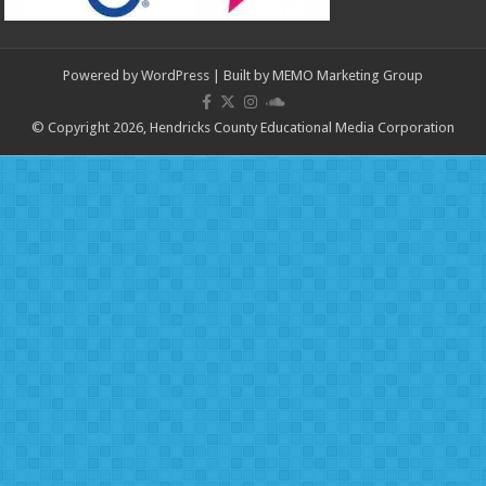
Powered by
WordPress
| Built by
MEMO Marketing Group
© Copyright 2026, Hendricks County Educational Media Corporation