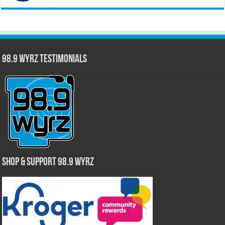
98.9 WYRZ Testimonials
Shop & Support 98.9 WYRZ