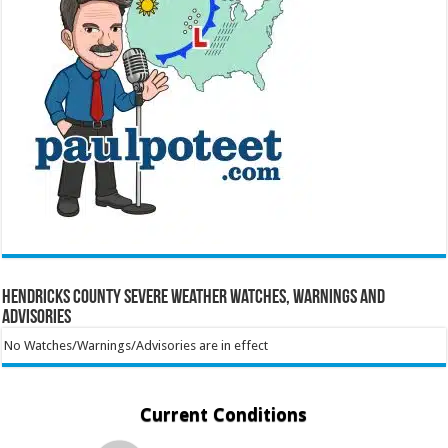
Hendricks County Severe Weather Watches, Warnings and
Advisories
No Watches/Warnings/Advisories are in effect
Current Conditions