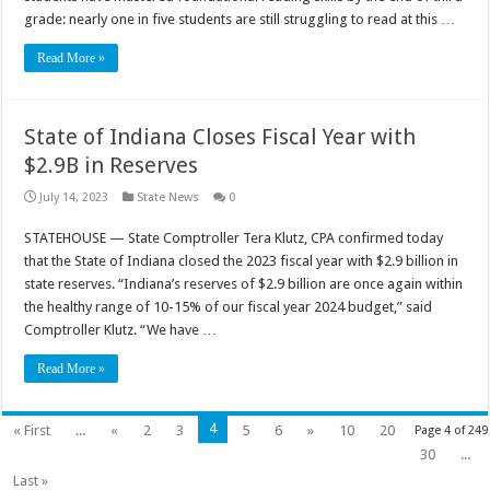
grade: nearly one in five students are still struggling to read at this …
Read More »
State of Indiana Closes Fiscal Year with
$2.9B in Reserves
July 14, 2023
State News
0
STATEHOUSE — State Comptroller Tera Klutz, CPA confirmed today
that the State of Indiana closed the 2023 fiscal year with $2.9 billion in
state reserves. “Indiana’s reserves of $2.9 billion are once again within
the healthy range of 10-15% of our fiscal year 2024 budget,” said
Comptroller Klutz. “We have …
Read More »
4
« First
...
«
2
3
5
6
»
10
20
Page 4 of 249
30
...
Last »