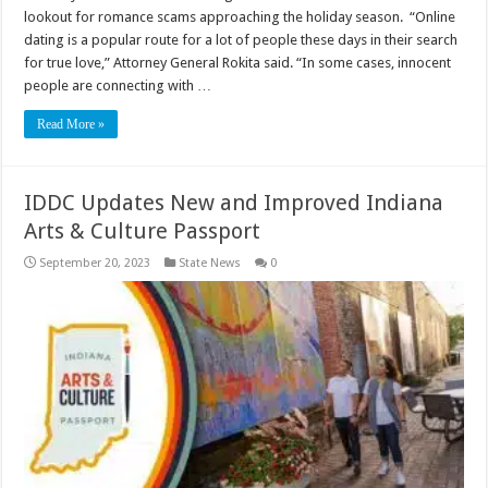
lookout for romance scams approaching the holiday season. “Online
dating is a popular route for a lot of people these days in their search
for true love,” Attorney General Rokita said. “In some cases, innocent
people are connecting with …
Read More »
IDDC Updates New and Improved Indiana
Arts & Culture Passport
September 20, 2023
State News
0