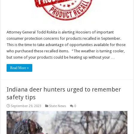
Attorney General Todd Rokita is alerting Hoosiers of important
consumer protection concerns for products recalled in September.
This is the time to take advantage of opportunities available for those
who purchased these recalled items. “The weather is turning cooler,
but some of your products could be heating up without your …
Read More »
Indiana deer hunters urged to remember
safety tips
September 29, 2023
State News
0