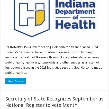
INDIANAPOLIS—Governor Eric J. Holcomb today announced 86 of
Indiana’s 92 counties have opted-in to receive historic funding to
improve the health of Hoosiers through local partnerships between
public health, healthcare, nonprofits and other entities as a result of
legislation passed in the 2023 legislative session. Gov. Holcomb made
public health …
Read More »
Secretary of State Recognizes September as
National Register to Vote Month