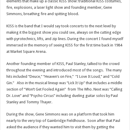
elements that make up a classic KISS show: traditional KISS costumes,
fire, explosions, a laser light show and founding member, Gene
Simmons, breathing fire and spitting blood.
KISS is the band that I would say took concerts to the next level by
making it the biggest show you could see, always on the cutting edge
with pyrotechnics, lifts, and zip lines. During the concert I found myself
immersed in the memory of seeing KISS for the first time back in 1984
at Market Square Arena.
Another founding member of KISS, Paul Stanley, talked to the crowd
throughout the evening and introduced most of the songs. The many
hits included “Deuce,” “Heaven’s on Fire,” “I Love It Loud,” and “Cold
Gin.” Also in the musical lineup was “Lick It Up” that includes a middle
section of “Won’t Get Fooled Again” from The Who. Next was “Calling
Dr. Love” and “Psycho Circus” including dueling guitar solos by Paul
Stanley and Tommy Thayer.
During the show, Gene Simmons was on a platform that took him
nearly to the very top of Gainbridge Fieldhouse. Soon after that Paul
asked the audience if they wanted him to visit them by getting the