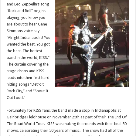
and Led Zeppelin’s song
“Rock and Roll” begins
playing, you know you
are about to hear Gene
Simmons voice say.
“Alright Indianapolis! You
wanted the best. You got
the best. The hottest
band in the world, KISS.”
The curtain covering the
stage drops and KISS
leads into their first hard
hitting songs “Detroit
Rock City,” and “Shout It
Out Loud.”
Fortunately for KISS fans, the band made a stop in Indianapolis at
Gainbridge Fieldhouse on November 25th as part of their The End Of
The Road World Tour. KISS was making the rounds with their final 50
shows, celebrating their 50 years of music. The show had all of the