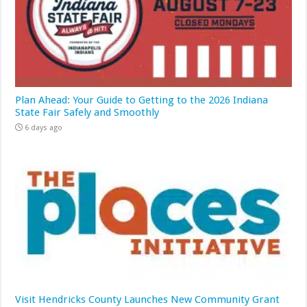
Plan Ahead: Your Guide to Getting to the 2026 Indiana
State Fair Safely and Smoothly
6 days ago
Visit Hendricks County Launches New Community Grant