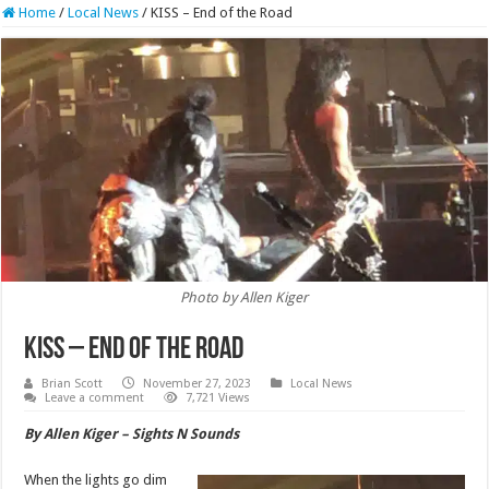
Home
/
Local News
/
KISS – End of the Road
Photo by Allen Kiger
KISS – End of the Road
Brian Scott
November 27, 2023
Local News
Leave a comment
7,721 Views
By Allen Kiger – Sights N Sounds
When the lights go dim