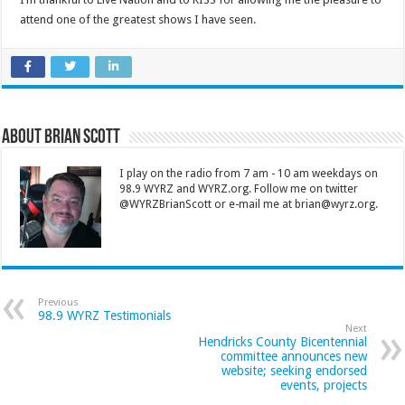
attend one of the greatest shows I have seen.
About Brian Scott
I play on the radio from 7 am - 10 am weekdays on
98.9 WYRZ and WYRZ.org. Follow me on twitter
@WYRZBrianScott or e-mail me at brian@wyrz.org.
Previous
98.9 WYRZ Testimonials
Next
Hendricks County Bicentennial
committee announces new
website; seeking endorsed
events, projects