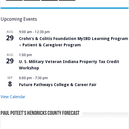
Upcoming Events
AUG
9:00 am
-
12:30 pm
29
Crohn’s & Colitis Foundation MyIBD Learning Program
– Patient & Caregiver Program
AUG
1:00 pm
29
U. S. Military Veteran Indiana Property Tax Credit
Workshop
SEP
6:00 pm
-
7:30 pm
8
Future Pathways College & Career Fair
View Calendar
Paul Poteet’s Hendricks County Forecast