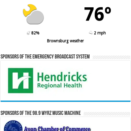
76º
82%
2 mph
Brownsburg weather
Sponsors of the Emergency Broadcast System
Sponsors of the 98.9 WYRZ Music Machine