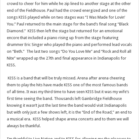
crowd to cheer for him while he zip lined to another stage at the other
end of the Fieldhouse. Paul had the crowd energized and one of the
songs KISS played while on two stages was “I Was Made for Lovin’
You.” Paul returned to the main stage for the band’s final song “Black
Diamond.” KISS then left the stage but returned for an emotional
encore that included a piano rising up from the stage featuring
drummer Eric Singer who played the piano and performed lead vocals
on “Beth.” The last two songs “Do You Love Me” and “Rock and Roll all
Nite” wrapped up the 27th and final appearance in Indianapolis for
KISS.
KISS is a band that will be truly missed. Arena after arena cheering
them to play the hits have made KISS one of the most famous bands
of all time. It was my third time to have seen KISS but it was my wife’s
first time seeing the band. Thousands left Gainbridge Fieldhouse
knowing it wasn’t just the last time the band would visit Indianapolis
but with only just a few shows left, it is the “End of the Road,” an end to
a musical era. KISS helped shape arena concerts and to them we will
always be thankful.
I’m thankful to Live Nation and to KISS for allowing me the pleasure to