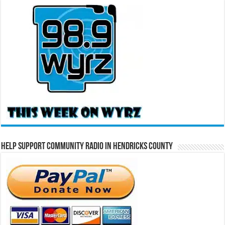
Help Support Community Radio in Hendricks County