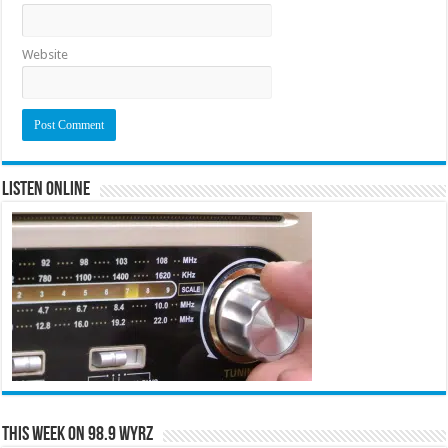
Website
Listen Online
This Week on 98.9 WYRZ