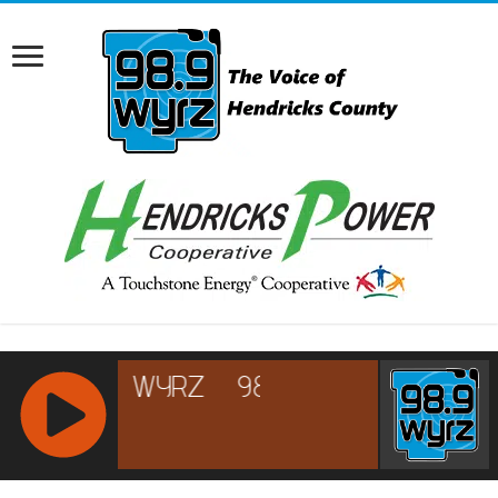
RCAST.NET