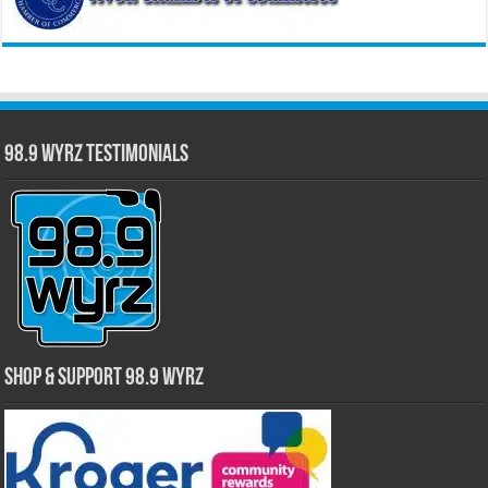
98.9 WYRZ Testimonials
Shop & Support 98.9 WYRZ