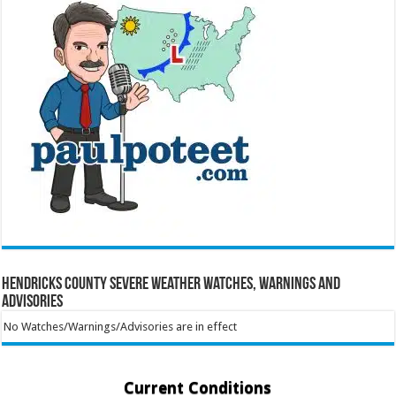
Hendricks County Severe Weather Watches, Warnings and
Advisories
No Watches/Warnings/Advisories are in effect
Current Conditions