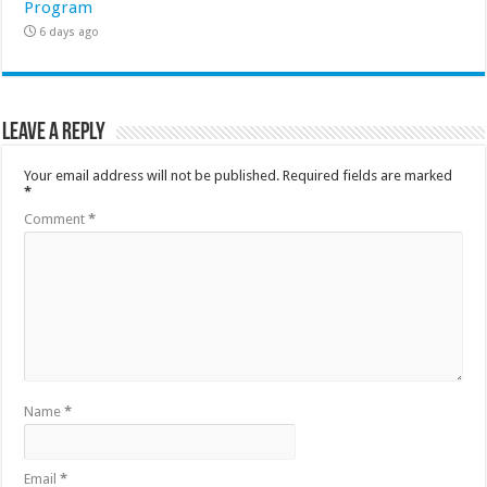
Program
6 days ago
Leave a Reply
Your email address will not be published.
Required fields are marked
*
Comment
*
Name
*
Email
*