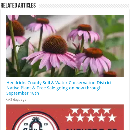
Related Articles
Hendricks County Soil & Water Conservation District
Native Plant & Tree Sale going on now through
September 18th
3 days ago