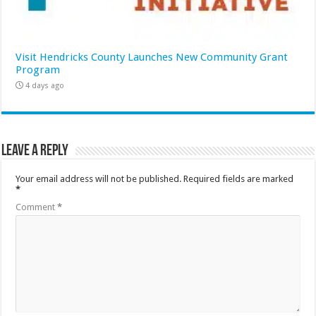
Visit Hendricks County Launches New Community Grant
Program
4 days ago
Leave a Reply
Your email address will not be published.
Required fields are marked
*
Comment
*