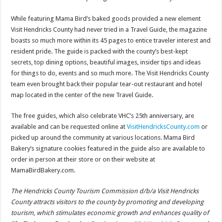
While featuring Mama Bird’s baked goods provided a new element
Visit Hendricks County had never tried in a Travel Guide, the magazine
boasts so much more within its 45 pages to entice traveler interest and
resident pride. The guide is packed with the county’s best-kept
secrets, top dining options, beautiful images, insider tips and ideas
for things to do, events and so much more. The Visit Hendricks County
team even brought back their popular tear-out restaurant and hotel
map located in the center of the new Travel Guide.
The free guides, which also celebrate VHC’s 25th anniversary, are
available and can be requested online at
VisitHendricksCounty.com
or
picked up around the community at various locations. Mama Bird
Bakery’s signature cookies featured in the guide also are available to
order in person at their store or on their website at
MamaBirdBakery.com.
The Hendricks County Tourism Commission d/b/a Visit Hendricks
County attracts visitors to the county by promoting and developing
tourism, which stimulates economic growth and enhances quality of