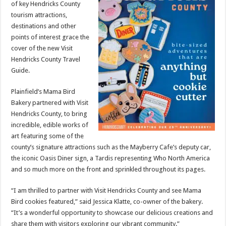
of key Hendricks County
tourism attractions,
destinations and other
points of interest grace the
cover of the new Visit
Hendricks County Travel
Guide.
Plainfield’s Mama Bird
Bakery partnered with Visit
Hendricks County, to bring
incredible, edible works of
art featuring some of the
county’s signature attractions such as the Mayberry Cafe’s deputy car,
the iconic Oasis Diner sign, a Tardis representing Who North America
and so much more on the front and sprinkled throughout its pages.
“I am thrilled to partner with Visit Hendricks County and see Mama
Bird cookies featured,” said Jessica Klatte, co-owner of the bakery.
“It’s a wonderful opportunity to showcase our delicious creations and
share them with visitors exploring our vibrant community.”