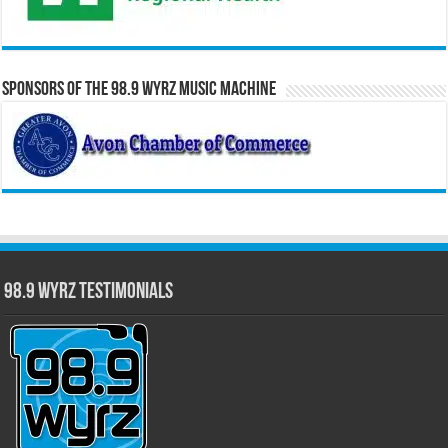
Sponsors of the 98.9 WYRZ Music Machine
98.9 WYRZ Testimonials