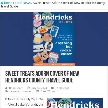
Home
/
Local News
/
Sweet Treats Adorn Cover of New Hendricks County
Travel Guide
Sweet Treats Adorn Cover of New
Hendricks County Travel Guide
Brian Scott
July 24, 2024
Local News
Leave a comment
1,477 Views
DANVILLE, IN (July 24, 2024)
–
A local bakery’s renditions