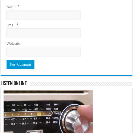
Name
*
Email
*
Website
Listen Online