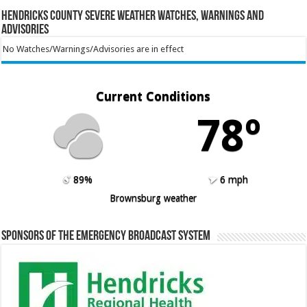
Hendricks County Severe Weather Watches, Warnings and
Advisories
No Watches/Warnings/Advisories are in effect
Current Conditions
78º
89%
6 mph
Brownsburg weather
Sponsors of the Emergency Broadcast System