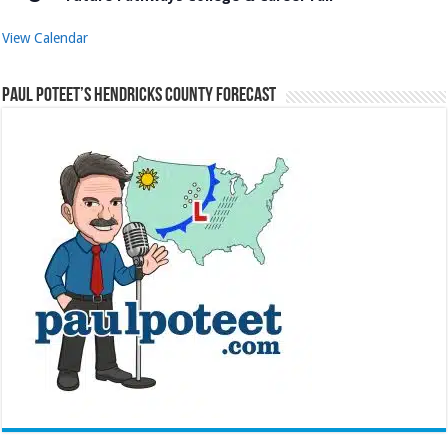
View Calendar
Paul Poteet’s Hendricks County Forecast