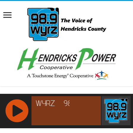
RCAST.NET