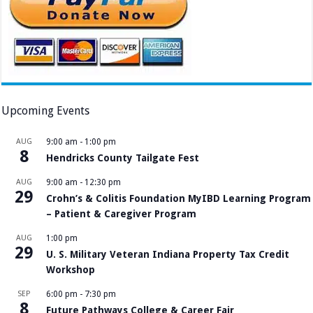
Upcoming Events
AUG
9:00 am
-
1:00 pm
8
Hendricks County Tailgate Fest
AUG
9:00 am
-
12:30 pm
29
Crohn’s & Colitis Foundation MyIBD Learning Program
– Patient & Caregiver Program
AUG
1:00 pm
29
U. S. Military Veteran Indiana Property Tax Credit
Workshop
SEP
6:00 pm
-
7:30 pm
8
Future Pathways College & Career Fair