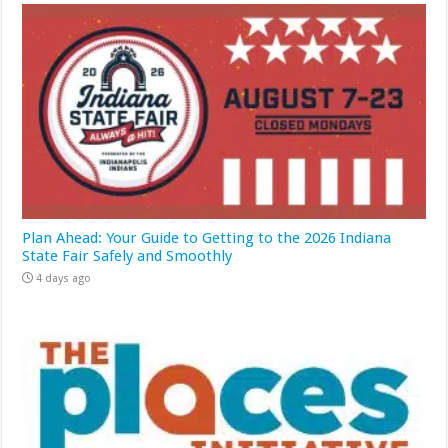
Plan Ahead: Your Guide to Getting to the 2026 Indiana
State Fair Safely and Smoothly
4 days ago