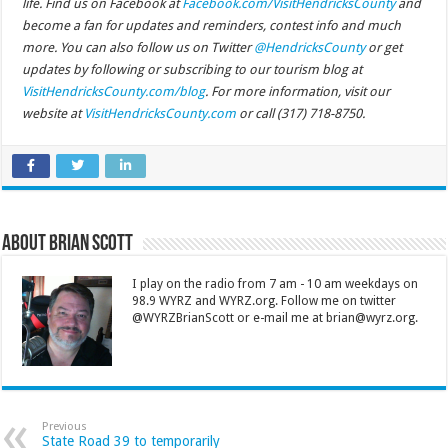
life. Find us on Facebook at
Facebook.com/VisitHendricksCounty
and
become a fan for updates and reminders, contest info and much
more. You can also follow us on Twitter
@HendricksCounty
or get
updates by following or subscribing to our tourism blog at
VisitHendricksCounty.com/blog
. For more information, visit our
website at
VisitHendricksCounty.com
or call (317) 718-8750.
About Brian Scott
I play on the radio from 7 am - 10 am weekdays on
98.9 WYRZ and WYRZ.org. Follow me on twitter
@WYRZBrianScott or e-mail me at brian@wyrz.org.
Previous
State Road 39 to temporarily