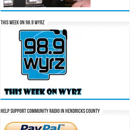
This Week on 98.9 WYRZ
Help Support Community Radio in Hendricks County