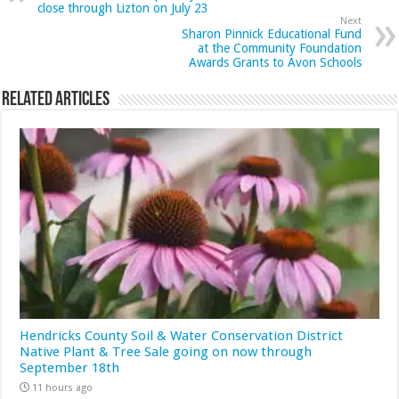
close through Lizton on July 23
Next
Sharon Pinnick Educational Fund
at the Community Foundation
Awards Grants to Avon Schools
Related Articles
Hendricks County Soil & Water Conservation District
Native Plant & Tree Sale going on now through
September 18th
11 hours ago