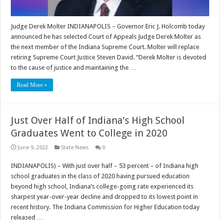
Judge Derek Molter INDIANAPOLIS – Governor Eric J. Holcomb today
announced he has selected Court of Appeals Judge Derek Molter as
the next member of the Indiana Supreme Court. Molter will replace
retiring Supreme Court Justice Steven David. “Derek Molter is devoted
to the cause of justice and maintaining the …
Read More »
Just Over Half of Indiana’s High School
Graduates Went to College in 2020
June 9, 2022
State News
0
INDIANAPOLIS) – With just over half – 53 percent – of Indiana high
school graduates in the class of 2020 having pursued education
beyond high school, Indiana’s college-going rate experienced its
sharpest year-over-year decline and dropped to its lowest point in
recent history. The Indiana Commission for Higher Education today
released …