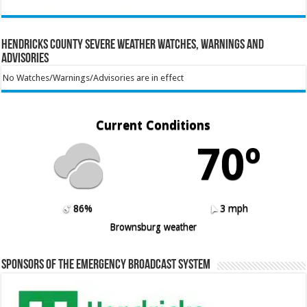
Hendricks County Severe Weather Watches, Warnings and
Advisories
No Watches/Warnings/Advisories are in effect
Current Conditions
70º
86%
3 mph
Brownsburg weather
Sponsors of the Emergency Broadcast System