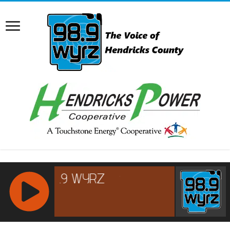
RCAST.NET