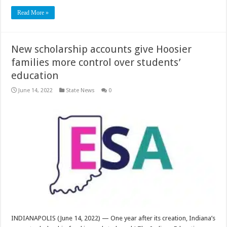
Read More »
New scholarship accounts give Hoosier
families more control over students’
education
June 14, 2022
State News
0
INDIANAPOLIS (June 14, 2022) — One year after its creation, Indiana’s