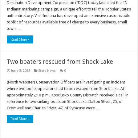
Destination Development Corporation (IDDC) today launched the ‘IN
Indiana’ marketing campaign, a unique effort to tell the Hoosier State’s
authentic story. Visit Indiana has developed an extensive customizable
toolkit of resources available free of charge to every business, small
town, …
Read More »
Two boaters rescued from Shock Lake
June 8, 2022
State News
0
(North Webster) Conservation Officers are investigating an incident
where two boats operators had to be rescued from Shock Lake. At
approximately 2:10 p.m., Kosciusko County Dispatch received a call in
reference to two sinking boats on Shock Lake. Dalton Stiver, 25, of
Cromwell and Charles Stiver, 47, of Syracuse were …
Read More »