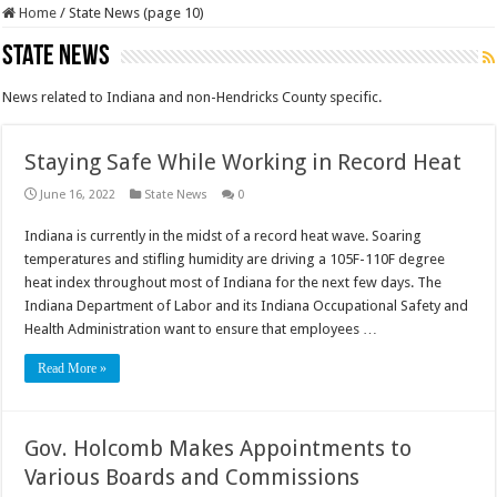
Home
/
State News (page 10)
State News
News related to Indiana and non-Hendricks County specific.
Staying Safe While Working in Record Heat
June 16, 2022
State News
0
Indiana is currently in the midst of a record heat wave. Soaring
temperatures and stifling humidity are driving a 105F-110F degree
heat index throughout most of Indiana for the next few days. The
Indiana Department of Labor and its Indiana Occupational Safety and
Health Administration want to ensure that employees …
Read More »
Gov. Holcomb Makes Appointments to
Various Boards and Commissions