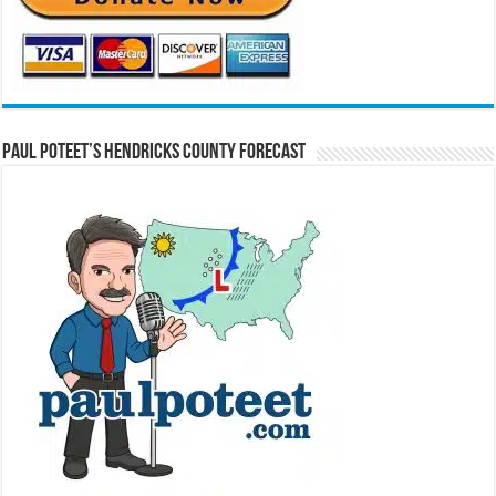
Paul Poteet’s Hendricks County Forecast