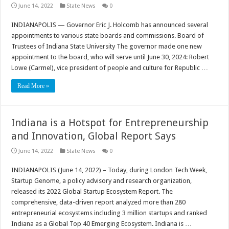
June 14, 2022
State News
0
INDIANAPOLIS — Governor Eric J. Holcomb has announced several
appointments to various state boards and commissions. Board of
Trustees of Indiana State University The governor made one new
appointment to the board, who will serve until June 30, 2024: Robert
Lowe (Carmel), vice president of people and culture for Republic …
Read More »
Indiana is a Hotspot for Entrepreneurship
and Innovation, Global Report Says
June 14, 2022
State News
0
INDIANAPOLIS (June 14, 2022) – Today, during London Tech Week,
Startup Genome, a policy advisory and research organization,
released its 2022 Global Startup Ecosystem Report. The
comprehensive, data-driven report analyzed more than 280
entrepreneurial ecosystems including 3 million startups and ranked
Indiana as a Global Top 40 Emerging Ecosystem. Indiana is …