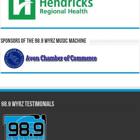
Sponsors of the 98.9 WYRZ Music Machine
98.9 WYRZ Testimonials