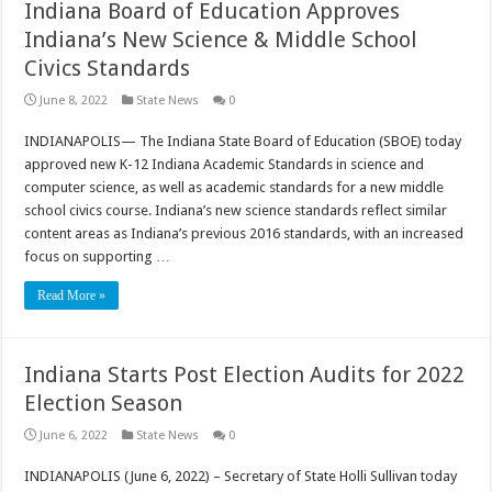
Indiana Board of Education Approves
Indiana’s New Science & Middle School
Civics Standards
June 8, 2022
State News
0
INDIANAPOLIS— The Indiana State Board of Education (SBOE) today
approved new K-12 Indiana Academic Standards in science and
computer science, as well as academic standards for a new middle
school civics course. Indiana’s new science standards reflect similar
content areas as Indiana’s previous 2016 standards, with an increased
focus on supporting …
Read More »
Indiana Starts Post Election Audits for 2022
Election Season
June 6, 2022
State News
0
INDIANAPOLIS (June 6, 2022) – Secretary of State Holli Sullivan today