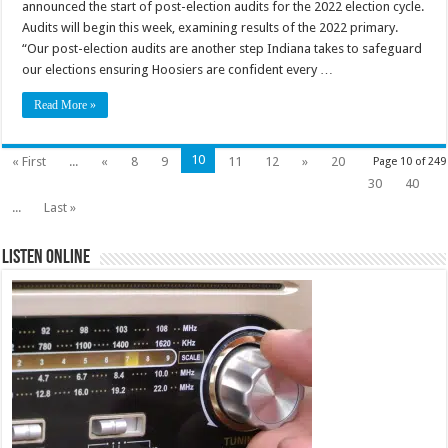
announced the start of post-election audits for the 2022 election cycle.
Audits will begin this week, examining results of the 2022 primary.
“Our post-election audits are another step Indiana takes to safeguard
our elections ensuring Hoosiers are confident every …
Read More »
10
« First
...
«
8
9
11
12
»
20
Page 10 of 249
30
40
...
Last »
Listen Online