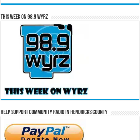
This Week on 98.9 WYRZ
Help Support Community Radio in Hendricks County