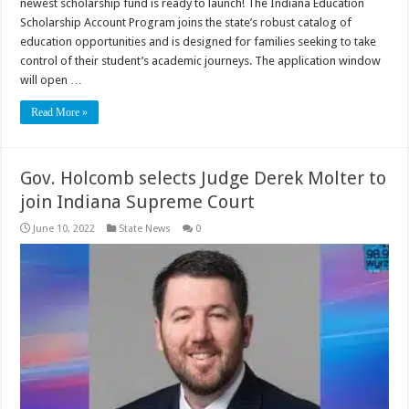
newest scholarship fund is ready to launch! The Indiana Education
Scholarship Account Program joins the state’s robust catalog of
education opportunities and is designed for families seeking to take
control of their student’s academic journeys. The application window
will open …
Read More »
Gov. Holcomb selects Judge Derek Molter to
join Indiana Supreme Court
June 10, 2022
State News
0