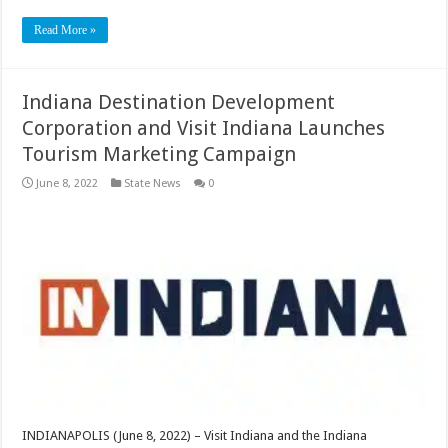
Read More »
Indiana Destination Development
Corporation and Visit Indiana Launches
Tourism Marketing Campaign
June 8, 2022
State News
0
INDIANAPOLIS (June 8, 2022) – Visit Indiana and the Indiana