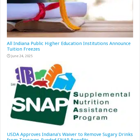
All Indiana Public Higher Education Institutions Announce
Tuition Freezes
June 24, 2025
USDA Approves Indiana’s Waiver to Remove Sugary Drinks
from Taxpayer-Funded SNAP Benefits