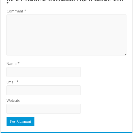
*
Comment
*
Name
*
Email
*
Website