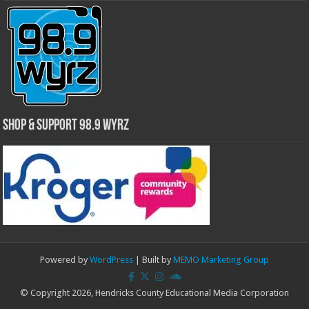
Shop & Support 98.9 WYRZ
Powered by
WordPress
| Built by
MEMO Marketing Group
© Copyright 2026, Hendricks County Educational Media Corporation