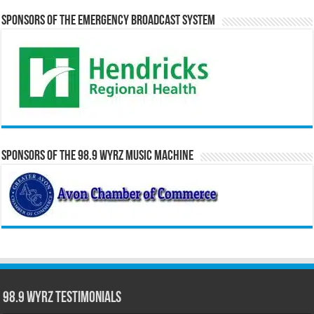
Sponsors of the Emergency Broadcast System
Sponsors of the 98.9 WYRZ Music Machine
98.9 WYRZ Testimonials