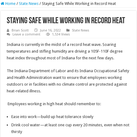
Home
/
State News
/
Staying Safe While Working in Record Heat
Staying Safe While Working in Record Heat
Brian Scott
June 16, 2022
State News
Leave a comment
1,534 Views
Indiana is currently in the midst of a record heat wave. Soaring
temperatures and stifling humidity are driving a 105F-110F degree
heat index throughout most of Indiana for the next few days.
The Indiana Department of Labor and its Indiana Occupational Safety
and Health Administration want to ensure that employees working
outdoors or in facilities with no climate control are protected against
heat-related illness.
Employees working in high heat should remember to:
Ease into work—build up heat tolerance slowly
Drink cool water—at least one cup every 20 minutes, even when not
thirsty