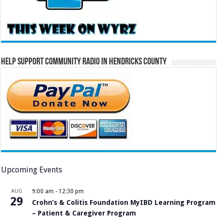
Help Support Community Radio in Hendricks County
Upcoming Events
AUG
9:00 am
-
12:30 pm
29
Crohn’s & Colitis Foundation MyIBD Learning Program
– Patient & Caregiver Program