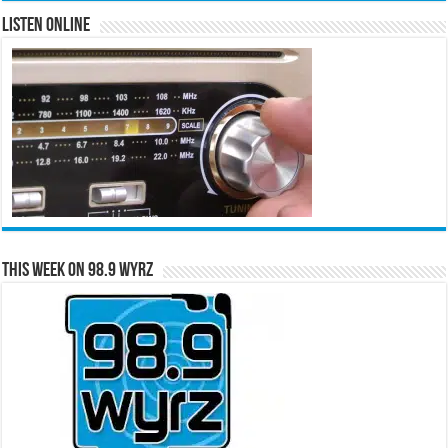
Listen Online
This Week on 98.9 WYRZ