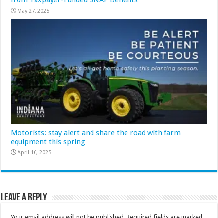
May 27, 2025
Motorists: stay alert and share the road with farm
equipment this spring
April 16, 2025
Leave a Reply
Your email address will not be published.
Required fields are marked