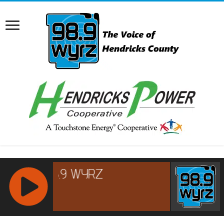
RCAST.NET