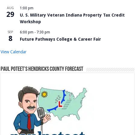
AUG
1:00 pm
29
U. S. Military Veteran Indiana Property Tax Credit
Workshop
SEP
6:00 pm
-
7:30 pm
8
Future Pathways College & Career Fair
View Calendar
Paul Poteet’s Hendricks County Forecast