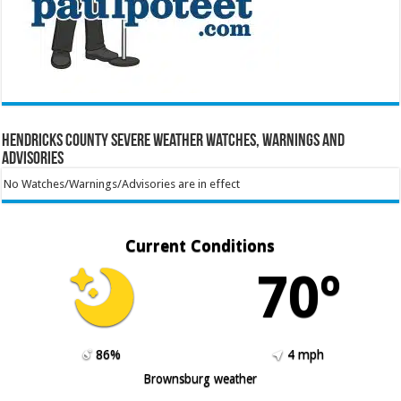
Hendricks County Severe Weather Watches, Warnings and
Advisories
No Watches/Warnings/Advisories are in effect
Current Conditions
70º
86%
4 mph
Brownsburg weather