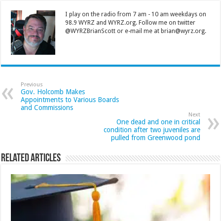
I play on the radio from 7 am - 10 am weekdays on
98.9 WYRZ and WYRZ.org. Follow me on twitter
@WYRZBrianScott or e-mail me at brian@wyrz.org.
Previous
Gov. Holcomb Makes
Appointments to Various Boards
and Commissions
Next
One dead and one in critical
condition after two juveniles are
pulled from Greenwood pond
Related Articles