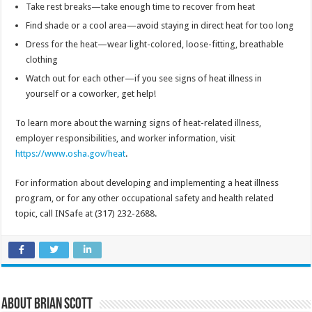
Take rest breaks—take enough time to recover from heat
Find shade or a cool area—avoid staying in direct heat for too long
Dress for the heat—wear light-colored, loose-fitting, breathable
clothing
Watch out for each other—if you see signs of heat illness in
yourself or a coworker, get help!
To learn more about the warning signs of heat-related illness,
employer responsibilities, and worker information, visit
https://www.osha.gov/heat
.
For information about developing and implementing a heat illness
program, or for any other occupational safety and health related
topic, call INSafe at (317) 232-2688.
About Brian Scott