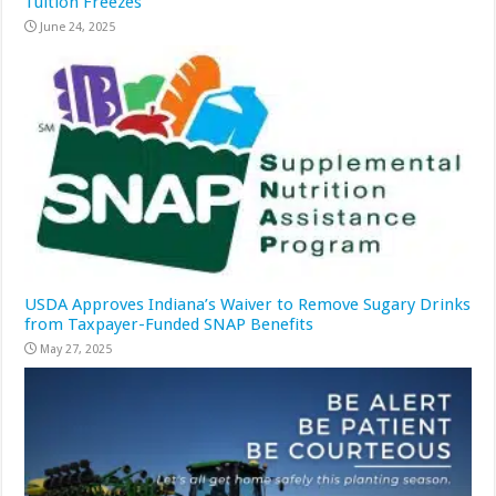
Tuition Freezes
June 24, 2025
USDA Approves Indiana’s Waiver to Remove Sugary Drinks
from Taxpayer-Funded SNAP Benefits
May 27, 2025