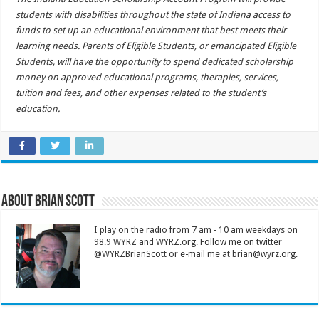
students with disabilities throughout the state of Indiana access to
funds to set up an educational environment that best meets their
learning needs. Parents of Eligible Students, or emancipated Eligible
Students, will have the opportunity to spend dedicated scholarship
money on approved educational programs, therapies, services,
tuition and fees, and other expenses related to the student’s
education.
About Brian Scott
I play on the radio from 7 am - 10 am weekdays on
98.9 WYRZ and WYRZ.org. Follow me on twitter
@WYRZBrianScott or e-mail me at brian@wyrz.org.