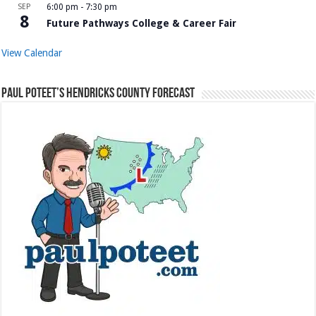
SEP
6:00 pm
-
7:30 pm
8
Future Pathways College & Career Fair
View Calendar
Paul Poteet’s Hendricks County Forecast