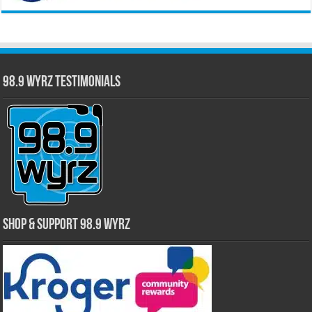
98.9 WYRZ Testimonials
Shop & Support 98.9 WYRZ