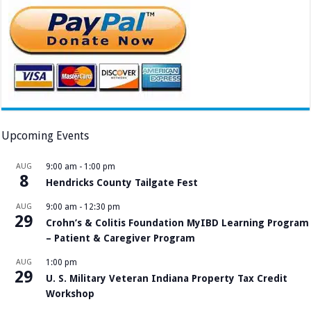
Upcoming Events
AUG
9:00 am
-
1:00 pm
8
Hendricks County Tailgate Fest
AUG
9:00 am
-
12:30 pm
29
Crohn’s & Colitis Foundation MyIBD Learning Program
– Patient & Caregiver Program
AUG
1:00 pm
29
U. S. Military Veteran Indiana Property Tax Credit
Workshop