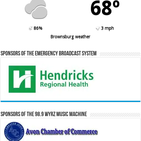
68º
86%
3 mph
Brownsburg weather
Sponsors of the Emergency Broadcast System
Sponsors of the 98.9 WYRZ Music Machine