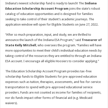
Indiana’s newest scholarship fund is ready to launch! The
Indiana
Education Scholarship Account Program
joins the state’s robust
catalog of education opportunities and is designed for families
seeking to take control of their student’s academic journeys. The
application window will open for Eligible Students on June 27, 2022.
“After so much preparation, input, and study, we are thrilled to
announce the launch of the Indiana ESA Program,” said
Treasurer of
State
Kelly Mitchell
, who oversees the program. “Families will have
more opportunities to meet their child’s individual education needs by
taking control of the resources they are entitled to through an Indiana
ESA account. I encourage all eligible Hoosiers to consider applying.”
The Education Scholarship Account Program provides tax-free
scholarship funds to Eligible Students for pre-approved education
expenses such as tuition, therapies, assessments, and fee-for-service
transportation to spend with pre-approved educational service
providers. Funds are not counted as income for families of recipients,
nor do funds impact other forms of financial aid (e.g. Medicaid
waivers).