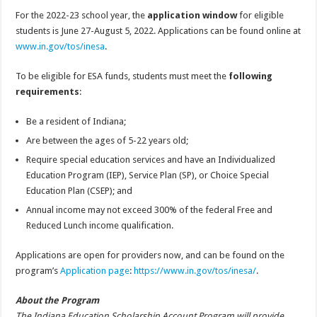
For the 2022-23 school year, the
application window
for eligible
students is June 27-August 5, 2022. Applications can be found online at
www.in.gov/tos/inesa
.
To be eligible for ESA funds, students must meet the
following
requirements
:
Be a resident of Indiana;
Are between the ages of 5-22 years old;
Require special education services and have an Individualized
Education Program (IEP), Service Plan (SP), or Choice Special
Education Plan (CSEP); and
Annual income may not exceed 300% of the federal Free and
Reduced Lunch income qualification.
Applications are open for providers now, and can be found on the
program’s
Application page
:
https://www.in.gov/tos/inesa/
.
About the Program
The Indiana Education Scholarship Account Program will provide