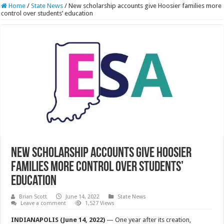
Home
/
State News
/
New scholarship accounts give Hoosier families more
control over students’ education
New scholarship accounts give Hoosier
families more control over students’
education
Brian Scott
June 14, 2022
State News
Leave a comment
1,527 Views
INDIANAPOLIS (June 14, 2022)
— One year after its creation,