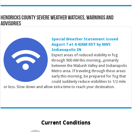
Hendricks County Severe Weather Watches, Warnings and
Advisories
Special Weather Statement issued
August 7 at 4:42AM EDT by NWS
Indianapolis IN
Expect areas of reduced visibility in fog
through 900 AM this morning...primarily
between the Wabash Valley and Indianapolis
Metro area. If traveling through these areas
early this morning, be prepared for fog that
could suddenly reduce visibilities to 1/2 mile
or less. Slow down and allow extra time to reach your destination.
Current Conditions