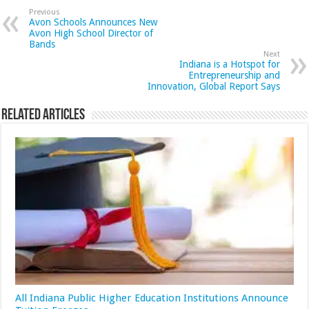
Previous
Avon Schools Announces New
Avon High School Director of
Bands
Next
Indiana is a Hotspot for
Entrepreneurship and
Innovation, Global Report Says
Related Articles
All Indiana Public Higher Education Institutions Announce