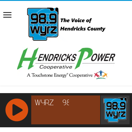
RCAST.NET