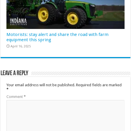
Motorists: stay alert and share the road with farm
equipment this spring
April 16, 2025
Leave a Reply
Your email address will not be published.
Required fields are marked
*
Comment
*