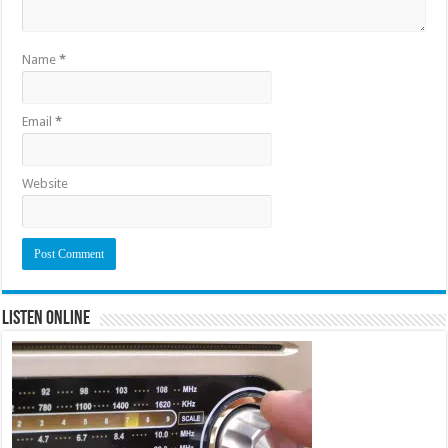
Name
*
Email
*
Website
Listen Online