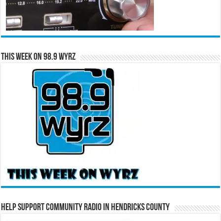
This Week on 98.9 WYRZ
Help Support Community Radio in Hendricks County