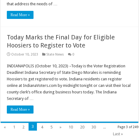
that address the needs of …
Read More »
Today Marks the Final Day for Eligible
Hoosiers to Register to Vote
October 10, 2023
State News
0
INDIANAPOLIS (October 10, 2023) –Today is the Voter Registration
Deadline! Indiana Secretary of State Diego Morales is reminding
Hoosiers to get registered to vote. Indiana residents can register
online at IndianaVoters.com by midnight tonight or can visit their local
county clerk’s office during business hours today. The Indiana
Secretary of …
Read More »
3
«
1
2
4
5
»
10
20
30
...
Page 3 of 249
Last »