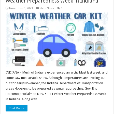
Weather Preparedness Week in Indiana
November 6, 2023
State News
0
INDIANA – Much of Indiana experienced an arctic blast last week, and
some saw measurable snow. Although temperatures are leveling out
out for early November, the Indiana Department of Transportation
urges Hoosiers to be prepared as winter approaches. Gov. Eric
Holcomb proclaimed Nov. 5 – 11 Winter Weather Preparedness Week
in Indiana. Along with …
Read More »