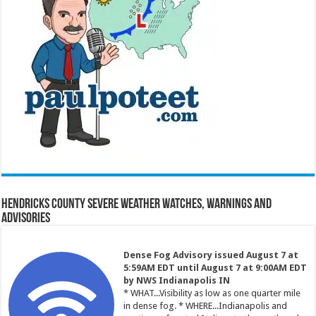
Hendricks County Severe Weather Watches, Warnings and
Advisories
Dense Fog Advisory issued August 7 at
5:59AM EDT until August 7 at 9:00AM EDT
by NWS Indianapolis IN
* WHAT...Visibility as low as one quarter mile
in dense fog. * WHERE...Indianapolis and