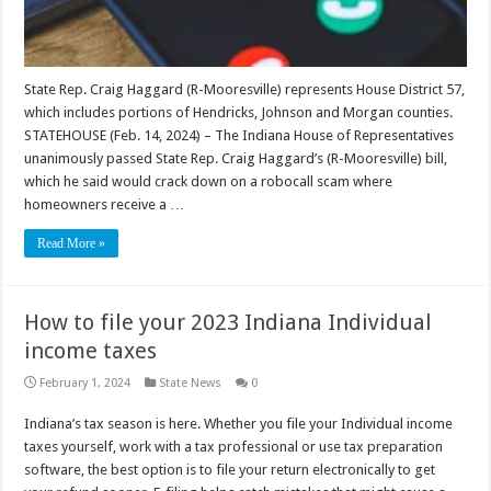
State Rep. Craig Haggard (R-Mooresville) represents House District 57,
which includes portions of Hendricks, Johnson and Morgan counties.
STATEHOUSE (Feb. 14, 2024) – The Indiana House of Representatives
unanimously passed State Rep. Craig Haggard’s (R-Mooresville) bill,
which he said would crack down on a robocall scam where
homeowners receive a …
Read More »
How to file your 2023 Indiana Individual
income taxes
February 1, 2024
State News
0
Indiana’s tax season is here. Whether you file your Individual income
taxes yourself, work with a tax professional or use tax preparation
software, the best option is to file your return electronically to get