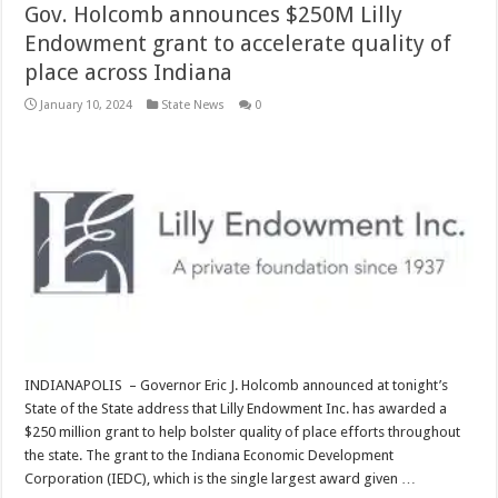
Gov. Holcomb announces $250M Lilly
Endowment grant to accelerate quality of
place across Indiana
January 10, 2024
State News
0
INDIANAPOLIS – Governor Eric J. Holcomb announced at tonight’s
State of the State address that Lilly Endowment Inc. has awarded a
$250 million grant to help bolster quality of place efforts throughout
the state. The grant to the Indiana Economic Development
Corporation (IEDC), which is the single largest award given …