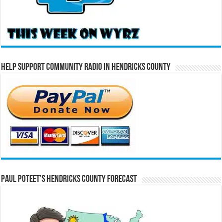
Help Support Community Radio in Hendricks County
Paul Poteet’s Hendricks County Forecast