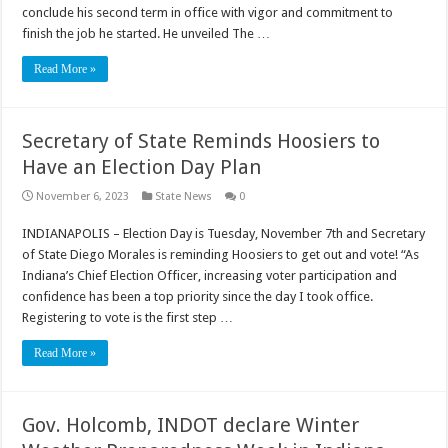
conclude his second term in office with vigor and commitment to
finish the job he started. He unveiled The …
Read More »
Secretary of State Reminds Hoosiers to
Have an Election Day Plan
November 6, 2023
State News
0
INDIANAPOLIS – Election Day is Tuesday, November 7th and Secretary
of State Diego Morales is reminding Hoosiers to get out and vote! “As
Indiana’s Chief Election Officer, increasing voter participation and
confidence has been a top priority since the day I took office.
Registering to vote is the first step …
Read More »
Gov. Holcomb, INDOT declare Winter