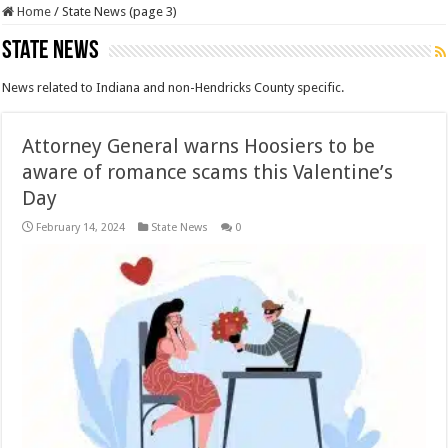
Home
/
State News (page 3)
State News
News related to Indiana and non-Hendricks County specific.
Attorney General warns Hoosiers to be
aware of romance scams this Valentine’s
Day
February 14, 2024
State News
0