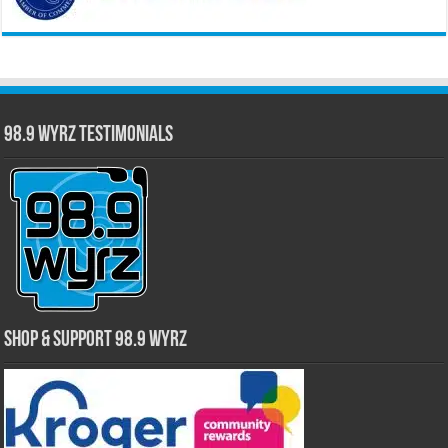
98.9 WYRZ Testimonials
Shop & Support 98.9 WYRZ