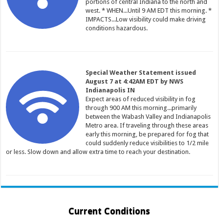
portions of central Indiana to the north and
west. * WHEN...Until 9 AM EDT this morning. *
IMPACTS...Low visibility could make driving
conditions hazardous.
Special Weather Statement issued
August 7 at 4:42AM EDT by NWS
Indianapolis IN
Expect areas of reduced visibility in fog
through 900 AM this morning...primarily
between the Wabash Valley and Indianapolis
Metro area. If traveling through these areas
early this morning, be prepared for fog that
could suddenly reduce visibilities to 1/2 mile
or less. Slow down and allow extra time to reach your destination.
Current Conditions