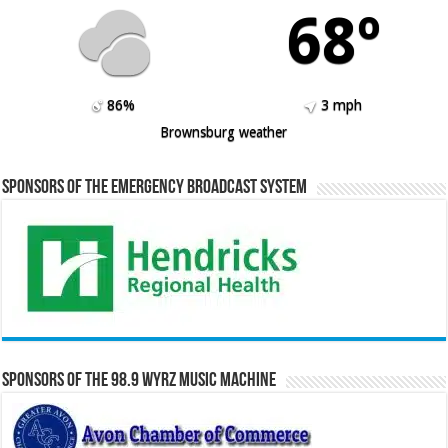
68º
86%
3 mph
Brownsburg weather
Sponsors of the Emergency Broadcast System
Sponsors of the 98.9 WYRZ Music Machine