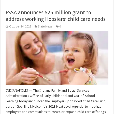
FSSA announces $25 million grant to
address working Hoosiers’ child care needs
October 24, 2023
State News
0
INDIANAPOLIS — The Indiana Family and Social Services
Administration’s Office of Early Childhood and Out-of-School
Learning today announced the Employer-Sponsored Child Care Fund,
part of Gov. Eric J. Holcomb’s 2023 Next Level Agenda, to mobilize
employers and communities to create or expand child care offerings