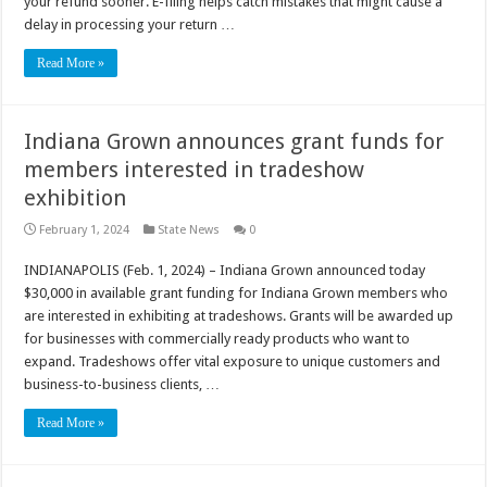
your refund sooner. E-filing helps catch mistakes that might cause a
delay in processing your return …
Read More »
Indiana Grown announces grant funds for
members interested in tradeshow
exhibition
February 1, 2024
State News
0
INDIANAPOLIS (Feb. 1, 2024) – Indiana Grown announced today
$30,000 in available grant funding for Indiana Grown members who
are interested in exhibiting at tradeshows. Grants will be awarded up
for businesses with commercially ready products who want to
expand. Tradeshows offer vital exposure to unique customers and
business-to-business clients, …
Read More »