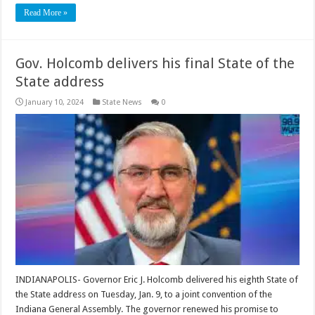
Read More »
Gov. Holcomb delivers his final State of the
State address
January 10, 2024
State News
0
INDIANAPOLIS- Governor Eric J. Holcomb delivered his eighth State of
the State address on Tuesday, Jan. 9, to a joint convention of the
Indiana General Assembly. The governor renewed his promise to