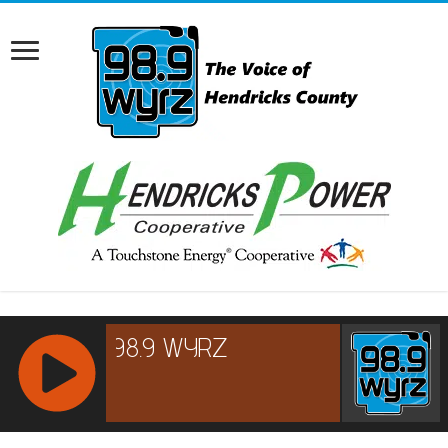
RCAST.NET