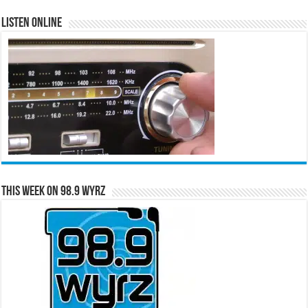
Listen Online
This Week on 98.9 WYRZ