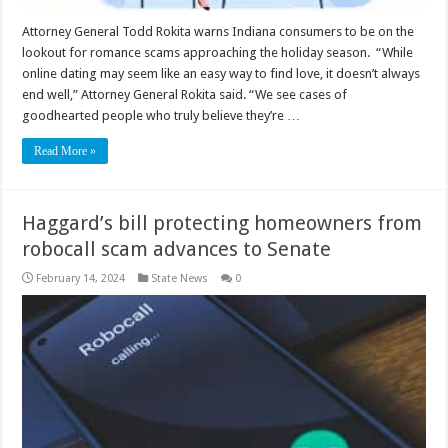
Attorney General Todd Rokita warns Indiana consumers to be on the
lookout for romance scams approaching the holiday season. “While
online dating may seem like an easy way to find love, it doesn’t always
end well,” Attorney General Rokita said. “We see cases of
goodhearted people who truly believe they’re …
Read More »
Haggard’s bill protecting homeowners from
robocall scam advances to Senate
February 14, 2024
State News
0