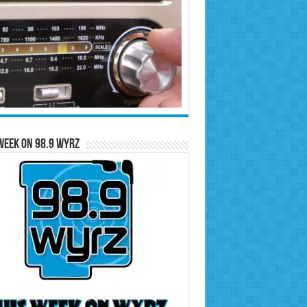
Week on 98.9 WYRZ