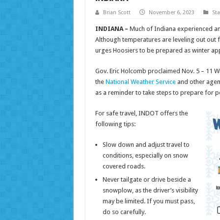
Brian Scott
November 6, 2023
St
INDIANA –
Much of Indiana experienced an 
Although temperatures are leveling out out
urges Hoosiers to be prepared as winter ap
Gov. Eric Holcomb proclaimed Nov. 5 – 11 W
the
National Weather Service
and other agenc
as a reminder to take steps to prepare for p
For safe travel, INDOT offers the
following tips:
Slow down and adjust travel to
conditions, especially on snow
covered roads.
Never tailgate or drive beside a
snowplow, as the driver’s visibility
may be limited. If you must pass,
do so carefully.