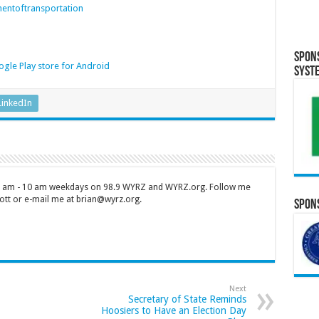
entoftransportation
Spon
gle Play store for Android
Syst
LinkedIn
 7 am - 10 am weekdays on 98.9 WYRZ and WYRZ.org. Follow me
tt or e-mail me at brian@wyrz.org.
Spons
Next
Secretary of State Reminds
Hoosiers to Have an Election Day