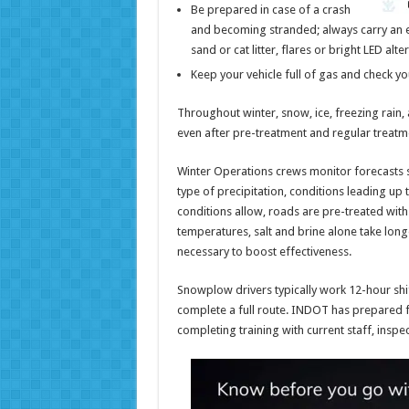
Be prepared in case of a crash
and becoming stranded; always carry an em
sand or cat litter, flares or bright LED alte
Keep your vehicle full of gas and check you
Throughout winter, snow, ice, freezing rain, 
even after pre-treatment and regular treatm
Winter Operations crews monitor forecasts 
type of precipitation, conditions leading up 
conditions allow, roads are pre-treated with s
temperatures, salt and brine alone take long
necessary to boost effectiveness.
Snowplow drivers typically work 12-hour shi
complete a full route. INDOT has prepared f
completing training with current staff, inspec