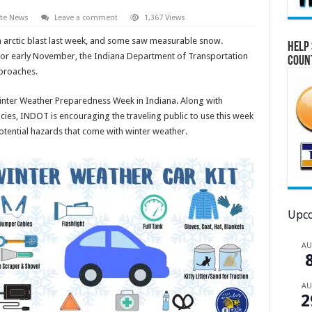
ate News
Leave a comment
1,367 Views
arctic blast last week, and some saw measurable snow.
Help 
 for early November, the Indiana Department of Transportation
Coun
proaches.
inter Weather Preparedness Week in Indiana. Along with
ies, INDOT is encouraging the traveling public to use this week
otential hazards that come with winter weather.
Upco
A
A
2