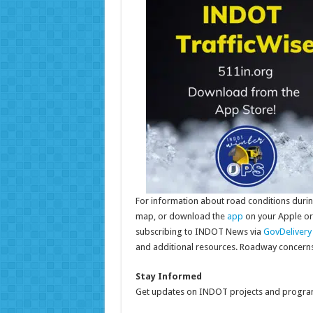
For information about road conditions during
map, or download the
app
on your Apple or
subscribing to INDOT News via
GovDelivery
and additional resources. Roadway concern
Stay Informed
Get updates on INDOT projects and program