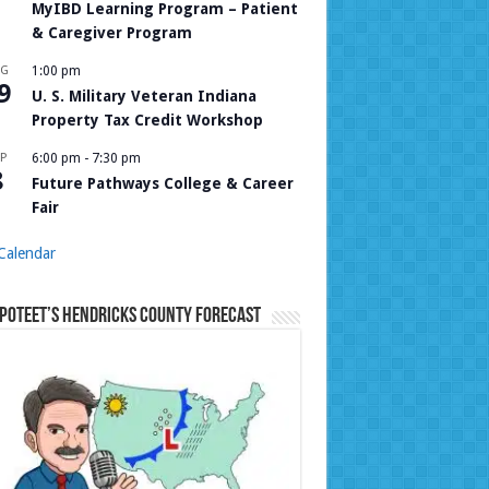
MyIBD Learning Program – Patient
& Caregiver Program
UG
1:00 pm
9
U. S. Military Veteran Indiana
Property Tax Credit Workshop
P
6:00 pm
-
7:30 pm
8
Future Pathways College & Career
Fair
Calendar
Poteet’s Hendricks County Forecast