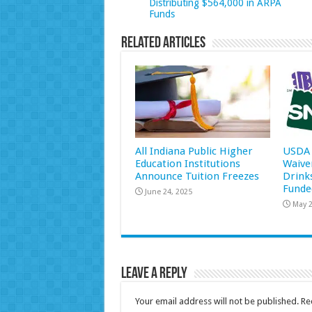
Distributing $564,000 in ARPA
Funds
Related Articles
All Indiana Public Higher
USDA 
Education Institutions
Waive
Announce Tuition Freezes
Drink
Funde
June 24, 2025
May 2
Leave a Reply
Your email address will not be published.
Re