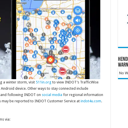
Hend
Warn
No Wa
 a winter storm, visit
511in.org
to view INDOT’s TrafficWise
 Android device. Other ways to stay connected include
and following INDOT on
social media
for regional information
s may be reported to INDOT Customer Service at
indot4u.com
.
s via: