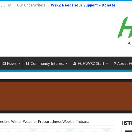
98.9 FM
Our Underwriters
WYRZ Needs Your Support – Donate
News
Community Interest
98.9 WYRZ Staff
About 9
clare Winter Weather Preparedness Week in Indiana
Liste