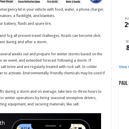
ergency kit in your vehicle with food, water, a phone charger,
rnatives, a flashlight, and blankets.
A
2
r battery, fluids and spare tire.
and fog all present travel challenges. Roads can become slick,
SE
ent during and after a storm.
several weeks out and prepare for winter storms based on the
to an event, and extended forecast following a storm. If
View 
alt brine and are regularly treated with rock salt. In colder
er to activate. Environmentally-friendly chemicals may be used if
Paul 
fts during a storm and on average, take two-to-three hours to
or winter operations by hiring seasonal snowplow drivers,
ting equipment, and securing materials, like salt.