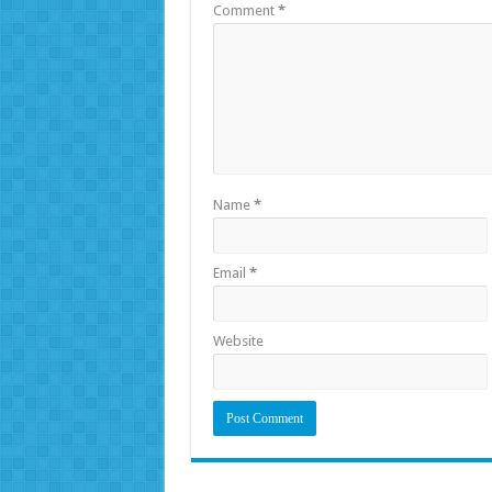
Comment
*
Name
*
Email
*
Website