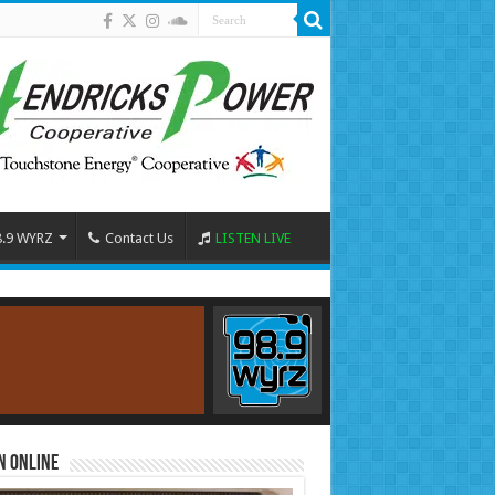
8.9 WYRZ
Contact Us
LISTEN LIVE
n Online