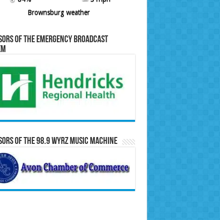
Brownsburg weather
sors of the Emergency Broadcast
em
ors of the 98.9 WYRZ Music Machine