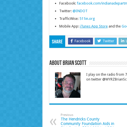
Facebook:
facebook.com/indianadepartm
Twitter:
@INDOT
TrafficWise:
511in.org
Mobile App:
iTunes App Store
and the
Goo
Facebook
Twitter
Share
About Brian Scott
I play on the radio from
on twitter @WYRZBrianSco
Previous
The Hendricks County
Community Foundation Aids in