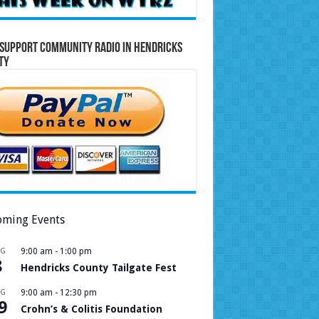
Support Community Radio in Hendricks
ty
ming Events
UG
9:00 am
-
1:00 pm
8
Hendricks County Tailgate Fest
UG
9:00 am
-
12:30 pm
9
Crohn’s & Colitis Foundation