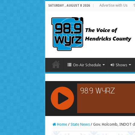
Advertise with Us
SATURDAY , AUGUST 8 2026
On-Air Schedule
Shows
RCAST.NET
Home
/
State News
/
Gov. Holcomb, INDOT de