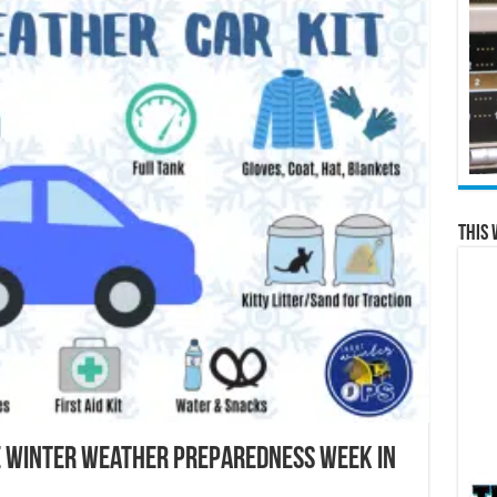
This 
e Winter Weather Preparedness Week in