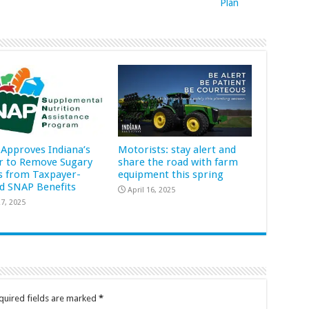
Plan
Approves Indiana’s
Motorists: stay alert and
r to Remove Sugary
share the road with farm
s from Taxpayer-
equipment this spring
d SNAP Benefits
April 16, 2025
7, 2025
quired fields are marked
*