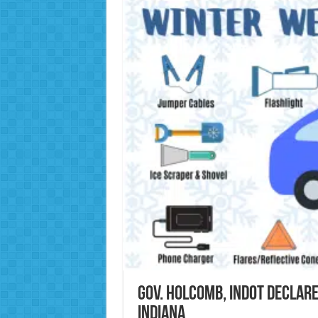
Gov. Holcomb, INDOT declar
Indiana