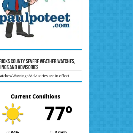
ricks County Severe Weather Watches,
ings and Advisories
tches/Warnings/Advisories are in effect
Current Conditions
77º
84%
3 mph