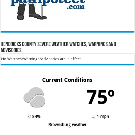
Hendricks County Severe Weather Watches, Warnings and
Advisories
No Watches/Warnings/Advisories are in effect
Current Conditions
75º
84%
1 mph
Brownsburg weather