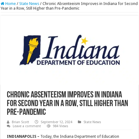
Home
/
State News
/
Chronic Absenteeism Improves in Indiana for Second
Year in a Row, Still Higher than Pre-Pandemic
Chronic Absenteeism Improves in Indiana
for Second Year in a Row, Still Higher than
Pre-Pandemic
Brian Scott
September 12, 2024
State News
Leave a comment
984 Views
INDIANAPOLIS –
Today, the Indiana Department of Education