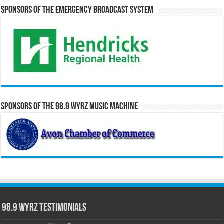
Sponsors of the Emergency Broadcast System
Sponsors of the 98.9 WYRZ Music Machine
98.9 WYRZ Testimonials