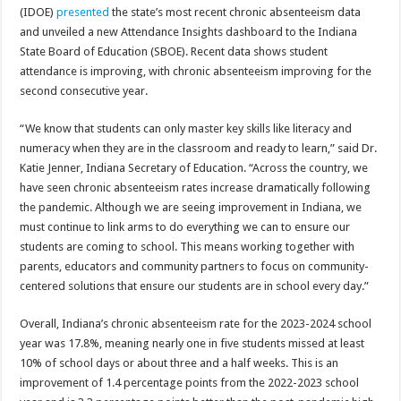
(IDOE)
presented
the state’s most recent chronic absenteeism data
and unveiled a new Attendance Insights dashboard to the Indiana
State Board of Education (SBOE). Recent data shows student
attendance is improving, with chronic absenteeism improving for the
second consecutive year.
“We know that students can only master key skills like literacy and
numeracy when they are in the classroom and ready to learn,” said Dr.
Katie Jenner, Indiana Secretary of Education. “Across the country, we
have seen chronic absenteeism rates increase dramatically following
the pandemic. Although we are seeing improvement in Indiana, we
must continue to link arms to do everything we can to ensure our
students are coming to school. This means working together with
parents, educators and community partners to focus on community-
centered solutions that ensure our students are in school every day.”
Overall, Indiana’s chronic absenteeism rate for the 2023-2024 school
year was 17.8%, meaning nearly one in five students missed at least
10% of school days or about three and a half weeks. This is an
improvement of 1.4 percentage points from the 2022-2023 school