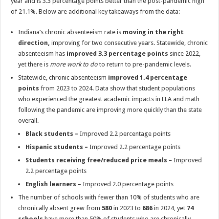
year and is 3.3 percentage points better than the post-pandemic high
of 21.1%. Below are additional key takeaways from the data:
Indiana’s chronic absenteeism rate is
moving in the right
direction,
improving for two consecutive years. Statewide, chronic
absenteeism has
improved 3.3 percentage points
since 2022,
yet there is
more work to do
to return to pre-pandemic levels.
Statewide, chronic absenteeism
improved 1.4 percentage
points
from 2023 to 2024. Data show that student populations
who experienced the greatest academic impacts in ELA and math
following the pandemic are improving more quickly than the state
overall.
Black students –
Improved 2.2 percentage points
Hispanic students –
Improved 2.2 percentage points
Students receiving free/reduced price meals –
Improved
2.2 percentage points
English learners –
Improved 2.0 percentage points
The number of schools with fewer than 10% of students who are
chronically absent grew from
580
in 2023 to
686
in 2024, yet
74
schools
have more than 50% of students who are chronically