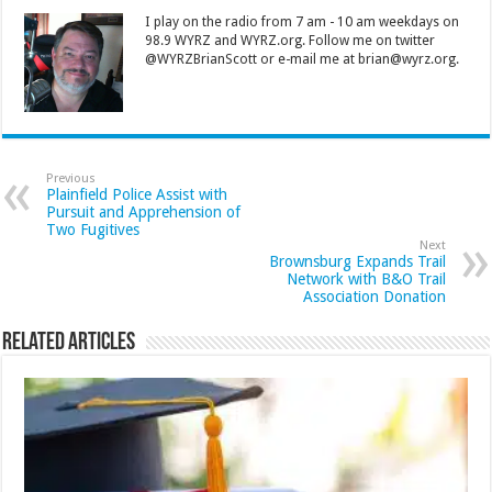
I play on the radio from 7 am - 10 am weekdays on
98.9 WYRZ and WYRZ.org. Follow me on twitter
@WYRZBrianScott or e-mail me at brian@wyrz.org.
Previous
Plainfield Police Assist with
Pursuit and Apprehension of
Two Fugitives
Next
Brownsburg Expands Trail
Network with B&O Trail
Association Donation
Related Articles