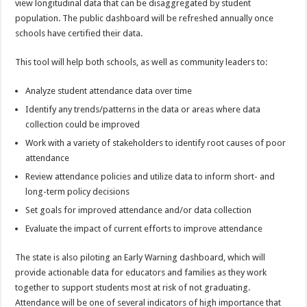
view longitudinal data that can be disaggregated by student
population. The public dashboard will be refreshed annually once
schools have certified their data.
This tool will help both schools, as well as community leaders to:
Analyze student attendance data over time
Identify any trends/patterns in the data or areas where data
collection could be improved
Work with a variety of stakeholders to identify root causes of poor
attendance
Review attendance policies and utilize data to inform short- and
long-term policy decisions
Set goals for improved attendance and/or data collection
Evaluate the impact of current efforts to improve attendance
The state is also piloting an Early Warning dashboard, which will
provide actionable data for educators and families as they work
together to support students most at risk of not graduating.
Attendance will be one of several indicators of high importance that