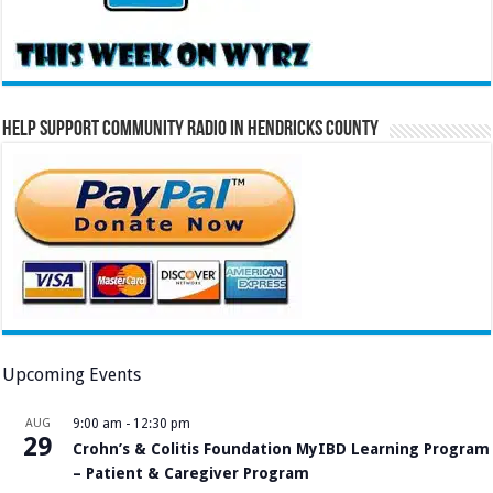
Help Support Community Radio in Hendricks County
Upcoming Events
AUG
9:00 am
-
12:30 pm
29
Crohn’s & Colitis Foundation MyIBD Learning Program
– Patient & Caregiver Program