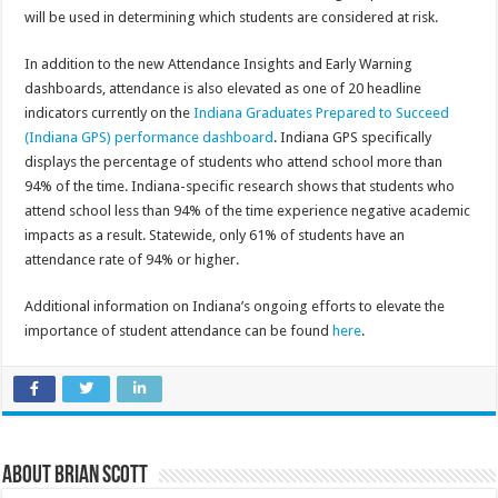
will be used in determining which students are considered at risk.
In addition to the new Attendance Insights and Early Warning
dashboards, attendance is also elevated as one of 20 headline
indicators currently on the
Indiana Graduates Prepared to Succeed
(Indiana GPS) performance dashboard
. Indiana GPS specifically
displays the percentage of students who attend school more than
94% of the time. Indiana-specific research shows that students who
attend school less than 94% of the time experience negative academic
impacts as a result. Statewide, only 61% of students have an
attendance rate of 94% or higher.
Additional information on Indiana’s ongoing efforts to elevate the
importance of student attendance can be found
here
.
About Brian Scott