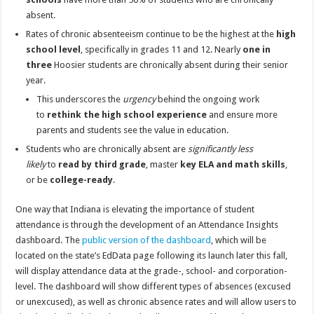
absent.
Rates of chronic absenteeism continue to be the highest at the
high
school level
, specifically in grades 11 and 12. Nearly
one in
three
Hoosier students are chronically absent during their senior
year.
This underscores the
urgency
behind the ongoing work
to
rethink the high school experience
and ensure more
parents and students see the value in education.
Students who are chronically absent are
significantly less
likely
to
read by third grade
, master
key ELA and math skills
,
or be
college-ready
.
One way that Indiana is elevating the importance of student
attendance is through the development of an Attendance Insights
dashboard. The
public version of the dashboard
, which will be
located on the state’s EdData page following its launch later this fall,
will display attendance data at the grade-, school- and corporation-
level. The dashboard will show different types of absences (excused
or unexcused), as well as chronic absence rates and will allow users to