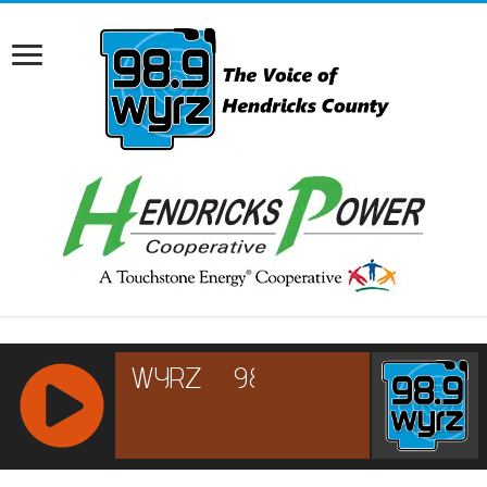
RCAST.NET