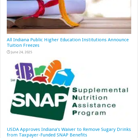
All Indiana Public Higher Education Institutions Announce
Tuition Freezes
June 24, 2025
USDA Approves Indiana’s Waiver to Remove Sugary Drinks
from Taxpayer-Funded SNAP Benefits