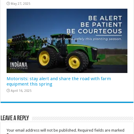
May 27, 2025
Motorists: stay alert and share the road with farm
equipment this spring
April 16, 2025
Leave a Reply
Your email address will not be published.
Required fields are marked