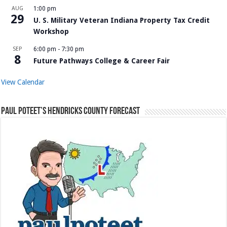
AUG
1:00 pm
29
U. S. Military Veteran Indiana Property Tax Credit
Workshop
SEP
6:00 pm
-
7:30 pm
8
Future Pathways College & Career Fair
View Calendar
Paul Poteet’s Hendricks County Forecast