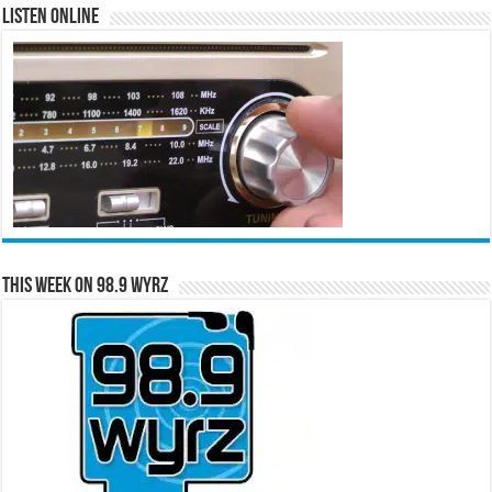
Listen Online
This Week on 98.9 WYRZ