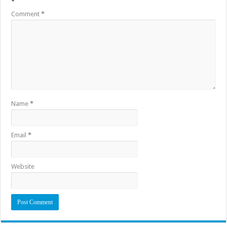
*
Comment
*
Name
*
Email
*
Website