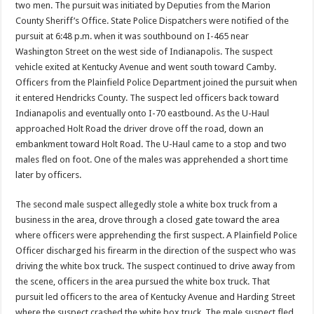
two men. The pursuit was initiated by Deputies from the Marion
County Sheriff’s Office. State Police Dispatchers were notified of the
pursuit at 6:48 p.m. when it was southbound on I-465 near
Washington Street on the west side of Indianapolis. The suspect
vehicle exited at Kentucky Avenue and went south toward Camby.
Officers from the Plainfield Police Department joined the pursuit when
it entered Hendricks County. The suspect led officers back toward
Indianapolis and eventually onto I-70 eastbound. As the U-Haul
approached Holt Road the driver drove off the road, down an
embankment toward Holt Road. The U-Haul came to a stop and two
males fled on foot. One of the males was apprehended a short time
later by officers.
The second male suspect allegedly stole a white box truck from a
business in the area, drove through a closed gate toward the area
where officers were apprehending the first suspect. A Plainfield Police
Officer discharged his firearm in the direction of the suspect who was
driving the white box truck. The suspect continued to drive away from
the scene, officers in the area pursued the white box truck. That
pursuit led officers to the area of Kentucky Avenue and Harding Street
where the suspect crashed the white box truck. The male suspect fled