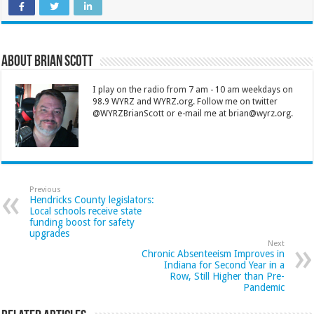
About Brian Scott
I play on the radio from 7 am - 10 am weekdays on
98.9 WYRZ and WYRZ.org. Follow me on twitter
@WYRZBrianScott or e-mail me at brian@wyrz.org.
Previous
Hendricks County legislators:
Local schools receive state
funding boost for safety
upgrades
Next
Chronic Absenteeism Improves in
Indiana for Second Year in a
Row, Still Higher than Pre-
Pandemic