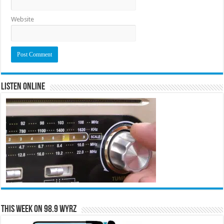
Website
Listen Online
This Week on 98.9 WYRZ