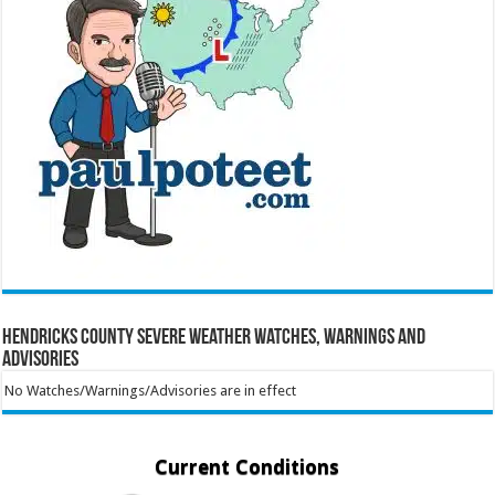
Hendricks County Severe Weather Watches, Warnings and
Advisories
No Watches/Warnings/Advisories are in effect
Current Conditions