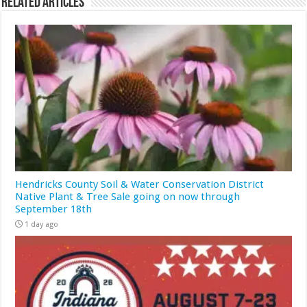
Related Articles
Hendricks County Soil & Water Conservation District
Native Plant & Tree Sale going on now through
September 18th
1 day ago