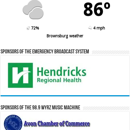
86º
72%
4 mph
Brownsburg weather
Sponsors of the Emergency Broadcast System
Sponsors of the 98.9 WYRZ Music Machine