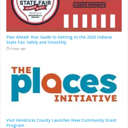
Plan Ahead: Your Guide to Getting to the 2026 Indiana
State Fair Safely and Smoothly
4 days ago
Visit Hendricks County Launches New Community Grant
Program