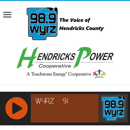
RCAST.NET