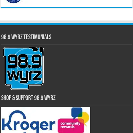
98.9 WYRZ Testimonials
Shop & Support 98.9 WYRZ