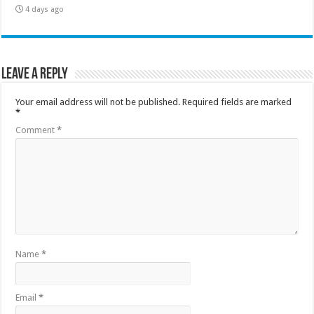
4 days ago
Leave a Reply
Your email address will not be published.
Required fields are marked
*
Comment
*
Name
*
Email
*