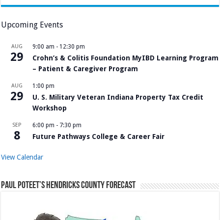
Upcoming Events
AUG
9:00 am
-
12:30 pm
29
Crohn’s & Colitis Foundation MyIBD Learning Program
– Patient & Caregiver Program
AUG
1:00 pm
29
U. S. Military Veteran Indiana Property Tax Credit
Workshop
SEP
6:00 pm
-
7:30 pm
8
Future Pathways College & Career Fair
View Calendar
Paul Poteet’s Hendricks County Forecast