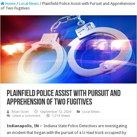
Home
/
Local News
/
Plainfield Police Assist with Pursuit and Apprehension
of Two Fugitives
Plainfield Police Assist with Pursuit and
Apprehension of Two Fugitives
Brian Scott
September 12, 2024
Local News
Leave a comment
1,214 Views
Indianapolis, IN –
Indiana State Police Detectives are investigating
an incident that began with the pursuit of a U-Haul truck occupied by