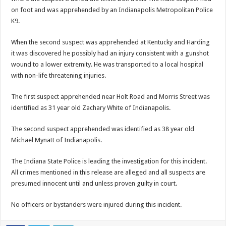
on foot and was apprehended by an Indianapolis Metropolitan Police
K9.
When the second suspect was apprehended at Kentucky and Harding
it was discovered he possibly had an injury consistent with a gunshot
wound to a lower extremity. He was transported to a local hospital
with non-life threatening injuries.
The first suspect apprehended near Holt Road and Morris Street was
identified as 31 year old Zachary White of Indianapolis.
The second suspect apprehended was identified as 38 year old
Michael Mynatt of Indianapolis.
The Indiana State Police is leading the investigation for this incident.
All crimes mentioned in this release are alleged and all suspects are
presumed innocent until and unless proven guilty in court.
No officers or bystanders were injured during this incident.