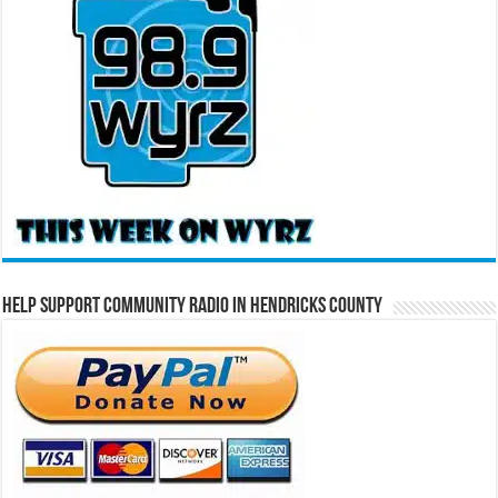
Help Support Community Radio in Hendricks County