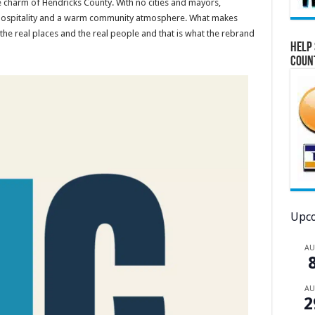
he charm of Hendricks County. With no cities and mayors,
of hospitality and a warm community atmosphere. What makes
the real places and the real people and that is what the rebrand
Help 
Coun
Upco
A
A
2