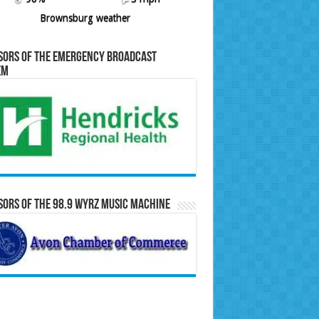
Brownsburg weather
sors of the Emergency Broadcast
em
ors of the 98.9 WYRZ Music Machine