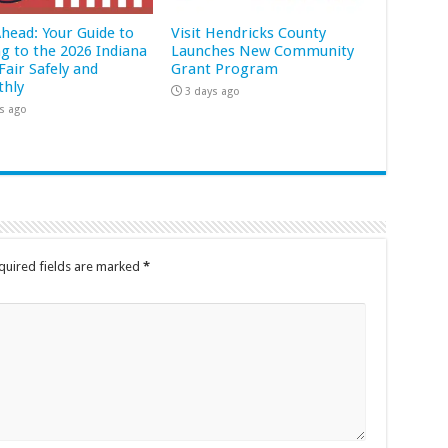
Ahead: Your Guide to
Visit Hendricks County
ng to the 2026 Indiana
Launches New Community
Fair Safely and
Grant Program
hly
3 days ago
s ago
quired fields are marked
*