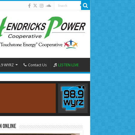
.9 WYRZ
Contact Us
LISTEN LIVE
n Online