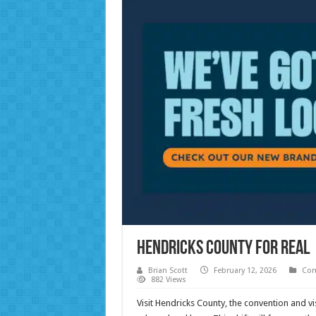
Hendricks County for Real
Brian Scott
February 12, 2026
Com
882 Views
Visit Hendricks County, the convention and vi