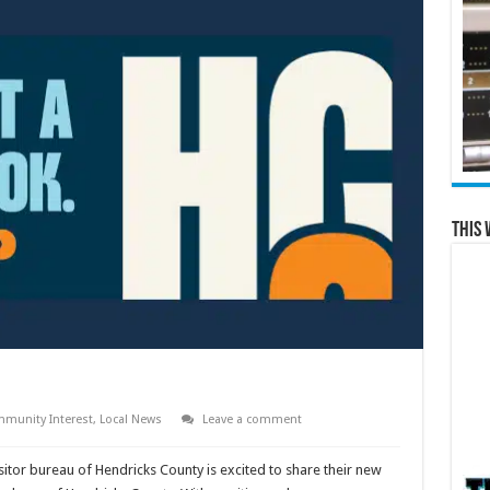
This 
munity Interest
,
Local News
Leave a comment
sitor bureau of Hendricks County is excited to share their new