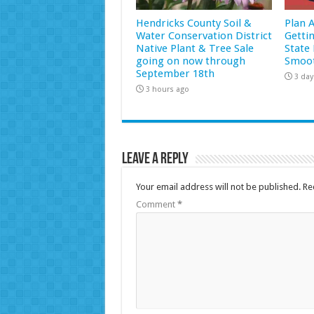
Hendricks County Soil &
Plan 
Water Conservation District
Getti
Native Plant & Tree Sale
State 
going on now through
Smoot
September 18th
3 day
3 hours ago
Leave a Reply
Your email address will not be published.
Re
Comment
*