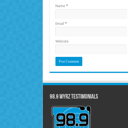
Name
*
Email
*
Website
98.9 WYRZ Testimonials