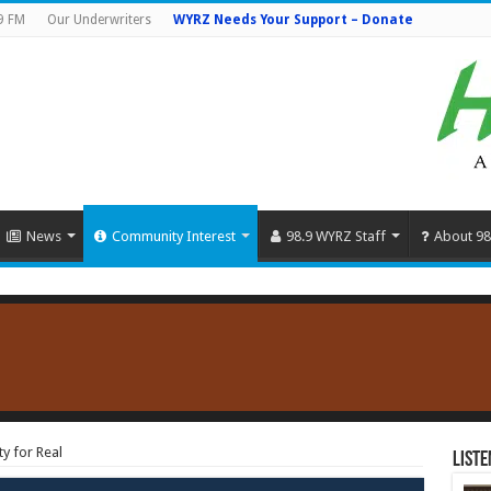
9 FM
Our Underwriters
WYRZ Needs Your Support – Donate
News
Community Interest
98.9 WYRZ Staff
About 98
y for Real
Liste