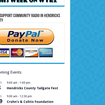
Support Community Radio in Hendricks
ty
ming Events
UG
9:00 am
-
1:00 pm
8
Hendricks County Tailgate Fest
UG
9:00 am
-
12:30 pm
9
Crohn’s & Colitis Foundation