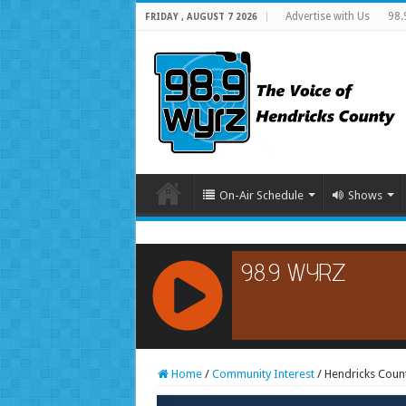
Advertise with Us
98.
FRIDAY , AUGUST 7 2026
On-Air Schedule
Shows
RCAST.NET
Home
/
Community Interest
/
Hendricks Count