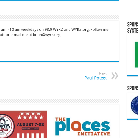
Spon
 7 am - 10 am weekdays on 98.9 WYRZ and WYRZ.org. Follow me
Syst
tt or e-mail me at brian@wyrz.org.
Next
Paul Poteet
Spons