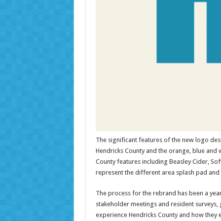
The significant features of the new logo desi
Hendricks County and the orange, blue and wh
County features including Beasley Cider, Soft
represent the different area splash pad and 
The process for the rebrand has been a yea
stakeholder meetings and resident surveys, g
experience Hendricks County and how they e