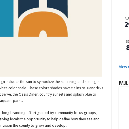
A
2
SE
View 
gn includes the sun to symbolize the sun rising and setting in
Paul 
ite color scale. These colors shades have tie ins to Hendricks
 Serve, the Oasis Diner, country sunsets and splash blue to
aquatic parks.
r-long branding effort guided by community focus groups,
iving locals the opportunity to help define how they see and
nvision the county to grow and develop.