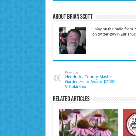
About Brian Scott
I play on the radio from
on twitter @WYRZBrianSco
Previous
Hendricks County Master
Gardeners to Award $2000
Scholarship
Related Articles