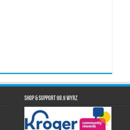
Shop & Support 98.9 WYRZ