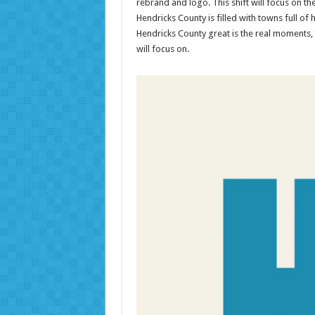
rebrand and logo. This shift will focus on t
Hendricks County is filled with towns full 
Hendricks County great is the real moments, 
will focus on.