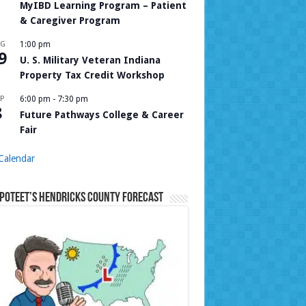
MyIBD Learning Program – Patient
& Caregiver Program
UG
1:00 pm
9
U. S. Military Veteran Indiana
Property Tax Credit Workshop
P
6:00 pm
-
7:30 pm
8
Future Pathways College & Career
Fair
Calendar
Poteet’s Hendricks County Forecast