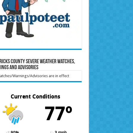
ricks County Severe Weather Watches,
ings and Advisories
tches/Warnings/Advisories are in effect
Current Conditions
77º
90%
3 mph