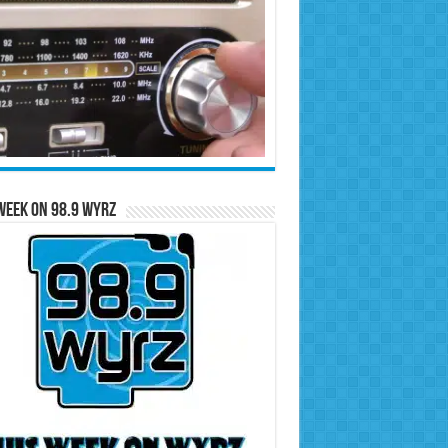
Week on 98.9 WYRZ