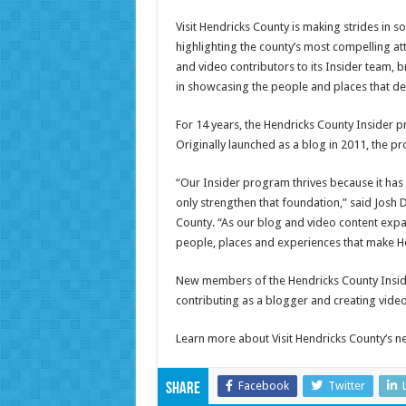
Visit Hendricks County is making strides in so
highlighting the county’s most compelling att
and video contributors to its Insider team, 
in showcasing the people and places that de
For 14 years, the Hendricks County Insider p
Originally launched as a blog in 2011, the p
“Our Insider program thrives because it has 
only strengthen that foundation,” said Josh
County. “As our blog and video content expa
people, places and experiences that make He
New members of the Hendricks County Inside
contributing as a blogger and creating video
Learn more about Visit Hendricks County’s n
Facebook
Twitter
Share