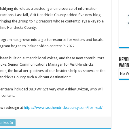
lidifying its role as a trusted, genuine source of information
ractions. Last fall, Visit Hendricks County added five new blog
bringing the group to 12 creators whose content plays a key role
fine Hendricks County.
rogram has grown into a go-to resource for visitors and locals.
rogram began to include video content in 2022.
been built on authentic local voices, and these new contributors
Hend
 Duke, Senior Communications Manager for Visit Hendricks
Warn
nds, the local perspectives of our Insiders help us showcase the
No Wa
ndricks County such a vibrant destination.”
r team included 98.9 WYRZ’s very own Ashley Dykton, who will
 content.
ew redesign at
https://www.visithendrickscounty.com/for-real/
LinkedIn