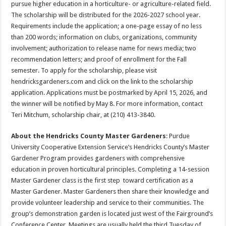
pursue higher education in a horticulture- or agriculture-related field.
The scholarship will be distributed for the 2026-2027 school year.
Requirements include the application; a one-page essay of no less
than 200 words; information on clubs, organizations, community
involvement; authorization to release name for news media; two
recommendation letters; and proof of enrollment for the Fall
semester. To apply for the scholarship, please visit
hendricksgardeners.com and click on the link to the scholarship
application. Applications must be postmarked by April 15, 2026, and
the winner will be notified by May 8. For more information, contact
Teri Mitchum, scholarship chair, at (210) 413-3840.
About the Hendricks County Master Gardeners
: Purdue
University Cooperative Extension Service’s Hendricks County’s Master
Gardener Program provides gardeners with comprehensive
education in proven horticultural principles. Completing a 14-session
Master Gardener class is the first step toward certification as a
Master Gardener. Master Gardeners then share their knowledge and
provide volunteer leadership and service to their communities. The
group’s demonstration garden is located just west of the Fairground’s
Conference Center. Meetings are usually held the third Tuesday of