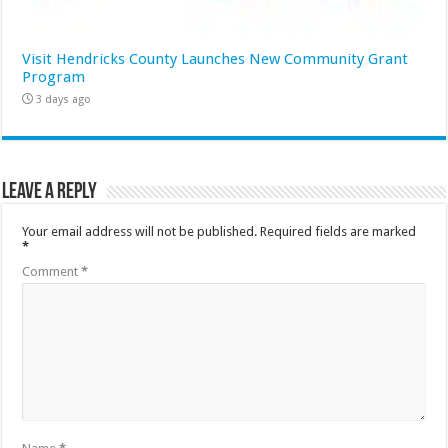
Visit Hendricks County Launches New Community Grant
Program
3 days ago
Leave a Reply
Your email address will not be published.
Required fields are marked
*
Comment
*