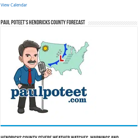
View Calendar
Paul Poteet’s Hendricks County Forecast