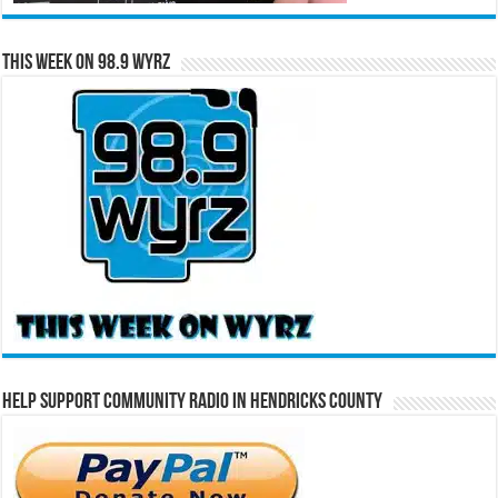
This Week on 98.9 WYRZ
Help Support Community Radio in Hendricks County