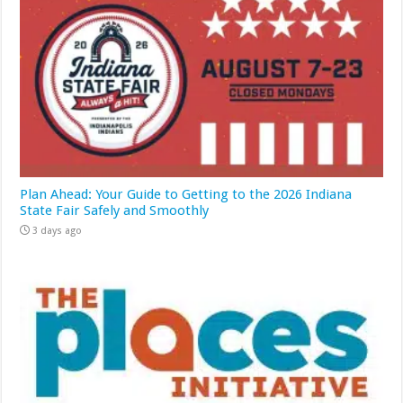
Plan Ahead: Your Guide to Getting to the 2026 Indiana
State Fair Safely and Smoothly
3 days ago