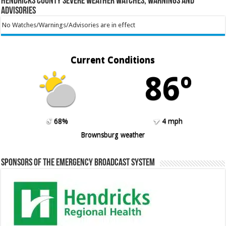
Hendricks County Severe Weather Watches, Warnings and
Advisories
No Watches/Warnings/Advisories are in effect
Current Conditions
86º
68%
4 mph
Brownsburg weather
Sponsors of the Emergency Broadcast System