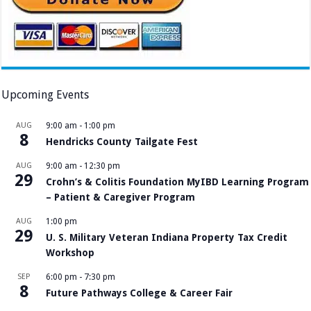
Upcoming Events
AUG
9:00 am
-
1:00 pm
8
Hendricks County Tailgate Fest
AUG
9:00 am
-
12:30 pm
29
Crohn’s & Colitis Foundation MyIBD Learning Program
– Patient & Caregiver Program
AUG
1:00 pm
29
U. S. Military Veteran Indiana Property Tax Credit
Workshop
SEP
6:00 pm
-
7:30 pm
8
Future Pathways College & Career Fair