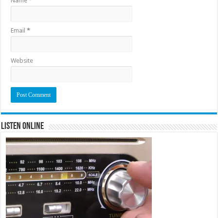
Name
*
Email
*
Website
Listen Online