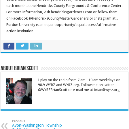
each month at the Hendricks County Fairgrounds & Conference Center.
For more information, visit hendricksgardeners.com or follow them
on Facebook @HendricksCountyMasterGardeners or Instagram at ..
Purdue University is an equal opportunity/equal access/affirmative
action institution.
About Brian Scott
I play on the radio from 7 am - 10 am weekdays on
98.9 WYRZ and WYRZ.org. Follow me on twitter
@WYRZBrianScott or e-mail me at brian@wyrz.org.
Previous
Avon-Washington Township