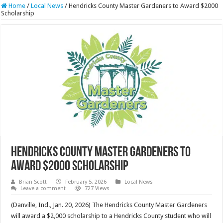
Home
/
Local News
/
Hendricks County Master Gardeners to Award $2000
Scholarship
Hendricks County Master Gardeners to
Award $2000 Scholarship
Brian Scott
February 5, 2026
Local News
Leave a comment
727 Views
(Danville, Ind., Jan. 20, 2026) The Hendricks County Master Gardeners
will award a $2,000 scholarship to a Hendricks County student who will