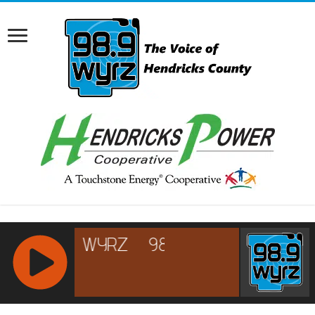
RCAST.NET