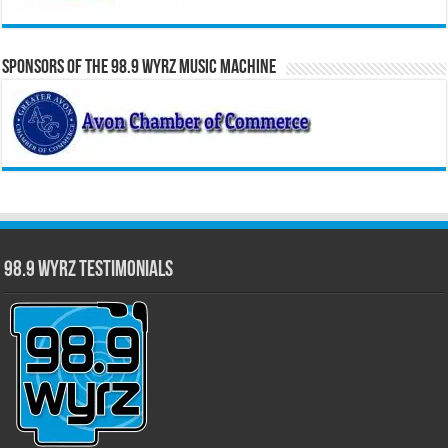
Sponsors of the 98.9 WYRZ Music Machine
98.9 WYRZ Testimonials