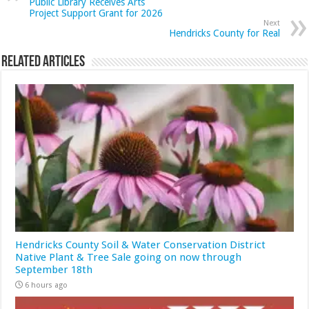
Public Library Receives Arts
Project Support Grant for 2026
Next
Hendricks County for Real
Related Articles
Hendricks County Soil & Water Conservation District
Native Plant & Tree Sale going on now through
September 18th
6 hours ago