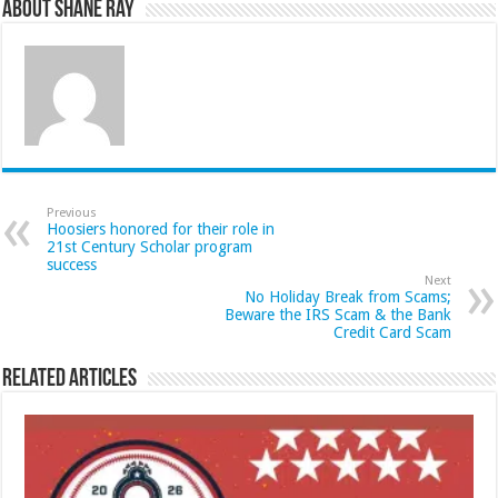
About Shane Ray
Previous
Hoosiers honored for their role in
21st Century Scholar program
success
Next
No Holiday Break from Scams;
Beware the IRS Scam & the Bank
Credit Card Scam
Related Articles