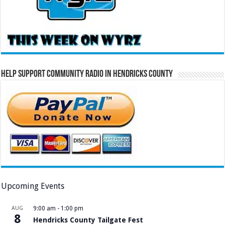
Help Support Community Radio in Hendricks County
Upcoming Events
AUG
9:00 am
-
1:00 pm
8
Hendricks County Tailgate Fest