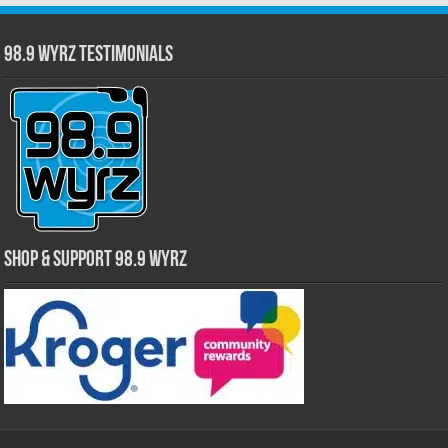
98.9 WYRZ Testimonials
Shop & Support 98.9 WYRZ