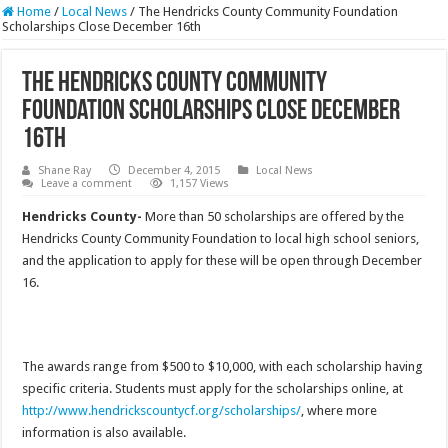
Home
/
Local News
/
The Hendricks County Community Foundation
Scholarships Close December 16th
The Hendricks County Community
Foundation Scholarships Close December
16th
Shane Ray
December 4, 2015
Local News
Leave a comment
1,157 Views
Hendricks County-
More than 50 scholarships are offered by the
Hendricks County Community Foundation to local high school seniors,
and the application to apply for these will be open through December
16.
The awards range from $500 to $10,000, with each scholarship having
specific criteria. Students must apply for the scholarships online, at
http://www.hendrickscountycf.org/scholarships/
, where more
information is also available.