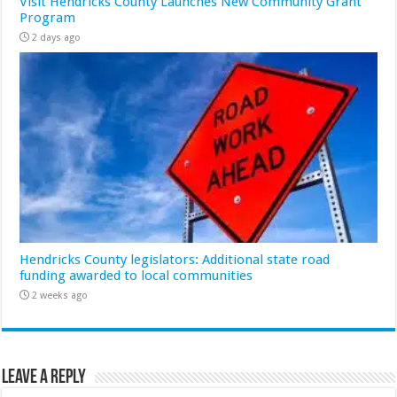
Visit Hendricks County Launches New Community Grant
Program
2 days ago
Hendricks County legislators: Additional state road
funding awarded to local communities
2 weeks ago
Leave a Reply