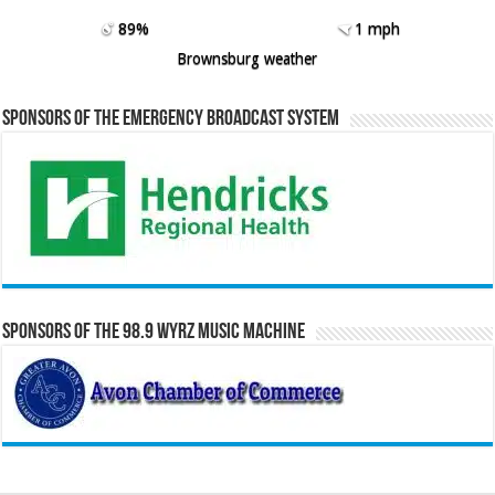
89%
1 mph
Brownsburg weather
Sponsors of the Emergency Broadcast System
Sponsors of the 98.9 WYRZ Music Machine