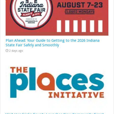
Plan Ahead: Your Guide to Getting to the 2026 Indiana
State Fair Safely and Smoothly
2 days ago