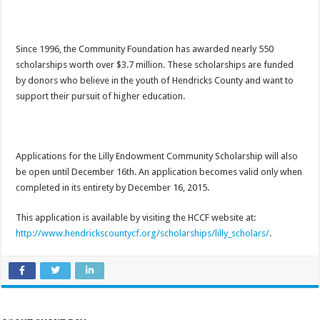
Since 1996, the Community Foundation has awarded nearly 550
scholarships worth over $3.7 million. These scholarships are funded
by donors who believe in the youth of Hendricks County and want to
support their pursuit of higher education.
Applications for the Lilly Endowment Community Scholarship will also
be open until December 16th. An application becomes valid only when
completed in its entirety by December 16, 2015.
This application is available by visiting the HCCF website at:
http://www.hendrickscountycf.org/scholarships/lilly_scholars/
.