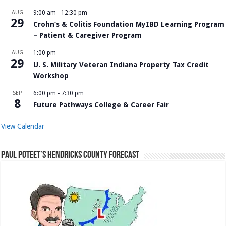
AUG
9:00 am
-
12:30 pm
29
Crohn’s & Colitis Foundation MyIBD Learning Program
– Patient & Caregiver Program
AUG
1:00 pm
29
U. S. Military Veteran Indiana Property Tax Credit
Workshop
SEP
6:00 pm
-
7:30 pm
8
Future Pathways College & Career Fair
View Calendar
Paul Poteet’s Hendricks County Forecast