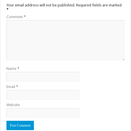
Your email address will not be published.
Required fields are marked
*
Comment
*
Name
*
Email
*
Website