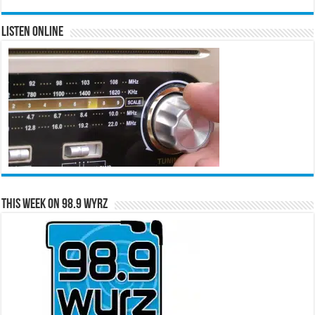
Listen Online
This Week on 98.9 WYRZ