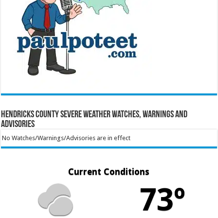
Hendricks County Severe Weather Watches, Warnings and
Advisories
No Watches/Warnings/Advisories are in effect
Current Conditions
73º