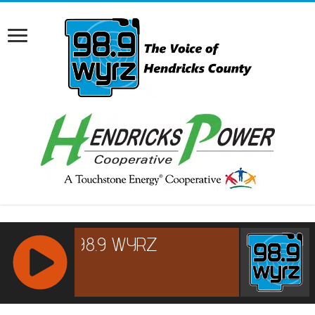
RCAST.NET