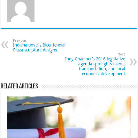
Previous
Indiana unveils Bicentennial
Plaza sculpture designs
Next
Indy Chamber’s 2016 legislative
agenda spotlights talent,
transportation, and local
economic development
Related Articles