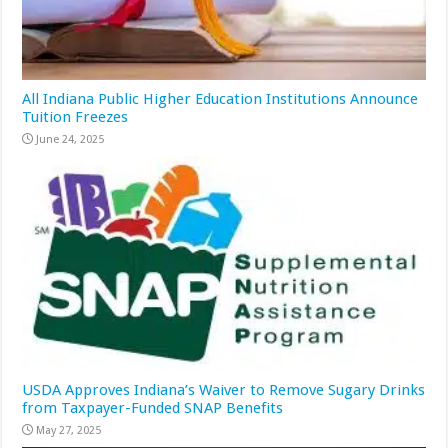
All Indiana Public Higher Education Institutions Announce
Tuition Freezes
June 24, 2025
USDA Approves Indiana’s Waiver to Remove Sugary Drinks
from Taxpayer-Funded SNAP Benefits
May 27, 2025