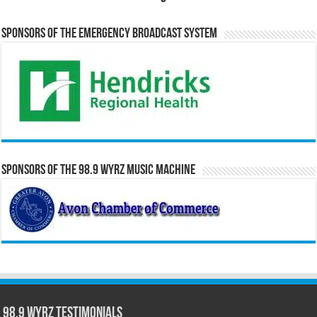
Sponsors of the Emergency Broadcast System
Sponsors of the 98.9 WYRZ Music Machine
98.9 WYRZ Testimonials