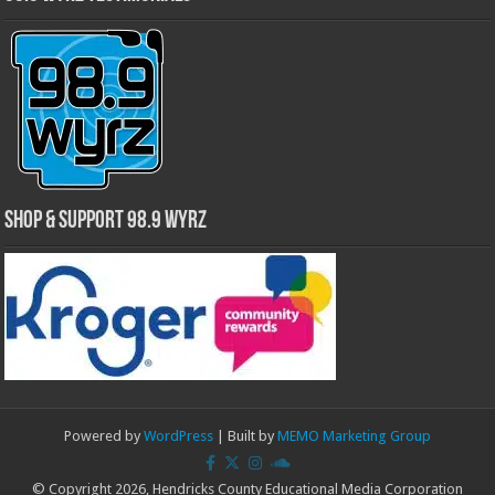
Shop & Support 98.9 WYRZ
Powered by
WordPress
| Built by
MEMO Marketing Group
© Copyright 2026, Hendricks County Educational Media Corporation