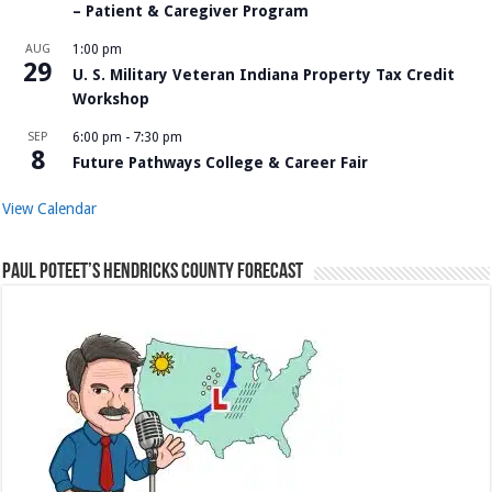
– Patient & Caregiver Program
AUG
1:00 pm
29
U. S. Military Veteran Indiana Property Tax Credit
Workshop
SEP
6:00 pm
-
7:30 pm
8
Future Pathways College & Career Fair
View Calendar
Paul Poteet’s Hendricks County Forecast