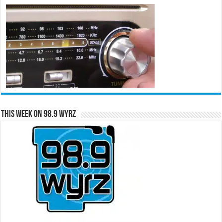
This Week on 98.9 WYRZ