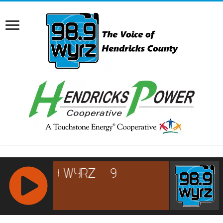
RCAST.NET