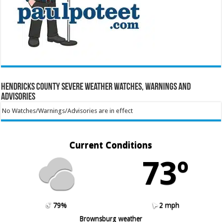
Hendricks County Severe Weather Watches, Warnings and
Advisories
No Watches/Warnings/Advisories are in effect
Current Conditions
73º
79%
2 mph
Brownsburg weather