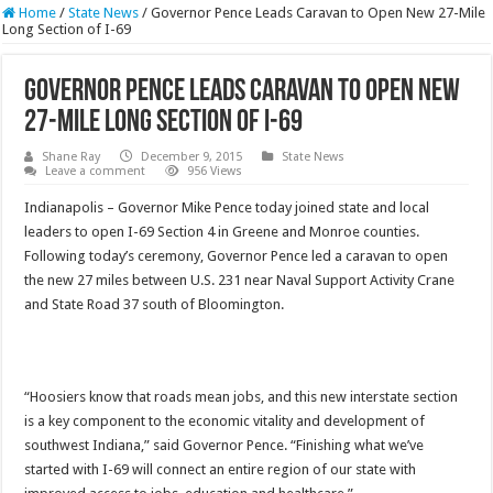
Home
/
State News
/
Governor Pence Leads Caravan to Open New 27-Mile
Long Section of I-69
Governor Pence Leads Caravan to Open New
27-Mile Long Section of I-69
Shane Ray
December 9, 2015
State News
Leave a comment
956 Views
Indianapolis – Governor Mike Pence today joined state and local
leaders to open I-69 Section 4 in Greene and Monroe counties.
Following today’s ceremony, Governor Pence led a caravan to open
the new 27 miles between U.S. 231 near Naval Support Activity Crane
and State Road 37 south of Bloomington.
“Hoosiers know that roads mean jobs, and this new interstate section
is a key component to the economic vitality and development of
southwest Indiana,” said Governor Pence. “Finishing what we’ve
started with I-69 will connect an entire region of our state with