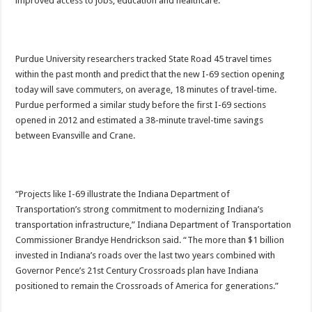
improved access to jobs, education and healthcare.”
Purdue University researchers tracked State Road 45 travel times
within the past month and predict that the new I-69 section opening
today will save commuters, on average, 18 minutes of travel-time.
Purdue performed a similar study before the first I-69 sections
opened in 2012 and estimated a 38-minute travel-time savings
between Evansville and Crane.
“Projects like I-69 illustrate the Indiana Department of
Transportation’s strong commitment to modernizing Indiana’s
transportation infrastructure,” Indiana Department of Transportation
Commissioner Brandye Hendrickson said. “The more than $1 billion
invested in Indiana’s roads over the last two years combined with
Governor Pence’s 21st Century Crossroads plan have Indiana
positioned to remain the Crossroads of America for generations.”