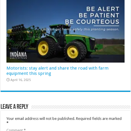
Motorists: stay alert and share the road with farm
equipment this spring
April 16, 2025
Leave a Reply
Your email address will not be published.
Required fields are marked
*
Comment
*