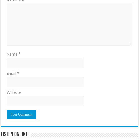
Name
*
Email
*
Website
Listen Online