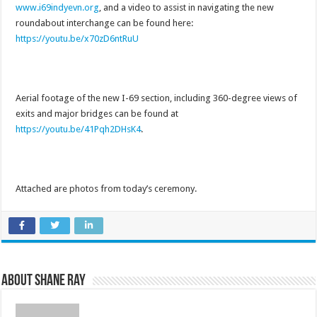
www.i69indyevn.org
, and a video to assist in navigating the new
roundabout interchange can be found here:
https://youtu.be/x70zD6ntRuU
Aerial footage of the new I-69 section, including 360-degree views of
exits and major bridges can be found at
https://youtu.be/41Pqh2DHsK4
.
Attached are photos from today’s ceremony.
About Shane Ray