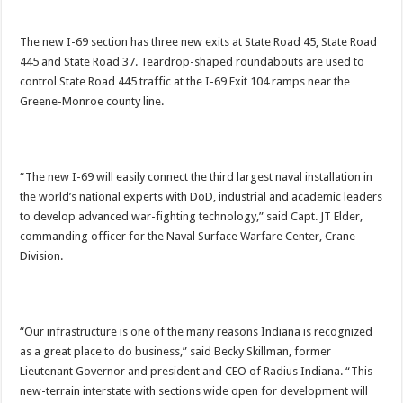
The new I-69 section has three new exits at State Road 45, State Road
445 and State Road 37. Teardrop-shaped roundabouts are used to
control State Road 445 traffic at the I-69 Exit 104 ramps near the
Greene-Monroe county line.
“The new I-69 will easily connect the third largest naval installation in
the world’s national experts with DoD, industrial and academic leaders
to develop advanced war-fighting technology,” said Capt. JT Elder,
commanding officer for the Naval Surface Warfare Center, Crane
Division.
“Our infrastructure is one of the many reasons Indiana is recognized
as a great place to do business,” said Becky Skillman, former
Lieutenant Governor and president and CEO of Radius Indiana. “This
new-terrain interstate with sections wide open for development will