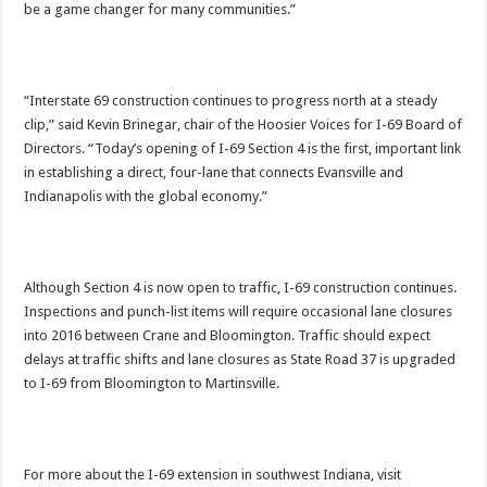
be a game changer for many communities.”
“Interstate 69 construction continues to progress north at a steady
clip,” said Kevin Brinegar, chair of the Hoosier Voices for I-69 Board of
Directors. “Today’s opening of I-69 Section 4 is the first, important link
in establishing a direct, four-lane that connects Evansville and
Indianapolis with the global economy.”
Although Section 4 is now open to traffic, I-69 construction continues.
Inspections and punch-list items will require occasional lane closures
into 2016 between Crane and Bloomington. Traffic should expect
delays at traffic shifts and lane closures as State Road 37 is upgraded
to I-69 from Bloomington to Martinsville.
For more about the I-69 extension in southwest Indiana, visit