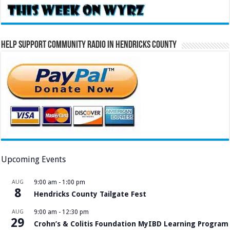
Help Support Community Radio in Hendricks County
Upcoming Events
AUG
9:00 am
-
1:00 pm
8
Hendricks County Tailgate Fest
AUG
9:00 am
-
12:30 pm
29
Crohn’s & Colitis Foundation MyIBD Learning Program