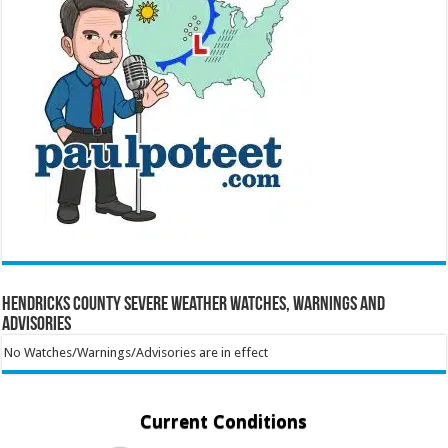
Hendricks County Severe Weather Watches, Warnings and
Advisories
No Watches/Warnings/Advisories are in effect
Current Conditions