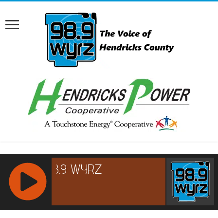
RCAST.NET