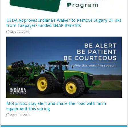
USDA Approves Indiana’s Waiver to Remove Sugary Drinks
from Taxpayer-Funded SNAP Benefits
May 27, 2025
Motorists: stay alert and share the road with farm
equipment this spring
April 16, 2025