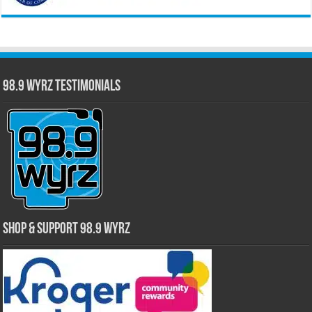
98.9 WYRZ Testimonials
Shop & Support 98.9 WYRZ