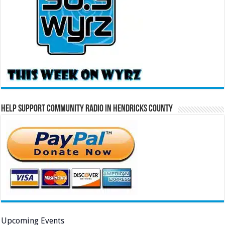
Help Support Community Radio in Hendricks County
Upcoming Events