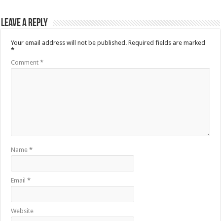
Leave a Reply
Your email address will not be published.
Required fields are marked
*
Comment
*
Name
*
Email
*
Website