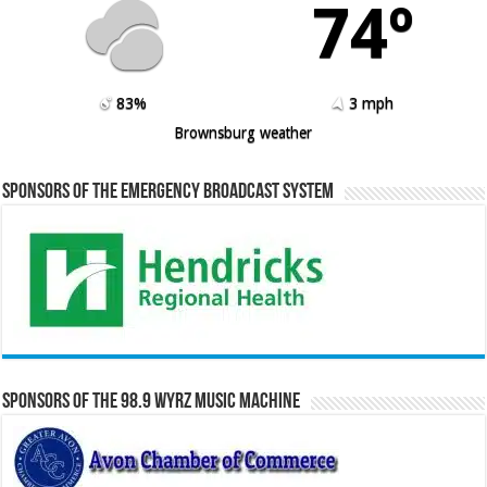
74º
83%
3 mph
Brownsburg weather
Sponsors of the Emergency Broadcast System
Sponsors of the 98.9 WYRZ Music Machine