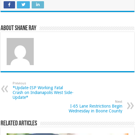
About Shane Ray
Previous
*Update-ISP Working Fatal
Crash on Indianapolis West Side-
Update*
Next
I-65 Lane Restrictions Begin
Wednesday in Boone County
Related Articles