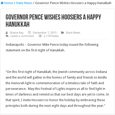
Home
/
State News
/
Governor Pence Wishes Hoosiers a Happy Hanukkah
Governor Pence Wishes Hoosiers a Happy
Hanukkah
Shane Ray
December 7, 2015
State News
Leave a comment
2,118 Views
Indianapolis – Governor Mike Pence today issued the following
statement on the first night of Hanukkah.
“On this first night of Hanukkah, the Jewish community across Indiana
and the world will gather in the homes of family and friends to kindle
the menorah light in commemoration of a timeless tale of faith and
perseverance. May this Festival of Lights inspire us all to find light in
times of darkness and remind us that our best days are yet to come. In
that spirit, I invite Hoosiers to honor the holiday by embracing these
principles both during the next eight days and throughout the year.”