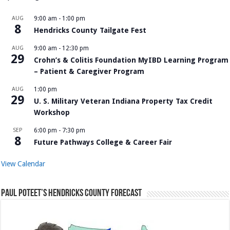
AUG
9:00 am
-
1:00 pm
8
Hendricks County Tailgate Fest
AUG
9:00 am
-
12:30 pm
29
Crohn’s & Colitis Foundation MyIBD Learning Program
– Patient & Caregiver Program
AUG
1:00 pm
29
U. S. Military Veteran Indiana Property Tax Credit
Workshop
SEP
6:00 pm
-
7:30 pm
8
Future Pathways College & Career Fair
View Calendar
Paul Poteet’s Hendricks County Forecast