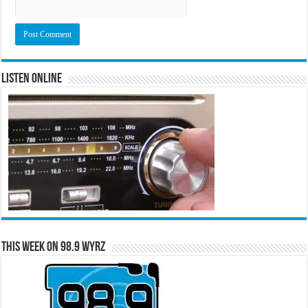
Listen Online
This Week on 98.9 WYRZ