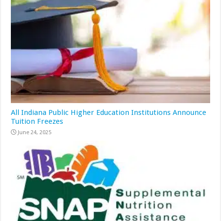
All Indiana Public Higher Education Institutions Announce
Tuition Freezes
June 24, 2025