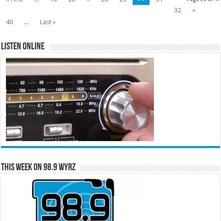
32
»
40
...
Last »
Listen Online
This Week on 98.9 WYRZ