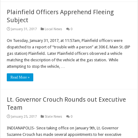
Plainfield Officers Apprehend Fleeing
Subject
January 31, 2017
Local News
0
On Tuesday, January 31, 2017, at 11:57am, Plainfield officers were
dispatched to a report of “trouble with a person” at 306 E. Main St. (BP
gas station) Plainfield. Later Plainfield officers observed a vehicle
matching the description of the vehicle at the gas station. While
attempting to stop the vehicle, …
Read More »
Lt. Governor Crouch Rounds out Executive
Team
January 25, 2017
State News
0
INDIANAPOLIS- Since taking office on January 9th, Lt. Governor
Suzanne Crouch has made several appointments to her executive