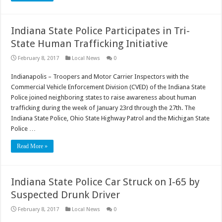
Indiana State Police Participates in Tri-
State Human Trafficking Initiative
February 8, 2017
Local News
0
Indianapolis – Troopers and Motor Carrier Inspectors with the
Commercial Vehicle Enforcement Division (CVED) of the Indiana State
Police joined neighboring states to raise awareness about human
trafficking during the week of January 23rd through the 27th. The
Indiana State Police, Ohio State Highway Patrol and the Michigan State
Police …
Read More »
Indiana State Police Car Struck on I-65 by
Suspected Drunk Driver
February 8, 2017
Local News
0