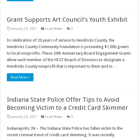
Grant Supports Art Council’s Youth Exhibit
January 25, 2017
Local News
0
In celebration of 20 years of service to Hendricks County, the
Hendricks County Community Foundation is presenting $1,000 grants
to local nonprofits. These 20th Anniversary Board Engagement Grants
allow each member of the HCCF Board of Directors to designate a
Hendricks County nonprofit that is important to them and to …
Read More »
Indiana State Police Offer Tips to Avoid
Becoming Victim to a Credit Card Skimmer
January 25, 2017
Local News
0
Indianapolis, IN – The Indiana State Police has fallen victim to the
recent criminal trend of credit card skimming. It was recently