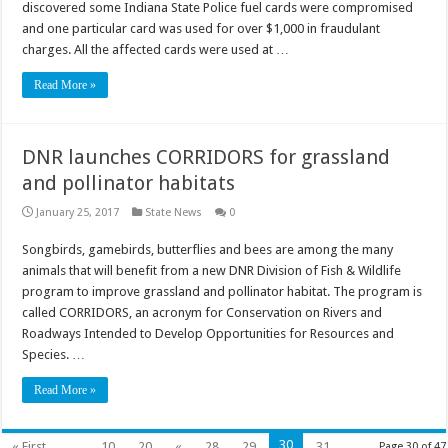
discovered some Indiana State Police fuel cards were compromised
and one particular card was used for over $1,000 in fraudulant
charges. All the affected cards were used at …
Read More »
DNR launches CORRIDORS for grassland
and pollinator habitats
January 25, 2017
State News
0
Songbirds, gamebirds, butterflies and bees are among the many
animals that will benefit from a new DNR Division of Fish & Wildlife
program to improve grassland and pollinator habitat. The program is
called CORRIDORS, an acronym for Conservation on Rivers and
Roadways Intended to Develop Opportunities for Resources and
Species. …
Read More »
30
« First
...
10
20
«
28
29
31
Page 30 of 47