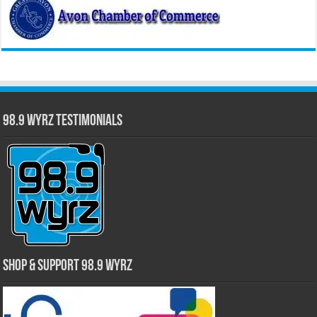
98.9 WYRZ Testimonials
Shop & Support 98.9 WYRZ