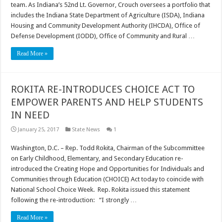
team. As Indiana’s 52nd Lt. Governor, Crouch oversees a portfolio that
includes the Indiana State Department of Agriculture (ISDA), Indiana
Housing and Community Development Authority (IHCDA), Office of
Defense Development (IODD), Office of Community and Rural …
Read More »
ROKITA RE-INTRODUCES CHOICE ACT TO
EMPOWER PARENTS AND HELP STUDENTS
IN NEED
January 25, 2017
State News
1
Washington, D.C. – Rep. Todd Rokita, Chairman of the Subcommittee
on Early Childhood, Elementary, and Secondary Education re-
introduced the Creating Hope and Opportunities for Individuals and
Communities through Education (CHOICE) Act today to coincide with
National School Choice Week. Rep. Rokita issued this statement
following the re-introduction: “I strongly …
Read More »