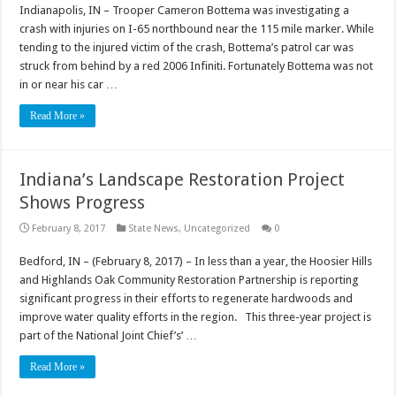
Indianapolis, IN – Trooper Cameron Bottema was investigating a
crash with injuries on I-65 northbound near the 115 mile marker. While
tending to the injured victim of the crash, Bottema’s patrol car was
struck from behind by a red 2006 Infiniti. Fortunately Bottema was not
in or near his car …
Read More »
Indiana’s Landscape Restoration Project
Shows Progress
February 8, 2017
State News
,
Uncategorized
0
Bedford, IN – (February 8, 2017) – In less than a year, the Hoosier Hills
and Highlands Oak Community Restoration Partnership is reporting
significant progress in their efforts to regenerate hardwoods and
improve water quality efforts in the region. This three-year project is
part of the National Joint Chief’s’ …
Read More »