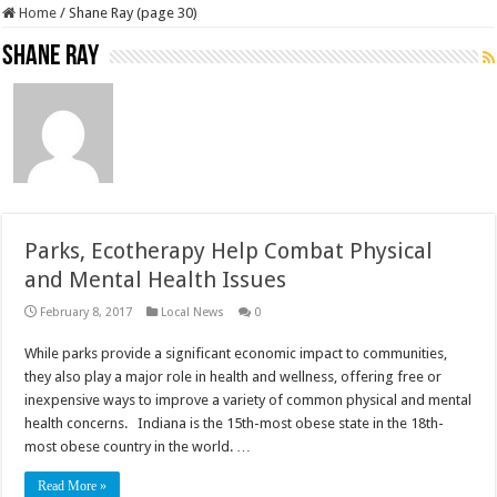
Home
/
Shane Ray (page 30)
Shane Ray
Parks, Ecotherapy Help Combat Physical
and Mental Health Issues
February 8, 2017
Local News
0
While parks provide a significant economic impact to communities,
they also play a major role in health and wellness, offering free or
inexpensive ways to improve a variety of common physical and mental
health concerns. Indiana is the 15th-most obese state in the 18th-
most obese country in the world. …
Read More »