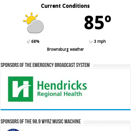
Current Conditions
85º
68%
3 mph
Brownsburg weather
Sponsors of the Emergency Broadcast System
Sponsors of the 98.9 WYRZ Music Machine