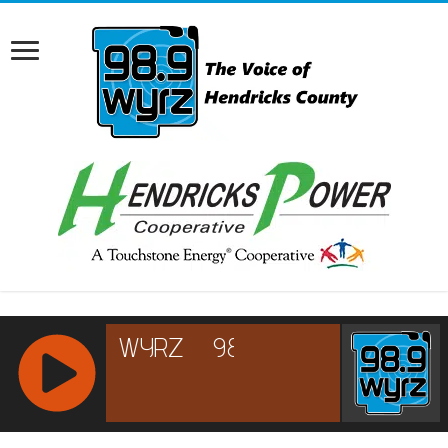
RCAST.NET