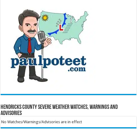
Hendricks County Severe Weather Watches, Warnings and
Advisories
No Watches/Warnings/Advisories are in effect