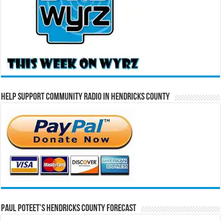
Help Support Community Radio in Hendricks County
Paul Poteet’s Hendricks County Forecast