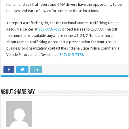
human and sex traffickers and CMV drivers have the opportunity to be
the eyes and ears of law enforcement in these locations.”
To report a trafficking tip, call the National Human Trafficking Hotline
Resource Center at
888-373-7888
or text BeFree to 233733. The toll
free number is available anywhere in the US, 24/7. To learn more
about Human Trafficking or request a presentation for your group,
business or organization contact the Indiana State Police Commercial
Vehicle Enforcement Division at
(317) 615-7373
.
About Shane Ray