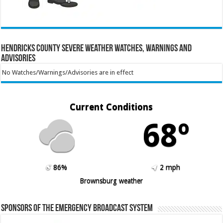
Hendricks County Severe Weather Watches, Warnings and
Advisories
No Watches/Warnings/Advisories are in effect
Current Conditions
68º
86%
2 mph
Brownsburg weather
Sponsors of the Emergency Broadcast System