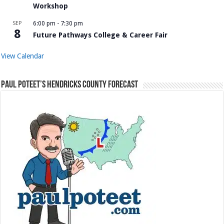
Workshop
SEP
6:00 pm
-
7:30 pm
8
Future Pathways College & Career Fair
View Calendar
Paul Poteet’s Hendricks County Forecast