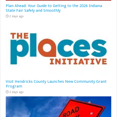
Plan Ahead: Your Guide to Getting to the 2026 Indiana
State Fair Safely and Smoothly
2 days ago
Visit Hendricks County Launches New Community Grant
Program
2 days ago