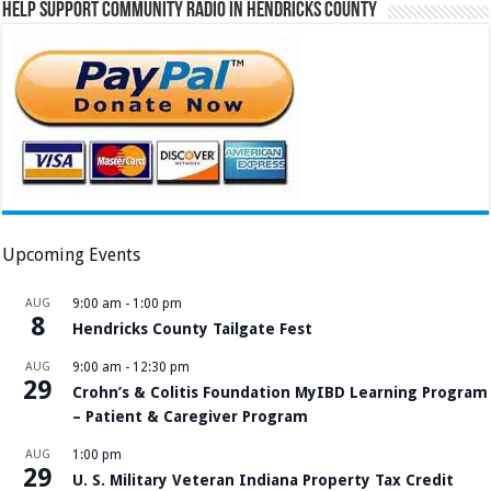
Help Support Community Radio in Hendricks County
Upcoming Events
AUG
9:00 am
-
1:00 pm
8
Hendricks County Tailgate Fest
AUG
9:00 am
-
12:30 pm
29
Crohn’s & Colitis Foundation MyIBD Learning Program
– Patient & Caregiver Program
AUG
1:00 pm
29
U. S. Military Veteran Indiana Property Tax Credit