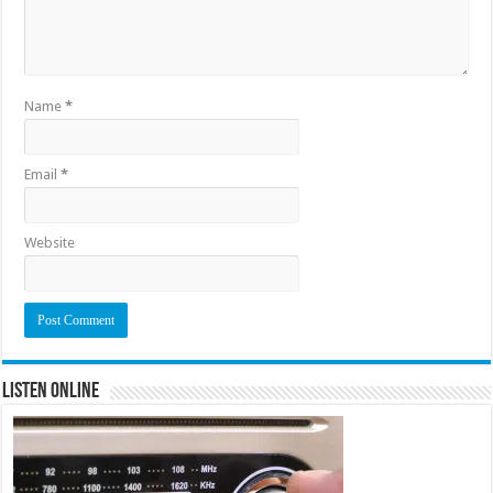
Name
*
Email
*
Website
Listen Online