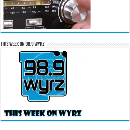
This Week on 98.9 WYRZ