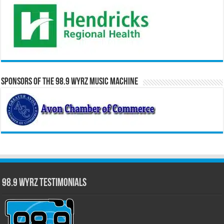
Sponsors of the 98.9 WYRZ Music Machine
98.9 WYRZ Testimonials