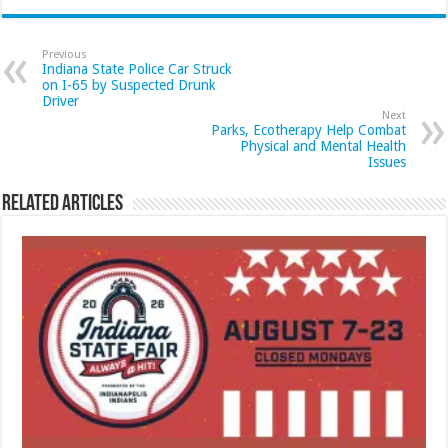
Previous
Indiana State Police Car Struck
on I-65 by Suspected Drunk
Driver
Next
Parks, Ecotherapy Help Combat
Physical and Mental Health
Issues
Related Articles