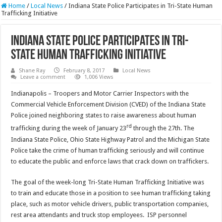
Home
/
Local News
/
Indiana State Police Participates in Tri-State Human
Trafficking Initiative
Indiana State Police Participates in Tri-
State Human Trafficking Initiative
Shane Ray
February 8, 2017
Local News
Leave a comment
1,006 Views
Indianapolis – Troopers and Motor Carrier Inspectors with the
Commercial Vehicle Enforcement Division (CVED) of the Indiana State
Police joined neighboring states to raise awareness about human
rd
trafficking during the week of January 23
through the 27th. The
Indiana State Police, Ohio State Highway Patrol and the Michigan State
Police take the crime of human trafficking seriously and will continue
to educate the public and enforce laws that crack down on traffickers.
The goal of the week-long Tri-State Human Trafficking Initiative was
to train and educate those in a position to see human trafficking taking
place, such as motor vehicle drivers, public transportation companies,
rest area attendants and truck stop employees. ISP personnel