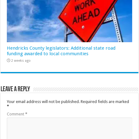
Hendricks County legislators: Additional state road
funding awarded to local communities
2 weeks ago
Leave a Reply
Your email address will not be published.
Required fields are marked
*
Comment
*