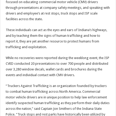
focused on educating commercial motor vehicle (CMV) drivers
through presentations at company safety meetings, and speaking with
drivers and employee’s at rest stops, truck stops and ISP scale
facilities across the state.
These individuals can act as the eyes and ears of Indiana’s highways,
and by teaching them the signs of human trafficking and how to
report it, they are yet another resource to protect humans from
trafficking and exploitation.
While no recoveries were reported during the weeklong event, the ISP
CVED conducted 20 presentations to over 700 people and distributed
over 3,280 window decals, wallet cards and brochures during the
events and individual contact with CMV drivers.
“Truckers Against Trafficking is an organization founded by truckers
to combat human trafficking across North America. Commercial
motor vehicle drivers are in unique position to help law enforcement
identify suspected human trafficking as they perform their daily duties
across the nation,” said Captain Jon Smithers of the Indiana State
Police. “Truck stops and rest parks have historically been utilized by