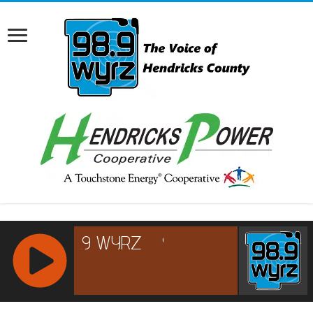
RCAST.NET