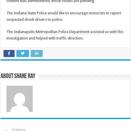
content was administered, those results are pending.
The Indiana State Police would like to encourage motorists to report
suspected drunk drivers to police.
The Indianapolis Metropolitan Police Department assisted us with this
investigation and helped with traffic direction.
About Shane Ray
Previous