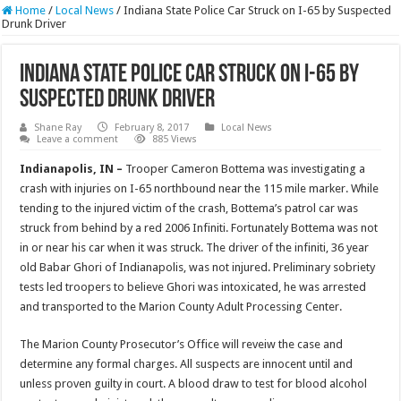
Home
/
Local News
/
Indiana State Police Car Struck on I-65 by Suspected
Drunk Driver
Indiana State Police Car Struck on I-65 by
Suspected Drunk Driver
Shane Ray
February 8, 2017
Local News
Leave a comment
885 Views
Indianapolis, IN –
Trooper Cameron Bottema was investigating a
crash with injuries on I-65 northbound near the 115 mile marker. While
tending to the injured victim of the crash, Bottema’s patrol car was
struck from behind by a red 2006 Infiniti. Fortunately Bottema was not
in or near his car when it was struck. The driver of the infiniti, 36 year
old Babar Ghori of Indianapolis, was not injured. Preliminary sobriety
tests led troopers to believe Ghori was intoxicated, he was arrested
and transported to the Marion County Adult Processing Center.
The Marion County Prosecutor’s Office will reveiw the case and
determine any formal charges. All suspects are innocent until and
unless proven guilty in court. A blood draw to test for blood alcohol