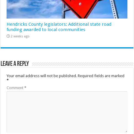
Hendricks County legislators: Additional state road
funding awarded to local communities
2 weeks ago
Leave a Reply
Your email address will not be published.
Required fields are marked
*
Comment
*