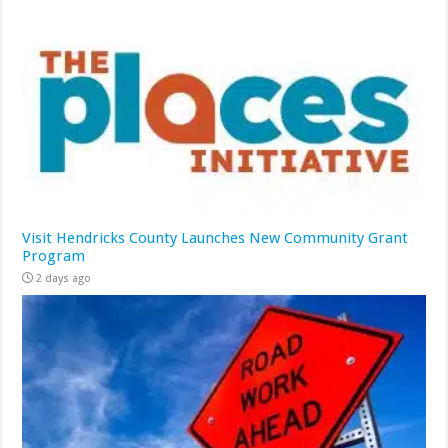
Visit Hendricks County Launches New Community Grant
Program
2 days ago