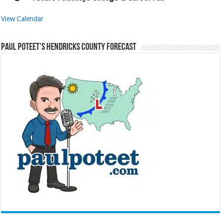
View Calendar
Paul Poteet’s Hendricks County Forecast