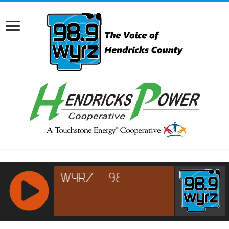
RCAST.NET