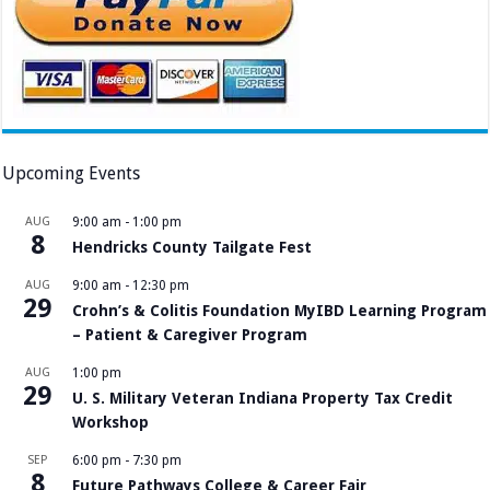
Upcoming Events
AUG
9:00 am
-
1:00 pm
8
Hendricks County Tailgate Fest
AUG
9:00 am
-
12:30 pm
29
Crohn’s & Colitis Foundation MyIBD Learning Program
– Patient & Caregiver Program
AUG
1:00 pm
29
U. S. Military Veteran Indiana Property Tax Credit
Workshop
SEP
6:00 pm
-
7:30 pm
8
Future Pathways College & Career Fair