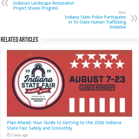
Indiana’s Landscape Restoration
Project Shows Progress
Next
Indiana State Police Participates
in Tri-State Human Trafficking
Initiative
Related Articles
Plan Ahead: Your Guide to Getting to the 2026 Indiana
State Fair Safely and Smoothly
2 days ago