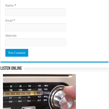
Name
*
Email
*
Website
Listen Online