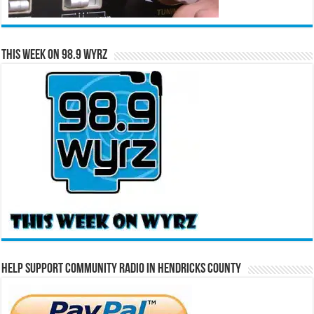
This Week on 98.9 WYRZ
Help Support Community Radio in Hendricks County