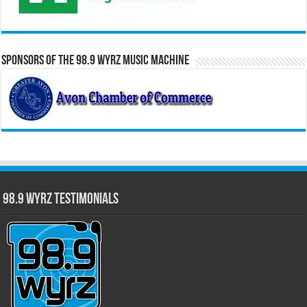
Sponsors of the 98.9 WYRZ Music Machine
98.9 WYRZ Testimonials