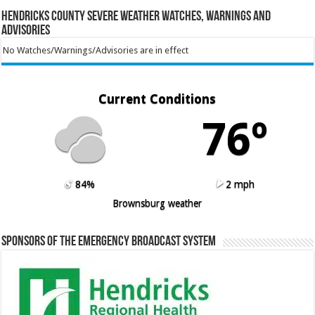
Hendricks County Severe Weather Watches, Warnings and
Advisories
No Watches/Warnings/Advisories are in effect
Current Conditions
76º
84%
2 mph
Brownsburg weather
Sponsors of the Emergency Broadcast System