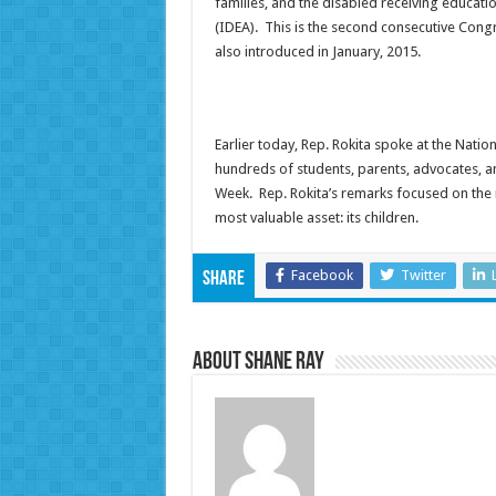
families, and the disabled receiving educatio
(IDEA). This is the second consecutive Congr
also introduced in January, 2015.
Earlier today, Rep. Rokita spoke at the Nation
hundreds of students, parents, advocates, 
Week. Rep. Rokita’s remarks focused on the 
most valuable asset: its children.
Facebook
Twitter
Share
About Shane Ray