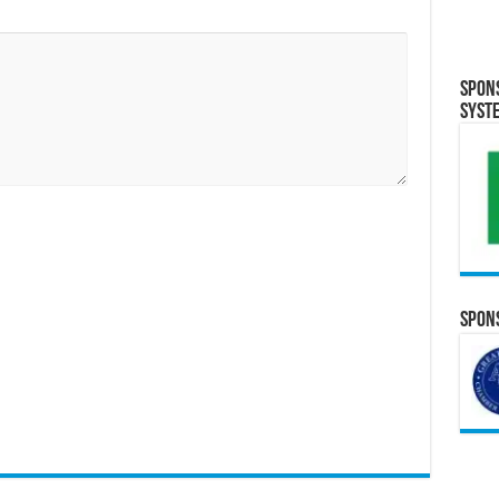
Spon
Syst
Spons