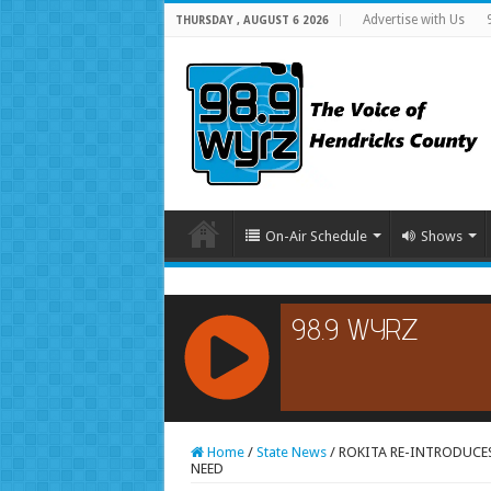
Advertise with Us
THURSDAY , AUGUST 6 2026
On-Air Schedule
Shows
RCAST.NET
Home
/
State News
/
ROKITA RE-INTRODUCE
NEED