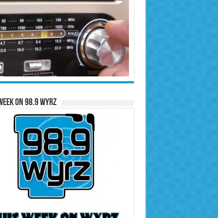
Week on 98.9 WYRZ