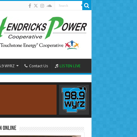
8.9 WYRZ
Contact Us
LISTEN LIVE
n Online