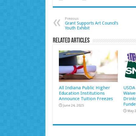
Previous
Grant Supports Art Council’s
Youth Exhibit
Related Articles
All Indiana Public Higher
USDA 
Education Institutions
Waive
Announce Tuition Freezes
Drink
Funde
June 24, 2025
May 2