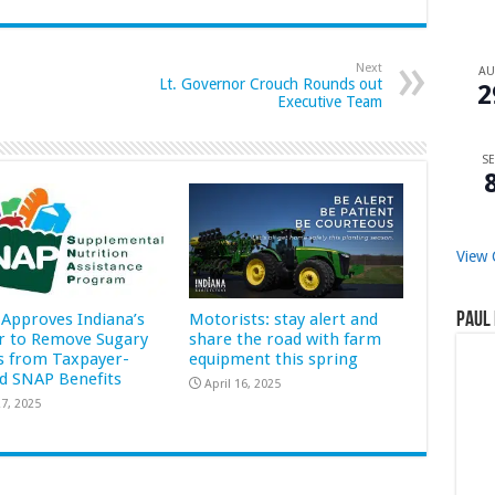
Next
A
Lt. Governor Crouch Rounds out
2
Executive Team
SE
View 
Approves Indiana’s
Motorists: stay alert and
Paul 
r to Remove Sugary
share the road with farm
s from Taxpayer-
equipment this spring
d SNAP Benefits
April 16, 2025
7, 2025