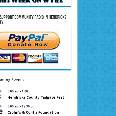
Support Community Radio in Hendricks
ty
ming Events
UG
9:00 am
-
1:00 pm
8
Hendricks County Tailgate Fest
UG
9:00 am
-
12:30 pm
9
Crohn’s & Colitis Foundation