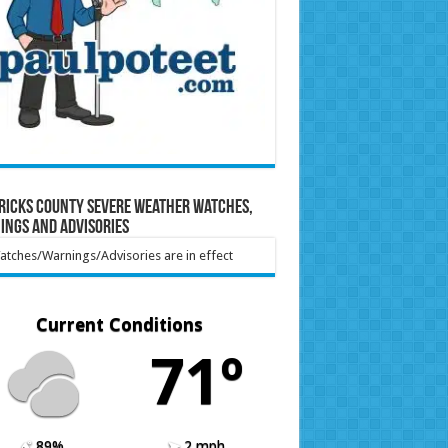
ricks County Severe Weather Watches,
ings and Advisories
tches/Warnings/Advisories are in effect
Current Conditions
71º
89%
2 mph