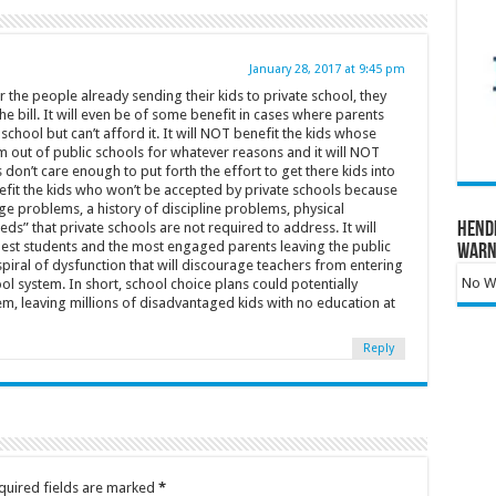
January 28, 2017 at 9:45 pm
 the people already sending their kids to private school, they
he bill. It will even be of some benefit in cases where parents
r school but can’t afford it. It will NOT benefit the kids whose
m out of public schools for whatever reasons and it will NOT
don’t care enough to put forth the effort to get there kids into
nefit the kids who won’t be accepted by private schools because
age problems, a history of discipline problems, physical
ds” that private schools are not required to address. It will
Hend
best students and the most engaged parents leaving the public
Warn
piral of dysfunction that will discourage teachers from entering
No Wa
ol system. In short, school choice plans could potentially
em, leaving millions of disadvantaged kids with no education at
Reply
quired fields are marked
*