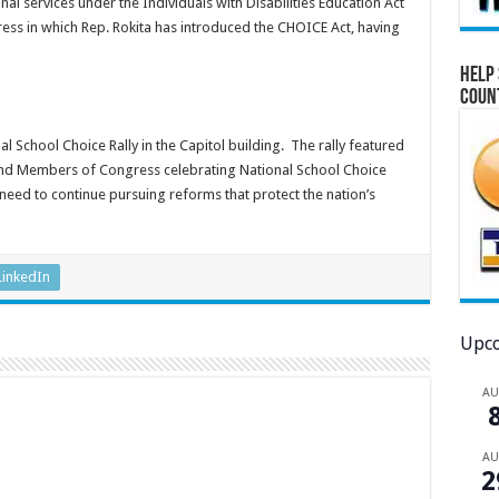
nal services under the Individuals with Disabilities Education Act
ess in which Rep. Rokita has introduced the CHOICE Act, having
Help 
Coun
al School Choice Rally in the Capitol building. The rally featured
and Members of Congress celebrating National School Choice
need to continue pursuing reforms that protect the nation’s
LinkedIn
Upco
A
A
2