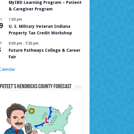
MyIBD Learning Program – Patient
& Caregiver Program
UG
1:00 pm
9
U. S. Military Veteran Indiana
Property Tax Credit Workshop
P
6:00 pm
-
7:30 pm
8
Future Pathways College & Career
Fair
Calendar
Poteet’s Hendricks County Forecast