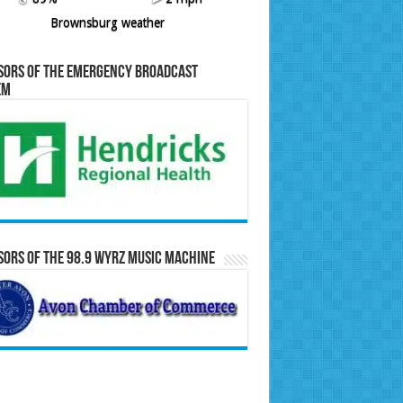
Brownsburg weather
sors of the Emergency Broadcast
em
ors of the 98.9 WYRZ Music Machine