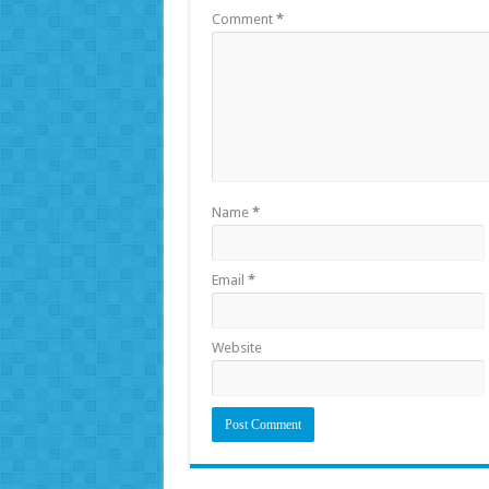
Comment
*
Name
*
Email
*
Website