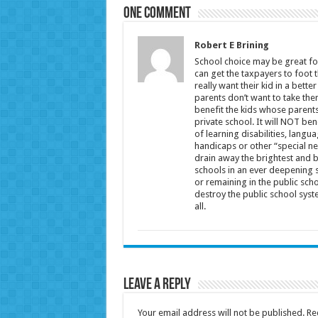
One comment
Robert E Brining
School choice may be great for
can get the taxpayers to foot t
really want their kid in a bette
parents don’t want to take the
benefit the kids whose parents 
private school. It will NOT be
of learning disabilities, langu
handicaps or other “special nee
drain away the brightest and 
schools in an ever deepening s
or remaining in the public scho
destroy the public school syst
all.
Leave a Reply
Your email address will not be published.
Re