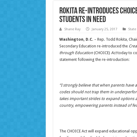
ROKITA RE-INTRODUCES CHOIC
STUDENTS IN NEED
Shane Ray
January 25, 2017
State
Washington, D.C.
– Rep. Todd Rokita, Chai
Secondary Education re-introduced the
Crea
through Education
(CHOICE)
Act
today to co
statement following the re-introduction:
“I strongly believe that when parents have 
codes should not trap them in underperfor
takes important strides to expand options a
country, empowering parents instead of fed
The CHOICE Act will expand educational oppo