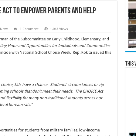
E ACT TO EMPOWER PARENTS AND HELP
 News
1 Comment
1,043 Views
rman of the Subcommittee on Early Childhood, Elementary, and
ting Hope and Opportunities for Individuals and Communities
incide with National School Choice Week. Rep. Rokita issued this
This 
a choice, kids have a chance. Students’ circumstances or zip
ming schools that don’t meet their needs. The CHOICE Act
nd flexibility for many non-traditional students across our
eral bureaucrats.”
rtunities for students from military families, low-income