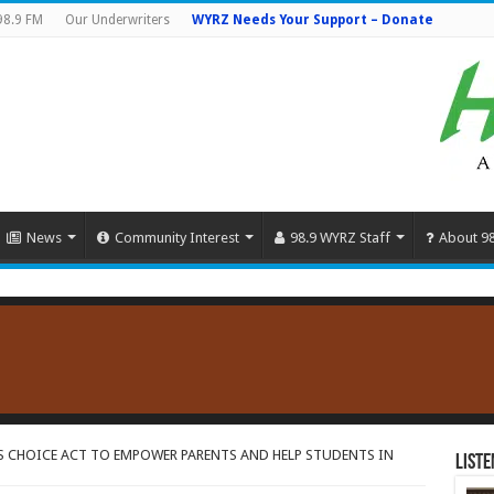
98.9 FM
Our Underwriters
WYRZ Needs Your Support – Donate
News
Community Interest
98.9 WYRZ Staff
About 9
S CHOICE ACT TO EMPOWER PARENTS AND HELP STUDENTS IN
Liste