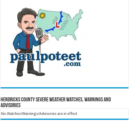
Hendricks County Severe Weather Watches, Warnings and
Advisories
No Watches/Warnings/Advisories are in effect