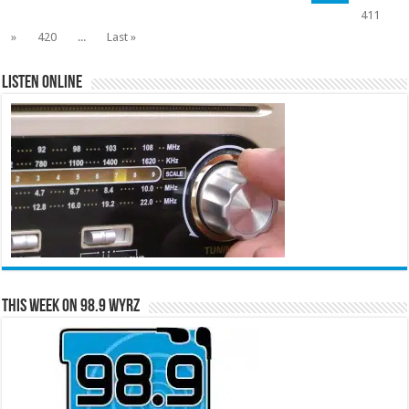
411
»
420
...
Last »
Listen Online
This Week on 98.9 WYRZ