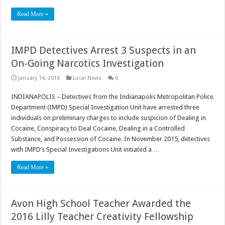
Read More »
IMPD Detectives Arrest 3 Suspects in an
On-Going Narcotics Investigation
January 14, 2016
Local News
0
INDIANAPOLIS – Detectives from the Indianapolis Metropolitan Police
Department (IMPD) Special Investigation Unit have arrested three
individuals on preliminary charges to include suspicion of Dealing in
Cocaine, Conspiracy to Deal Cocaine, Dealing in a Controlled
Substance, and Possession of Cocaine. In November 2015, detectives
with IMPD’s Special Investigations Unit initiated a …
Read More »
Avon High School Teacher Awarded the
2016 Lilly Teacher Creativity Fellowship