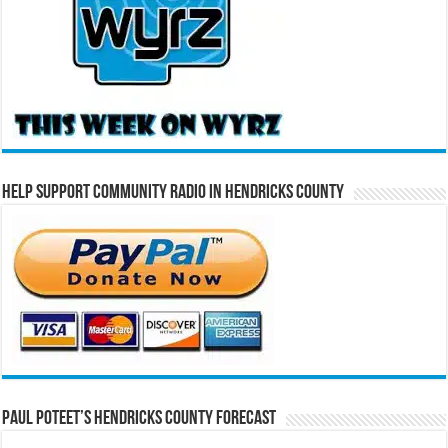
Help Support Community Radio in Hendricks County
Paul Poteet’s Hendricks County Forecast