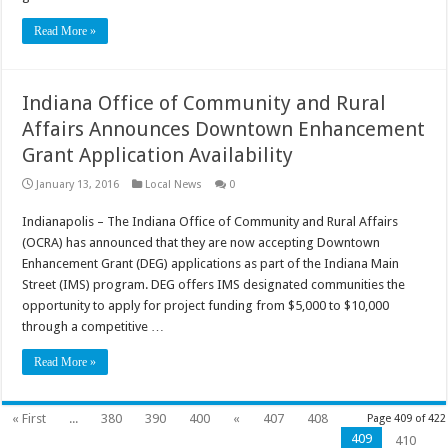
Read More »
Indiana Office of Community and Rural
Affairs Announces Downtown Enhancement
Grant Application Availability
January 13, 2016
Local News
0
Indianapolis – The Indiana Office of Community and Rural Affairs
(OCRA) has announced that they are now accepting Downtown
Enhancement Grant (DEG) applications as part of the Indiana Main
Street (IMS) program. DEG offers IMS designated communities the
opportunity to apply for project funding from $5,000 to $10,000
through a competitive …
Read More »
« First
...
380
390
400
«
407
408
Page 409 of 422
409
410