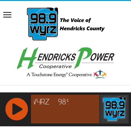
RCAST.NET