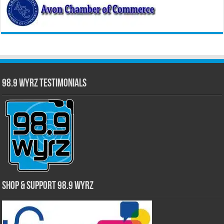
98.9 WYRZ Testimonials
Shop & Support 98.9 WYRZ