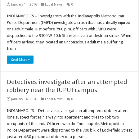
January 14, 2016
Local News
0
INDIANAPOLIS – Investigators with the Indianapolis Metropolitan
Police Department (IMPD) investigate a crash that has critically injured
one adult male. Just before 7:00 p.m. officers with IMPD were
dispatched to the 9100 W. 10th St. reference a pedestrian struck. When
officers arrived, they located an unconscious adult male suffering
from …
Read More »
Detectives investigate after an attempted
robbery near the IUPUI campus
January 14, 2016
Local News
0
INDIANAPOLIS – Detectives investigate an attempted robbery after
lone suspect forces his way into apartment and tries to rob two
occupants of the unit. Officers with the Indianapolis Metropolitan
Police Department were dispatched to the 700 blk. of Lockefield Street
just after 4:30 p.m. on a robbery of a person. …