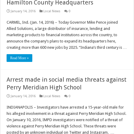
Hamilton County Headquarters
January 14, 2016
Local News
0
CARMEL, Ind. (Jan. 14, 2016) – Today Governor Mike Pence joined
Allied Solutions, a large distributor of insurance, lending and
marketing products to financial institutions across the country, to
announce the company’s plans to expand its headquarters here,
creating more than 600 new jobs by 2025. “Indiana’s third century is …
Read More »
Arrest made in social media threats against
Perry Meridian High School
January 14, 2016
Local News
0
INDIANAPOLIS – Investigators have arrested a 15-year-old male for
his alleged involvement in a threat against Perry Meridian High School.
On January 10, 2016, IMPD investigators were notified of a threat of
violence against Perry Meridian High School. These threats were
posted by an unknown individual on Twitter and Instagram. …