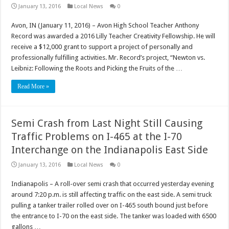
January 13, 2016
Local News
0
Avon, IN (January 11, 2016) – Avon High School Teacher Anthony
Record was awarded a 2016 Lilly Teacher Creativity Fellowship. He will
receive a $12,000 grant to support a project of personally and
professionally fulfilling activities. Mr. Record’s project, “Newton vs.
Leibniz: Following the Roots and Picking the Fruits of the …
Read More »
Semi Crash from Last Night Still Causing
Traffic Problems on I-465 at the I-70
Interchange on the Indianapolis East Side
January 13, 2016
Local News
0
Indianapolis – A roll-over semi crash that occurred yesterday evening
around 7:20 p.m. is still affecting traffic on the east side. A semi truck
pulling a tanker trailer rolled over on I-465 south bound just before
the entrance to I-70 on the east side. The tanker was loaded with 6500
gallons …