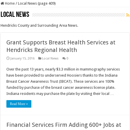
Home
/
Local News (page 409)
Local News
Hendricks County and Surrounding Area News.
Grant Supports Breast Health Services at
Hendricks Regional Health
January 15, 2016
Local News
0
Over the past 13 years, nearly $3.3 million in mammography services
have been provided to underserved Hoosiers thanks to the Indiana
Breast Cancer Awareness Trust (IBCAT). These services are 100%
funded by purchase of the breast cancer awareness license plate.
Indiana residents may purchase the plate by visiting their local …
Read More »
Financial Services Firm Adding 600+ Jobs at