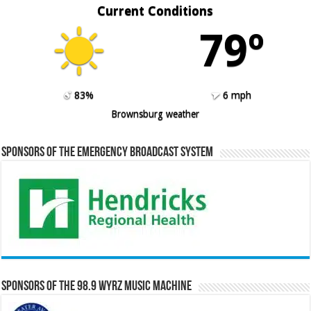
Current Conditions
79º
83%
6 mph
Brownsburg weather
Sponsors of the Emergency Broadcast System
Sponsors of the 98.9 WYRZ Music Machine