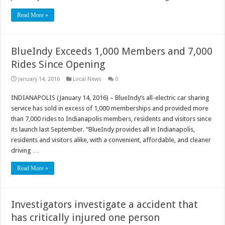
Read More »
BlueIndy Exceeds 1,000 Members and 7,000
Rides Since Opening
January 14, 2016
Local News
0
INDIANAPOLIS (January 14, 2016) – BlueIndy’s all-electric car sharing
service has sold in excess of 1,000 memberships and provided more
than 7,000 rides to Indianapolis members, residents and visitors since
its launch last September. “BlueIndy provides all in Indianapolis,
residents and visitors alike, with a convenient, affordable, and cleaner
driving …
Read More »
Investigators investigate a accident that
has critically injured one person