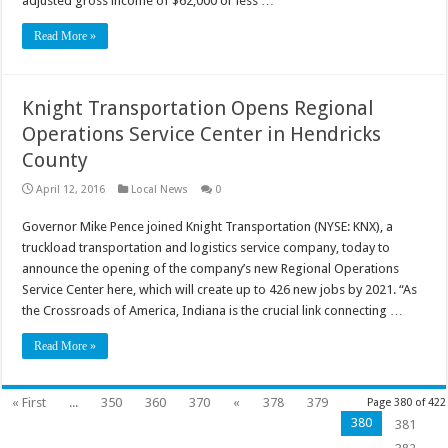
adjusted gross income of $62,000 or less …
Read More »
Knight Transportation Opens Regional
Operations Service Center in Hendricks
County
April 12, 2016
Local News
0
Governor Mike Pence joined Knight Transportation (NYSE: KNX), a
truckload transportation and logistics service company, today to
announce the opening of the company’s new Regional Operations
Service Center here, which will create up to 426 new jobs by 2021. “As
the Crossroads of America, Indiana is the crucial link connecting …
Read More »
« First
...
350
360
370
«
378
379
Page 380 of 422
380
381