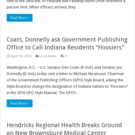
sent to the 3800 blk. of Pleasant Run Parkway North Drive reference a
person shot. When officers arrived, they …
Read More »
Coats, Donnelly ask Government Publishing
Office to Call Indiana Residents “Hoosiers”
April 12, 2016
Local News
0
Washington, D.C. – U.S. Senator Dan Coats (R-Ind.) and Senator Joe
Donnelly (D-Ind.) today sent a letter to Michael Abramson, Chairman
of the Government Publishing Office’s (GPO) Style Board, asking the
Style Board to change the designation of Indiana natives to “Hoosiers”
in the 2016 GPO Style Manual. The GPO’s …
Read More »
Hendricks Regional Health Breaks Ground
on New Brownsburg Medical Center