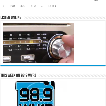
382
»
390
400
410
...
Last »
Listen Online
This Week on 98.9 WYRZ