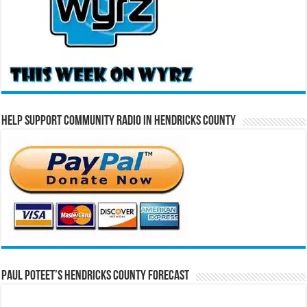
Help Support Community Radio in Hendricks County
Paul Poteet’s Hendricks County Forecast