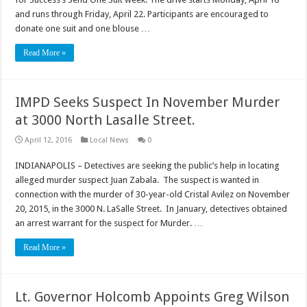
and runs through Friday, April 22. Participants are encouraged to
donate one suit and one blouse …
Read More »
IMPD Seeks Suspect In November Murder
at 3000 North Lasalle Street.
April 12, 2016
Local News
0
INDIANAPOLIS – Detectives are seeking the public’s help in locating
alleged murder suspect Juan Zabala. The suspect is wanted in
connection with the murder of 30-year-old Cristal Avilez on November
20, 2015, in the 3000 N. LaSalle Street. In January, detectives obtained
an arrest warrant for the suspect for Murder. …
Read More »
Lt. Governor Holcomb Appoints Greg Wilson