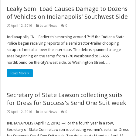
Leaky Semi Load Causes Damage to Dozens
of Vehicles on Indianapolis’ Southwest Side
April 12, 2016
Local News
0
Indianapolis, IN – Earlier this morning around 7:15 the Indiana State
Police began receiving reports of a semi tractor-trailer dropping
scraps of metal all over the interstate. The debris spanned a large
area beginning on the ramp from I-70 westbound to I-465
northbound on the city’s west side, to Washington Street. …
Read More »
Secretary of State Lawson collecting suits
for Dress for Success’s Send One Suit week
April 12, 2016
Local News
0
INDIANAPOLIS (April 12, 2016) —For the fourth year in a row,
Secretary of State Connie Lawson is collecting women’s suits for Dress
for Success’s Send One Suit week. The drive starts Monday, April 18