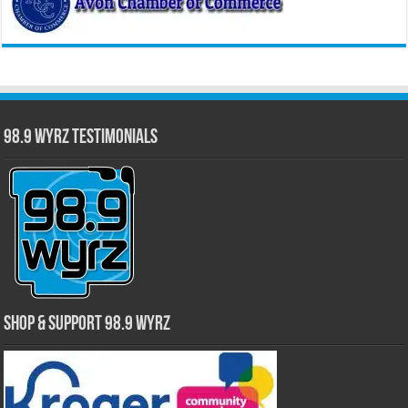
98.9 WYRZ Testimonials
Shop & Support 98.9 WYRZ