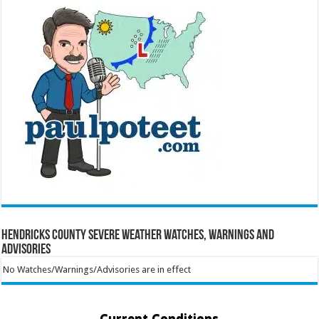
Hendricks County Severe Weather Watches, Warnings and
Advisories
No Watches/Warnings/Advisories are in effect
Current Conditions