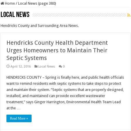
Home
/
Local News (page 380)
Local News
Hendricks County and Surrounding Area News.
Hendricks County Health Department
Urges Homeowners to Maintain Their
Septic Systems
April 12, 2016
Local News
0
HENDRICKS COUNTY – Spring is finally here, and public health officials
want to remind residents with septic systems to take steps to protect
and maintain their system. “Septic systems that are properly designed,
installed, and maintained can provide excellent wastewater
treatment,” says Ginger Harrington, Environmental Health Team Lead
at the …
Read More »