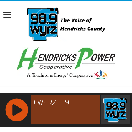
RCAST.NET