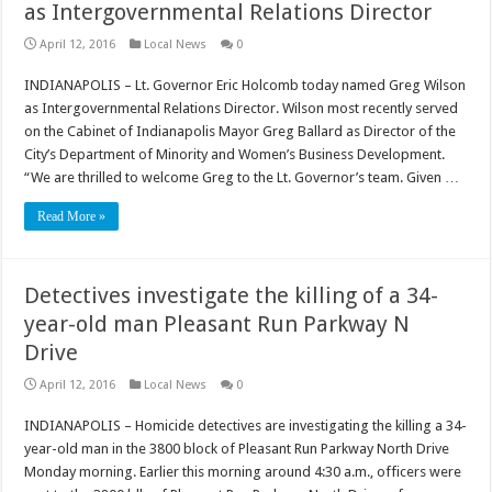
as Intergovernmental Relations Director
April 12, 2016
Local News
0
INDIANAPOLIS – Lt. Governor Eric Holcomb today named Greg Wilson
as Intergovernmental Relations Director. Wilson most recently served
on the Cabinet of Indianapolis Mayor Greg Ballard as Director of the
City’s Department of Minority and Women’s Business Development.
“We are thrilled to welcome Greg to the Lt. Governor’s team. Given …
Read More »
Detectives investigate the killing of a 34-
year-old man Pleasant Run Parkway N
Drive
April 12, 2016
Local News
0
INDIANAPOLIS – Homicide detectives are investigating the killing a 34-
year-old man in the 3800 block of Pleasant Run Parkway North Drive
Monday morning. Earlier this morning around 4:30 a.m., officers were