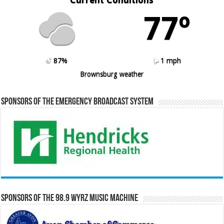
77º
87%
1 mph
Brownsburg weather
Sponsors of the Emergency Broadcast System
Sponsors of the 98.9 WYRZ Music Machine