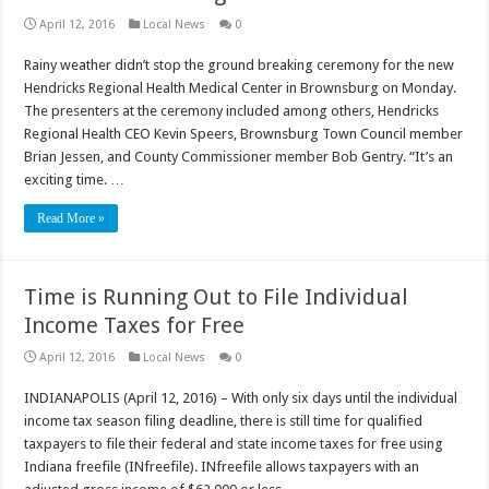
April 12, 2016
Local News
0
Rainy weather didn’t stop the ground breaking ceremony for the new
Hendricks Regional Health Medical Center in Brownsburg on Monday.
The presenters at the ceremony included among others, Hendricks
Regional Health CEO Kevin Speers, Brownsburg Town Council member
Brian Jessen, and County Commissioner member Bob Gentry. “It’s an
exciting time. …
Read More »
Time is Running Out to File Individual
Income Taxes for Free
April 12, 2016
Local News
0
INDIANAPOLIS (April 12, 2016) – With only six days until the individual
income tax season filing deadline, there is still time for qualified
taxpayers to file their federal and state income taxes for free using
Indiana freefile (INfreefile). INfreefile allows taxpayers with an