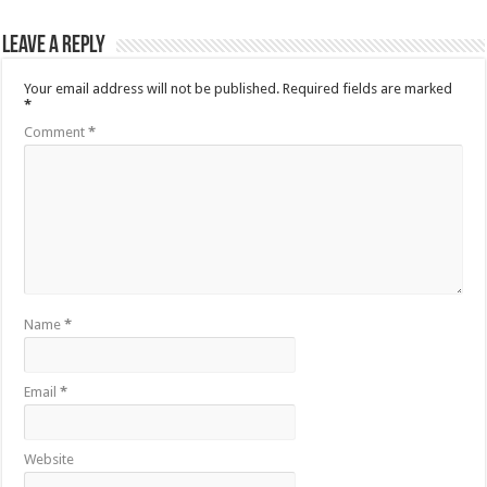
Leave a Reply
Your email address will not be published.
Required fields are marked
*
Comment
*
Name
*
Email
*
Website