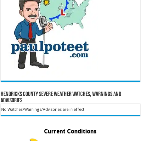
Hendricks County Severe Weather Watches, Warnings and
Advisories
No Watches/Warnings/Advisories are in effect
Current Conditions