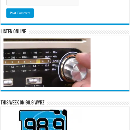
Listen Online
This Week on 98.9 WYRZ