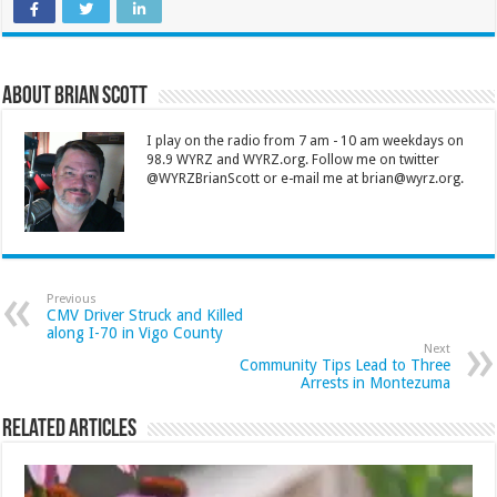
About Brian Scott
I play on the radio from 7 am - 10 am weekdays on
98.9 WYRZ and WYRZ.org. Follow me on twitter
@WYRZBrianScott or e-mail me at brian@wyrz.org.
Previous
CMV Driver Struck and Killed
along I-70 in Vigo County
Next
Community Tips Lead to Three
Arrests in Montezuma
Related Articles