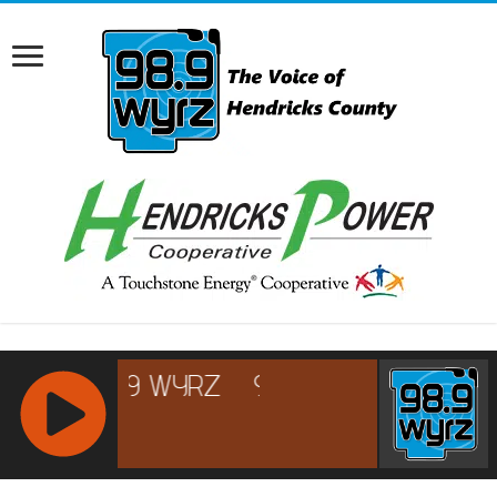
RCAST.NET