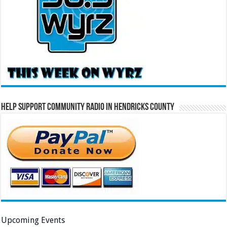
Help Support Community Radio in Hendricks County
Upcoming Events