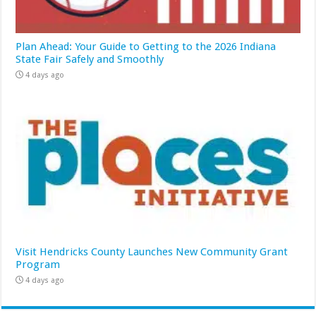
Plan Ahead: Your Guide to Getting to the 2026 Indiana
State Fair Safely and Smoothly
4 days ago
Visit Hendricks County Launches New Community Grant
Program
4 days ago