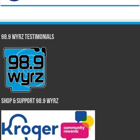
98.9 WYRZ Testimonials
Shop & Support 98.9 WYRZ