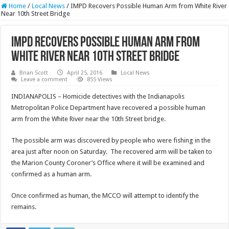
Home
/
Local News
/
IMPD Recovers Possible Human Arm from White River
Near 10th Street Bridge
IMPD Recovers Possible Human Arm from
White River Near 10th Street Bridge
Brian Scott
April 25, 2016
Local News
Leave a comment
855 Views
INDIANAPOLIS – Homicide detectives with the Indianapolis
Metropolitan Police Department have recovered a possible human
arm from the White River near the 10th Street bridge.
The possible arm was discovered by people who were fishing in the
area just after noon on Saturday. The recovered arm will be taken to
the Marion County Coroner’s Office where it will be examined and
confirmed as a human arm.
Once confirmed as human, the MCCO will attempt to identify the
remains.