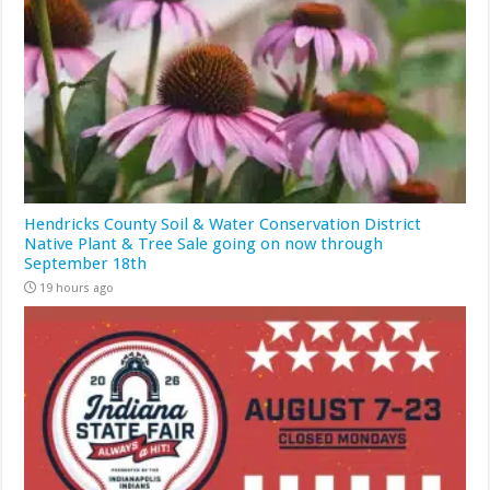
Hendricks County Soil & Water Conservation District
Native Plant & Tree Sale going on now through
September 18th
19 hours ago