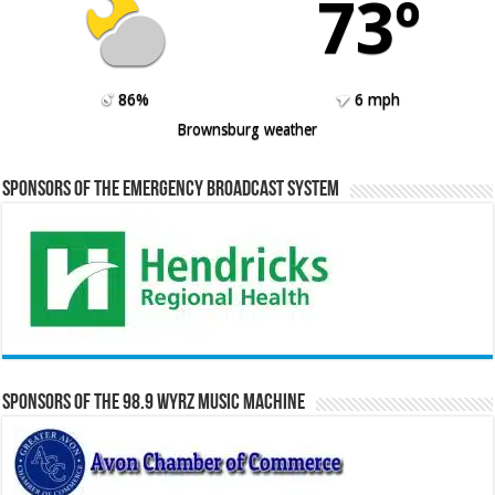
73º
86%
6 mph
Brownsburg weather
Sponsors of the Emergency Broadcast System
Sponsors of the 98.9 WYRZ Music Machine