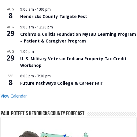
AUG
9:00 am
-
1:00 pm
8
Hendricks County Tailgate Fest
AUG
9:00 am
-
12:30 pm
29
Crohn’s & Colitis Foundation MyIBD Learning Program
– Patient & Caregiver Program
AUG
1:00 pm
29
U. S. Military Veteran Indiana Property Tax Credit
Workshop
SEP
6:00 pm
-
7:30 pm
8
Future Pathways College & Career Fair
View Calendar
Paul Poteet’s Hendricks County Forecast