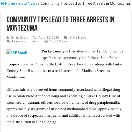
Home
/
State News
/
Community Tips Lead to Three Arrests in Montezuma
Community Tips Lead to Three Arrests in
Montezuma
Brian Scott
April 25, 2016
State News
Leave a comment
1,380 Views
Parke County—
This afternoon at 12:30, numerous
tips from the community led Indiana State Police
troopers from the Putnamville District Drug Task Force, along with Parke
County Sheriff’s deputies to a residence at 494 Madison Street in
Montezuma.
Officers initially observed items commonly associated with illegal drug
use in plain view. After obtaining and executing a Parke County Circuit
Court search warrant, officers located other items of drug paraphernalia,
approximately six grams of suspected methamphetamine, approximately
one ounce of suspected marijuana, and additional items associated with
the distribution of illegal drugs.