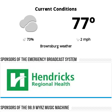
Current Conditions
77º
73%
2 mph
Brownsburg weather
Sponsors of the Emergency Broadcast System
Sponsors of the 98.9 WYRZ Music Machine