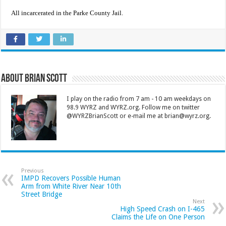
All incarcerated in the Parke County Jail.
About Brian Scott
I play on the radio from 7 am - 10 am weekdays on
98.9 WYRZ and WYRZ.org. Follow me on twitter
@WYRZBrianScott or e-mail me at brian@wyrz.org.
Previous
IMPD Recovers Possible Human
Arm from White River Near 10th
Street Bridge
Next
High Speed Crash on I-465
Claims the Life on One Person