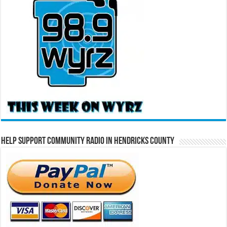
Help Support Community Radio in Hendricks County