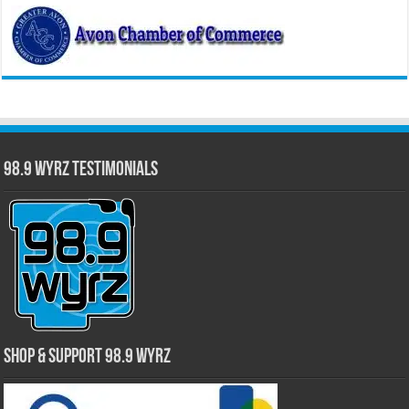
98.9 WYRZ Testimonials
Shop & Support 98.9 WYRZ