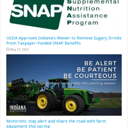
USDA Approves Indiana’s Waiver to Remove Sugary Drinks
from Taxpayer-Funded SNAP Benefits
May 27, 2025
Motorists: stay alert and share the road with farm
equipment this spring