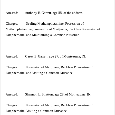
Arrested: Anthony E. Garrett, age 55, of the address
Charges: Dealing Methamphetamine, Possession of
Methamphetamine, Possession of Marijuana, Reckless Possession of
Paraphernalia, and Maintaining a Common Nuisance.
Arrested: Casey E. Garrett, age 27, of Montezuma, IN.
Charges: Possession of Marijuana, Reckless Possession of
Paraphernalia, and Visiting a Common Nuisance.
Arrested: Shannon L. Stratton, age 28, of Montezuma, IN.
Charges: Possession of Marijuana, Reckless Possession of
Paraphernalia, Visiting a Common Nuisance.