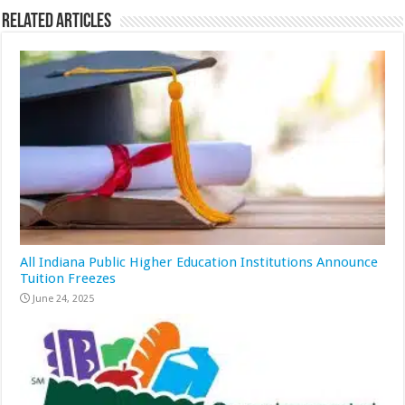
Related Articles
All Indiana Public Higher Education Institutions Announce
Tuition Freezes
June 24, 2025