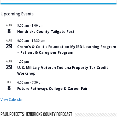
Upcoming Events
AUG
9:00 am
-
1:00 pm
8
Hendricks County Tailgate Fest
AUG
9:00 am
-
12:30 pm
29
Crohn’s & Colitis Foundation MyIBD Learning Program
– Patient & Caregiver Program
AUG
1:00 pm
29
U. S. Military Veteran Indiana Property Tax Credit
Workshop
SEP
6:00 pm
-
7:30 pm
8
Future Pathways College & Career Fair
View Calendar
Paul Poteet’s Hendricks County Forecast