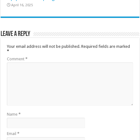
April 16, 2025
Leave a Reply
Your email address will not be published.
Required fields are marked
*
Comment
*
Name
*
Email
*