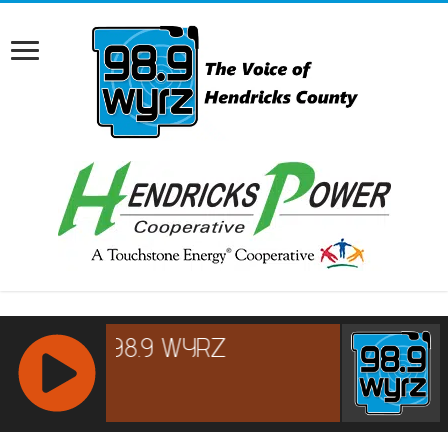
RCAST.NET