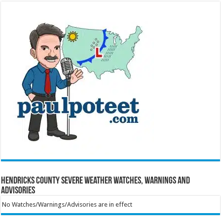
Hendricks County Severe Weather Watches, Warnings and
Advisories
No Watches/Warnings/Advisories are in effect