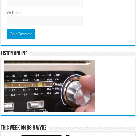
Website
Listen Online
This Week on 98.9 WYRZ