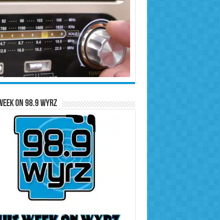
Week on 98.9 WYRZ