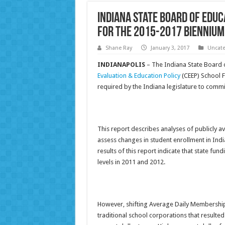
Indiana State Board of Edu
for the 2015-2017 Biennium
Shane Ray
January 3, 2017
Uncate
INDIANAPOLIS
– The Indiana State Board 
Evaluation & Education Policy
(CEEP) School F
required by the Indiana legislature to commi
This report describes analyses of publicly 
assess changes in student enrollment in Indi
results of this report indicate that state fu
levels in 2011 and 2012.
However, shifting Average Daily Membership
traditional school corporations that resulted