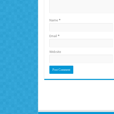
Name
*
Email
*
Website