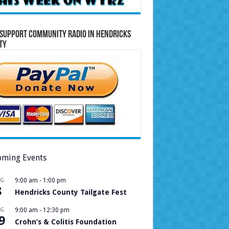
Support Community Radio in Hendricks
ty
ming Events
UG
9:00 am
-
1:00 pm
8
Hendricks County Tailgate Fest
UG
9:00 am
-
12:30 pm
9
Crohn’s & Colitis Foundation