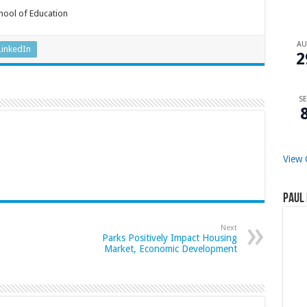
chool of Education
A
LinkedIn
2
SE
View 
Paul 
Next
Parks Positively Impact Housing
Market, Economic Development