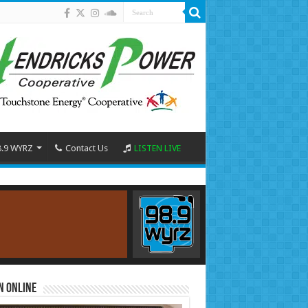
8.9 WYRZ
Contact Us
LISTEN LIVE
n Online