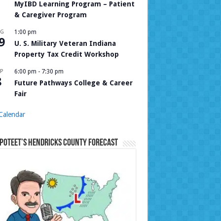
MyIBD Learning Program – Patient
& Caregiver Program
UG
1:00 pm
9
U. S. Military Veteran Indiana
Property Tax Credit Workshop
P
6:00 pm
-
7:30 pm
8
Future Pathways College & Career
Fair
Calendar
Poteet’s Hendricks County Forecast