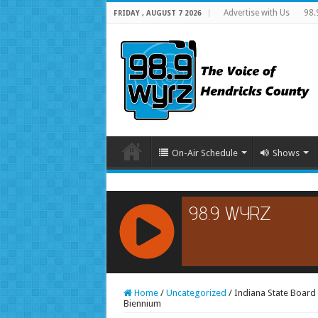
Advertise with Us
98.
FRIDAY , AUGUST 7 2026
On-Air Schedule
Shows
RCAST.NET
Home
/
Uncategorized
/
Indiana State Board 
Biennium