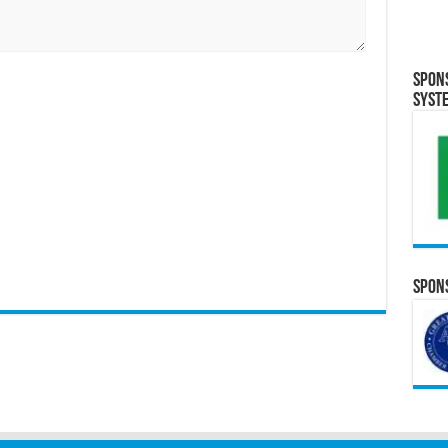
Spon
Syst
Spons