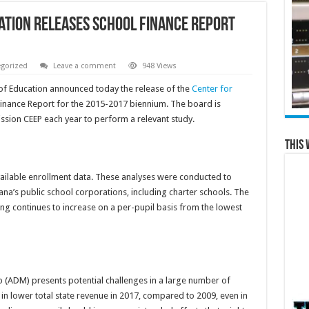
cation releases School Finance Report
gorized
Leave a comment
948 Views
of Education announced today the release of the
Center for
inance Report for the 2015-2017 biennium. The board is
ssion CEEP each year to perform a relevant study.
This 
available enrollment data. These analyses were conducted to
ana’s public school corporations, including charter schools. The
nding continues to increase on a per-pupil basis from the lowest
 (ADM) presents potential challenges in a large number of
 in lower total state revenue in 2017, compared to 2009, even in