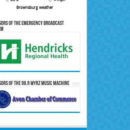
Brownsburg weather
sors of the Emergency Broadcast
em
ors of the 98.9 WYRZ Music Machine