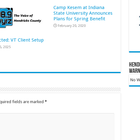
Camp Kesem at Indiana
State University Announces
Plans for Spring Benefit
February 20, 2020
cted: VT Client Setup
5, 2025
Hend
Warn
No Wa
quired fields are marked
*