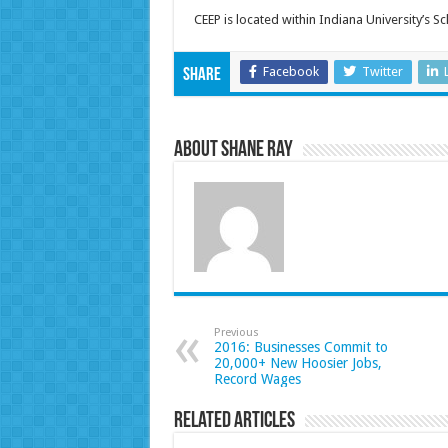
CEEP is located within Indiana University’s S
Facebook
Twitter
Share
About Shane Ray
Previous
2016: Businesses Commit to
20,000+ New Hoosier Jobs,
Record Wages
Related Articles