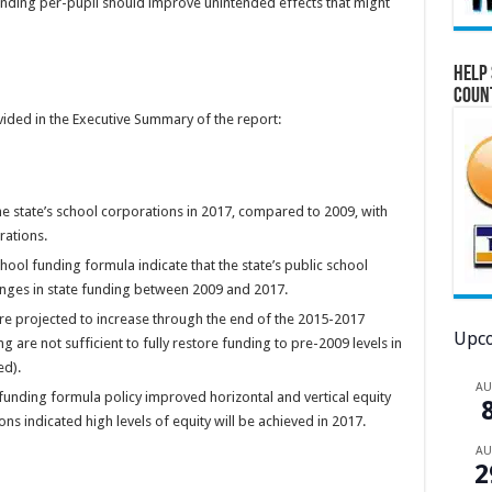
funding per-pupil should improve unintended effects that might
Help 
Coun
vided in the Executive Summary of the report:
he state’s school corporations in 2017, compared to 2009, with
rations.
hool funding formula indicate that the state’s public school
nges in state funding between 2009 and 2017.
re projected to increase through the end of the 2015-2017
Upco
 are not sufficient to fully restore funding to pre-2009 levels in
ed).
A
funding formula policy improved horizontal and vertical equity
ns indicated high levels of equity will be achieved in 2017.
A
2