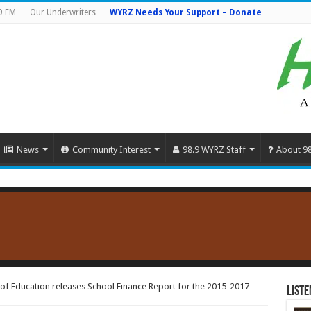
9 FM
Our Underwriters
WYRZ Needs Your Support – Donate
News
Community Interest
98.9 WYRZ Staff
About 9
of Education releases School Finance Report for the 2015-2017
Liste