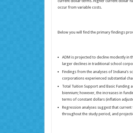
current dollar terms. Higher current dollar 
occur from variable costs.
Below you will find the primary findings pro
ADM is projected to decline modestly in t
larger declines in traditional school corpo
Findings from the analyses of Indiana’s sc
corporations experienced substantial cha
Total Tuition Support and Basic Funding a
biennium; however, the increases in funding
terms of constant dollars (inflation adjust
Regression analyses suggest that current 
throughout the study period, and projectio