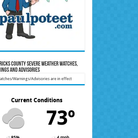
ricks County Severe Weather Watches,
ings and Advisories
tches/Warnings/Advisories are in effect
Current Conditions
73º
85%
4 mph