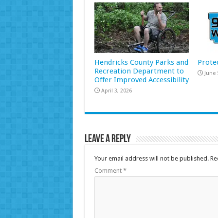
Hendricks County Parks and
Prote
Recreation Department to
June 
Offer Improved Accessibility
April 3, 2026
Leave a Reply
Your email address will not be published.
Re
Comment
*