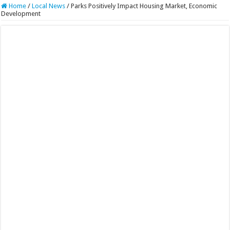
Home
/
Local News
/
Parks Positively Impact Housing Market, Economic
Development