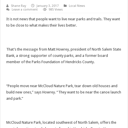
Shane Ray
January 3, 2017
Local News
Leave a comment
985 Views
It is not news that people want to live near parks and trails. They want
to be close to what makes their lives better.
That’s the message from Matt Howrey, president of North Salem State
Bank, a strong supporter of county parks, and a former board
member of the Parks Foundation of Hendricks County.
“People move near McCloud Nature Park, tear down old houses and
build new ones,” says Howrey. “They want to be near the canoe launch
and park.”
McCloud Nature Park, located southwest of North Salem, offers the