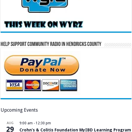
Help Support Community Radio in Hendricks County
Upcoming Events
AUG
9:00 am
-
12:30 pm
29
Crohn’s & Colitis Foundation MyIBD Learning Program