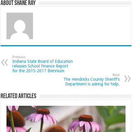
About Shane Ray
Previous
Indiana State Board of Education
releases School Finance Report
for the 2015-2017 Biennium
Next
The Hendricks County Sheriff’s
Department is asking for help.
Related Articles