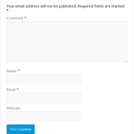
Your email address will not be published.
Required fields are marked
*
Comment
*
Name
*
Email
*
Website