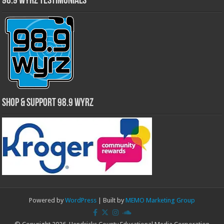
98.9 WYRZ Testimonials
Shop & Support 98.9 WYRZ
Powered by
WordPress
| Built by
MEMO Marketing Group