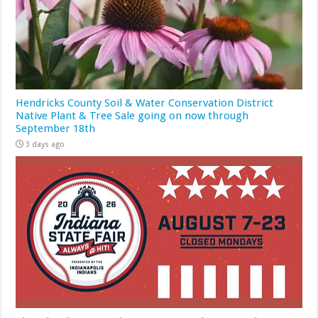
Hendricks County Soil & Water Conservation District
Native Plant & Tree Sale going on now through
September 18th
3 days ago