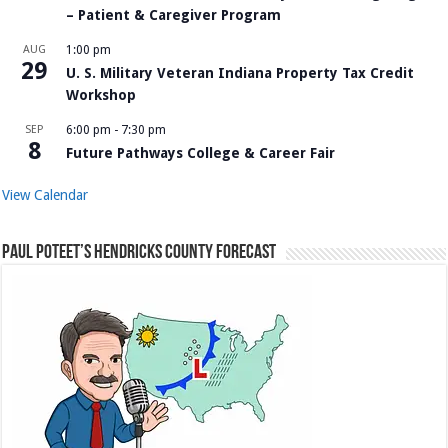
– Patient & Caregiver Program
AUG
1:00 pm
29
U. S. Military Veteran Indiana Property Tax Credit
Workshop
SEP
6:00 pm
-
7:30 pm
8
Future Pathways College & Career Fair
View Calendar
Paul Poteet’s Hendricks County Forecast