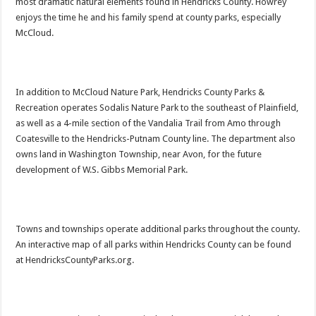
most dramatic natural elements found in Hendricks County. Howrey
enjoys the time he and his family spend at county parks, especially
McCloud.
In addition to McCloud Nature Park, Hendricks County Parks &
Recreation operates Sodalis Nature Park to the southeast of Plainfield,
as well as a 4-mile section of the Vandalia Trail from Amo through
Coatesville to the Hendricks-Putnam County line. The department also
owns land in Washington Township, near Avon, for the future
development of W.S. Gibbs Memorial Park.
Towns and townships operate additional parks throughout the county.
An interactive map of all parks within Hendricks County can be found
at HendricksCountyParks.org.