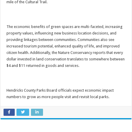
mile of the Cultural Trail.
The economic benefits of green spaces are multi-faceted, increasing
property values, influencing new business location decisions, and
providing linkages between communities. Communities also see
increased tourism potential, enhanced quality of life, and improved
citizen health. Additionally, the Nature Conservancy reports that every
dollar invested in land conservation translates to somewhere between
$4 and $11 returned in goods and services.
Hendricks County Parks Board officials expect economic impact
numbers to grow as more people visit and revisit local parks.