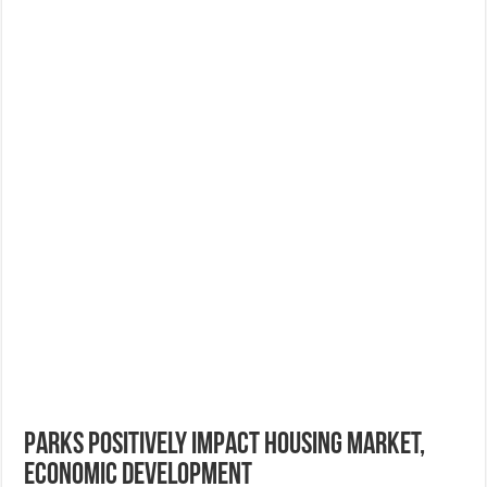
Parks Positively Impact Housing Market,
Economic Development