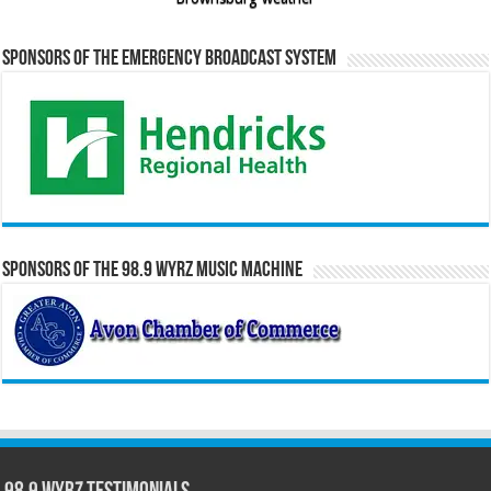
Sponsors of the Emergency Broadcast System
Sponsors of the 98.9 WYRZ Music Machine