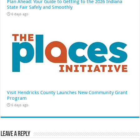
Plan Ahead: Your Guide to Getting to the 2026 Indiana
State Fair Safely and Smoothly
6 days ago
Visit Hendricks County Launches New Community Grant
Program
6 days ago
Leave a Reply