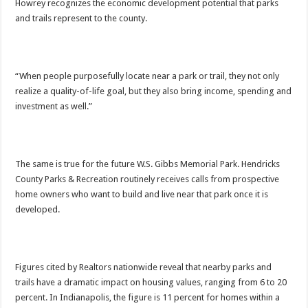
Howrey recognizes the economic development potential that parks
and trails represent to the county.
“When people purposefully locate near a park or trail, they not only
realize a quality-of-life goal, but they also bring income, spending and
investment as well.”
The same is true for the future W.S. Gibbs Memorial Park. Hendricks
County Parks & Recreation routinely receives calls from prospective
home owners who want to build and live near that park once it is
developed.
Figures cited by Realtors nationwide reveal that nearby parks and
trails have a dramatic impact on housing values, ranging from 6 to 20
percent. In Indianapolis, the figure is 11 percent for homes within a