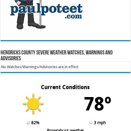
Hendricks County Severe Weather Watches, Warnings and
Advisories
No Watches/Warnings/Advisories are in effect
Current Conditions
78º
82%
3 mph
Brownsburg weather