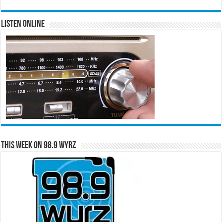
Listen Online
This Week on 98.9 WYRZ