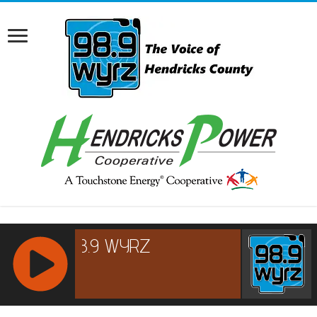
RCAST.NET