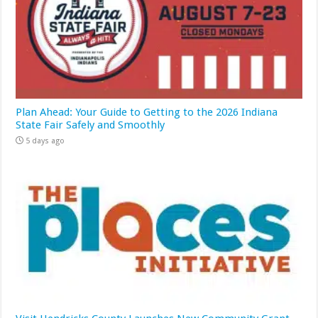
Plan Ahead: Your Guide to Getting to the 2026 Indiana
State Fair Safely and Smoothly
5 days ago