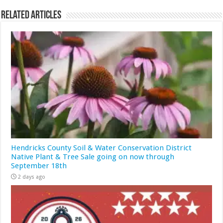
Related Articles
Hendricks County Soil & Water Conservation District
Native Plant & Tree Sale going on now through
September 18th
2 days ago