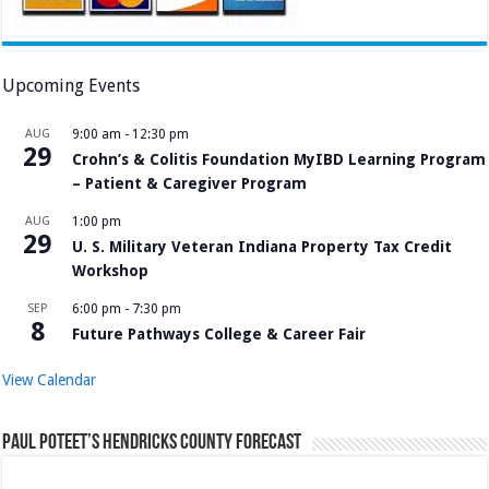
Upcoming Events
AUG
9:00 am
-
12:30 pm
29
Crohn’s & Colitis Foundation MyIBD Learning Program
– Patient & Caregiver Program
AUG
1:00 pm
29
U. S. Military Veteran Indiana Property Tax Credit
Workshop
SEP
6:00 pm
-
7:30 pm
8
Future Pathways College & Career Fair
View Calendar
Paul Poteet’s Hendricks County Forecast