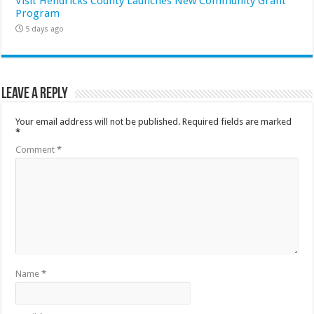
Visit Hendricks County Launches New Community Grant
Program
5 days ago
Leave a Reply
Your email address will not be published.
Required fields are marked
*
Comment
*
Name
*