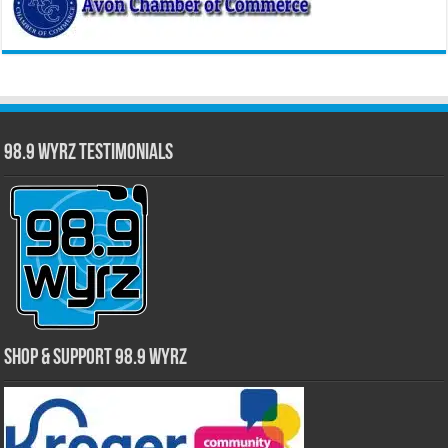
98.9 WYRZ Testimonials
Shop & Support 98.9 WYRZ