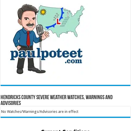
Hendricks County Severe Weather Watches, Warnings and
Advisories
No Watches/Warnings/Advisories are in effect