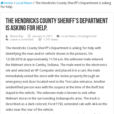
Home
/
Local News
/
The Hendricks County Sheriff’s Department is asking
for help.
The Hendricks County Sheriff’s Department
is asking for help.
Shane Ray
January 4, 2017
Local News
,
Uncategorized
Leave a comment
1,141 Views
The Hendricks County Sheriff’s Department is asking for help with
identifying the man and/or vehicle shown in the pictures. On
12/28/2016 at approximately 11:54 a.m. the unknown male entered
the Walmart store in Camby, Indiana. The male went to the electronics
isle and selected an HP Computer and placed it in a cart, the male
immediately exited the store with the stolen property through an
emergency exit door located next to the Tire Lube entrance. Another
unidentified person was with the suspect at the time of the theft but
stayed in the vehicle. The unknown male is known to visit other
Walmart stores in the surrounding Indianapolis area. The truck is
described as a dark colored, Ford F150, extended cab with 4X4 on the
sides near the rear of the vehicle.