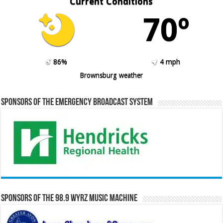
Current Conditions
70º
86%
4 mph
Brownsburg weather
Sponsors of the Emergency Broadcast System
Sponsors of the 98.9 WYRZ Music Machine