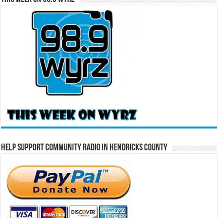
Help Support Community Radio in Hendricks County