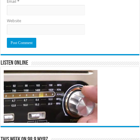
Email
*
Website
Listen Online
This Week on 98.9 WYRZ