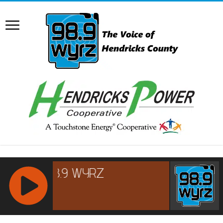
RCAST.NET