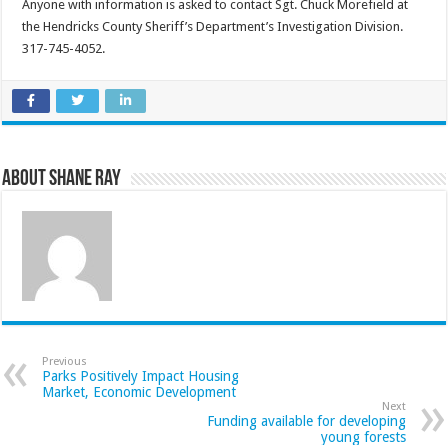
Anyone with information is asked to contact Sgt. Chuck Morefield at
the Hendricks County Sheriff’s Department’s Investigation Division.
317-745-4052.
About Shane Ray
Previous
Parks Positively Impact Housing
Market, Economic Development
Next
Funding available for developing
young forests