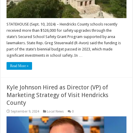
STATEHOUSE (Sept. 10, 2024) – Hendricks County schools recently
received more than $526,000 for safety upgrades through the
state’s Secured School Safety Grant Program supported by area
lawmakers. State Rep. Greg Steuerwald (R-Avon) said the funding is
part of the state’s biennial budget passed in 2023, which made
significant investments in school safety. In …
Read More »
Kyle Johnson Hired as Director (VP) of
Marketing Strategy of Visit Hendricks
County
September 9, 2024
Local News
0