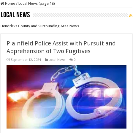
Home
/
Local News (page 18)
Local News
Hendricks County and Surrounding Area News.
Plainfield Police Assist with Pursuit and
Apprehension of Two Fugitives
September 12, 2024
Local News
0