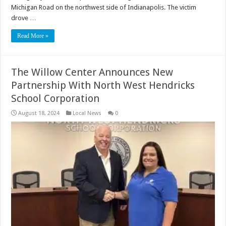
Michigan Road on the northwest side of Indianapolis. The victim
drove …
Read More »
The Willow Center Announces New
Partnership With North West Hendricks
School Corporation
August 18, 2024
Local News
0