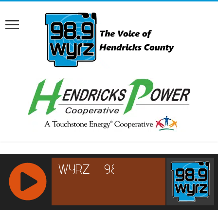
RCAST.NET