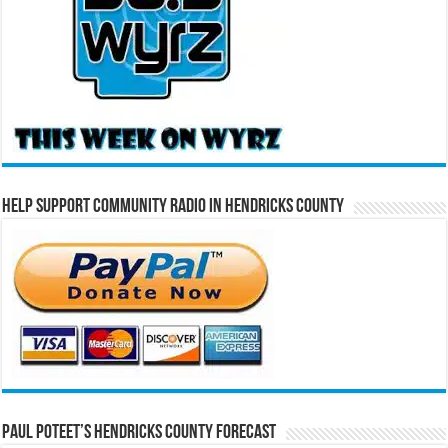
Help Support Community Radio in Hendricks County
Paul Poteet’s Hendricks County Forecast