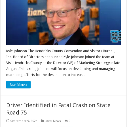
Kyle Johnson The Hendricks County Convention and Visitors Bureau,
Inc. Board of Directors announced Kyle Johnson joined the team at
Visit Hendricks County as the Director (VP) of Marketing Strategy in late
August. In his role, Johnson will focus on developing and managing
marketing efforts for the destination to increase …
Read More »
Driver Identified in Fatal Crash on State
Road 75
September 9, 2024
Local News
0