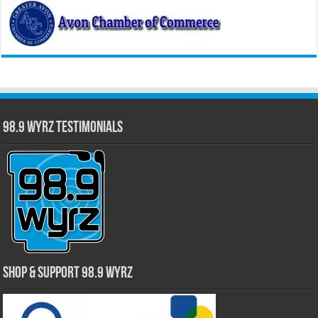
98.9 WYRZ Testimonials
Shop & Support 98.9 WYRZ