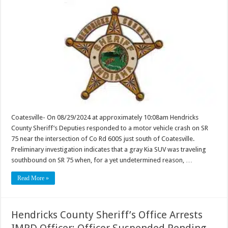
Coatesville- On 08/29/2024 at approximately 10:08am Hendricks
County Sheriff’s Deputies responded to a motor vehicle crash on SR
75 near the intersection of Co Rd 600S just south of Coatesville.
Preliminary investigation indicates that a gray Kia SUV was traveling
southbound on SR 75 when, for a yet undetermined reason, …
Read More »
Hendricks County Sheriff’s Office Arrests
IMPD Officer; Officer Suspended Pending