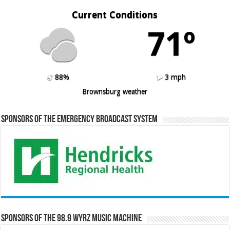
Current Conditions
71º
88%
3 mph
Brownsburg weather
Sponsors of the Emergency Broadcast System
Sponsors of the 98.9 WYRZ Music Machine