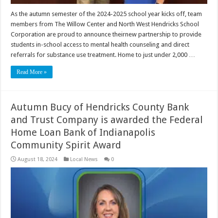
As the autumn semester of the 2024-2025 school year kicks off, team
members from The Willow Center and North West Hendricks School
Corporation are proud to announce theirnew partnership to provide
students in-school access to mental health counseling and direct
referrals for substance use treatment. Home to just under 2,000 …
Read More »
Autumn Bucy of Hendricks County Bank
and Trust Company is awarded the Federal
Home Loan Bank of Indianapolis
Community Spirit Award
August 18, 2024
Local News
0