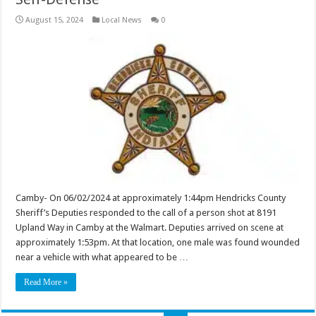
August 15, 2024
Local News
0
Camby- On 06/02/2024 at approximately 1:44pm Hendricks County
Sheriff’s Deputies responded to the call of a person shot at 8191
Upland Way in Camby at the Walmart. Deputies arrived on scene at
approximately 1:53pm. At that location, one male was found wounded
near a vehicle with what appeared to be …
Read More »