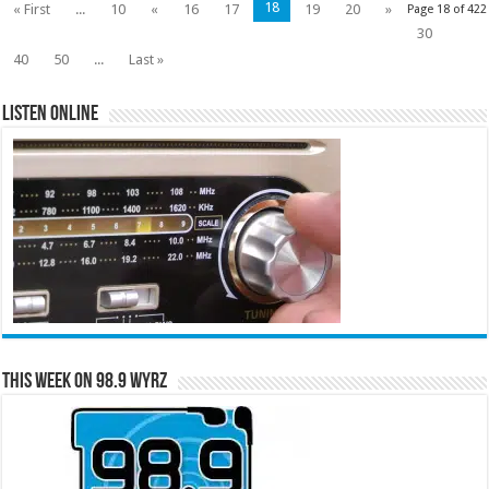
18
« First
...
10
«
16
17
19
20
»
Page 18 of 422
30
40
50
...
Last »
Listen Online
This Week on 98.9 WYRZ