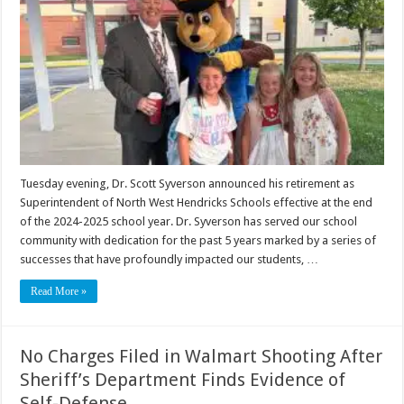
Tuesday evening, Dr. Scott Syverson announced his retirement as
Superintendent of North West Hendricks Schools effective at the end
of the 2024-2025 school year. Dr. Syverson has served our school
community with dedication for the past 5 years marked by a series of
successes that have profoundly impacted our students, …
Read More »
No Charges Filed in Walmart Shooting After
Sheriff’s Department Finds Evidence of
Self-Defense