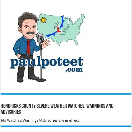
Hendricks County Severe Weather Watches, Warnings and
Advisories
No Watches/Warnings/Advisories are in effect