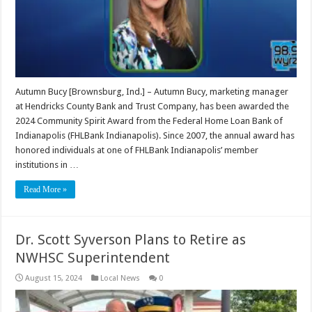
Autumn Bucy [Brownsburg, Ind.] – Autumn Bucy, marketing manager
at Hendricks County Bank and Trust Company, has been awarded the
2024 Community Spirit Award from the Federal Home Loan Bank of
Indianapolis (FHLBank Indianapolis). Since 2007, the annual award has
honored individuals at one of FHLBank Indianapolis’ member
institutions in …
Read More »
Dr. Scott Syverson Plans to Retire as
NWHSC Superintendent
August 15, 2024
Local News
0