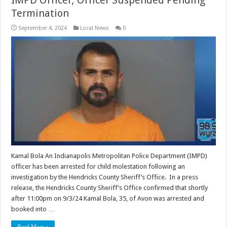
Termination
September 4, 2024
Local News
0
Kamal Bola An Indianapolis Metropolitan Police Department (IMPD)
officer has been arrested for child molestation following an
investigation by the Hendricks County Sheriff’s Office. In a press
release, the Hendricks County Sheriff’s Office confirmed that shortly
after 11:00pm on 9/3/24 Kamal Bola, 35, of Avon was arrested and
booked into …
Read More »