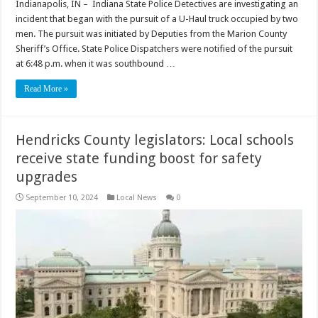
Indianapolis, IN – Indiana State Police Detectives are investigating an
incident that began with the pursuit of a U-Haul truck occupied by two
men. The pursuit was initiated by Deputies from the Marion County
Sheriff’s Office. State Police Dispatchers were notified of the pursuit
at 6:48 p.m. when it was southbound …
Read More »
Hendricks County legislators: Local schools
receive state funding boost for safety
upgrades
September 10, 2024
Local News
0