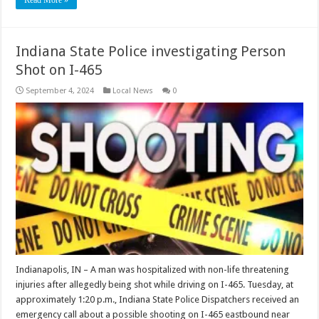
Indiana State Police investigating Person
Shot on I-465
September 4, 2024
Local News
0
Indianapolis, IN – A man was hospitalized with non-life threatening
injuries after allegedly being shot while driving on I-465. Tuesday, at
approximately 1:20 p.m., Indiana State Police Dispatchers received an
emergency call about a possible shooting on I-465 eastbound near