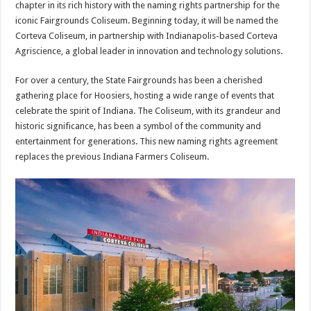
chapter in its rich history with the naming rights partnership for the
iconic Fairgrounds Coliseum. Beginning today, it will be named the
Corteva Coliseum, in partnership with Indianapolis-based Corteva
Agriscience, a global leader in innovation and technology solutions.
For over a century, the State Fairgrounds has been a cherished
gathering place for Hoosiers, hosting a wide range of events that
celebrate the spirit of Indiana. The Coliseum, with its grandeur and
historic significance, has been a symbol of the community and
entertainment for generations. This new naming rights agreement
replaces the previous Indiana Farmers Coliseum.