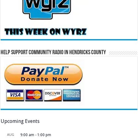
Help Support Community Radio in Hendricks County
Upcoming Events
AUG
9:00 am
-
1:00 pm