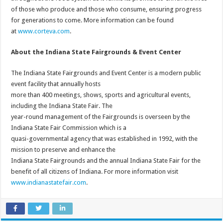
of those who produce and those who consume, ensuring progress
for generations to come. More information can be found
at
www.corteva.com
.
About the Indiana State Fairgrounds & Event Center
The Indiana State Fairgrounds and Event Center is a modern public
event facility that annually hosts
more than 400 meetings, shows, sports and agricultural events,
including the Indiana State Fair. The
year-round management of the Fairgrounds is overseen by the
Indiana State Fair Commission which is a
quasi-governmental agency that was established in 1992, with the
mission to preserve and enhance the
Indiana State Fairgrounds and the annual Indiana State Fair for the
benefit of all citizens of Indiana. For more information visit
www.indianastatefair.com
.