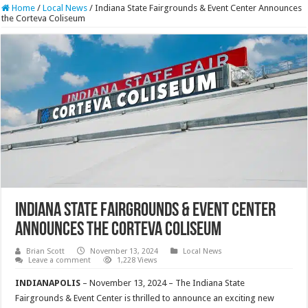
Home
/
Local News
/
Indiana State Fairgrounds & Event Center Announces
the Corteva Coliseum
Indiana State Fairgrounds & Event Center
Announces the Corteva Coliseum
Brian Scott
November 13, 2024
Local News
Leave a comment
1,228 Views
INDIANAPOLIS
– November 13, 2024 – The Indiana State
Fairgrounds & Event Center is thrilled to announce an exciting new