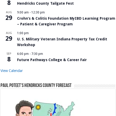
8
Hendricks County Tailgate Fest
AUG
9:00 am
-
12:30 pm
29
Crohn’s & Colitis Foundation MyIBD Learning Program
– Patient & Caregiver Program
AUG
1:00 pm
29
U. S. Military Veteran Indiana Property Tax Credit
Workshop
SEP
6:00 pm
-
7:30 pm
8
Future Pathways College & Career Fair
View Calendar
Paul Poteet’s Hendricks County Forecast