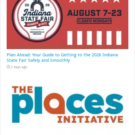
Plan Ahead: Your Guide to Getting to the 2026 Indiana
State Fair Safely and Smoothly
2 days ago