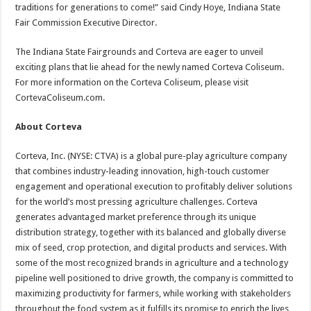
traditions for generations to come!” said Cindy Hoye, Indiana State
Fair Commission Executive Director.
The Indiana State Fairgrounds and Corteva are eager to unveil
exciting plans that lie ahead for the newly named Corteva Coliseum.
For more information on the Corteva Coliseum, please visit
CortevaColiseum.com.
About Corteva
Corteva, Inc. (NYSE: CTVA) is a global pure-play agriculture company
that combines industry-leading innovation, high-touch customer
engagement and operational execution to profitably deliver solutions
for the world’s most pressing agriculture challenges. Corteva
generates advantaged market preference through its unique
distribution strategy, together with its balanced and globally diverse
mix of seed, crop protection, and digital products and services. With
some of the most recognized brands in agriculture and a technology
pipeline well positioned to drive growth, the company is committed to
maximizing productivity for farmers, while working with stakeholders
throughout the food system as it fulfills its promise to enrich the lives