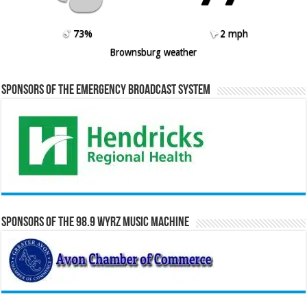
73%
2 mph
Brownsburg weather
Sponsors of the Emergency Broadcast System
Sponsors of the 98.9 WYRZ Music Machine