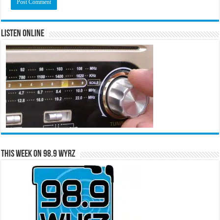
Listen Online
This Week on 98.9 WYRZ