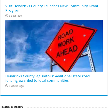
Visit Hendricks County Launches New Community Grant
Program
2 days ago
Hendricks County legislators: Additional state road
funding awarded to local communities
2 weeks ago