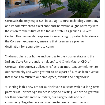
Corteva is the only major U.S. based agricultural technology company
and its commitment to excellence and innovation aligns perfectly with
the vision for the future of the Indiana State Fairgrounds & Event
Center. This partnership represents an exciting opportunity to elevate
the Coliseum experience, ensuring that it remains a premier
destination for generations to come.
“Indianapolis is our home and our ties to the Hoosier state and the
Indiana State Fairgrounds run deep,” said Chuck Magro, CEO of
Corteva. “The Corteva Coliseum reflects an important commitment to
our community and we’re grateful to be a part of such an iconic venue
that means so much to our employees, friends and neighbors.”
“Ushering in this new era for our beloved Coliseum with our long-term
partners at Corteva Agriscience is beyond exciting. We are so grateful
for their commitment to our State, our Fairgrounds and our
community. Together, we will continue to create memories and