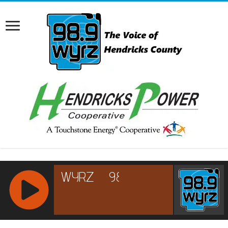
RCAST.NET