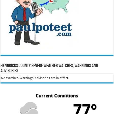
Hendricks County Severe Weather Watches, Warnings and
Advisories
No Watches/Warnings/Advisories are in effect
Current Conditions
77º