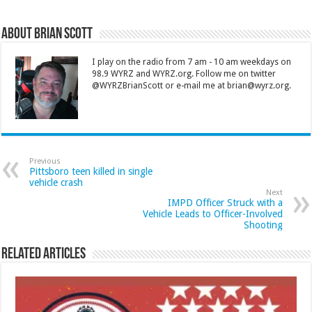
About Brian Scott
I play on the radio from 7 am - 10 am weekdays on
98.9 WYRZ and WYRZ.org. Follow me on twitter
@WYRZBrianScott or e-mail me at brian@wyrz.org.
Previous
Pittsboro teen killed in single
vehicle crash
Next
IMPD Officer Struck with a
Vehicle Leads to Officer-Involved
Shooting
Related Articles