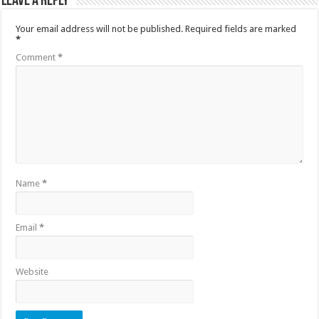
Leave a Reply
Your email address will not be published.
Required fields are marked
*
Comment
*
Name
*
Email
*
Website