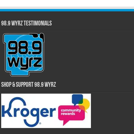
98.9 WYRZ Testimonials
Shop & Support 98.9 WYRZ