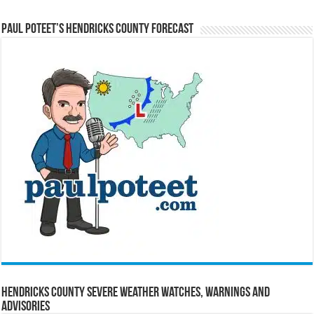
Paul Poteet’s Hendricks County Forecast
Hendricks County Severe Weather Watches, Warnings and
Advisories