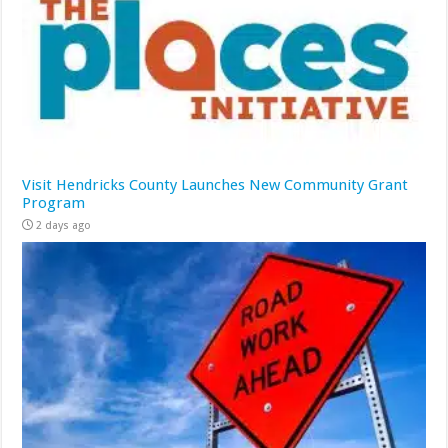
Visit Hendricks County Launches New Community Grant
Program
2 days ago