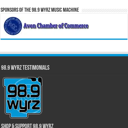
Sponsors of the 98.9 WYRZ Music Machine
98.9 WYRZ Testimonials
Shop & Support 98.9 WYRZ