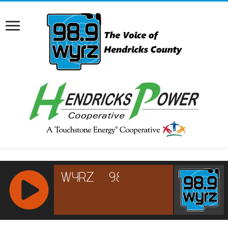
RCAST.NET