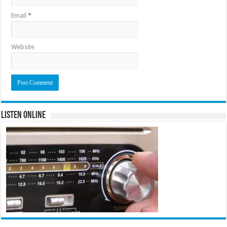
Email
*
Website
Listen Online