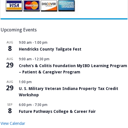
Upcoming Events
AUG
9:00 am
-
1:00 pm
8
Hendricks County Tailgate Fest
AUG
9:00 am
-
12:30 pm
29
Crohn’s & Colitis Foundation MyIBD Learning Program
– Patient & Caregiver Program
AUG
1:00 pm
29
U. S. Military Veteran Indiana Property Tax Credit
Workshop
SEP
6:00 pm
-
7:30 pm
8
Future Pathways College & Career Fair
View Calendar