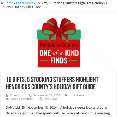
Home
/
Local News
/
15 Gifts, 5 Stocking Stuffers Highlight Hendricks
County’s Holiday Gift Guide
15 Gifts, 5 Stocking Stuffers Highlight
Hendricks County’s Holiday Gift Guide
Brian Scott
November 18, 2024
Local News
Leave a comment
788 Views
DANVILLE, IN (November 18, 2024) –A holiday sweets box and other
delectable goodies, therapeutic diffuser bracelets and some amazing