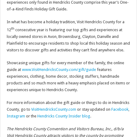
experiences only found in Hendricks County comprise this year’s One-
of-a-Kind Finds Holiday Gift Guide.
In what has become a holiday tradition, Visit Hendricks County for a
th
12
consecutive year is featuring our top gifts and experiences at
locally owned stores in Avon, Brownsburg, Clayton, Danville and
Plainfield to encourage residents to shop local this holiday season and
visitors to discover gifts and activities they can’t find anywhere else.
Showcasing unique gifts for every member of the family, the online
guide at
www.VisitHendricksCounty.com/gift/guide
features
experiences, clothing, home decor, stocking stuffers, handmade
products and so much more with a heavy emphasis placed on items or
experiences unique to Hendricks County.
For more information about the gift guide or things to do in Hendricks
County, go to
VisitHendricksCounty.com
or stay updated on
Facebook
,
Instagram
or the
Hendricks County Insider blog
.
The Hendricks County Convention and Visitors Bureau, Inc., d/b/a
Visit Hendricks County attracts visitors to the county by promoting