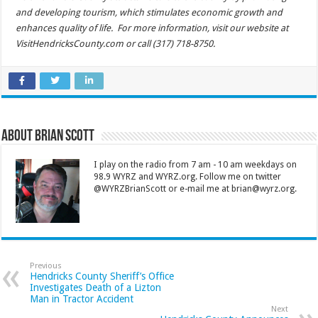
and developing tourism, which stimulates economic growth and
enhances quality of life. For more information, visit our website at
VisitHendricksCounty.com or call (317) 718-8750.
About Brian Scott
I play on the radio from 7 am - 10 am weekdays on
98.9 WYRZ and WYRZ.org. Follow me on twitter
@WYRZBrianScott or e-mail me at brian@wyrz.org.
Previous
Hendricks County Sheriff’s Office
Investigates Death of a Lizton
Man in Tractor Accident
Next