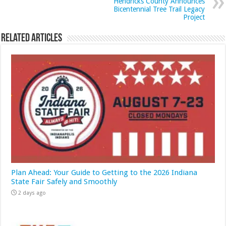
Hendricks County Announces
Bicentennial Tree Trail Legacy
Project
Related Articles
Plan Ahead: Your Guide to Getting to the 2026 Indiana
State Fair Safely and Smoothly
2 days ago