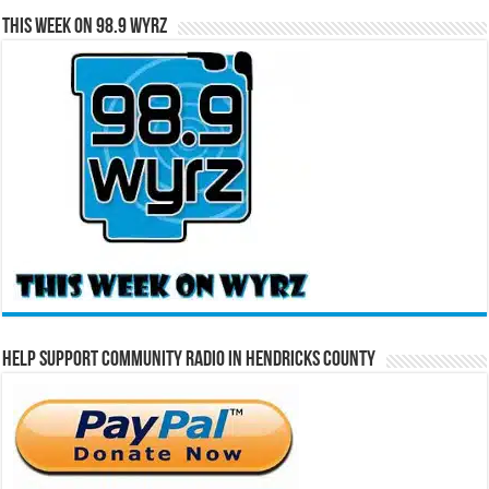
This Week on 98.9 WYRZ
Help Support Community Radio in Hendricks County