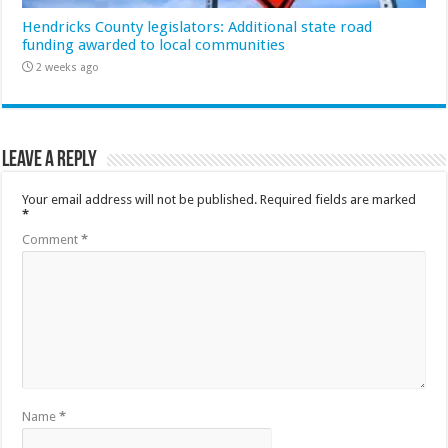
Hendricks County legislators: Additional state road
funding awarded to local communities
2 weeks ago
Leave a Reply
Your email address will not be published.
Required fields are marked
*
Comment
*
Name
*