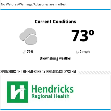
No Watches/Warnings/Advisories are in effect
Current Conditions
73º
79%
2 mph
Brownsburg weather
Sponsors of the Emergency Broadcast System