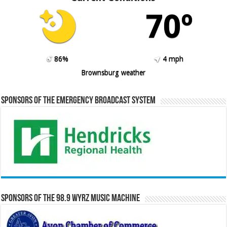
70º
86%
4 mph
Brownsburg weather
Sponsors of the Emergency Broadcast System
Sponsors of the 98.9 WYRZ Music Machine