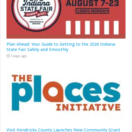
Plan Ahead: Your Guide to Getting to the 2026 Indiana
State Fair Safely and Smoothly
5 days ago
Visit Hendricks County Launches New Community Grant