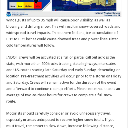
Winds gusts of up to 35 mph will cause poor visibility, as well as
blowing and drifting snow. This will result in snow-covered roads and
widespread travel impacts. In southern Indiana, ice accumulation of
0.15 to 0.25 inches could cause downed trees and power lines. Bitter
cold temperatures will follow.
INDOT crews will be activated at a full or partial call out across the
state, with more than 500 trucks treating state highways, interstates
and U.S. routes starting late Saturday and early Sunday, depending on
location. Pre-treatment activities will occur prior to the storm on Friday
and Saturday. Crews will remain active for the duration of the event
and afterward to continue cleanup efforts. Please note that it takes an
average of two-to-three hours for crews to complete a full snow
route.
Motorists should carefully consider or avoid unnecessary travel,
especially in areas anticipated to receive higher snow totals. If you
must travel, remember to slow down, increase following distance,