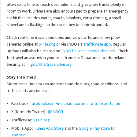
allow extra time to reach destinations and give plow trucks plenty of
room to work. Drivers are also encouraged to prepare an emergency
car kit that includes water, snacks, blankets, extra clothing, a small
shovel and a flashlight in the event they become stranded.
Check real-time travel conditions and view traffic and snow plow
cameras online at
511in.org
or via INDOT’s
TrafficWise app
. Regular
updates will also be shared on
INDOT’s social media channels
. Check
for travel advisories in your area from the Department of Homeland
Security at
in.gov/dhs/traveladvisory
.
Stay Informed
Motorists in Indiana can monitor road closures, road conditions, and
traffic alerts any time via:
Facebook:
facebook.com/indianadepartmentoftransportation
X (formerly Twitter):
@INDOT
TrafficWise:
511in.org
Mobile App:
iTunes App Store
and the
Google Play store for
Android