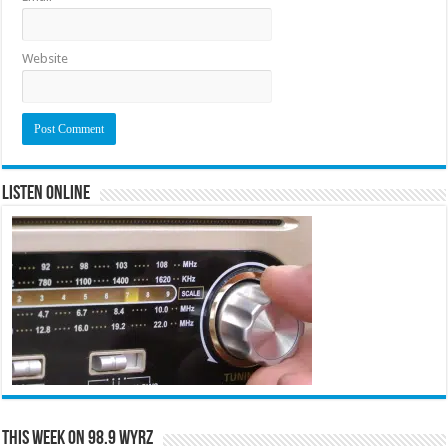
Website
Listen Online
This Week on 98.9 WYRZ