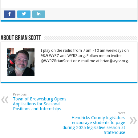
About Brian Scott
I play on the radio from 7 am - 10 am weekdays on
98.9 WYRZ and WYRZ.org. Follow me on twitter
@WYRZBrianScott or e-mail me at brian@wyrz.org.
Previous
Town of Brownsburg Opens
Applications for Seasonal
Positions and Internships
Next
Hendricks County legislators
encourage students to page
during 2025 legislative session at
Statehouse