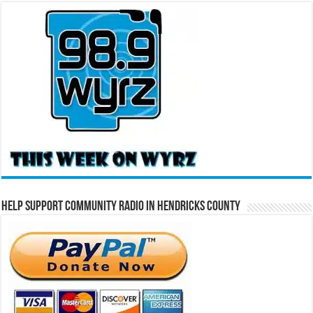
Help Support Community Radio in Hendricks County