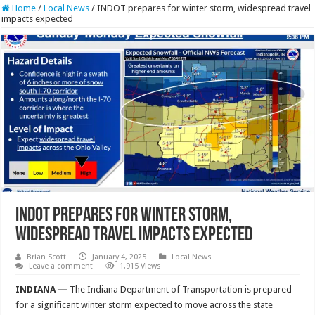
Home
/
Local News
/
INDOT prepares for winter storm, widespread travel
impacts expected
INDOT prepares for winter storm,
widespread travel impacts expected
Brian Scott
January 4, 2025
Local News
Leave a comment
1,915 Views
INDIANA —
The Indiana Department of Transportation is prepared
for a significant winter storm expected to move across the state