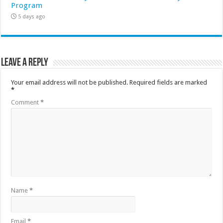
Program
5 days ago
Leave a Reply
Your email address will not be published.
Required fields are marked
*
Comment
*
Name
*
Email
*