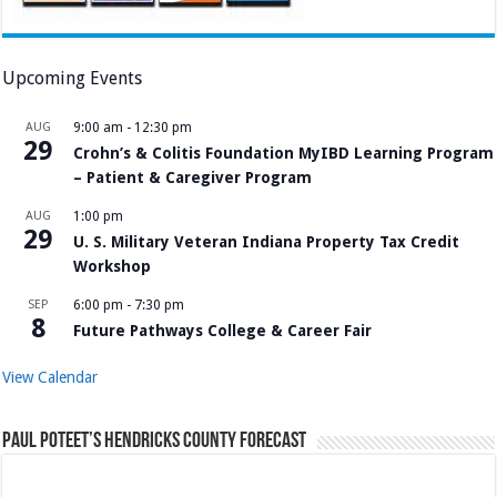
Upcoming Events
AUG
9:00 am
-
12:30 pm
29
Crohn’s & Colitis Foundation MyIBD Learning Program
– Patient & Caregiver Program
AUG
1:00 pm
29
U. S. Military Veteran Indiana Property Tax Credit
Workshop
SEP
6:00 pm
-
7:30 pm
8
Future Pathways College & Career Fair
View Calendar
Paul Poteet’s Hendricks County Forecast