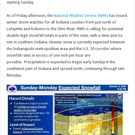
starting Sunday.
As of Friday afternoon, the
National Weather Service (NWS)
has issued
winter storm watches for all Indiana counties from just north of
Lafayette and Kokomo to the Ohio River. NWS is calling for potential
double digit snowfall totals in parts of the state, with a sleet and ice
mix in southern Indiana. Heavier snow is currently expected between
the Indianapolis metropolitian area and the U.S. 50 corridor where
snowfall rates in excess of one inch per hour are
possible. Precipitation is expected to begin early Sunday in the
southwest part of Indiana and spread north, continuing through late
Monday.