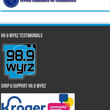
98.9 WYRZ Testimonials
Shop & Support 98.9 WYRZ