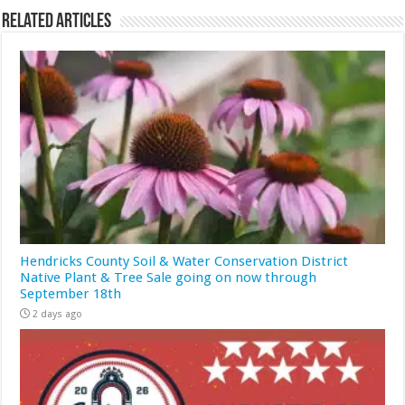
Related Articles
Hendricks County Soil & Water Conservation District
Native Plant & Tree Sale going on now through
September 18th
2 days ago