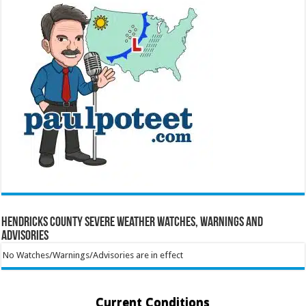
Hendricks County Severe Weather Watches, Warnings and
Advisories
No Watches/Warnings/Advisories are in effect
Current Conditions