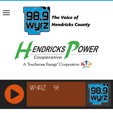
RCAST.NET