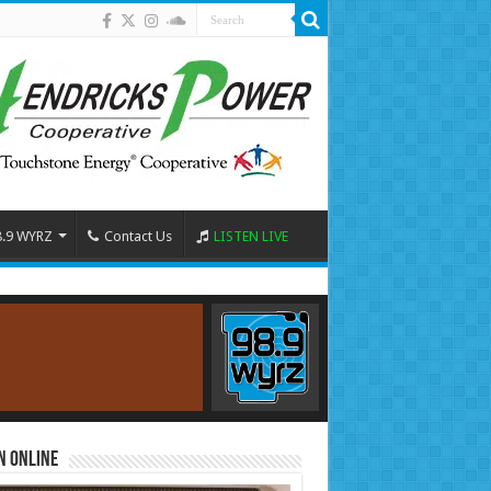
8.9 WYRZ
Contact Us
LISTEN LIVE
n Online