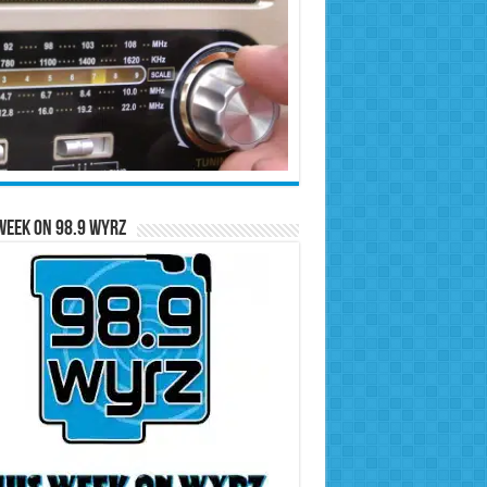
Week on 98.9 WYRZ