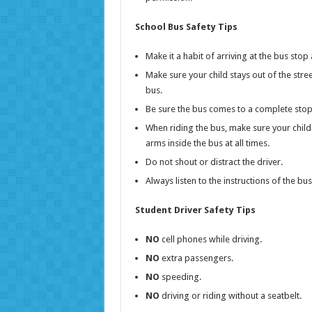
School Bus Safety Tips
Make it a habit of arriving at the bus stop
Make sure your child stays out of the stre
bus.
Be sure the bus comes to a complete stop 
When riding the bus, make sure your chil
arms inside the bus at all times.
Do not shout or distract the driver.
Always listen to the instructions of the bu
Student Driver Safety Tips
NO
cell phones while driving.
NO
extra passengers.
NO
speeding.
NO
driving or riding without a seatbelt.