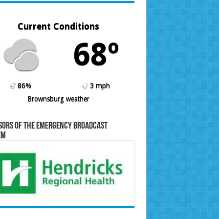
Current Conditions
68º
86%
3 mph
Brownsburg weather
sors of the Emergency Broadcast
em