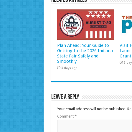
Related Articles
Plan Ahead: Your Guide to
Visit
Getting to the 2026 Indiana
Launc
State Fair Safely and
Grant
Smoothly
3 day
3 days ago
Leave a Reply
Your email address will not be published.
Re
Comment
*