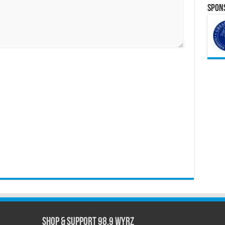
Spons
Shop & Support 98.9 WYRZ