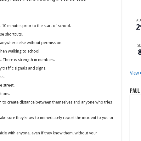
A
2
 10 minutes prior to the start of school.
se shortcuts.
 anywhere else without permission.
SE
when walking to school.
. There is strength in numbers.
traffic signals and signs.
View 
ks.
 street.
Paul 
tions.
ren to create distance between themselves and anyone who tries
ake sure they know to immediately report the incident to you or
hicle with anyone, even if they know them, without your