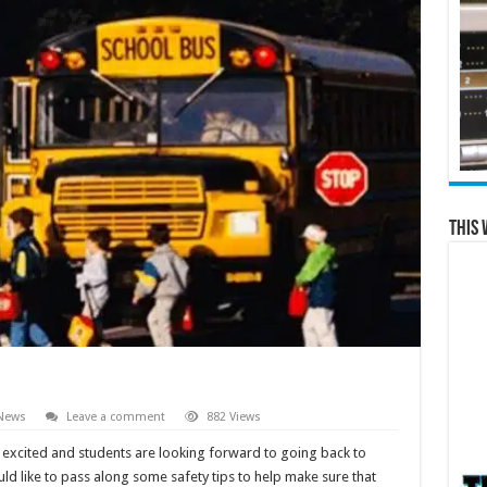
This 
 News
Leave a comment
882 Views
t excited and students are looking forward to going back to
uld like to pass along some safety tips to help make sure that