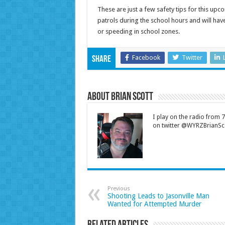
These are just a few safety tips for this upc
patrols during the school hours and will hav
or speeding in school zones.
Facebook
Twitter
Share
About Brian Scott
I play on the radio from
on twitter @WYRZBrianSco
Previous
Shooting Leads to Jasonville Man
Wanted for Attempted Murder