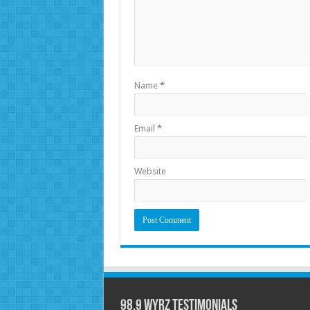
Name
*
Email
*
Website
98.9 WYRZ Testimonials