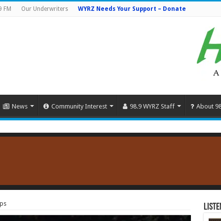
9 FM
Our Underwriters
WYRZ Needs Your Support – Donate
News
Community Interest
98.9 WYRZ Staff
About 9
ips
Liste