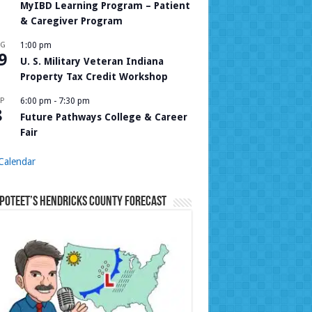
MyIBD Learning Program – Patient
& Caregiver Program
UG
1:00 pm
9
U. S. Military Veteran Indiana
Property Tax Credit Workshop
P
6:00 pm
-
7:30 pm
8
Future Pathways College & Career
Fair
Calendar
Poteet’s Hendricks County Forecast