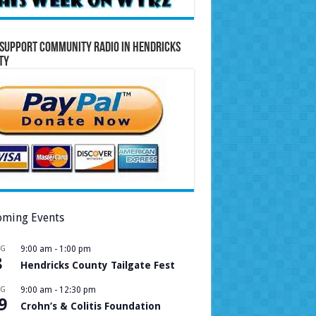
Support Community Radio in Hendricks
ty
ming Events
UG
9:00 am
-
1:00 pm
8
Hendricks County Tailgate Fest
UG
9:00 am
-
12:30 pm
9
Crohn’s & Colitis Foundation