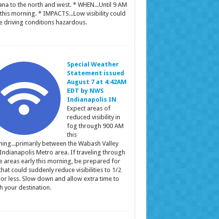
ana to the north and west. * WHEN...Until 9 AM
this morning. * IMPACTS...Low visibility could
 driving conditions hazardous.
Special Weather
Statement issued
August 7 at 4:42AM
EDT by NWS
Indianapolis IN
Expect areas of
reduced visibility in
fog through 900 AM
this
ing...primarily between the Wabash Valley
Indianapolis Metro area. If traveling through
e areas early this morning, be prepared for
that could suddenly reduce visibilities to 1/2
 or less. Slow down and allow extra time to
h your destination.