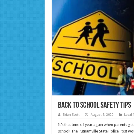
Back to School Safety Tips
Brian Scott
August 5, 2020
Local
It’s that time of year again when parents ge
school! The Putnamville State Police Post wo