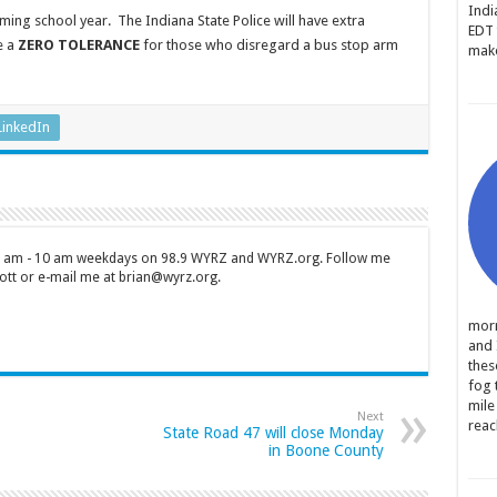
Indi
oming school year. The Indiana State Police will have extra
EDT 
e a
ZERO TOLERANCE
for those who disregard a bus stop arm
make
LinkedIn
 7 am - 10 am weekdays on 98.9 WYRZ and WYRZ.org. Follow me
tt or e-mail me at brian@wyrz.org.
morn
and 
thes
fog 
mile
Next
reac
State Road 47 will close Monday
in Boone County