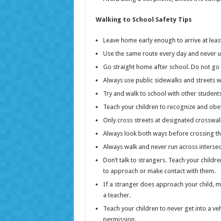
Walking to School Safety Tips
Leave home early enough to arrive at least
Use the same route every day and never u
Go straight home after school. Do not go
Always use public sidewalks and streets 
Try and walk to school with other students
Teach your children to recognize and obey 
Only cross streets at designated crosswal
Always look both ways before crossing the
Always walk and never run across intersec
Don’t talk to strangers. Teach your child
to approach or make contact with them.
If a stranger does approach your child, m
a teacher.
Teach your children to never get into a ve
permission.