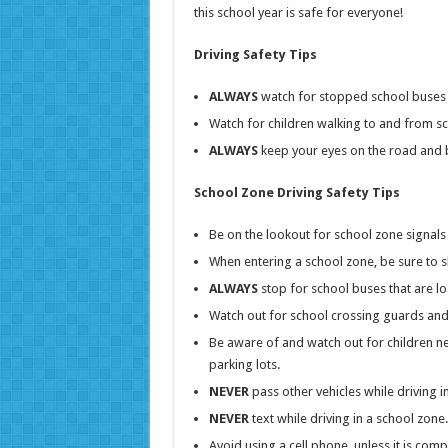
this school year is safe for everyone!
Driving Safety Tips
ALWAYS
watch for stopped school buses 
Watch for children walking to and from s
ALWAYS
keep your eyes on the road and b
School Zone Driving Safety Tips
Be on the lookout for school zone signal
When entering a school zone, be sure to s
ALWAYS
stop for school buses that are l
Watch out for school crossing guards and 
Be aware of and watch out for children nea
parking lots.
NEVER
pass other vehicles while driving i
NEVER
text while driving in a school zone.
Avoid using a cell phone, unless it is com