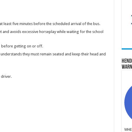
 at least five minutes before the scheduled arrival of the bus.
et and avoids excessive horseplay while waiting for the school
before getting on or off.
d understands they must remain seated and keep their head and
Hend
Warn
s driver.
WHER