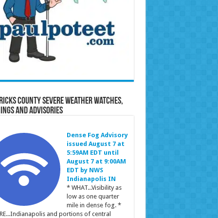
ricks County Severe Weather Watches,
ings and Advisories
Dense Fog Advisory
issued August 7 at
5:59AM EDT until
August 7 at 9:00AM
EDT by NWS
Indianapolis IN
* WHAT...Visibility as
low as one quarter
mile in dense fog. *
E...Indianapolis and portions of central