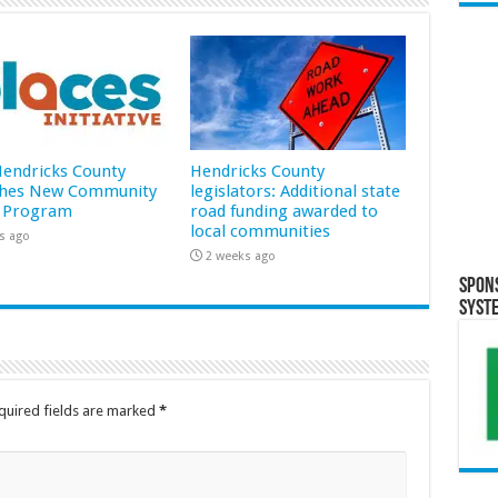
 Hendricks County
Hendricks County
hes New Community
legislators: Additional state
 Program
road funding awarded to
local communities
s ago
2 weeks ago
Spon
Syst
quired fields are marked
*