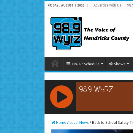
Advertise with Us
98.
FRIDAY , AUGUST 7 2026
On-Air Schedule
Shows
RCAST.NET
Home
/
Local News
/
Back to School Safety T