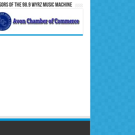
ors of the 98.9 WYRZ Music Machine