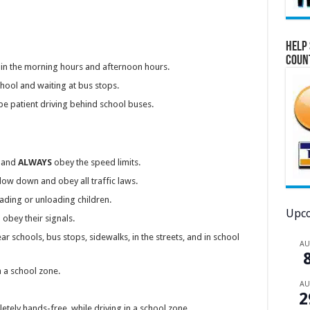
Help 
Coun
in the morning hours and afternoon hours.
chool and waiting at bus stops.
e patient driving behind school buses.
s and
ALWAYS
obey the speed limits.
low down and obey all traffic laws.
oading or unloading children.
Upco
obey their signals.
r schools, bus stops, sidewalks, in the streets, and in school
A
n a school zone.
A
2
pletely hands-free, while driving in a school zone.