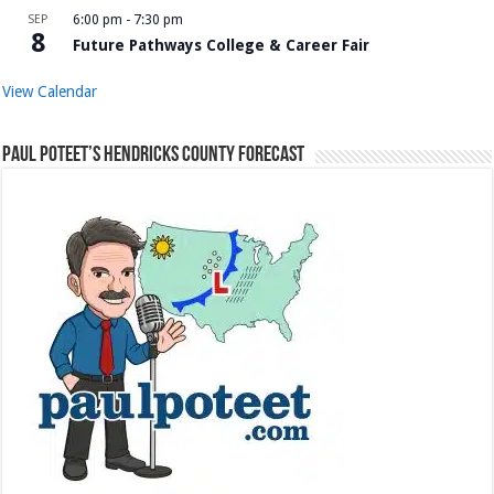
SEP
6:00 pm
-
7:30 pm
8
Future Pathways College & Career Fair
View Calendar
Paul Poteet’s Hendricks County Forecast