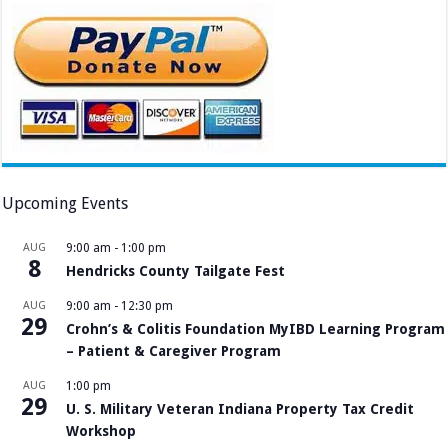
Upcoming Events
AUG
9:00 am
-
1:00 pm
8
Hendricks County Tailgate Fest
AUG
9:00 am
-
12:30 pm
29
Crohn’s & Colitis Foundation MyIBD Learning Program
– Patient & Caregiver Program
AUG
1:00 pm
29
U. S. Military Veteran Indiana Property Tax Credit
Workshop