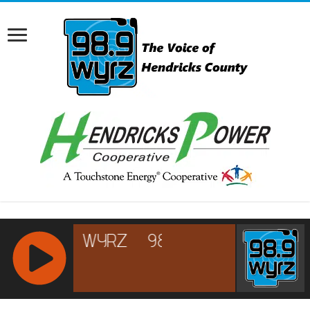
RCAST.NET