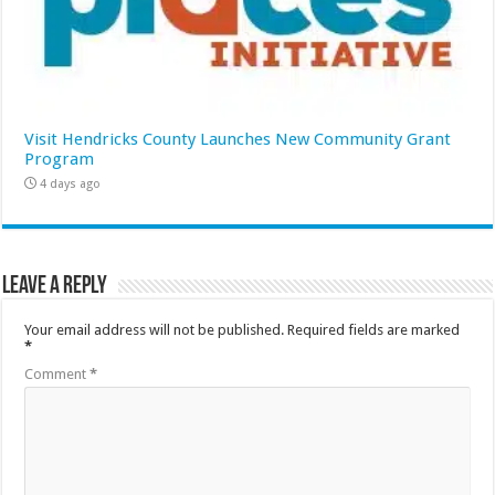
Visit Hendricks County Launches New Community Grant
Program
4 days ago
Leave a Reply
Your email address will not be published.
Required fields are marked
*
Comment
*