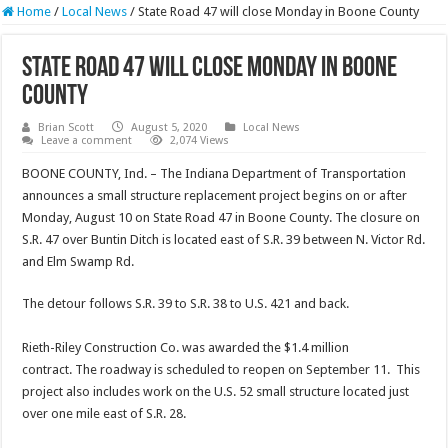
Home
/
Local News
/
State Road 47 will close Monday in Boone County
State Road 47 will close Monday in Boone
County
Brian Scott
August 5, 2020
Local News
Leave a comment
2,074 Views
BOONE COUNTY, Ind. – The Indiana Department of Transportation
announces a small structure replacement project begins on or after
Monday, August 10 on State Road 47 in Boone County. The closure on
S.R. 47 over Buntin Ditch is located east of S.R. 39 between N. Victor Rd.
and Elm Swamp Rd.
The detour follows S.R. 39 to S.R. 38 to U.S. 421 and back.
Rieth-Riley Construction Co. was awarded the $1.4 million
contract. The roadway is scheduled to reopen on September 11. This
project also includes work on the U.S. 52 small structure located just
over one mile east of S.R. 28.