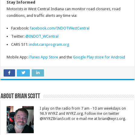
Stay Informed
Motorists in West Central Indiana can monitor road closures, road
conditions, and traffic alerts any time via:
Facebook:
facebook.com/INDOTWestCentral
Twitter:
@INDOT_WCentral
CARS 511:
indot.carsprogram.org
Mobile App:
iTunes App Store
and the
Google Play store for Android
About Brian Scott
I play on the radio from 7 am - 10 am weekdays on
98.9 WYRZ and WYRZ.org. Follow me on twitter
@WYRZBrianScott or e-mail me at brian@wyrz.org.