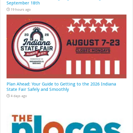
September 18th
19 hours ago
Plan Ahead: Your Guide to Getting to the 2026 Indiana
State Fair Safely and Smoothly
4 days ago