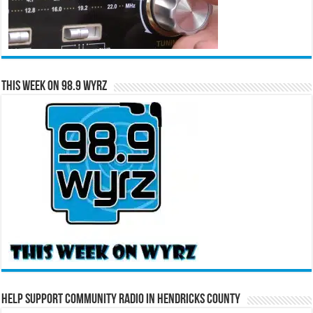
This Week on 98.9 WYRZ
Help Support Community Radio in Hendricks County