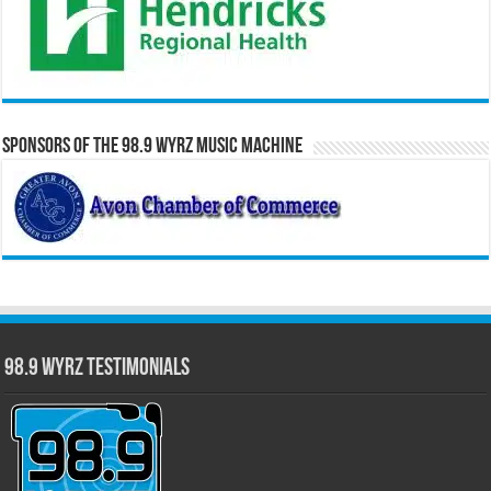
Sponsors of the 98.9 WYRZ Music Machine
98.9 WYRZ Testimonials