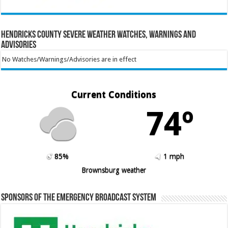
Hendricks County Severe Weather Watches, Warnings and
Advisories
No Watches/Warnings/Advisories are in effect
Current Conditions
74º
85%
1 mph
Brownsburg weather
Sponsors of the Emergency Broadcast System