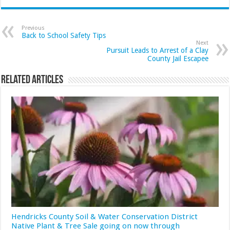
Previous
Back to School Safety Tips
Next
Pursuit Leads to Arrest of a Clay
County Jail Escapee
Related Articles
Hendricks County Soil & Water Conservation District
Native Plant & Tree Sale going on now through