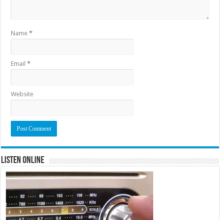
Name
*
Email
*
Website
Listen Online