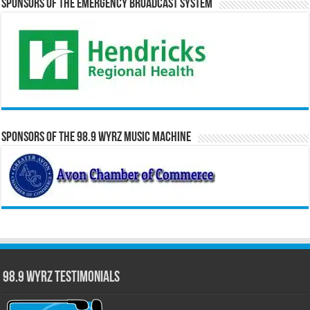
Sponsors of the Emergency Broadcast System
Sponsors of the 98.9 WYRZ Music Machine
98.9 WYRZ Testimonials