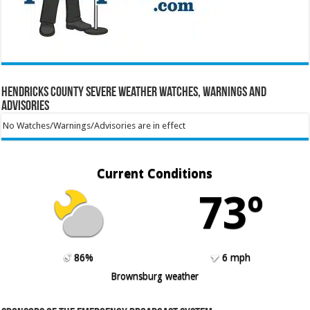
Hendricks County Severe Weather Watches, Warnings and
Advisories
No Watches/Warnings/Advisories are in effect
Current Conditions
73º
86%
6 mph
Brownsburg weather