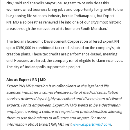
city,” said Indianapolis Mayor Joe Hogsett. “Not only does this
woman-owned business bring jobs and opportunity for growth to the
burgeoning life sciences industry here in Indianapolis, but Expert
RN|MD also breathes renewed life into one of our city’s most historic
areas through the renovation of its home on South Meridian.”
The Indiana Economic Development Corporation offered Expert RN
up to $350,000 in conditional tax credits based on the company’s job
creation plans. These tax credits are performance-based, meaning
until Hoosiers are hired, the company is not eligible to claim incentives.
The city of Indianapolis supports the project.
About Expert RN|MD
Expert RN|MD’s mission is to offer clients in the legal and life
sciences industries a comprehensive suite of medical consultation
services delivered by a highly specialized and diverse team of clinical
experts. For its employees, Expert RN|MD wants to be a destination
employer, creating a culture of respect and professionalism allowing
them to use their talents to influence and impact. For more
information about Expert RN|MD, visit
www.expertrnmd.com
.