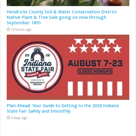
Hendricks County Soil & Water Conservation District
Native Plant & Tree Sale going on now through
September 18th
19 hours ago
Plan Ahead: Your Guide to Getting to the 2026 Indiana
State Fair Safely and Smoothly
4 days ago