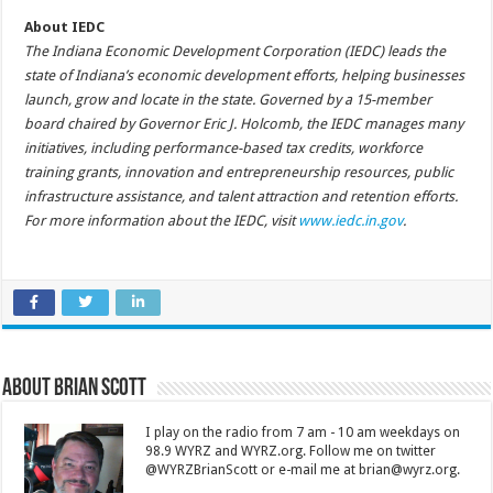
About IEDC
The Indiana Economic Development Corporation (IEDC) leads the
state of Indiana’s economic development efforts, helping businesses
launch, grow and locate in the state. Governed by a 15-member
board chaired by Governor Eric J. Holcomb, the IEDC manages many
initiatives, including performance-based tax credits, workforce
training grants, innovation and entrepreneurship resources, public
infrastructure assistance, and talent attraction and retention efforts.
For more information about the IEDC, visit
www.iedc.in.gov
.
About Brian Scott
I play on the radio from 7 am - 10 am weekdays on
98.9 WYRZ and WYRZ.org. Follow me on twitter
@WYRZBrianScott or e-mail me at brian@wyrz.org.