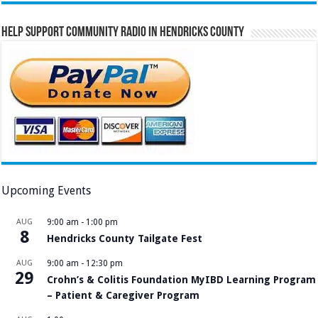
Help Support Community Radio in Hendricks County
Upcoming Events
AUG
9:00 am
-
1:00 pm
8
Hendricks County Tailgate Fest
AUG
9:00 am
-
12:30 pm
29
Crohn’s & Colitis Foundation MyIBD Learning Program
– Patient & Caregiver Program