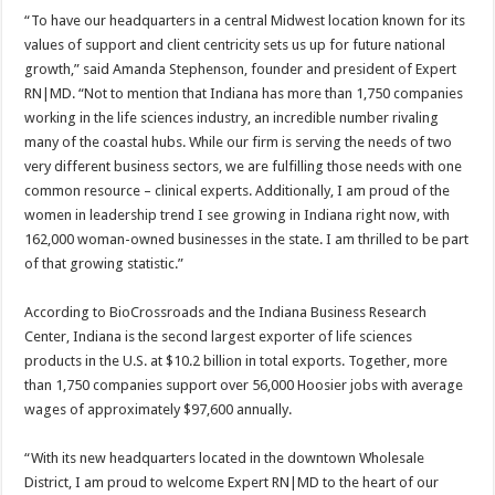
“To have our headquarters in a central Midwest location known for its
values of support and client centricity sets us up for future national
growth,” said Amanda Stephenson, founder and president of Expert
RN|MD. “Not to mention that Indiana has more than 1,750 companies
working in the life sciences industry, an incredible number rivaling
many of the coastal hubs. While our firm is serving the needs of two
very different business sectors, we are fulfilling those needs with one
common resource – clinical experts. Additionally, I am proud of the
women in leadership trend I see growing in Indiana right now, with
162,000 woman-owned businesses in the state. I am thrilled to be part
of that growing statistic.”
According to BioCrossroads and the Indiana Business Research
Center, Indiana is the second largest exporter of life sciences
products in the U.S. at $10.2 billion in total exports. Together, more
than 1,750 companies support over 56,000 Hoosier jobs with average
wages of approximately $97,600 annually.
“With its new headquarters located in the downtown Wholesale
District, I am proud to welcome Expert RN|MD to the heart of our