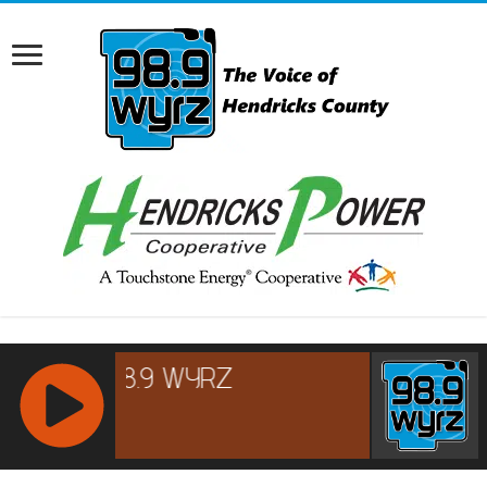
RCAST.NET