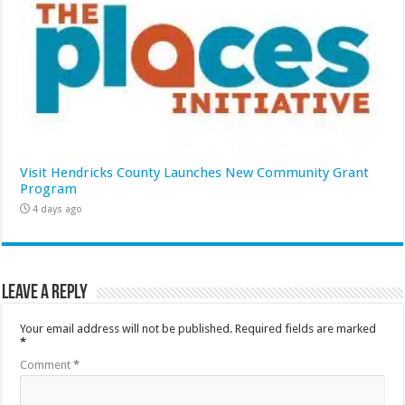
Visit Hendricks County Launches New Community Grant
Program
4 days ago
Leave a Reply
Your email address will not be published.
Required fields are marked
*
Comment
*