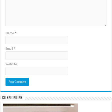
Name
*
Email
*
Website
Listen Online