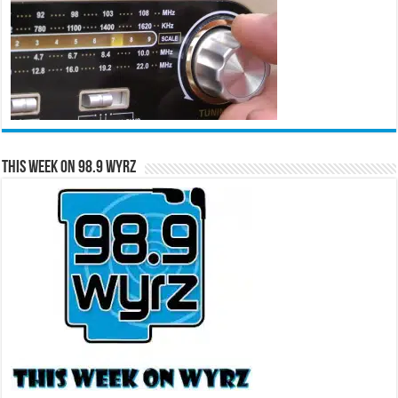
This Week on 98.9 WYRZ