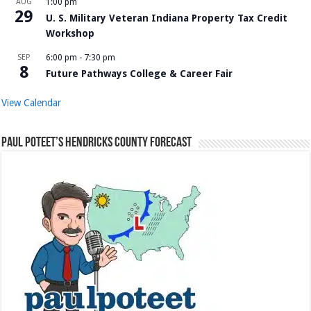
AUG
1:00 pm
29
U. S. Military Veteran Indiana Property Tax Credit
Workshop
SEP
6:00 pm
-
7:30 pm
8
Future Pathways College & Career Fair
View Calendar
Paul Poteet’s Hendricks County Forecast