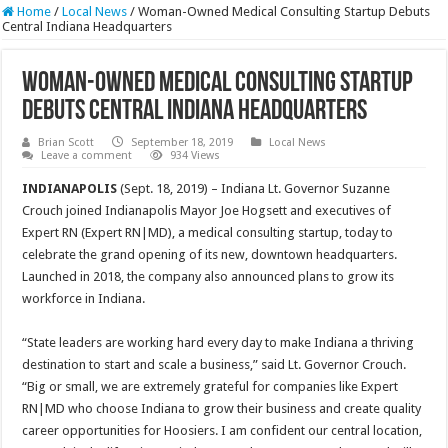
Home
/
Local News
/
Woman-Owned Medical Consulting Startup Debuts
Central Indiana Headquarters
Woman-Owned Medical Consulting Startup
Debuts Central Indiana Headquarters
Brian Scott
September 18, 2019
Local News
Leave a comment
934 Views
INDIANAPOLIS
(Sept. 18, 2019) – Indiana Lt. Governor Suzanne
Crouch joined Indianapolis Mayor Joe Hogsett and executives of
Expert RN (Expert RN|MD), a medical consulting startup, today to
celebrate the grand opening of its new, downtown headquarters.
Launched in 2018, the company also announced plans to grow its
workforce in Indiana.
“State leaders are working hard every day to make Indiana a thriving
destination to start and scale a business,” said Lt. Governor Crouch.
“Big or small, we are extremely grateful for companies like Expert
RN|MD who choose Indiana to grow their business and create quality
career opportunities for Hoosiers. I am confident our central location,