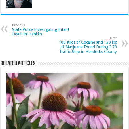
Previous
State Police Investigating Infant
Death in Franklin
Next
100 Kilos of Cocaine and 130 lbs
of Marijuana Found During I-70
Traffic Stop in Hendricks County
Related Articles