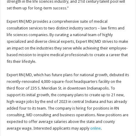
strength in the life sciences industry, and 21st century talent pool will
set them up for long-term success.”
Expert RN|MD provides a comprehensive suite of medical
consultation services to two distinct industry sectors – law firms and
life sciences companies. By curating a national team of highly
specialized and diverse clinical experts, Expert RN|MD strives to make
an impact on the industries they serve while achieving their employee-
based mission to inspire medical professionals to create a career that
fits their lifestyle.
Expert RN|MD, which has future plans for national growth, debuted its
recently-renovated 4,000-square-foot headquarters facility on the
third floor of 235 S. Meridian St. in downtown Indianapolis. To
support its initial growth, the company plans to create up to 21 new,
high-wage jobs by the end of 2023 in central Indiana and has already
added four to its team. The company is hiring for positions in RN
consulting, MD consulting and business operations. New positions are
expected to offer average salaries above the state and county
average wage. Interested applicants may apply
online
.