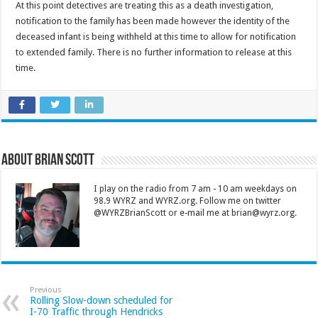
At this point detectives are treating this as a death investigation,
notification to the family has been made however the identity of the
deceased infant is being withheld at this time to allow for notification
to extended family. There is no further information to release at this
time.
About Brian Scott
I play on the radio from 7 am - 10 am weekdays on
98.9 WYRZ and WYRZ.org. Follow me on twitter
@WYRZBrianScott or e-mail me at brian@wyrz.org.
Previous
Rolling Slow-down scheduled for
I-70 Traffic through Hendricks