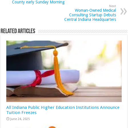
County early Sunday Morning
Next
Woman-Owned Medical
Consulting Startup Debuts
Central Indiana Headquarters
Related Articles
All Indiana Public Higher Education Institutions Announce
Tuition Freezes
June 24, 2025