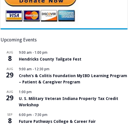
Upcoming Events
AUG
9:00 am
-
1:00 pm
8
Hendricks County Tailgate Fest
AUG
9:00 am
-
12:30 pm
29
Crohn’s & Colitis Foundation MyIBD Learning Program
– Patient & Caregiver Program
AUG
1:00 pm
29
U. S. Military Veteran Indiana Property Tax Credit
Workshop
SEP
6:00 pm
-
7:30 pm
8
Future Pathways College & Career Fair