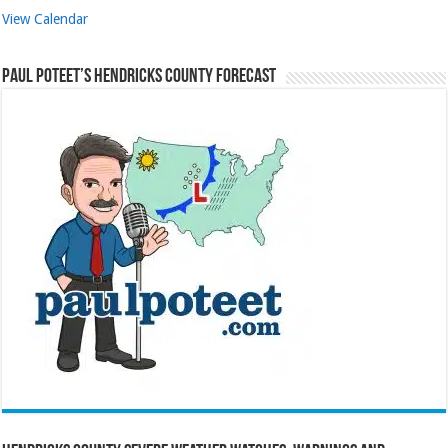
View Calendar
Paul Poteet’s Hendricks County Forecast