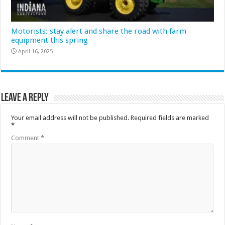
Motorists: stay alert and share the road with farm
equipment this spring
April 16, 2025
Leave a Reply
Your email address will not be published.
Required fields are marked
*
Comment
*