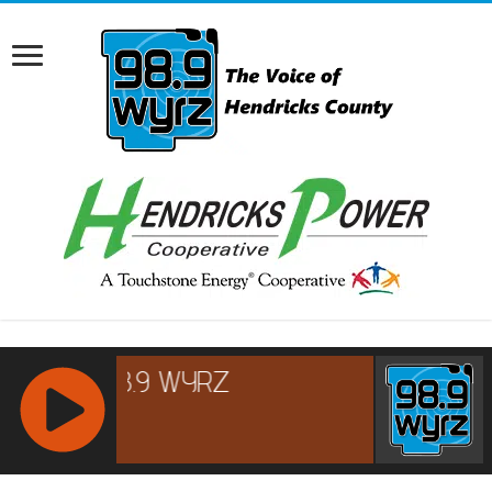
RCAST.NET