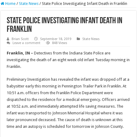
Home
/
State News
/
State Police Investigating Infant Death in Franklin
State Police Investigating Infant Death in
Franklin
Brian Scott
September 18, 2019
State News
Leave a comment
848 Views
Franklin, IN –
Detectives from the Indiana State Police are
investigating the death of an eight week old infant Tuesday morning in
Franklin.
Preliminary Investigation has revealed the infant was dropped off at a
babysitter early this morning in Pennington Trailer Park in Franklin. At
10:51 a.m. officers from the Franklin Police Department were
dispatched to the residence for a medical emergency. Officers arrived
at 10:52 a.m. and immediately attempted life saving measures. The
infant was transported to Johnson Memorial Hospital where it was
later pronounced deceased. The cause of death is unknown at this
time and an autopsy is scheduled for tomorrow in Johnson County.