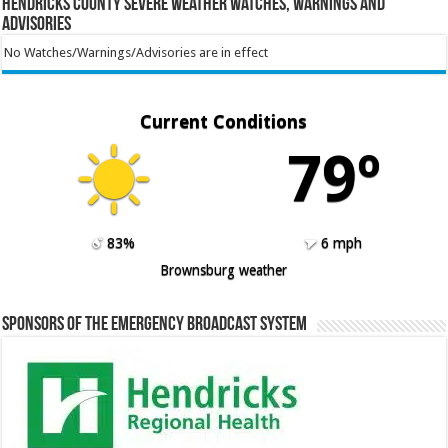
Hendricks County Severe Weather Watches, Warnings and
Advisories
No Watches/Warnings/Advisories are in effect
Current Conditions
79º
83%
6 mph
Brownsburg weather
Sponsors of the Emergency Broadcast System