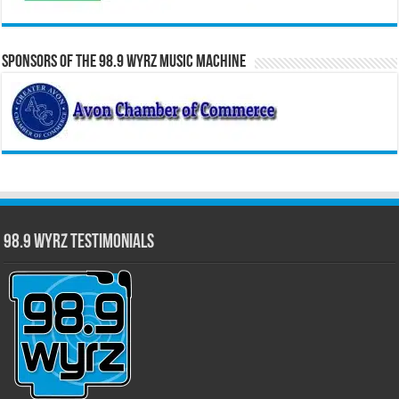
Sponsors of the 98.9 WYRZ Music Machine
98.9 WYRZ Testimonials