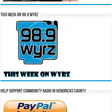
This Week on 98.9 WYRZ
Help Support Community Radio in Hendricks County