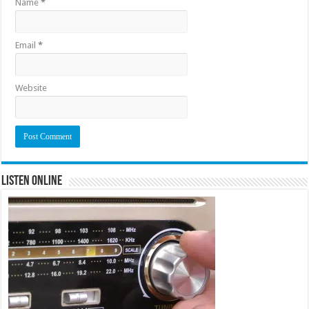
Name
*
Email
*
Website
Listen Online