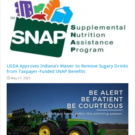
USDA Approves Indiana’s Waiver to Remove Sugary Drinks
from Taxpayer-Funded SNAP Benefits
May 27, 2025