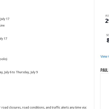
A
 July 17
2
Line
SE
uly 17
View 
polis)
Paul 
, July 6 to Thursday, July 9
 road closures, road conditions, and traffic alerts any time via: