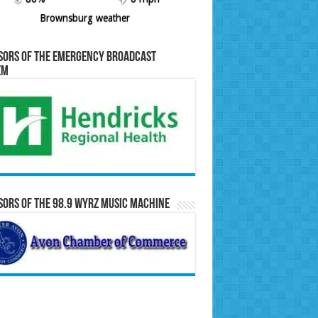
Brownsburg weather
sors of the Emergency Broadcast
em
ors of the 98.9 WYRZ Music Machine