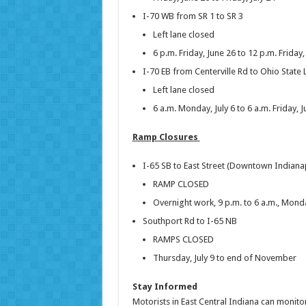
I-70 WB from SR 1 to SR 3
Left lane closed
6 p.m. Friday, June 26 to 12 p.m. Friday,
I-70 EB from Centerville Rd to Ohio State 
Left lane closed
6 a.m. Monday, July 6 to 6 a.m. Friday, J
Ramp Closures
I-65 SB to East Street (Downtown Indiana
RAMP CLOSED
Overnight work, 9 p.m. to 6 a.m., Monday
Southport Rd to I-65 NB
RAMPS CLOSED
Thursday, July 9 to end of November
Stay Informed
Motorists in East Central Indiana can monitor