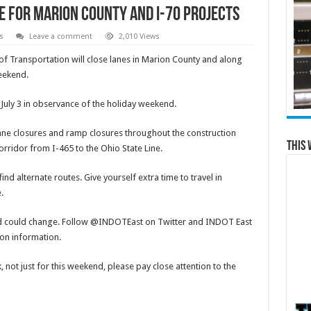
 for Marion County and I-70 Projects
s
Leave a comment
2,010 Views
 Transportation will close lanes in Marion County and along
weekend.
 July 3 in observance of the holiday weekend.
, lane closures and ramp closures throughout the construction
This 
rridor from I-465 to the Ohio State Line.
nd alternate routes. Give yourself extra time to travel in
e.
d could change. Follow @INDOTEast on Twitter and INDOT East
ion information.
 not just for this weekend, please pay close attention to the