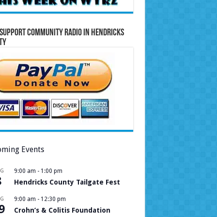
Support Community Radio in Hendricks
ty
ming Events
UG
9:00 am
-
1:00 pm
8
Hendricks County Tailgate Fest
UG
9:00 am
-
12:30 pm
9
Crohn’s & Colitis Foundation