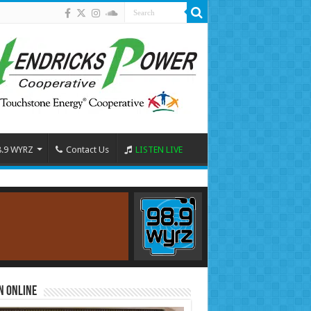
8.9 WYRZ
Contact Us
LISTEN LIVE
n Online