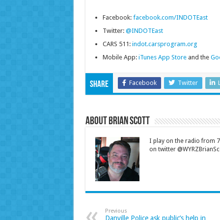
Facebook:
facebook.com/INDOTEast
Twitter:
@INDOTEast
CARS 511:
indot.carsprogram.org
Mobile App:
iTunes App Store
and the
Goo
Facebook
Twitter
Share
About Brian Scott
I play on the radio from
on twitter @WYRZBrianSco
Previous
Danville Police ask public’s help in