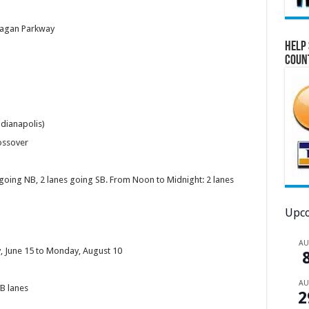
Reagan Parkway
Help 
Coun
dianapolis)
rossover
going NB, 2 lanes going SB. From Noon to Midnight: 2 lanes
Upco
A
, June 15 to Monday, August 10
A
WB lanes
2