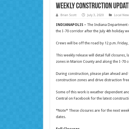
Weekly Construction Update
Brian Scott
July 3, 2020
Local New
INDIANAPOLIS –
The Indiana Department of
the I-70 corridor after the July 4th holiday 
Crews will be off the road by 12 p.m. Friday,
This weekly release will detail full closures
zones in Marion County and along the I-70 co
During construction, please plan ahead and fi
construction zones and drive distraction fre
Some of this work is weather dependent an
Central on Facebook for the latest construct
*Note* These closures are for the next week,
dates.
Full Closures