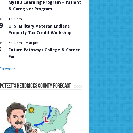
MyIBD Learning Program – Patient
& Caregiver Program
UG
1:00 pm
9
U. S. Military Veteran Indiana
Property Tax Credit Workshop
P
6:00 pm
-
7:30 pm
8
Future Pathways College & Career
Fair
Calendar
Poteet’s Hendricks County Forecast