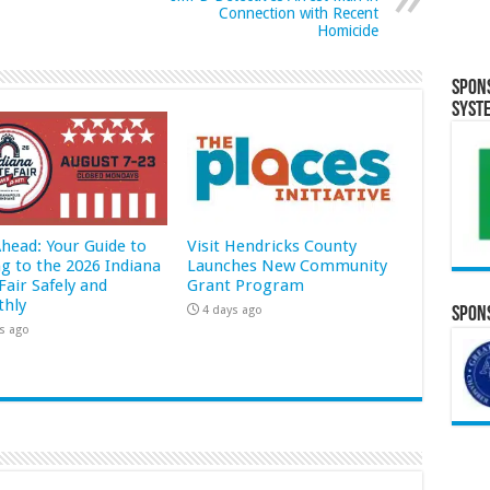
Connection with Recent
Homicide
Spon
Syst
Ahead: Your Guide to
Visit Hendricks County
ng to the 2026 Indiana
Launches New Community
Fair Safely and
Grant Program
hly
4 days ago
Spons
s ago