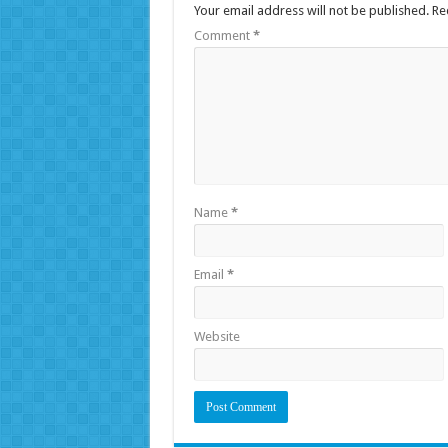
Your email address will not be published.
Re
Comment
*
Name
*
Email
*
Website