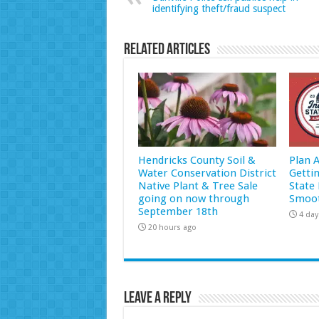
identifying theft/fraud suspect
Related Articles
Hendricks County Soil &
Plan 
Water Conservation District
Getti
Native Plant & Tree Sale
State 
going on now through
Smoot
September 18th
4 day
20 hours ago
Leave a Reply