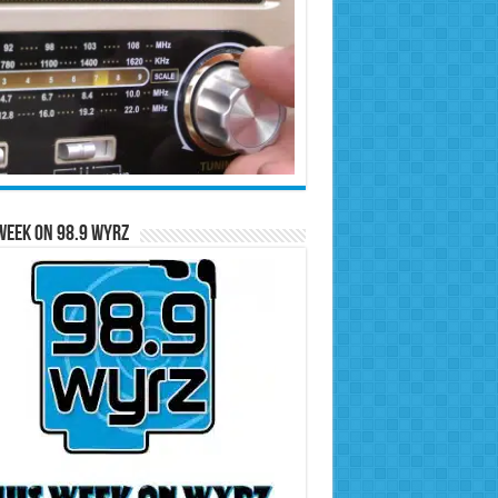
Week on 98.9 WYRZ