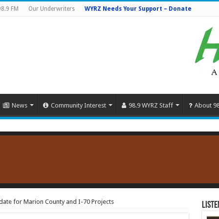
98.9 FM
Our Underwriters
WYRZ Needs Your Support – Donate
News
Community Interest
98.9 WYRZ Staff
About 9
ate for Marion County and I-70 Projects
Liste