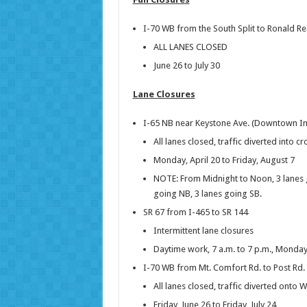
I-70 WB from the South Split to Ronald 
ALL LANES CLOSED
June 26 to July 30
Lane Closures
I-65 NB near Keystone Ave. (Downtown In
All lanes closed, traffic diverted into c
Monday, April 20 to Friday, August 7
NOTE: From Midnight to Noon, 3 lanes 
going NB, 3 lanes going SB.
SR 67 from I-465 to SR 144
Intermittent lane closures
Daytime work, 7 a.m. to 7 p.m., Monday
I-70 WB from Mt. Comfort Rd. to Post Rd.
All lanes closed, traffic diverted onto 
Friday, June 26 to Friday, July 24