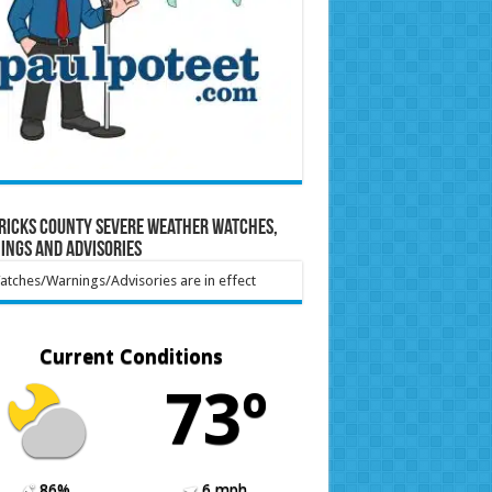
ricks County Severe Weather Watches,
ings and Advisories
tches/Warnings/Advisories are in effect
Current Conditions
73º
86%
6 mph