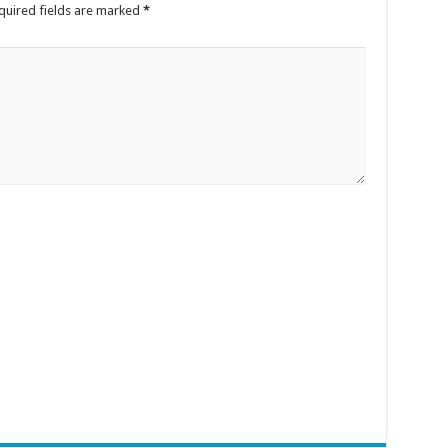
quired fields are marked
*