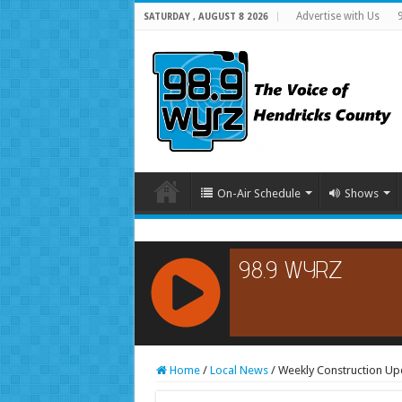
Advertise with Us
SATURDAY , AUGUST 8 2026
On-Air Schedule
Shows
RCAST.NET
Home
/
Local News
/
Weekly Construction Upd