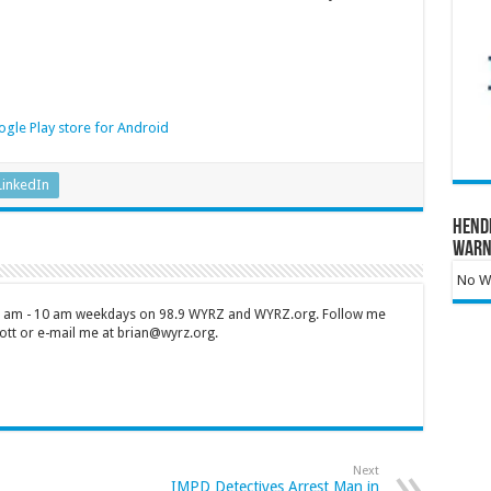
gle Play store for Android
LinkedIn
Hend
Warn
No Wa
 7 am - 10 am weekdays on 98.9 WYRZ and WYRZ.org. Follow me
tt or e-mail me at brian@wyrz.org.
Next
IMPD Detectives Arrest Man in