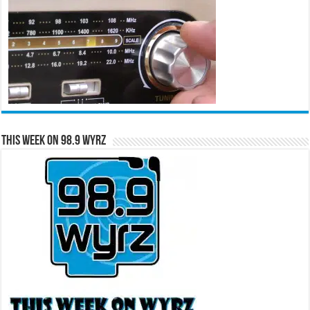
This Week on 98.9 WYRZ