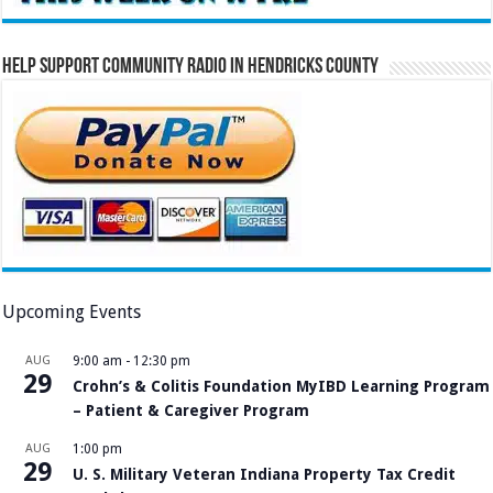
Help Support Community Radio in Hendricks County
Upcoming Events
AUG
9:00 am
-
12:30 pm
29
Crohn’s & Colitis Foundation MyIBD Learning Program
– Patient & Caregiver Program
AUG
1:00 pm
29
U. S. Military Veteran Indiana Property Tax Credit