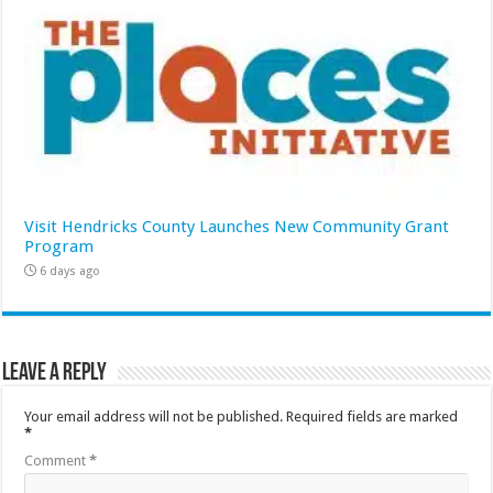
Visit Hendricks County Launches New Community Grant
Program
6 days ago
Leave a Reply
Your email address will not be published.
Required fields are marked
*
Comment
*