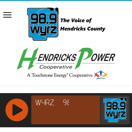
RCAST.NET