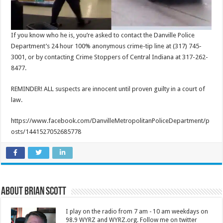
If you know who he is, you’re asked to contact the Danville Police
Department’s 24 hour 100% anonymous crime-tip line at (317) 745-
3001, or by contacting Crime Stoppers of Central Indiana at 317-262-
8477.
REMINDER! ALL suspects are innocent until proven guilty in a court of
law.
https://www.facebook.com/DanvilleMetropolitanPoliceDepartment/p
osts/1441527052685778
About Brian Scott
I play on the radio from 7 am - 10 am weekdays on
98.9 WYRZ and WYRZ.org. Follow me on twitter