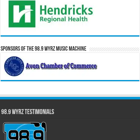
Sponsors of the 98.9 WYRZ Music Machine
98.9 WYRZ Testimonials