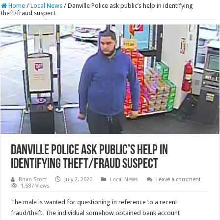
Home
/
Local News
/
Danville Police ask public’s help in identifying
theft/fraud suspect
Danville Police ask public’s help in
identifying theft/fraud suspect
Brian Scott
July 2, 2020
Local News
Leave a comment
1,587 Views
The male is wanted for questioning in reference to a recent
fraud/theft. The individual somehow obtained bank account