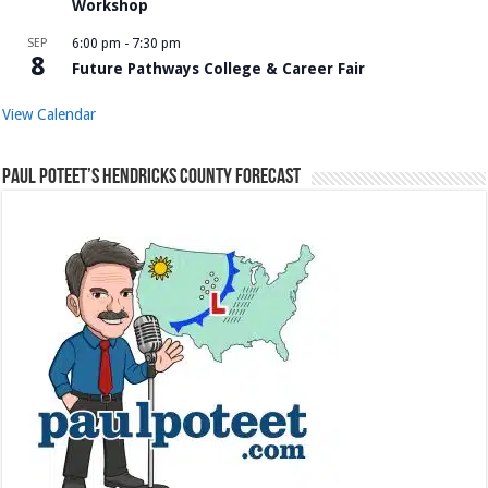
Workshop
SEP
6:00 pm
-
7:30 pm
8
Future Pathways College & Career Fair
View Calendar
Paul Poteet’s Hendricks County Forecast