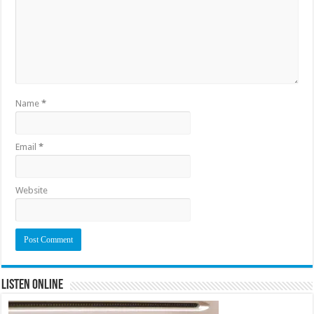
Name
*
Email
*
Website
Listen Online