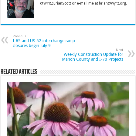
@WYRZBrianScott or e-mail me at brian@wyrz.org.
Previous
I-65 and US 52 interchange ramp
closures begin July 9
Next
Weekly Construction Update for
Marion County and I-70 Projects
Related Articles