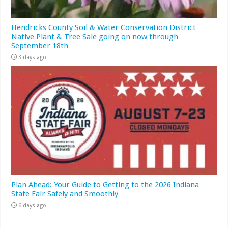
Hendricks County Soil & Water Conservation District
Native Plant & Tree Sale going on now through
September 18th
3 days ago
Plan Ahead: Your Guide to Getting to the 2026 Indiana
State Fair Safely and Smoothly
6 days ago