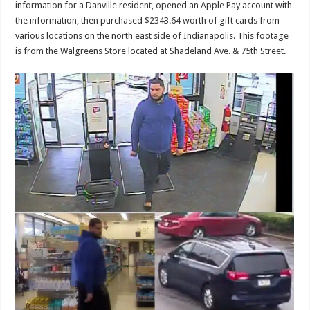
information for a Danville resident, opened an Apple Pay account with
the information, then purchased $2343.64 worth of gift cards from
various locations on the north east side of Indianapolis. This footage
is from the Walgreens Store located at Shadeland Ave. & 75th Street.