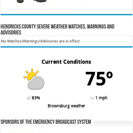
Hendricks County Severe Weather Watches, Warnings and
Advisories
No Watches/Warnings/Advisories are in effect
Current Conditions
75º
83%
1 mph
Brownsburg weather
Sponsors of the Emergency Broadcast System