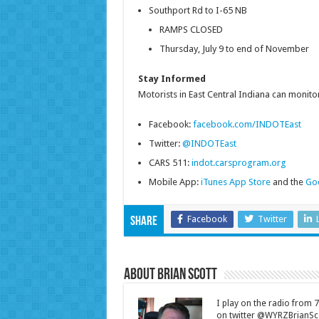
Southport Rd to I-65 NB
RAMPS CLOSED
Thursday, July 9 to end of November
Stay Informed
Motorists in East Central Indiana can monitor
Facebook:
facebook.com/INDOTEast
Twitter:
@INDOTEast
CARS 511:
indot.carsprogram.org
Mobile App:
iTunes App Store
and the
Goo
Facebook
Twitter
Share
About Brian Scott
I play on the radio from
on twitter @WYRZBrianSco