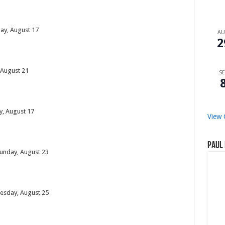
day, August 17
A
2
, August 21
SE
y, August 17
View 
Paul 
Sunday, August 23
uesday, August 25