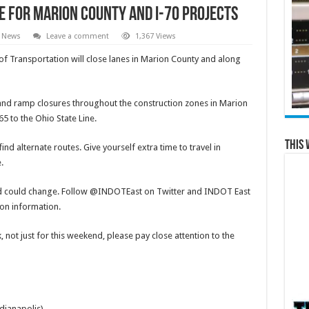
 for Marion County and I-70 Projects
l News
Leave a comment
1,367 Views
 Transportation will close lanes in Marion County and along
s and ramp closures throughout the construction zones in Marion
5 to the Ohio State Line.
This 
nd alternate routes. Give yourself extra time to travel in
e.
d could change. Follow @INDOTEast on Twitter and INDOT East
ion information.
 not just for this weekend, please pay close attention to the
dianapolis)