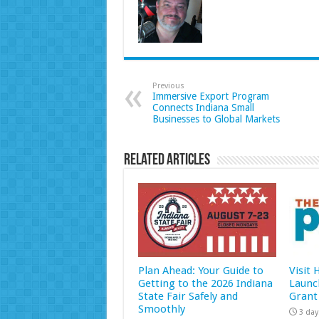
Previous
Immersive Export Program
Connects Indiana Small
Businesses to Global Markets
Related Articles
Plan Ahead: Your Guide to
Visit
Getting to the 2026 Indiana
Launc
State Fair Safely and
Grant
Smoothly
3 day