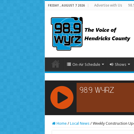
Advertise with Us
98.
FRIDAY , AUGUST 7 2026
On-Air Schedule
Shows
RCAST.NET
Home
/
Local News
/
Weekly Construction Upd