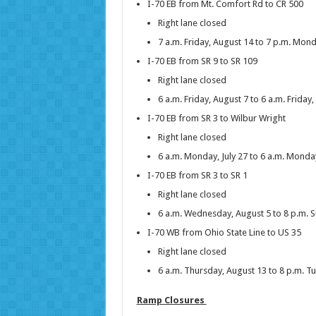
I-70 EB from Mt. Comfort Rd to CR 500
Right lane closed
7 a.m. Friday, August 14 to 7 p.m. Mon
I-70 EB from SR 9 to SR 109
Right lane closed
6 a.m. Friday, August 7 to 6 a.m. Friday
I-70 EB from SR 3 to Wilbur Wright
Right lane closed
6 a.m. Monday, July 27 to 6 a.m. Monda
I-70 EB from SR 3 to SR 1
Right lane closed
6 a.m. Wednesday, August 5 to 8 p.m. 
I-70 WB from Ohio State Line to US 35
Right lane closed
6 a.m. Thursday, August 13 to 8 p.m. T
Ramp Closures