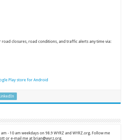
 road closures, road conditions, and traffic alerts any time via:
gle Play store for Android
LinkedIn
 7 am - 10 am weekdays on 98.9 WYRZ and WYRZ.org. Follow me
tt or e-mail me at brian@wyrz.org.