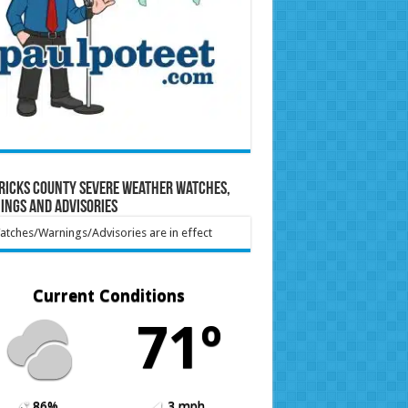
ricks County Severe Weather Watches,
ings and Advisories
tches/Warnings/Advisories are in effect
Current Conditions
71º
86%
3 mph