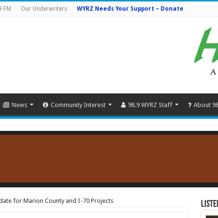
9 FM
Our Underwriters
WYRZ Needs Your Support – Donate
News
Community Interest
98.9 WYRZ Staff
About 9
ate for Marion County and I-70 Projects
Liste