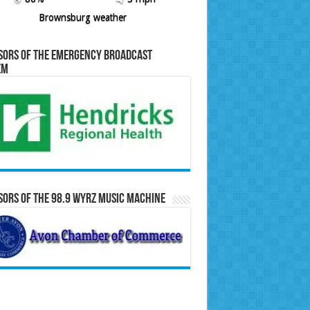
Brownsburg weather
sors of the Emergency Broadcast
em
ors of the 98.9 WYRZ Music Machine