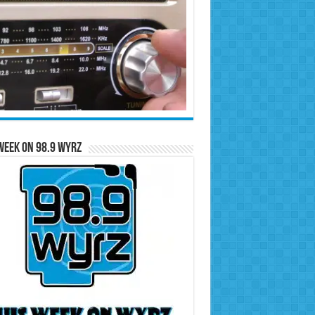
Week on 98.9 WYRZ