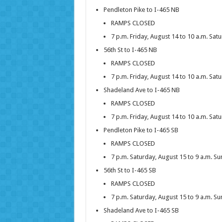
Pendleton Pike to I-465 NB
RAMPS CLOSED
7 p.m. Friday, August 14 to 10 a.m. Sat
56th St to I-465 NB
RAMPS CLOSED
7 p.m. Friday, August 14 to 10 a.m. Sat
Shadeland Ave to I-465 NB
RAMPS CLOSED
7 p.m. Friday, August 14 to 10 a.m. Sat
Pendleton Pike to I-465 SB
RAMPS CLOSED
7 p.m. Saturday, August 15 to 9 a.m. S
56th St to I-465 SB
RAMPS CLOSED
7 p.m. Saturday, August 15 to 9 a.m. S
Shadeland Ave to I-465 SB