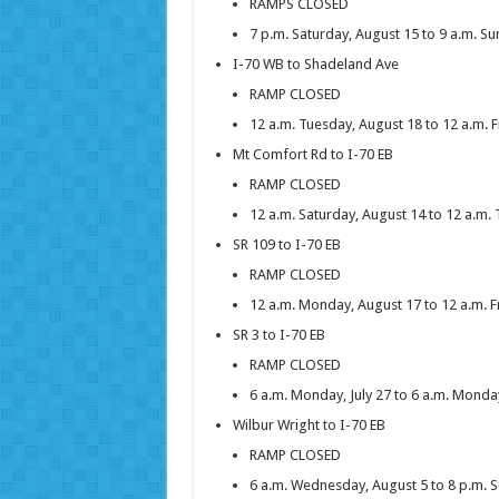
RAMPS CLOSED
7 p.m. Saturday, August 15 to 9 a.m. S
I-70 WB to Shadeland Ave
RAMP CLOSED
12 a.m. Tuesday, August 18 to 12 a.m. F
Mt Comfort Rd to I-70 EB
RAMP CLOSED
12 a.m. Saturday, August 14 to 12 a.m.
SR 109 to I-70 EB
RAMP CLOSED
12 a.m. Monday, August 17 to 12 a.m. F
SR 3 to I-70 EB
RAMP CLOSED
6 a.m. Monday, July 27 to 6 a.m. Monda
Wilbur Wright to I-70 EB
RAMP CLOSED
6 a.m. Wednesday, August 5 to 8 p.m. 