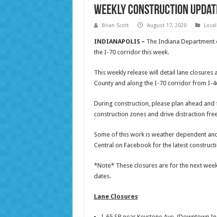
Weekly Construction Update
Brian Scott
August 17, 2020
Loca
INDIANAPOLIS –
The Indiana Department of
the I-70 corridor this week.
This weekly release will detail lane closure
County and along the I-70 corridor from I-46
During construction, please plan ahead and fi
construction zones and drive distraction fre
Some of this work is weather dependent an
Central on Facebook for the latest construct
*Note* These closures are for the next week,
dates.
Lane Closures
I-65 SB near Keystone Ave. (Downtown In