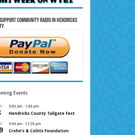
Support Community Radio in Hendricks
ty
ming Events
UG
9:00 am
-
1:00 pm
8
Hendricks County Tailgate Fest
UG
9:00 am
-
12:30 pm
9
Crohn’s & Colitis Foundation