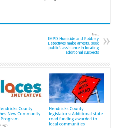
Next
IMPD Homicide and Robbery
Detectives make arrests, seek
public’s assistance in locating
additional suspects
 Hendricks County
Hendricks County
hes New Community
legislators: Additional state
 Program
road funding awarded to
local communities
s ago