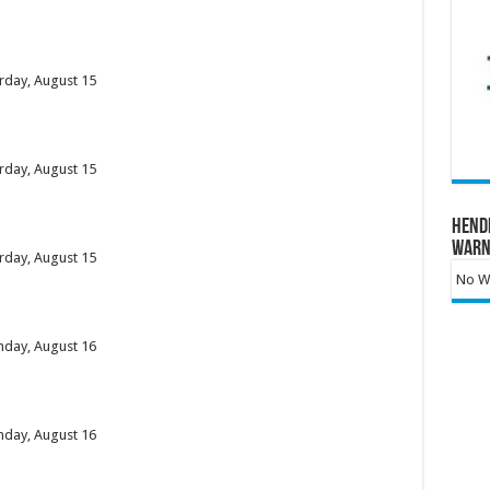
urday, August 15
urday, August 15
Hend
Warn
urday, August 15
No Wa
unday, August 16
unday, August 16