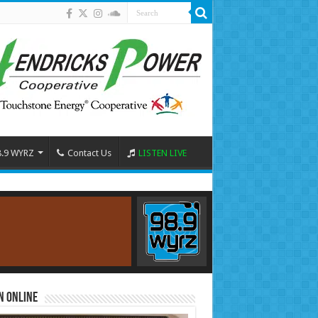
8.9 WYRZ
Contact Us
LISTEN LIVE
n Online