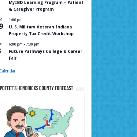
MyIBD Learning Program – Patient
& Caregiver Program
UG
1:00 pm
9
U. S. Military Veteran Indiana
Property Tax Credit Workshop
P
6:00 pm
-
7:30 pm
8
Future Pathways College & Career
Fair
Calendar
Poteet’s Hendricks County Forecast