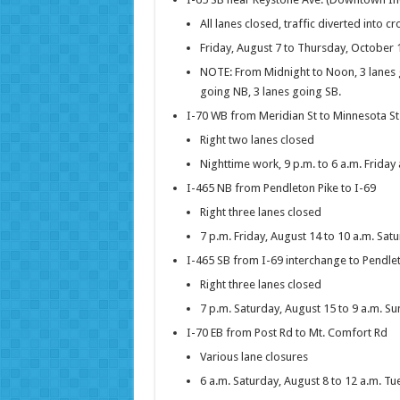
All lanes closed, traffic diverted into c
Friday, August 7 to Thursday, October 
NOTE: From Midnight to Noon, 3 lanes 
going NB, 3 lanes going SB.
I-70 WB from Meridian St to Minnesota St
Right two lanes closed
Nighttime work, 9 p.m. to 6 a.m. Frida
I-465 NB from Pendleton Pike to I-69
Right three lanes closed
7 p.m. Friday, August 14 to 10 a.m. Sat
I-465 SB from I-69 interchange to Pendle
Right three lanes closed
7 p.m. Saturday, August 15 to 9 a.m. S
I-70 EB from Post Rd to Mt. Comfort Rd
Various lane closures
6 a.m. Saturday, August 8 to 12 a.m. T