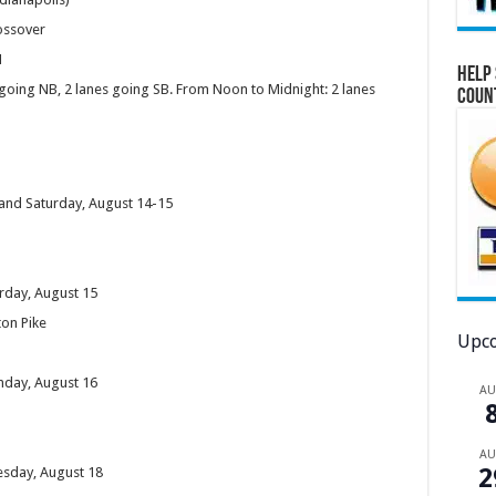
rossover
1
Help 
going NB, 2 lanes going SB. From Noon to Midnight: 2 lanes
Coun
y and Saturday, August 14-15
urday, August 15
ton Pike
Upco
unday, August 16
A
A
2
uesday, August 18