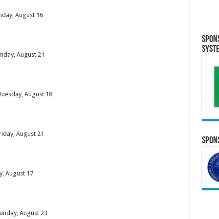
unday, August 16
Spon
Syst
riday, August 21
 Tuesday, August 18
riday, August 21
Spons
y, August 17
Sunday, August 23