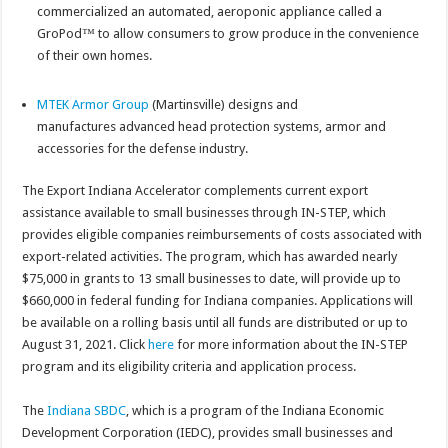
commercialized an automated, aeroponic appliance called a
GroPod™ to allow consumers to grow produce in the convenience
of their own homes.
MTEK Armor Group
(Martinsville) designs and
manufactures advanced head protection systems, armor and
accessories for the defense industry.
The Export Indiana Accelerator complements current export
assistance available to small businesses through IN-STEP, which
provides eligible companies reimbursements of costs associated with
export-related activities. The program, which has awarded nearly
$75,000 in grants to 13 small businesses to date, will provide up to
$660,000 in federal funding for Indiana companies. Applications will
be available on a rolling basis until all funds are distributed or up to
August 31, 2021. Click
here
for more information about the IN-STEP
program and its eligibility criteria and application process.
The
Indiana SBDC
, which is a program of the Indiana Economic
Development Corporation (IEDC), provides small businesses and