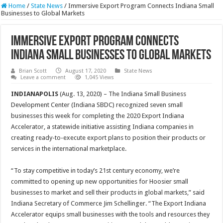
Home
/
State News
/
Immersive Export Program Connects Indiana Small
Businesses to Global Markets
Immersive Export Program Connects
Indiana Small Businesses to Global Markets
Brian Scott
August 17, 2020
State News
Leave a comment
1,045 Views
INDIANAPOLIS
(Aug. 13, 2020) – The Indiana Small Business
Development Center (Indiana SBDC) recognized seven small
businesses this week for completing the 2020 Export Indiana
Accelerator, a statewide initiative assisting Indiana companies in
creating ready-to-execute export plans to position their products or
services in the international marketplace.
“To stay competitive in today’s 21st century economy, we’re
committed to opening up new opportunities for Hoosier small
businesses to market and sell their products in global markets,” said
Indiana Secretary of Commerce Jim Schellinger. “The Export Indiana
Accelerator equips small businesses with the tools and resources they