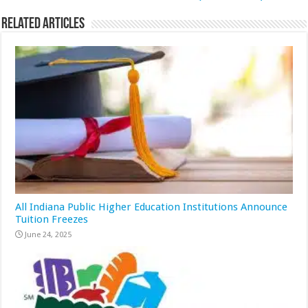
Related Articles
All Indiana Public Higher Education Institutions Announce
Tuition Freezes
June 24, 2025