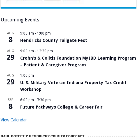
Upcoming Events
AUG
9:00 am
-
1:00 pm
8
Hendricks County Tailgate Fest
AUG
9:00 am
-
12:30 pm
29
Crohn’s & Colitis Foundation MyIBD Learning Program
– Patient & Caregiver Program
AUG
1:00 pm
29
U. S. Military Veteran Indiana Property Tax Credit
Workshop
SEP
6:00 pm
-
7:30 pm
8
Future Pathways College & Career Fair
View Calendar