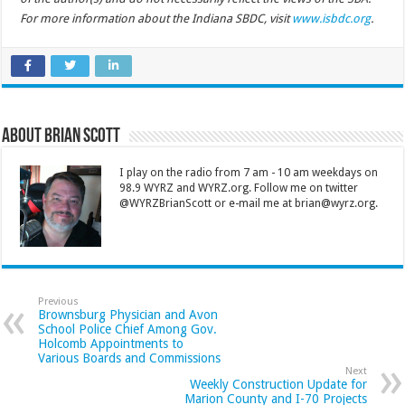
For more information about the Indiana SBDC, visit
www.isbdc.org
.
About Brian Scott
I play on the radio from 7 am - 10 am weekdays on
98.9 WYRZ and WYRZ.org. Follow me on twitter
@WYRZBrianScott or e-mail me at brian@wyrz.org.
Previous
Brownsburg Physician and Avon
School Police Chief Among Gov.
Holcomb Appointments to
Various Boards and Commissions
Next
Weekly Construction Update for
Marion County and I-70 Projects