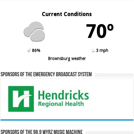
Current Conditions
70º
86%
3 mph
Brownsburg weather
Sponsors of the Emergency Broadcast System
Sponsors of the 98.9 WYRZ Music Machine