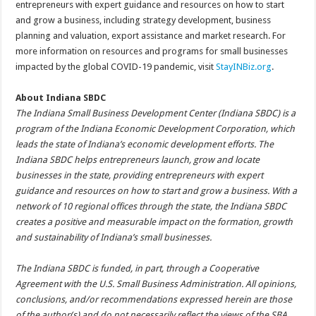
entrepreneurs with expert guidance and resources on how to start
and grow a business, including strategy development, business
planning and valuation, export assistance and market research. For
more information on resources and programs for small businesses
impacted by the global COVID-19 pandemic, visit
StayINBiz.org
.
About Indiana SBDC
The Indiana Small Business Development Center (Indiana SBDC) is a
program of the Indiana Economic Development Corporation, which
leads the state of Indiana’s economic development efforts. The
Indiana SBDC helps entrepreneurs launch, grow and locate
businesses in the state, providing entrepreneurs with expert
guidance and resources on how to start and grow a business. With a
network of 10 regional offices through the state, the Indiana SBDC
creates a positive and measurable impact on the formation, growth
and sustainability of Indiana’s small businesses.
The Indiana SBDC is funded, in part, through a Cooperative
Agreement with the U.S. Small Business Administration. All opinions,
conclusions, and/or recommendations expressed herein are those
of the author(s) and do not necessarily reflect the views of the SBA.