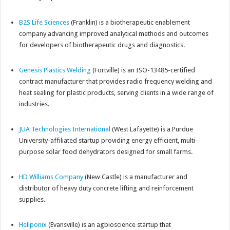
B2S Life Sciences
(Franklin) is a biotherapeutic enablement
company advancing improved analytical methods and outcomes
for developers of biotherapeutic drugs and diagnostics.
Genesis Plastics Welding
(Fortville) is an ISO-13485-certified
contract manufacturer that provides radio frequency welding and
heat sealing for plastic products, serving clients in a wide range of
industries.
JUA Technologies International
(West Lafayette) is a Purdue
University-affiliated startup providing energy efficient, multi-
purpose solar food dehydrators designed for small farms.
HD Williams Company
(New Castle) is a manufacturer and
distributor of heavy duty concrete lifting and reinforcement
supplies.
Heliponix
(Evansville) is an agbioscience startup that