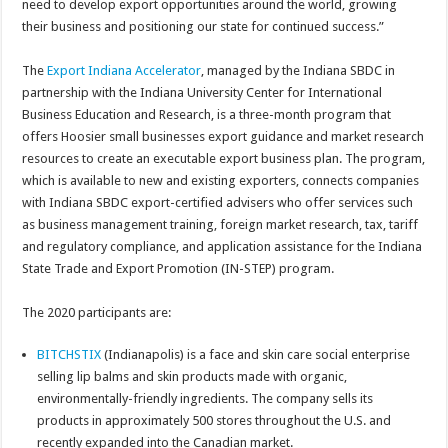
need to develop export opportunities around the world, growing
their business and positioning our state for continued success.”
The
Export Indiana Accelerator
, managed by the Indiana SBDC in
partnership with the Indiana University Center for International
Business Education and Research, is a three-month program that
offers Hoosier small businesses export guidance and market research
resources to create an executable export business plan. The program,
which is available to new and existing exporters, connects companies
with Indiana SBDC export-certified advisers who offer services such
as business management training, foreign market research, tax, tariff
and regulatory compliance, and application assistance for the Indiana
State Trade and Export Promotion (IN-STEP) program.
The 2020 participants are:
BITCHSTIX
(Indianapolis) is a face and skin care social enterprise
selling lip balms and skin products made with organic,
environmentally-friendly ingredients. The company sells its
products in approximately 500 stores throughout the U.S. and
recently expanded into the Canadian market.