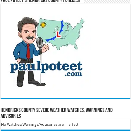
Paul Poteet’s Hendricks County Forecast
Hendricks County Severe Weather Watches, Warnings and
Advisories
No Watches/Warnings/Advisories are in effect