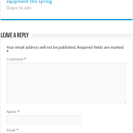
equipment this spring
April 16, 2025
Leave a Reply
Your email address will not be published.
Required fields are marked
*
Comment
*
Name
*
Email
*