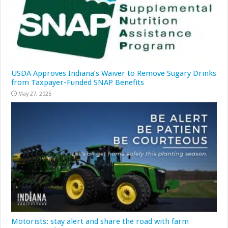
USDA Approves Indiana’s Waiver to Remove Sugary Drinks
from Taxpayer-Funded SNAP Benefits
May 27, 2025
Motorists: stay alert and share the road with farm