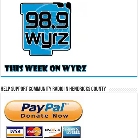
Help Support Community Radio in Hendricks County