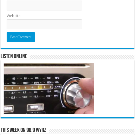
Website
Listen Online
This Week on 98.9 WYRZ