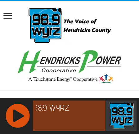
RCAST.NET