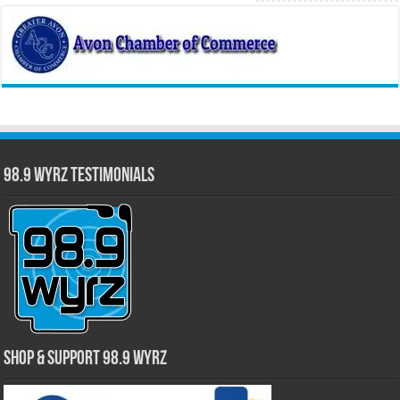
98.9 WYRZ Testimonials
Shop & Support 98.9 WYRZ