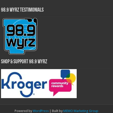
98.9 WYRZ Testimonials
Shop & Support 98.9 WYRZ
Powered by
WordPress
| Built by
MEMO Marketing Group