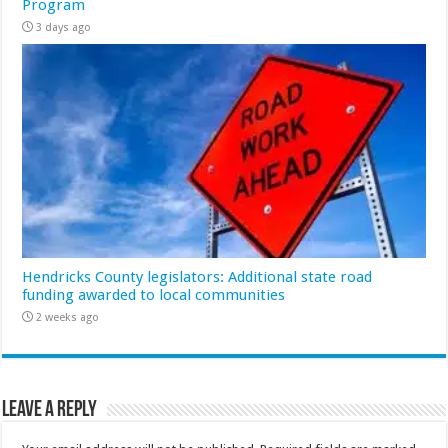
Program
3 days ago
Hendricks County legislators: Additional state road
funding awarded to local communities
2 weeks ago
Leave a Reply