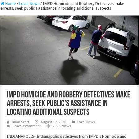
Home
/
Local News
/
IMPD Homicide and Robbery Detectives make
arrests, seek public’s assistance in locating additional suspects
IMPD Homicide and Robbery Detectives make
arrests, seek public’s assistance in
locating additional suspects
Brian Scott
August 17, 2020
Local News
Leave a comment
2,555 Views
INDIANAPOLIS- Indianapolis detectives from IMPD’s Homicide and