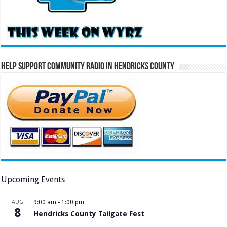
Help Support Community Radio in Hendricks County
Upcoming Events
AUG
9:00 am
-
1:00 pm
8
Hendricks County Tailgate Fest