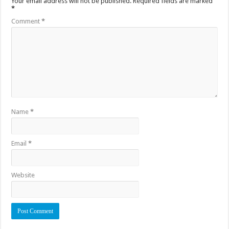
Your email address will not be published.
Required fields are marked
*
Comment
*
Name
*
Email
*
Website