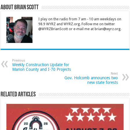
About Brian Scott
I play on the radio from 7 am - 10 am weekdays on
98.9 WYRZ and WYRZ.org. Follow me on twitter
@WYRZBrianScott or e-mail me at brian@wyrz.org.
Previous
Weekly Construction Update for
Marion County and I-70 Projects
Next
Gov. Holcomb announces two
new state forests
Related Articles