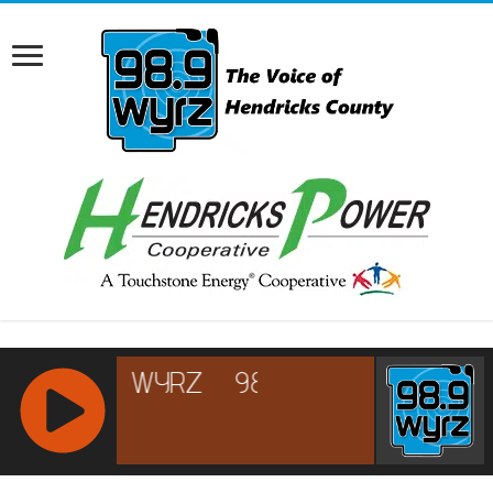
RCAST.NET