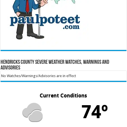
Hendricks County Severe Weather Watches, Warnings and
Advisories
No Watches/Warnings/Advisories are in effect
Current Conditions
74º