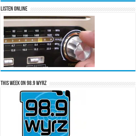
Listen Online
This Week on 98.9 WYRZ