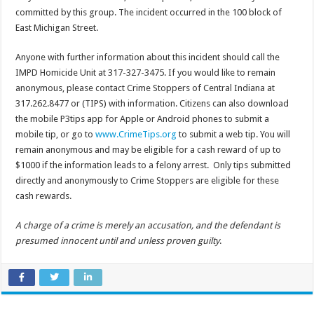
committed by this group. The incident occurred in the 100 block of
East Michigan Street.
Anyone with further information about this incident should call the
IMPD Homicide Unit at 317-327-3475. If you would like to remain
anonymous, please contact Crime Stoppers of Central Indiana at
317.262.8477 or (TIPS) with information. Citizens can also download
the mobile P3tips app for Apple or Android phones to submit a
mobile tip, or go to
www.CrimeTips.org
to submit a web tip. You will
remain anonymous and may be eligible for a cash reward of up to
$1000 if the information leads to a felony arrest. Only tips submitted
directly and anonymously to Crime Stoppers are eligible for these
cash rewards.
A charge of a crime is merely an accusation, and the defendant is
presumed innocent until and unless proven guilty
.