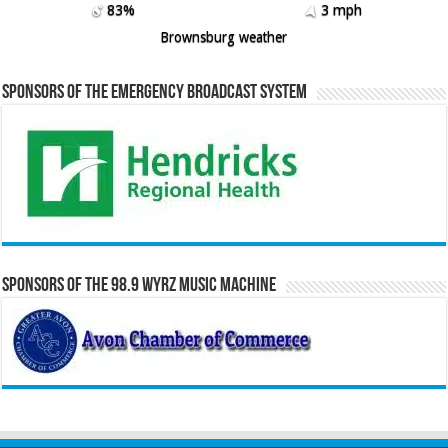
83%
3 mph
Brownsburg weather
Sponsors of the Emergency Broadcast System
Sponsors of the 98.9 WYRZ Music Machine