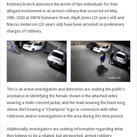
Robbery branch announce the arrest of two individuals for their
alleged involvement in an armed robbery that occurred on May
30th, 2020 at 300 N Delaware Street. Alijah Jones (23-years old) and
Marcus Anderson (23-years old) have been arrested on preliminary
charges of robbery.
This is an active investigation and detectives are seeking the public’s
assistance in identifying the female shown in the attached video
wearing a multi-colored jacket, and the male wearing the black long
sleeve shirt bearing a “Champion” logo in connection with other
robberies and/or investigations in the area during this time period.
Additionally, investigators are seeking information regarding what
they believe to be a related, but unreported, armed robbery