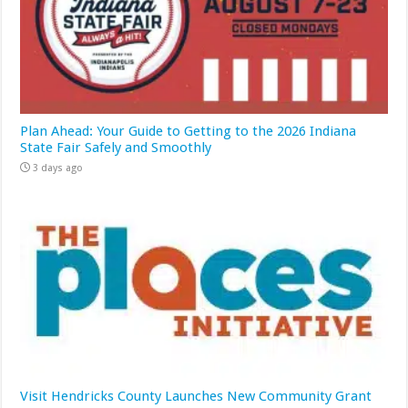
Plan Ahead: Your Guide to Getting to the 2026 Indiana
State Fair Safely and Smoothly
3 days ago
Visit Hendricks County Launches New Community Grant