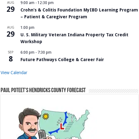
AUG
9:00 am
-
12:30 pm
29
Crohn’s & Colitis Foundation MyIBD Learning Program
– Patient & Caregiver Program
AUG
1:00 pm
29
U. S. Military Veteran Indiana Property Tax Credit
Workshop
SEP
6:00 pm
-
7:30 pm
8
Future Pathways College & Career Fair
View Calendar
Paul Poteet’s Hendricks County Forecast