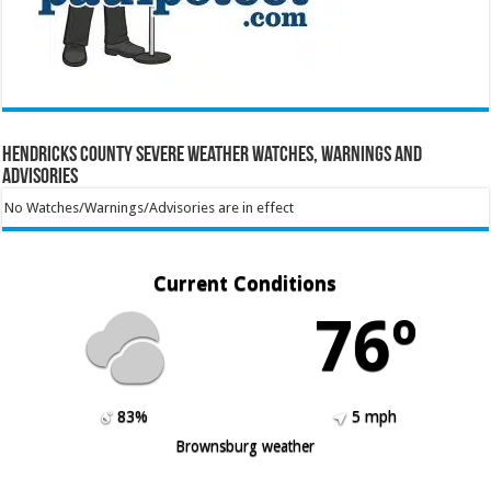
Hendricks County Severe Weather Watches, Warnings and
Advisories
No Watches/Warnings/Advisories are in effect
Current Conditions
76º
83%
5 mph
Brownsburg weather