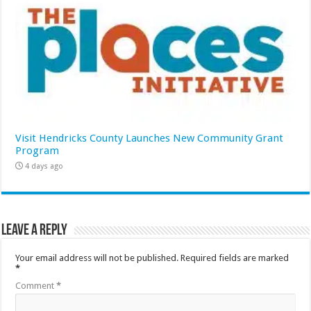
Visit Hendricks County Launches New Community Grant
Program
4 days ago
Leave a Reply
Your email address will not be published.
Required fields are marked
*
Comment
*