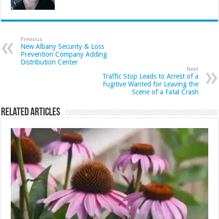
Previous
New Albany Security & Loss
Prevention Company Adding
Distribution Center
Next
Traffic Stop Leads to Arrest of a
Fugitive Wanted for Leaving the
Scene of a Fatal Crash
Related Articles