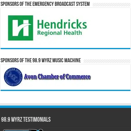
Sponsors of the Emergency Broadcast System
Sponsors of the 98.9 WYRZ Music Machine
98.9 WYRZ Testimonials