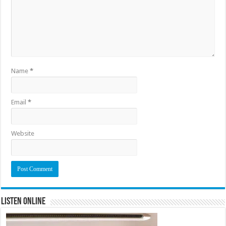
Name
*
Email
*
Website
Listen Online