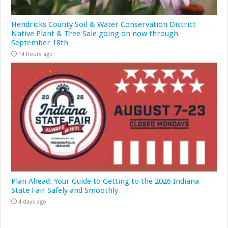
Hendricks County Soil & Water Conservation District
Native Plant & Tree Sale going on now through
September 18th
14 hours ago
Plan Ahead: Your Guide to Getting to the 2026 Indiana
State Fair Safely and Smoothly
4 days ago