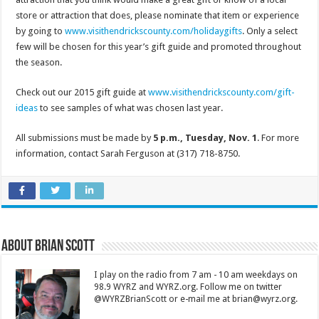
store or attraction that does, please nominate that item or experience
by going to
www.visithendrickscounty.com/holidaygifts
. Only a select
few will be chosen for this year’s gift guide and promoted throughout
the season.
Check out our 2015 gift guide at
www.visithendrickscounty.com/gift-
ideas
to see samples of what was chosen last year.
All submissions must be made by
5 p.m., Tuesday, Nov. 1
. For more
information, contact Sarah Ferguson at (317) 718-8750.
About Brian Scott
I play on the radio from 7 am - 10 am weekdays on
98.9 WYRZ and WYRZ.org. Follow me on twitter
@WYRZBrianScott or e-mail me at brian@wyrz.org.