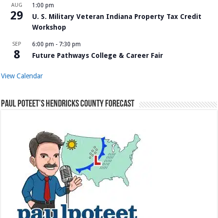
AUG
1:00 pm
29
U. S. Military Veteran Indiana Property Tax Credit
Workshop
SEP
6:00 pm
-
7:30 pm
8
Future Pathways College & Career Fair
View Calendar
Paul Poteet’s Hendricks County Forecast