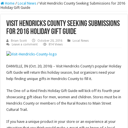
Home
/
Local News
/
Visit Hendricks County Seeking Submissions for 2016
Holiday Gift Guide
Visit Hendricks County Seeking Submissions
for 2016 Holiday Gift Guide
Brian Scott
October 20, 2016
Local News
Leave a comment
814 Views
DANVILLE, IN (Oct. 20, 2016) – Visit Hendricks County’s popular Holiday
Gift Guide will return this holiday season, but organizers need your
help finding unique gifts in Hendricks County to fill it.
The One-of-a-Kind Finds Holiday Gift Guide will kick off its fourth year
showcasing gift ideas for men, women and children. Stores must be in
Hendricks County or members of the Rural Routes to Main Street
Cultural Trail.
If you have a unique product in your store or an experience at your
attraction that you think would make a great gift or know of a local