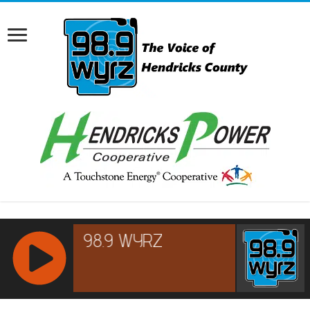
RCAST.NET