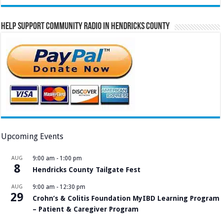
Help Support Community Radio in Hendricks County
Upcoming Events
AUG
9:00 am
-
1:00 pm
8
Hendricks County Tailgate Fest
AUG
9:00 am
-
12:30 pm
29
Crohn’s & Colitis Foundation MyIBD Learning Program
– Patient & Caregiver Program