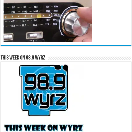
This Week on 98.9 WYRZ